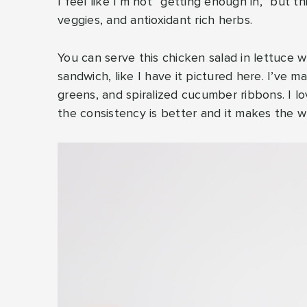
I feel like I’m not “getting enough in,” but t
veggies, and antioxidant rich herbs.
You can serve this chicken salad in lettuce w
sandwich, like I have it pictured here. I’ve ma
greens, and spiralized cucumber ribbons. I l
the consistency is better and it makes the 