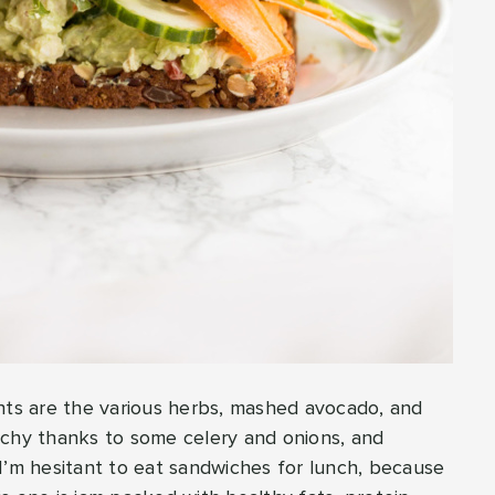
ents are the various herbs, mashed avocado, and
nchy thanks to some celery and onions, and
I’m hesitant to eat sandwiches for lunch, because