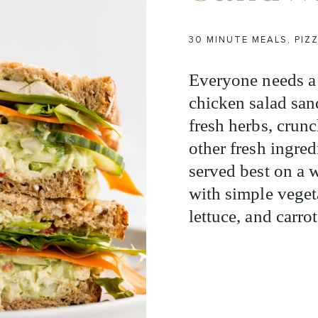
30 MINUTE MEALS
,
PIZ
Everyone needs a 
chicken salad san
fresh herbs, crun
other fresh ingred
served best on a 
with simple veget
lettuce, and carrot