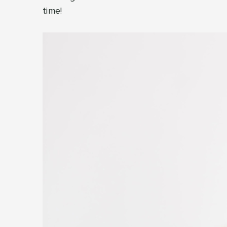
time!