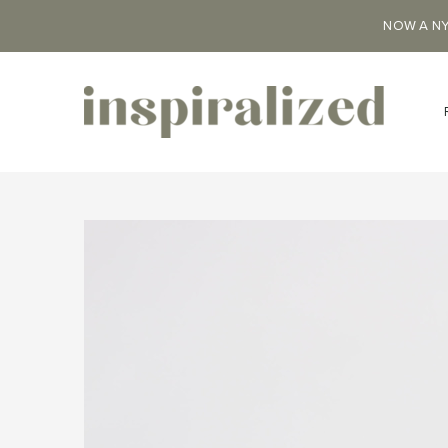
NOW A NY