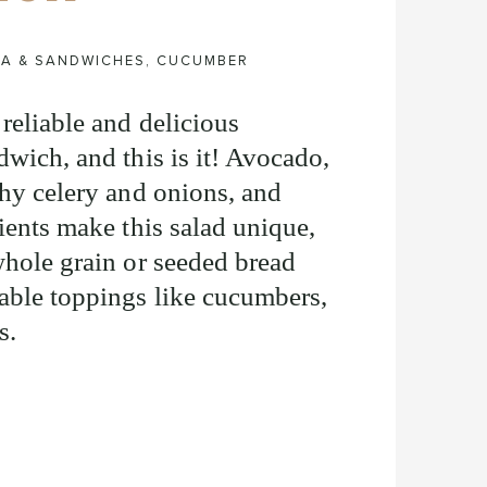
ZA & SANDWICHES
,
CUCUMBER
reliable and delicious
dwich, and this is it! Avocado,
chy celery and onions, and
ients make this salad unique,
whole grain or seeded bread
able toppings like cucumbers,
s.