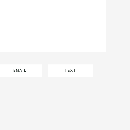
EMAIL
TEXT