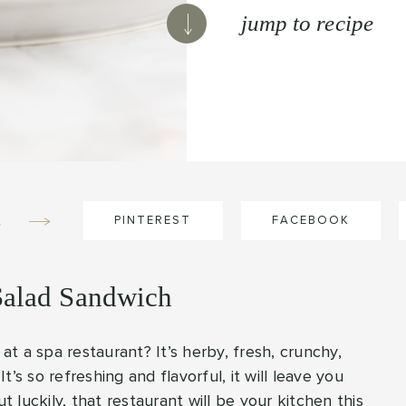
jump to recipe
e
PINTEREST
FACEBOOK
Salad Sandwich
t a spa restaurant? It’s herby, fresh, crunchy,
It’s so refreshing and flavorful, it will leave you
luckily, that restaurant will be your kitchen this