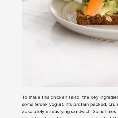
To make this chicken salad, the key ingredi
some Greek yogurt. It’s protein packed, cru
absolutely a satisfying sandwich. Sometimes 