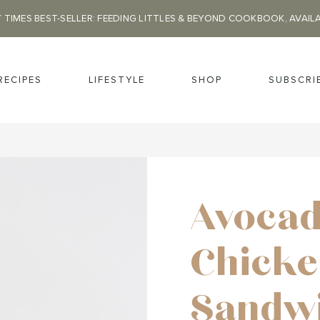
 TIMES BEST-SELLER: FEEDING LITTLES & BEYOND COOKBOOK, AVAIL
RECIPES
LIFESTYLE
SHOP
SUBSCRI
Avocad
Chicke
Sandw