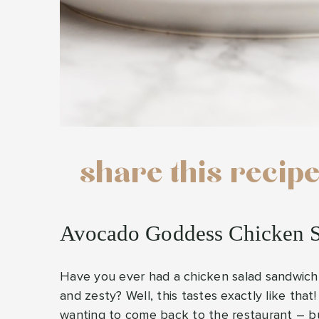
share this recip
Avocado Goddess Chicken 
Have you ever had a chicken salad sandwich a
and zesty? Well, this tastes exactly like that! 
wanting to come back to the restaurant – but 