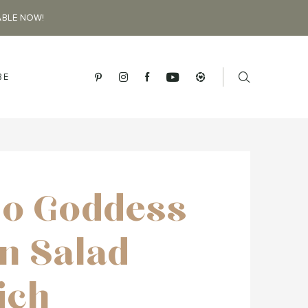
ABLE NOW!
BE
o Goddess
n Salad
ich