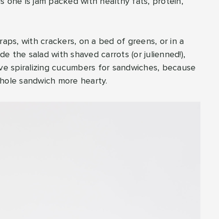
his one is jam packed with healthy fats, protein,
raps, with crackers, on a bed of greens, or in a
de the salad with shaved carrots (or julienned!),
ove spiralizing cucumbers for sandwiches, because
whole sandwich more hearty.