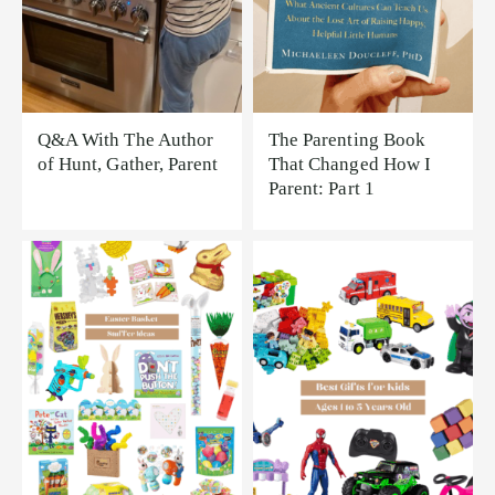
Q&A With The Author
The Parenting Book
of Hunt, Gather, Parent
That Changed How I
Parent: Part 1