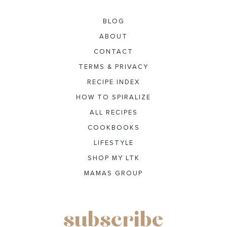
BLOG
ABOUT
CONTACT
TERMS & PRIVACY
RECIPE INDEX
HOW TO SPIRALIZE
ALL RECIPES
COOKBOOKS
LIFESTYLE
SHOP MY LTK
MAMAS GROUP
subscribe