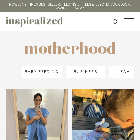
NOW A NY TIMES BEST-SELLER: FEEDING LITTLES & BEYOND COOKBOOK,
AVAILABLE NOW!
motherhood
BABY FEEDING
BUSINESS
FAMILY