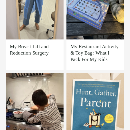
My Breast Lift and
My Restaurant Activity
Reduction Surgery
& Toy Bag: What I
Pack For My Kids