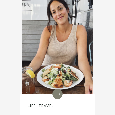
LIFE
,
TRAVEL