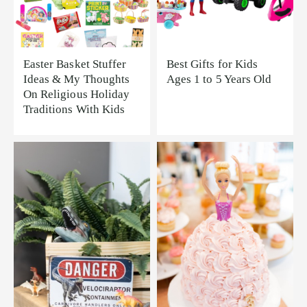
Easter Basket Stuffer
Best Gifts for Kids
Ideas & My Thoughts
Ages 1 to 5 Years Old
On Religious Holiday
Traditions With Kids