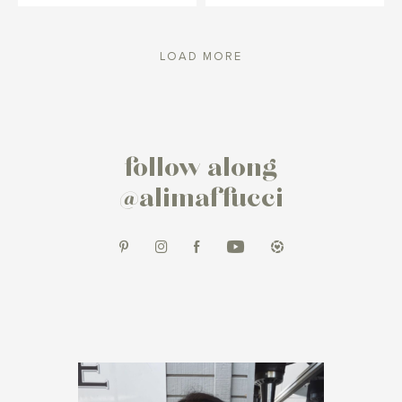
LOAD MORE
follow along
@alimaffucci