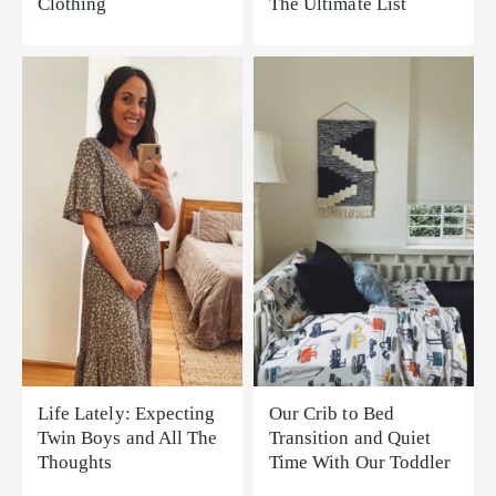
Clothing
The Ultimate List
Life Lately: Expecting
Our Crib to Bed
Twin Boys and All The
Transition and Quiet
Thoughts
Time With Our Toddler