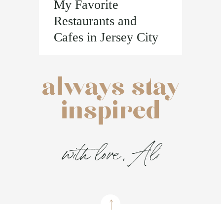
My Favorite
Restaurants and
Cafes in Jersey City
always stay
inspired
with love, Ali