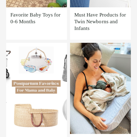
Favorite Baby Toys for
Must Have Products for
0-6 Months
Twin Newborns and
Infants