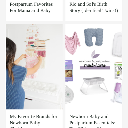
Postpartum Favorites
Rio and Sol's Birth
For Mama and Baby
Story (Identical Twins!)
My Favorite Brands for
Newborn Baby and
Newborn Baby
Postpartum Essentials: