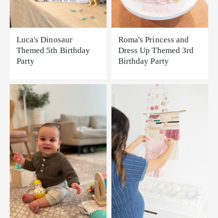
Luca's Dinosaur
Roma's Princess and
Themed 5th Birthday
Dress Up Themed 3rd
Party
Birthday Party