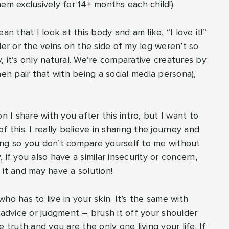
them exclusively for 14+ months each child!)
an that I look at this body and am like, “I love it!”
ler or the veins on the side of my leg weren’t so
 it’s only natural. We’re comparative creatures by
hen pair that with being a social media persona),
n I share with you after this intro, but I want to
of this. I really believe in sharing the journey and
ing so you don’t compare yourself to me without
if you also have a similar insecurity or concern,
 it and may have a solution!
ho has to live in your skin. It’s the same with
 advice or judgment – brush it off your shoulder
ruth and you are the only one living your life. If