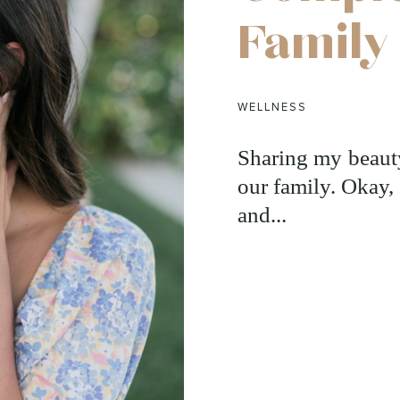
Family
WELLNESS
Sharing my beauty
our family. Okay, 
and...