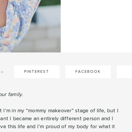
PINTEREST
FACEBOOK
ur family.
hat I’m in my “mommy makeover” stage of life, but I
nant I became an entirely different person and I
ve this life and I’m proud of my body for what it