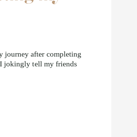
 journey after completing
I jokingly tell my friends