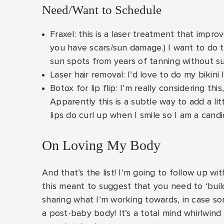
Need/Want to Schedule
Fraxel: this is a laser treatment that improv
you have scars/sun damage.) I want to do t
sun spots from years of tanning without s
Laser hair removal: I’d love to do my bikini 
Botox for lip flip: I’m really considering th
Apparently this is a subtle way to add a lit
lips do curl up when I smile so I am a candi
On Loving My Body
And that’s the list! I’m going to follow up wi
this meant to suggest that you need to ‘build’
sharing what I’m working towards, in case som
a post-baby body! It’s a total mind whirlwin