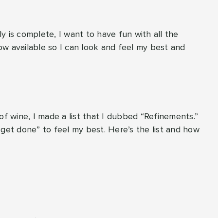
y is complete, I want to have fun with all the
w available so I can look and feel my best and
of wine, I made a list that I dubbed “Refinements.”
“get done” to feel my best. Here’s the list and how