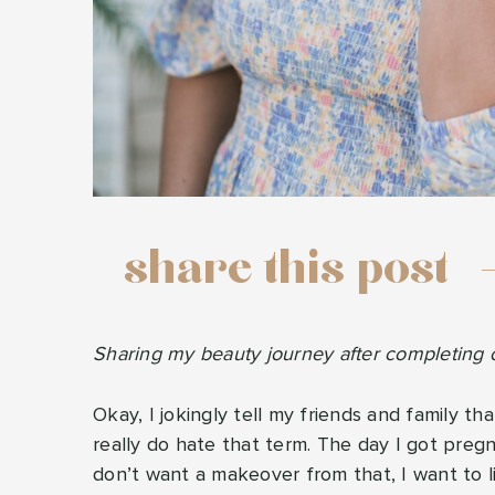
share this post
Sharing my beauty journey after completing o
Okay, I jokingly tell my friends and family t
really do hate that term. The day I got preg
don’t want a makeover from that, I want to li