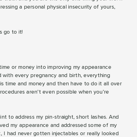
essing a personal physical insecurity of yours,
 go to it!
h time or money into improving my appearance
d with every pregnancy and birth, everything
his time and money and then have to do it all over
procedures aren’t even possible when you’re
nt to address my pin-straight, short lashes. And
roved my appearance and addressed some of my
t, I had never gotten injectables or really looked