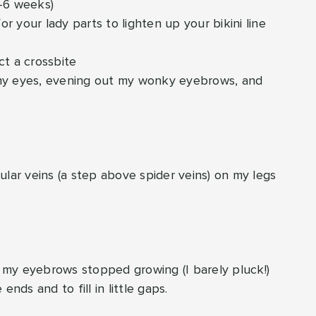
4-6 weeks)
for your lady parts to lighten up your bikini line
ct a crossbite
 my eyes, evening out my wonky eyebrows, and
cular veins (a step above spider veins) on my legs
n my eyebrows stopped growing (I barely pluck!)
nds and to fill in little gaps.