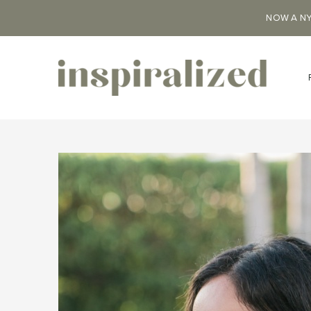
NOW A NY