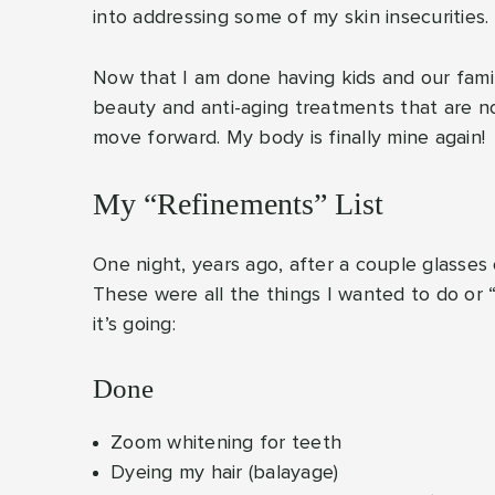
into addressing some of my skin insecurities.
Now that I am done having kids and our famil
beauty and anti-aging treatments that are no
move forward. My body is finally mine again!
My “Refinements” List
One night, years ago, after a couple glasses 
These were all the things I wanted to do or 
it’s going:
Done
Zoom whitening for teeth
Dyeing my hair (balayage)