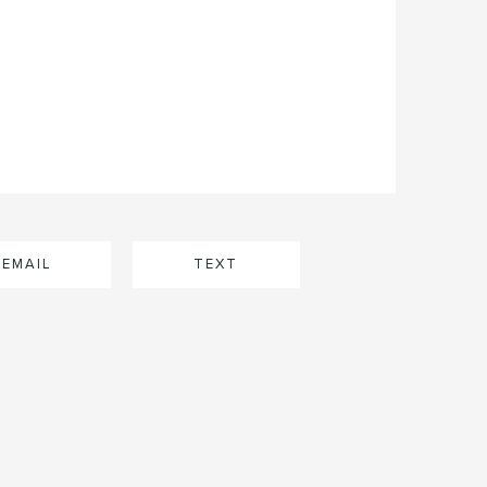
EMAIL
TEXT