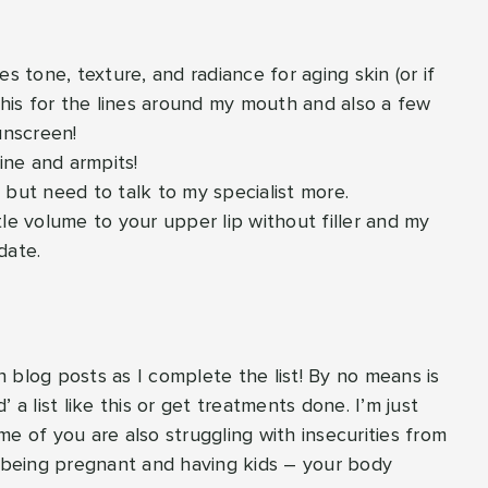
es tone, texture, and radiance for aging skin (or if
his for the lines around my mouth and also a few
unscreen!
line and armpits!
is, but need to talk to my specialist more.
tle volume to your upper lip without filler and my
date.
th blog posts as I complete the list! By no means is
 a list like this or get treatments done. I’m just
e of you are also struggling with insecurities from
d being pregnant and having kids – your body