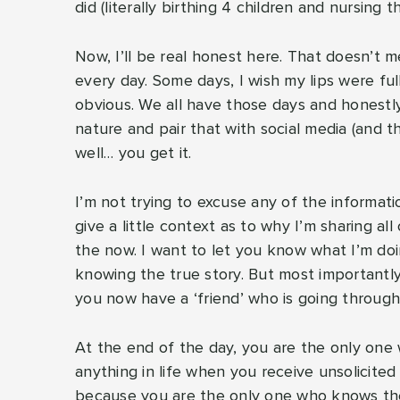
did (literally birthing 4 children and nursing 
Now, I’ll be real honest here. That doesn’t me
every day. Some days, I wish my lips were ful
obvious. We all have those days and honestly,
nature and pair that with social media (and t
well… you get it.
I’m not trying to excuse any of the informatio
give a little context as to why I’m sharing all 
the now. I want to let you know what I’m do
knowing the true story. But most importantly, 
you now have a ‘friend’ who is going through
At the end of the day, you are the only one w
anything in life when you receive unsolicited
because you are the only one who knows the t