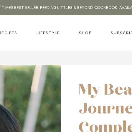
 TIMES BEST-SELLER: FEEDING LITTLES & BEYOND COOKBOOK, AVAIL
RECIPES
LIFESTYLE
SHOP
SUBSCRI
My Bea
Journe
Comple