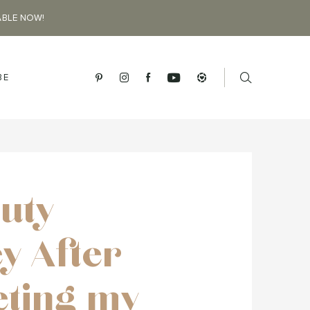
ABLE NOW!
BE
uty
y After
ting my