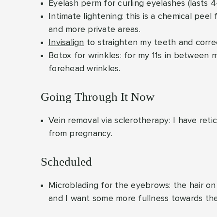
Eyelash perm for curling eyelashes (lasts 
Intimate lightening: this is a chemical peel 
and more private areas.
Invisalign
to straighten my teeth and corre
Botox for wrinkles: for my 11s in between
forehead wrinkles.
Going Through It Now
Vein removal via sclerotherapy: I have reti
from pregnancy.
Scheduled
Microblading for the eyebrows: the hair o
and I want some more fullness towards the e