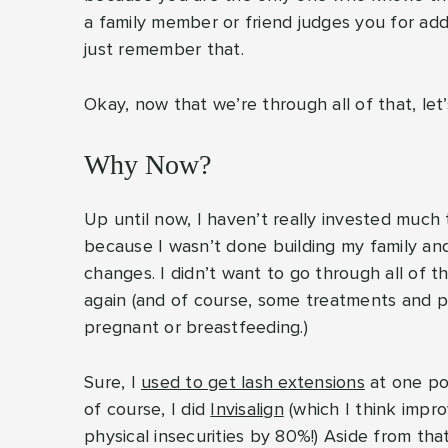
a family member or friend judges you for addr
just remember that.
Okay, now that we’re through all of that, let’s
Why Now?
Up until now, I haven’t really invested muc
because I wasn’t done building my family an
changes. I didn’t want to go through all of t
again (and of course, some treatments and 
pregnant or breastfeeding.)
Sure, I
used to get lash extensions
at one poi
of course, I did
Invisalign
(which I think imp
physical insecurities by 80%!) Aside from tha