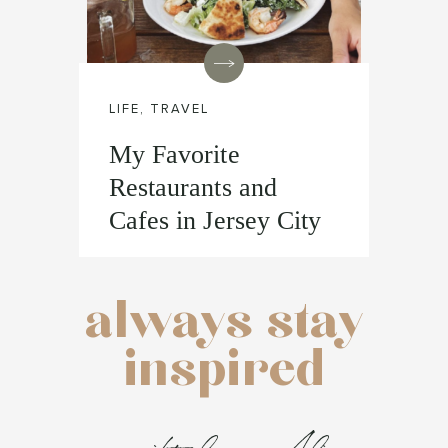
LIFE
,
TRAVEL
My Favorite
Restaurants and
Cafes in Jersey City
always stay
inspired