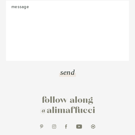
follow along
@alimaffucci