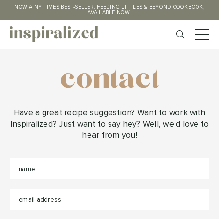
NOW A NY TIMES BEST-SELLER: FEEDING LITTLES & BEYOND COOKBOOK,
AVAILABLE NOW!
contact
Have a great recipe suggestion? Want to work with
Inspiralized? Just want to say hey? Well, we’d love to
hear from you!