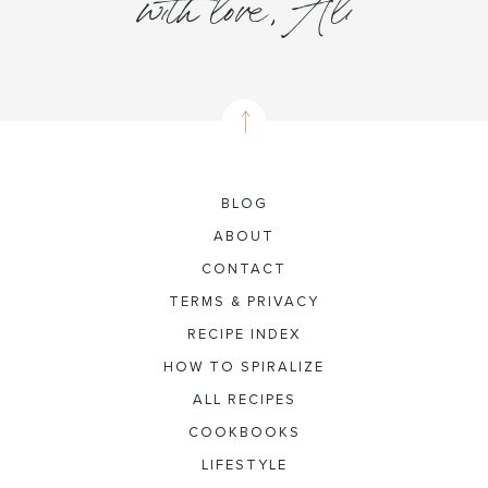
with love, Ali
BLOG
ABOUT
CONTACT
TERMS & PRIVACY
RECIPE INDEX
HOW TO SPIRALIZE
ALL RECIPES
COOKBOOKS
LIFESTYLE