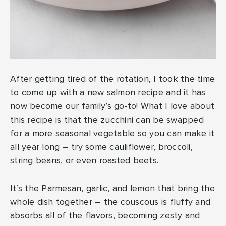
After getting tired of the rotation, I took the time
to come up with a new salmon recipe and it has
now become our family’s go-to! What I love about
this recipe is that the zucchini can be swapped
for a more seasonal vegetable so you can make it
all year long – try some cauliflower, broccoli,
string beans, or even roasted beets.
It’s the Parmesan, garlic, and lemon that bring the
whole dish together – the couscous is fluffy and
absorbs all of the flavors, becoming zesty and