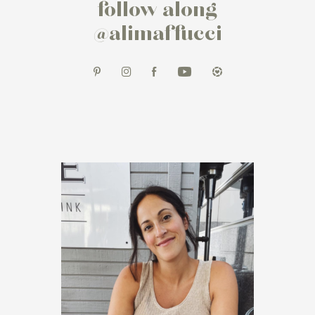
follow along
@alimaffucci