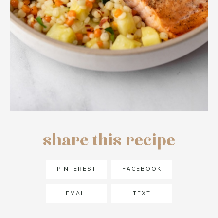
share this recipe
PINTEREST
FACEBOOK
EMAIL
TEXT