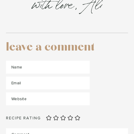
with love, Ali
leave a comment
RECIPE RATING