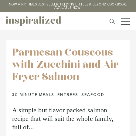
NOW A NY TIMES BEST-SELLER: FEEDING LITTLES & BEYOND COOKBOOK,
AVAILABLE NOW!
Parmesan Couscous
with Zucchini and Air
Fryer Salmon
30 MINUTE MEALS
,
ENTREES
,
SEAFOOD
A simple but flavor packed salmon
recipe that will suit the whole family,
full of...