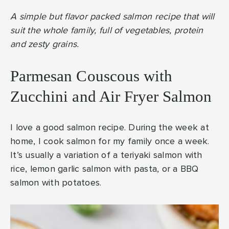
A simple but flavor packed salmon recipe that will
suit the whole family, full of vegetables, protein
and zesty grains.
Parmesan Couscous with
Zucchini and Air Fryer Salmon
I love a good salmon recipe. During the week at
home, I cook salmon for my family once a week.
It’s usually a variation of a teriyaki salmon with
rice, lemon garlic salmon with pasta, or a BBQ
salmon with potatoes.