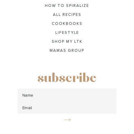
HOW TO SPIRALIZE
ALL RECIPES
COOKBOOKS
LIFESTYLE
SHOP MY LTK
MAMAS GROUP
subscribe