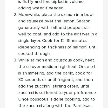
is fluffy and has tripled in volume,
adding water if needed.
Meanwhile, place the salmon in a bowl
and squeeze over the lemon. Season
generously with salt and pepper, stir
well to coat, and add to the air fryer in a
single layer. Cook for 12-15 minutes
(depending on thickness of salmon) until
cooked through.
While salmon and couscous cook, heat
the oil over medium-high heat. Once oil
is shimmering, add the garlic, cook for
30 seconds or until fragrant, and then
add the zucchini, stirring often, until
zucchini is softened to your preference.
Once couscous is done cooking, add to
the zucchini along with the Parmesan