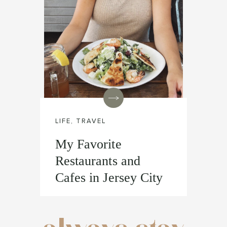
LIFE
,
TRAVEL
My Favorite
Restaurants and
Cafes in Jersey City