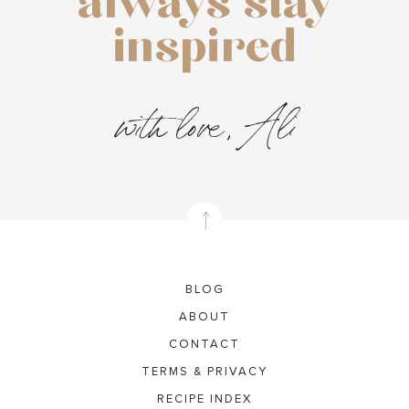
always stay
inspired
with love, Ali
BLOG
ABOUT
CONTACT
TERMS & PRIVACY
RECIPE INDEX