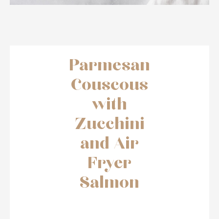
Parmesan
Couscous
with
Zucchini
and Air
Fryer
Salmon