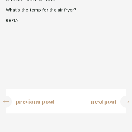
What’s the temp for the air fryer?
REPLY
previous post
next post