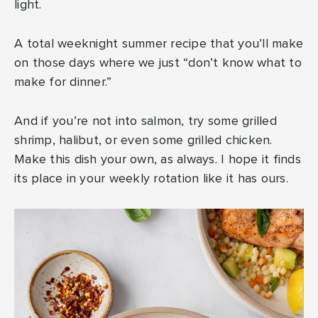
light.
A total weeknight summer recipe that you’ll make
on those days where we just “don’t know what to
make for dinner.”
And if you’re not into salmon, try some grilled
shrimp, halibut, or even some grilled chicken.
Make this dish your own, as always. I hope it finds
its place in your weekly rotation like it has ours.