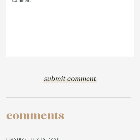
comments
LINDSEY
JULY 19, 2023