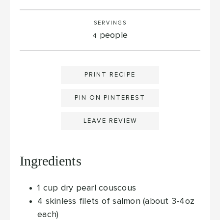
SERVINGS
people
4
PRINT RECIPE
PIN ON PINTEREST
LEAVE REVIEW
Ingredients
1
cup
dry pearl couscous
4
skinless filets of salmon (about 3-4oz
each)