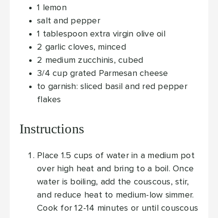
1
lemon
salt and pepper
1
tablespoon
extra virgin olive oil
2
garlic cloves, minced
2
medium zucchinis, cubed
3/4
cup
grated Parmesan cheese
to garnish: sliced basil and red pepper
flakes
Instructions
Place 1.5 cups of water in a medium pot
over high heat and bring to a boil. Once
water is boiling, add the couscous, stir,
and reduce heat to medium-low simmer.
Cook for 12-14 minutes or until couscous