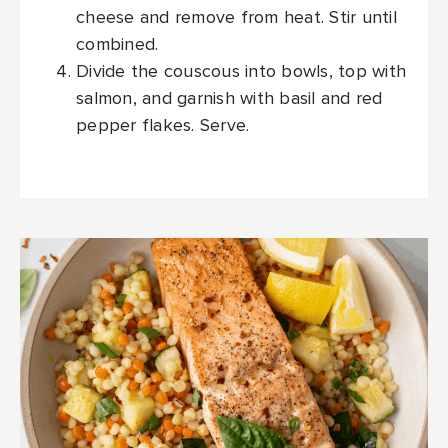
cheese and remove from heat. Stir until
combined.
Divide the couscous into bowls, top with
salmon, and garnish with basil and red
pepper flakes. Serve.