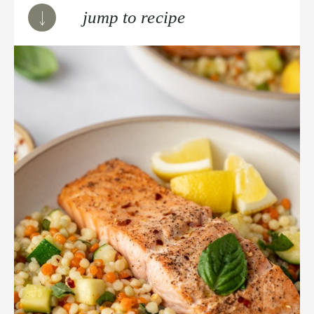
jump to recipe