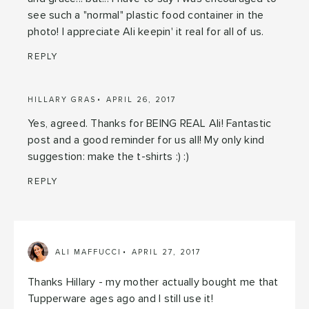
see such a "normal" plastic food container in the
photo! I appreciate Ali keepin' it real for all of us.
REPLY
HILLARY GRAS
APRIL 26, 2017
Yes, agreed. Thanks for BEING REAL Ali! Fantastic
post and a good reminder for us all! My only kind
suggestion: make the t-shirts :) :)
REPLY
ALI MAFFUCCI
APRIL 27, 2017
Thanks Hillary - my mother actually bought me that
Tupperware ages ago and I still use it!