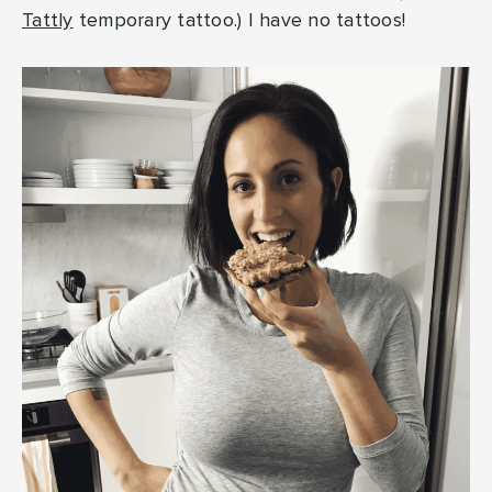
Tattly
temporary tattoo.) I have no tattoos!