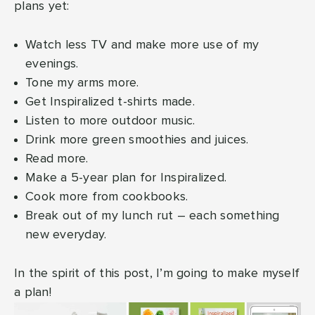
plans yet:
Watch less TV and make more use of my
evenings.
Tone my arms more.
Get Inspiralized t-shirts made.
Listen to more outdoor music.
Drink more green smoothies and juices.
Read more.
Make a 5-year plan for Inspiralized.
Cook more from cookbooks.
Break out of my lunch rut – each something
new everyday.
In the spirit of this post, I’m going to make myself
a plan!