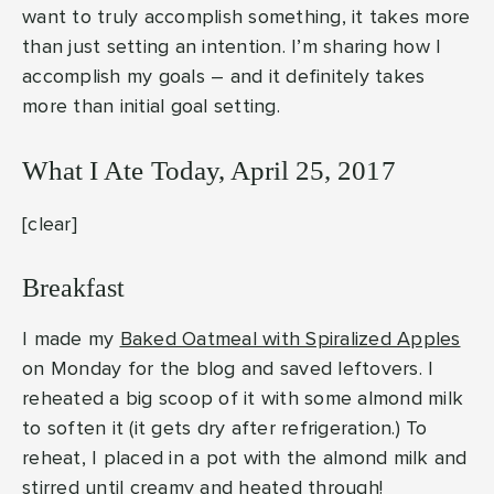
want to truly accomplish something, it takes more
than just setting an intention. I’m sharing how I
accomplish my goals – and it definitely takes
more than initial goal setting.
What I Ate Today, April 25, 2017
[clear]
Breakfast
I made my
Baked Oatmeal with Spiralized Apples
on Monday for the blog and saved leftovers. I
reheated a big scoop of it with some almond milk
to soften it (it gets dry after refrigeration.) To
reheat, I placed in a pot with the almond milk and
stirred until creamy and heated through!