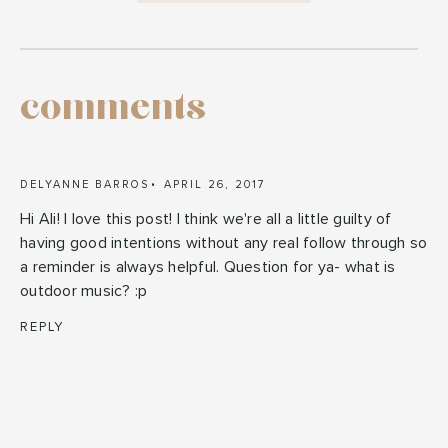
comments
DELYANNE BARROS
APRIL 26, 2017
Hi Ali! I love this post! I think we're all a little guilty of
having good intentions without any real follow through so
a reminder is always helpful. Question for ya- what is
outdoor music? :p
REPLY