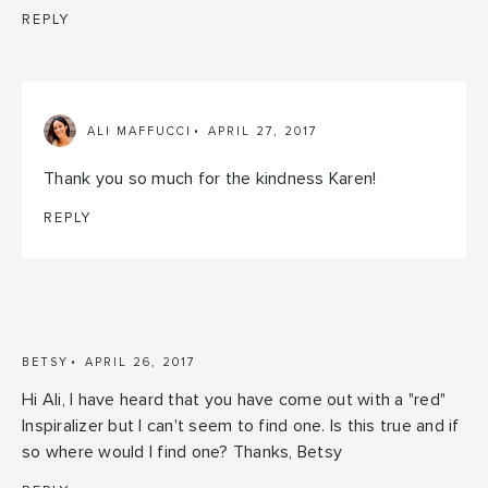
REPLY
ALI MAFFUCCI
APRIL 27, 2017
Thank you so much for the kindness Karen!
REPLY
BETSY
APRIL 26, 2017
Hi Ali, I have heard that you have come out with a "red"
Inspiralizer but I can't seem to find one. Is this true and if
so where would I find one? Thanks, Betsy