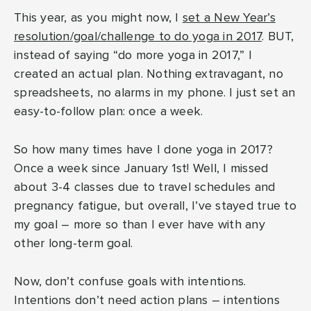
This year, as you might now, I
set a New Year’s
resolution/goal/challenge to do yoga in 2017
. BUT,
instead of saying “do more yoga in 2017,” I
created an actual plan. Nothing extravagant, no
spreadsheets, no alarms in my phone. I just set an
easy-to-follow plan: once a week.
So how many times have I done yoga in 2017?
Once a week since January 1st! Well, I missed
about 3-4 classes due to travel schedules and
pregnancy fatigue, but overall, I’ve stayed true to
my goal – more so than I ever have with any
other long-term goal.
Now, don’t confuse goals with intentions.
Intentions don’t need action plans – intentions