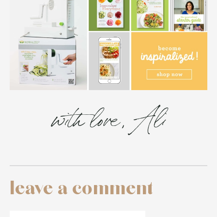
with love, Ali
leave a comment