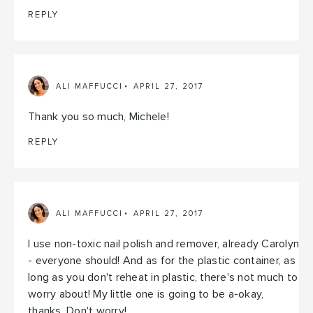
REPLY
ALI MAFFUCCI
APRIL 27, 2017
Thank you so much, Michele!
REPLY
ALI MAFFUCCI
APRIL 27, 2017
I use non-toxic nail polish and remover, already Carolyn
- everyone should! And as for the plastic container, as
long as you don't reheat in plastic, there's not much to
worry about! My little one is going to be a-okay,
thanks. Don't worry!