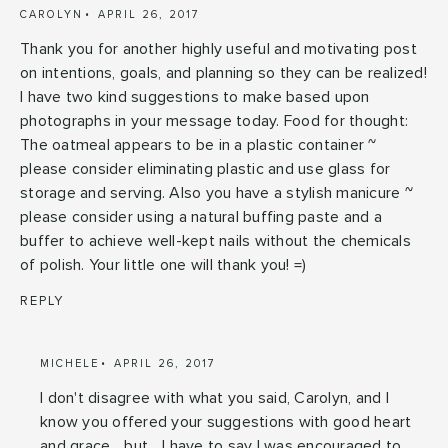
CAROLYN
APRIL 26, 2017
Thank you for another highly useful and motivating post
on intentions, goals, and planning so they can be realized!
I have two kind suggestions to make based upon
photographs in your message today. Food for thought:
The oatmeal appears to be in a plastic container ~
please consider eliminating plastic and use glass for
storage and serving. Also you have a stylish manicure ~
please consider using a natural buffing paste and a
buffer to achieve well-kept nails without the chemicals
of polish. Your little one will thank you! =)
REPLY
MICHELE
APRIL 26, 2017
I don't disagree with what you said, Carolyn, and I
know you offered your suggestions with good heart
and grace... but... I have to say I was encouraged to