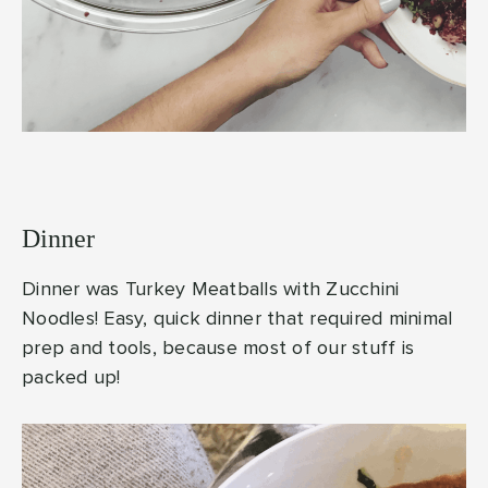
Dinner
Dinner was Turkey Meatballs with Zucchini
Noodles! Easy, quick dinner that required minimal
prep and tools, because most of our stuff is
packed up!