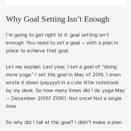
Why Goal Setting Isn’t Enough
I’m going to get right to it: goal setting isn’t
enough. You need to set a goal – with a plan in
place to achieve that goal.
Let me explain. Last year, I set a goal of “doing
more yoga.” I set this goal in May of 2016. I even
wrote it down (yayyyy!) in a cute little notebook
by my desk. So how many times did I do yoga May
– December 2016? ZERO. Not once! Not a single
time.
So why did I fail at this goal? I didn’t make a plan.