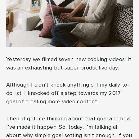
Yesterday we filmed seven new cooking videos! It
was an exhausting but super productive day.
Although I didn’t knock anything off my daily to-
do list, I knocked off a step towards my 2017
goal of creating more video content.
Then, it got me thinking about that goal and how
I’ve made it happen. So, today, I’m talking all
about why simple goal setting isn’t enough. If you