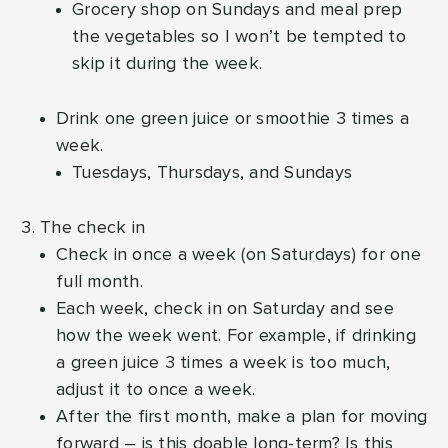
Grocery shop on Sundays and meal prep
the vegetables so I won’t be tempted to
skip it during the week.
Drink one green juice or smoothie 3 times a
week.
Tuesdays, Thursdays, and Sundays
The check in
Check in once a week (on Saturdays) for one
full month.
Each week, check in on Saturday and see
how the week went. For example, if drinking
a green juice 3 times a week is too much,
adjust it to once a week.
After the first month, make a plan for moving
forward – is this doable long-term? Is this