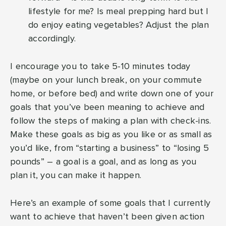
lifestyle for me? Is meal prepping hard but I
do enjoy eating vegetables? Adjust the plan
accordingly.
I encourage you to take 5-10 minutes today
(maybe on your lunch break, on your commute
home, or before bed) and write down one of your
goals that you’ve been meaning to achieve and
follow the steps of making a plan with check-ins.
Make these goals as big as you like or as small as
you’d like, from “starting a business” to “losing 5
pounds” – a goal is a goal, and as long as you
plan it, you can make it happen.
Here’s an example of some goals that I currently
want to achieve that haven’t been given action