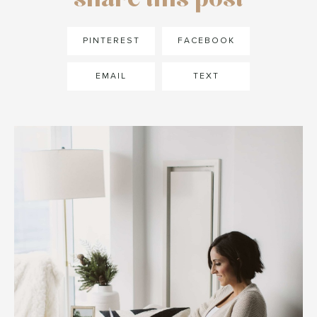
PINTEREST
FACEBOOK
EMAIL
TEXT