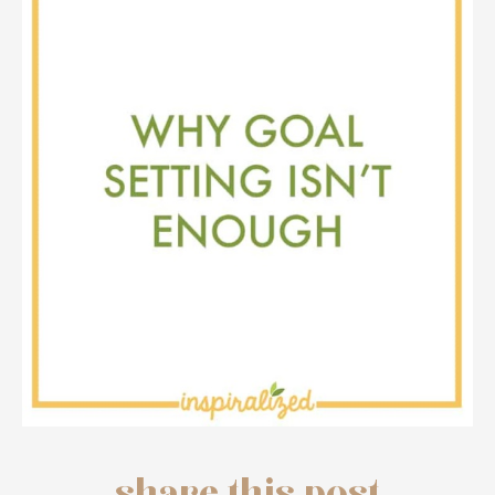
share this post