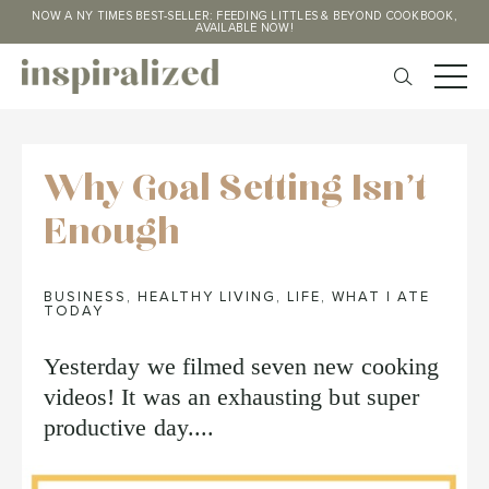
NOW A NY TIMES BEST-SELLER: FEEDING LITTLES & BEYOND COOKBOOK,
AVAILABLE NOW!
Why Goal Setting Isn't
Enough
BUSINESS
,
HEALTHY LIVING
,
LIFE
,
WHAT I ATE
TODAY
Yesterday we filmed seven new cooking
videos! It was an exhausting but super
productive day....