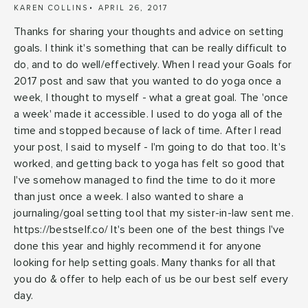
KAREN COLLINS
APRIL 26, 2017
Thanks for sharing your thoughts and advice on setting
goals. I think it's something that can be really difficult to
do, and to do well/effectively. When I read your Goals for
2017 post and saw that you wanted to do yoga once a
week, I thought to myself - what a great goal. The 'once
a week' made it accessible. I used to do yoga all of the
time and stopped because of lack of time. After I read
your post, I said to myself - I'm going to do that too. It's
worked, and getting back to yoga has felt so good that
I've somehow managed to find the time to do it more
than just once a week. I also wanted to share a
journaling/goal setting tool that my sister-in-law sent me.
https://bestself.co/ It's been one of the best things I've
done this year and highly recommend it for anyone
looking for help setting goals. Many thanks for all that
you do & offer to help each of us be our best self every
day.