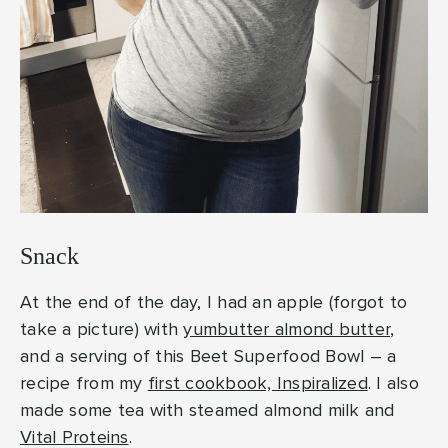
Snack
At the end of the day, I had an apple (forgot to
take a picture) with
yumbutter almond butter
,
and a serving of this Beet Superfood Bowl – a
recipe from my
first cookbook, Inspiralized
. I also
made some tea with steamed almond milk and
Vital Proteins
.