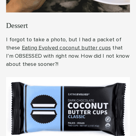
Dessert
I forgot to take a photo, but I had a packet of
these
Eating Evolved coconut butter cups
that
I’m OBSESSED with right now. How did I not know
about these sooner?!