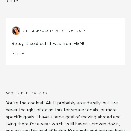
REPLY
ALI MAFFUCCI
APRIL 26, 2017
Betsy, it sold out! It was from HSN!
REPLY
SAM
APRIL 26, 2017
You're the coolest, Ali. It probably sounds silly, but I've
never thought of doing this for smaller goals, or more
specific goals. I have a large goal of moving abroad and
living there for a year, which I still haven't broken down,