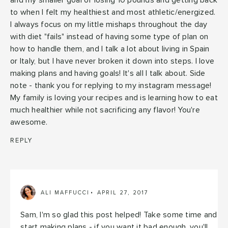
and my smaller goal of losing 10 pounds and getting back
to when I felt my healthiest and most athletic/energized.
I always focus on my little mishaps throughout the day
with diet "fails" instead of having some type of plan on
how to handle them, and I talk a lot about living in Spain
or Italy, but I have never broken it down into steps. I love
making plans and having goals! It's all I talk about. Side
note - thank you for replying to my instagram message!
My family is loving your recipes and is learning how to eat
much healthier while not sacrificing any flavor! You're
awesome.
REPLY
ALI MAFFUCCI
APRIL 27, 2017
Sam, I'm so glad this post helped! Take some time and
start making plans - if you want it bad enough, you'll