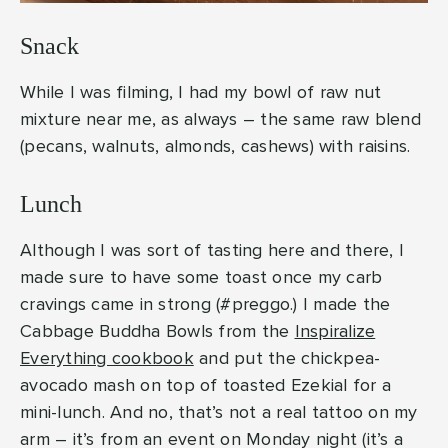
Snack
While I was filming, I had my bowl of raw nut
mixture near me, as always – the same raw blend
(pecans, walnuts, almonds, cashews) with raisins.
Lunch
Although I was sort of tasting here and there, I
made sure to have some toast once my carb
cravings came in strong (#preggo.) I made the
Cabbage Buddha Bowls from the
Inspiralize
Everything cookbook
and put the chickpea-
avocado mash on top of toasted Ezekial for a
mini-lunch. And no, that’s not a real tattoo on my
arm – it’s from an event on Monday night (it’s a