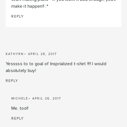
make it happen!! :*
REPLY
KATHYRN
APRIL 26, 2017
Yesssss to to goal of Insprialized t-shirt !!!! I would
absolutely buy!
REPLY
MICHELE
APRIL 26, 2017
Me, too!!
REPLY