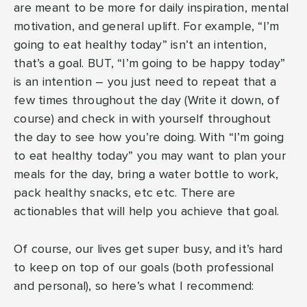
are meant to be more for daily inspiration, mental
motivation, and general uplift. For example, “I’m
going to eat healthy today” isn’t an intention,
that’s a goal. BUT, “I’m going to be happy today”
is an intention – you just need to repeat that a
few times throughout the day (Write it down, of
course) and check in with yourself throughout
the day to see how you’re doing. With “I’m going
to eat healthy today” you may want to plan your
meals for the day, bring a water bottle to work,
pack healthy snacks, etc etc. There are
actionables that will help you achieve that goal.
Of course, our lives get super busy, and it’s hard
to keep on top of our goals (both professional
and personal), so here’s what I recommend: