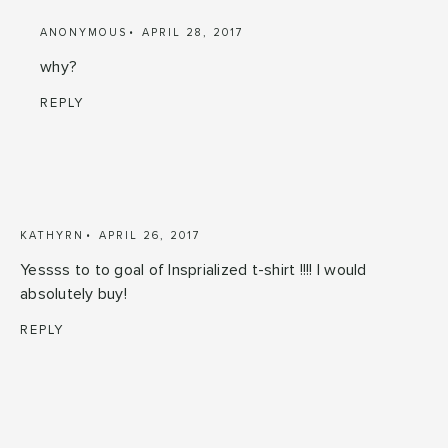
ANONYMOUS
APRIL 28, 2017
why?
REPLY
KATHYRN
APRIL 26, 2017
Yessss to to goal of Insprialized t-shirt !!!! I would
absolutely buy!
REPLY