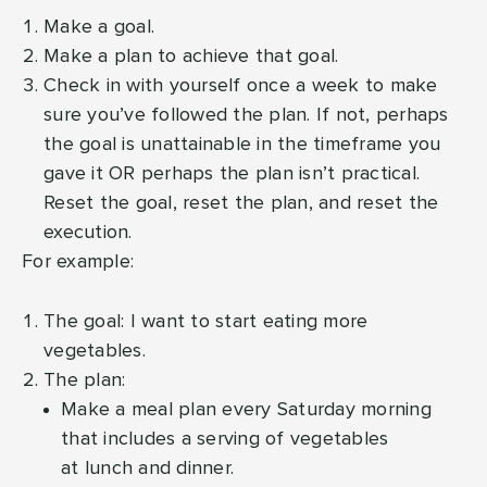
Make a goal.
Make a plan to achieve that goal.
Check in with yourself once a week to make
sure you’ve followed the plan. If not, perhaps
the goal is unattainable in the timeframe you
gave it OR perhaps the plan isn’t practical.
Reset the goal, reset the plan, and reset the
execution.
For example:
The goal: I want to start eating more
vegetables.
The plan:
Make a meal plan every Saturday morning
that includes a serving of vegetables
at lunch and dinner.