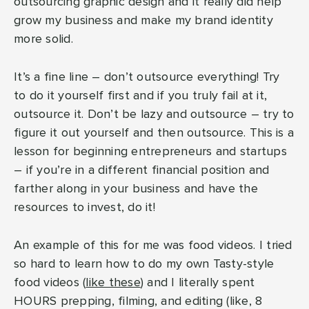
outsourcing graphic design and it really did help
grow my business and make my brand identity
more solid.
It’s a fine line – don’t outsource everything! Try
to do it yourself first and if you truly fail at it,
outsource it. Don’t be lazy and outsource – try to
figure it out yourself and then outsource. This is a
lesson for beginning entrepreneurs and startups
– if you’re in a different financial position and
farther along in your business and have the
resources to invest, do it!
An example of this for me was food videos. I tried
so hard to learn how to do my own Tasty-style
food videos (
like these
) and I literally spent
HOURS prepping, filming, and editing (like, 8