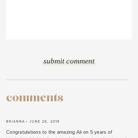
comments
BRIANNA
JUNE 26, 2018
Congratulations to the amazing Ali on 5 years of