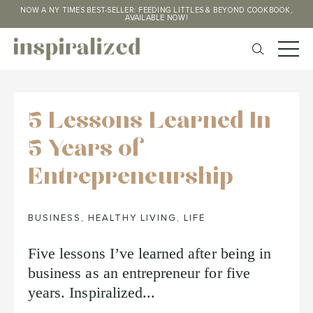
NOW A NY TIMES BEST-SELLER: FEEDING LITTLES & BEYOND COOKBOOK,
AVAILABLE NOW!
5 Lessons Learned In
5 Years of
Entrepreneurship
BUSINESS
,
HEALTHY LIVING
,
LIFE
Five lessons I’ve learned after being in
business as an entrepreneur for five
years. Inspiralized...