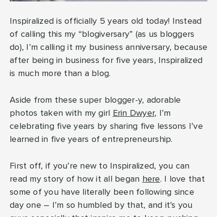
Inspiralized is officially 5 years old today! Instead
of calling this my “blogiversary” (as us bloggers
do), I’m calling it my business anniversary, because
after being in business for five years, Inspiralized
is much more than a blog.
Aside from these super blogger-y, adorable
photos taken with my girl
Erin Dwyer
, I’m
celebrating five years by sharing five lessons I’ve
learned in five years of entrepreneurship.
First off, if you’re new to Inspiralized, you can
read my story of how it all began
here
. I love that
some of you have literally been following since
day one – I’m so humbled by that, and it’s you