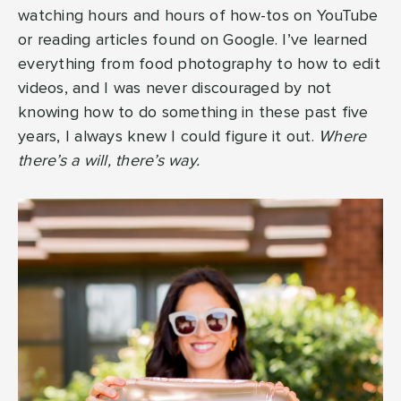
watching hours and hours of how-tos on YouTube
or reading articles found on Google. I’ve learned
everything from food photography to how to edit
videos, and I was never discouraged by not
knowing how to do something in these past five
years, I always knew I could figure it out.
Where
there’s a will, there’s way.