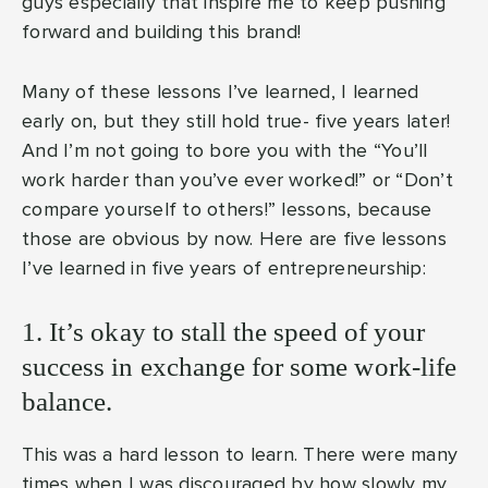
guys especially that inspire me to keep pushing
forward and building this brand!
Many of these lessons I’ve learned, I learned
early on, but they still hold true- five years later!
And I’m not going to bore you with the “You’ll
work harder than you’ve ever worked!” or “Don’t
compare yourself to others!” lessons, because
those are obvious by now. Here are five lessons
I’ve learned in five years of entrepreneurship:
1. It’s okay to stall the speed of your
success in exchange for some work-life
balance.
This was a hard lesson to learn. There were many
times when I was discouraged by how slowly my