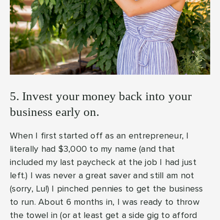
5. Invest your money back into your
business early on.
When I first started off as an entrepreneur, I
literally had $3,000 to my name (and that
included my last paycheck at the job I had just
left.) I was never a great saver and still am not
(sorry, Lu!) I pinched pennies to get the business
to run. About 6 months in, I was ready to throw
the towel in (or at least get a side gig to afford