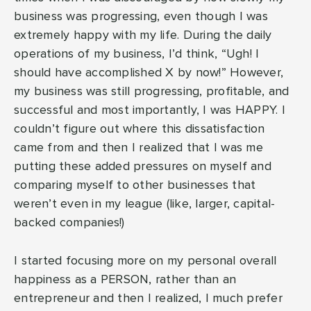
business was progressing, even though I was
extremely happy with my life. During the daily
operations of my business, I’d think, “Ugh! I
should have accomplished X by now!” However,
my business was still progressing, profitable, and
successful and most importantly, I was HAPPY. I
couldn’t figure out where this dissatisfaction
came from and then I realized that I was me
putting these added pressures on myself and
comparing myself to other businesses that
weren’t even in my league (like, larger, capital-
backed companies!)
I started focusing more on my personal overall
happiness as a PERSON, rather than an
entrepreneur and then I realized, I much prefer