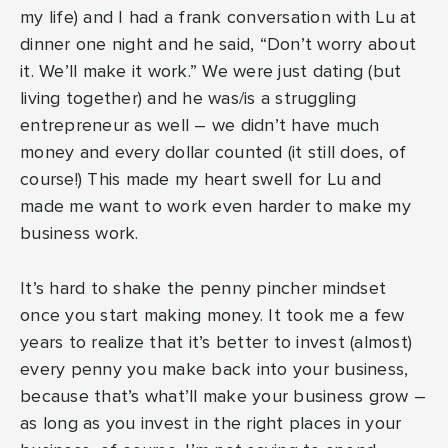
my life) and I had a frank conversation with Lu at
dinner one night and he said, “Don’t worry about
it. We’ll make it work.” We were just dating (but
living together) and he was/is a struggling
entrepreneur as well – we didn’t have much
money and every dollar counted (it still does, of
course!) This made my heart swell for Lu and
made me want to work even harder to make my
business work.
It’s hard to shake the penny pincher mindset
once you start making money. It took me a few
years to realize that it’s better to invest (almost)
every penny you make back into your business,
because that’s what’ll make your business grow –
as long as you invest in the right places in your