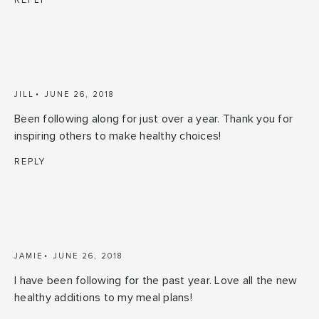
REPLY
JILL
JUNE 26, 2018
Been following along for just over a year. Thank you for
inspiring others to make healthy choices!
REPLY
JAMIE
JUNE 26, 2018
I have been following for the past year. Love all the new
healthy additions to my meal plans!