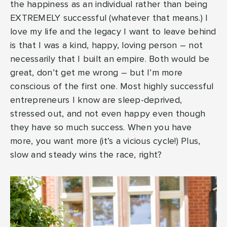
the happiness as an individual rather than being
EXTREMELY successful (whatever that means.) I
love my life and the legacy I want to leave behind
is that I was a kind, happy, loving person – not
necessarily that I built an empire. Both would be
great, don’t get me wrong – but I’m more
conscious of the first one. Most highly successful
entrepreneurs I know are sleep-deprived,
stressed out, and not even happy even though
they have so much success. When you have
more, you want more (it’s a vicious cycle!) Plus,
slow and steady wins the race, right?