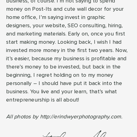
business, of course. I’m not saying to spend
money on Post-Its and cute wall decor for your
home office, I’m saying invest in graphic
designers, your website, SEO consulting, hiring,
and marketing materials. Early on, once you first
start making money. Looking back, I wish I had
invested more money in the first two years. Now,
it’s easier, because my business is profitable and
there’s money to be invested, but back in the
beginning, I regret holding on to my money
personally – I should have put it back into the
business. You live and your learn, that’s what
entrepreneurship is all about!
All photos by http://erindwyerphotography.com.