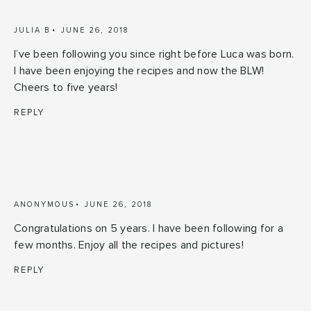
JULIA B
JUNE 26, 2018
I’ve been following you since right before Luca was born.
I have been enjoying the recipes and now the BLW!
Cheers to five years!
REPLY
ANONYMOUS
JUNE 26, 2018
Congratulations on 5 years. I have been following for a
few months. Enjoy all the recipes and pictures!
REPLY