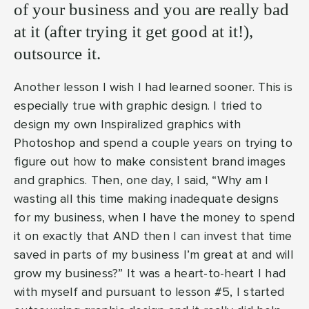
of your business and you are really bad
at it (after trying it get good at it!),
outsource it.
Another lesson I wish I had learned sooner. This is
especially true with graphic design. I tried to
design my own Inspiralized graphics with
Photoshop and spend a couple years on trying to
figure out how to make consistent brand images
and graphics. Then, one day, I said, “Why am I
wasting all this time making inadequate designs
for my business, when I have the money to spend
it on exactly that AND then I can invest that time
saved in parts of my business I’m great at and will
grow my business?” It was a heart-to-heart I had
with myself and pursuant to lesson #5, I started