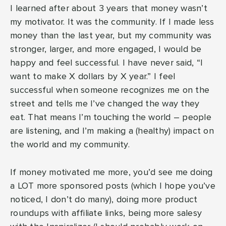
I learned after about 3 years that money wasn’t
my motivator. It was the community. If I made less
money than the last year, but my community was
stronger, larger, and more engaged, I would be
happy and feel successful. I have never said, “I
want to make X dollars by X year.” I feel
successful when someone recognizes me on the
street and tells me I’ve changed the way they
eat. That means I’m touching the world – people
are listening, and I’m making a (healthy) impact on
the world and my community.
If money motivated me more, you’d see me doing
a LOT more sponsored posts (which I hope you’ve
noticed, I don’t do many), doing more product
roundups with affiliate links, being more salesy