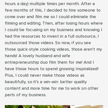
hours a day) multiple times per month. After a
few months of this, I decided to hire someone to
come over and film me so I could eliminate the
filming and editing. Then, after losing hours where
I could be focusing on my business and knowing I
had the resources to invest in a full outsource, I
outsourced those videos. So now, if you see
those quick-style cooking videos, those aren’t my
hands! A lovely husband and wife
entrepreneurship duo film them for me! And I
have those hours to spend growing Inspiralized!
Plus, I could never make those videos as
beautifully, so it’s a win-win: better quality
content and more time for me to work on other
parts of my business.