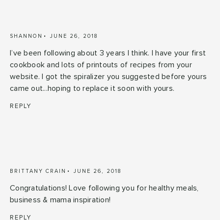
SHANNON
JUNE 26, 2018
I’ve been following about 3 years I think. I have your first
cookbook and lots of printouts of recipes from your
website. I got the spiralizer you suggested before yours
came out...hoping to replace it soon with yours.
REPLY
BRITTANY CRAIN
JUNE 26, 2018
Congratulations! Love following you for healthy meals,
business & mama inspiration!
REPLY