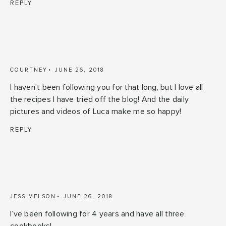
REPLY
COURTNEY
JUNE 26, 2018
I haven’t been following you for that long, but I love all
the recipes I have tried off the blog! And the daily
pictures and videos of Luca make me so happy!
REPLY
JESS MELSON
JUNE 26, 2018
I’ve been following for 4 years and have all three