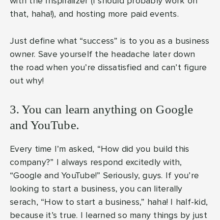
with the Inspiralizer (I should probably work on
that, haha!), and hosting more paid events.
Just define what “success” is to you as a business
owner. Save yourself the headache later down
the road when you’re dissatisfied and can’t figure
out why!
3. You can learn anything on Google
and YouTube.
Every time I’m asked, “How did you build this
company?” I always respond excitedly with,
“Google and YouTube!” Seriously, guys. If you’re
looking to start a business, you can literally
serach, “How to start a business,” haha! I half-kid,
because it’s true. I learned so many things by just