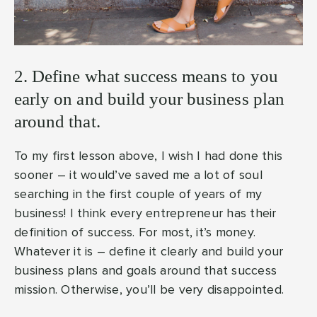
2. Define what success means to you
early on and build your business plan
around that.
To my first lesson above, I wish I had done this
sooner – it would’ve saved me a lot of soul
searching in the first couple of years of my
business! I think every entrepreneur has their
definition of success. For most, it’s money.
Whatever it is – define it clearly and build your
business plans and goals around that success
mission. Otherwise, you’ll be very disappointed.