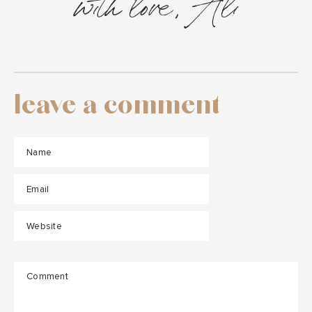
with love, Ali
leave a comment