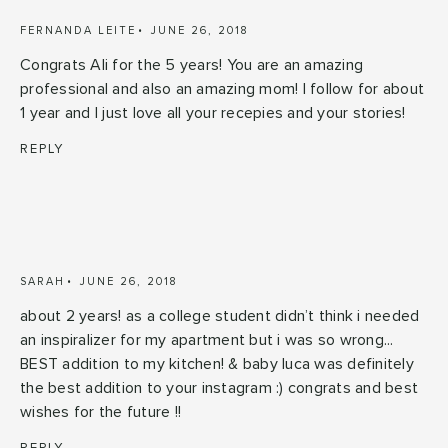
FERNANDA LEITE
JUNE 26, 2018
Congrats Ali for the 5 years! You are an amazing
professional and also an amazing mom! I follow for about
1 year and I just love all your recepies and your stories!
REPLY
SARAH
JUNE 26, 2018
about 2 years! as a college student didn’t think i needed
an inspiralizer for my apartment but i was so wrong...
BEST addition to my kitchen! & baby luca was definitely
the best addition to your instagram :) congrats and best
wishes for the future !!