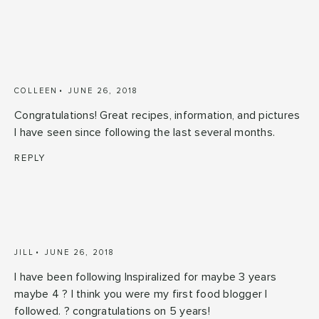
COLLEEN
JUNE 26, 2018
Congratulations! Great recipes, information, and pictures
I have seen since following the last several months.
REPLY
JILL
JUNE 26, 2018
I have been following Inspiralized for maybe 3 years
maybe 4 ? I think you were my first food blogger I
followed. ? congratulations on 5 years!