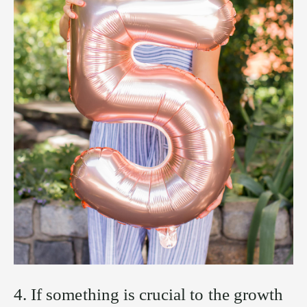
4. If something is crucial to the growth