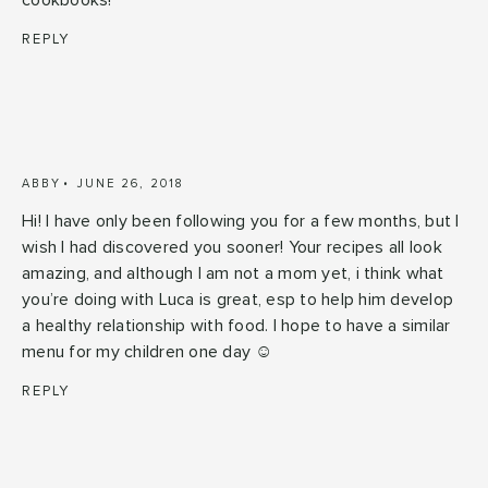
cookbooks!
REPLY
ABBY
JUNE 26, 2018
Hi! I have only been following you for a few months, but I
wish I had discovered you sooner! Your recipes all look
amazing, and although I am not a mom yet, i think what
you’re doing with Luca is great, esp to help him develop
a healthy relationship with food. I hope to have a similar
menu for my children one day ☺️
REPLY