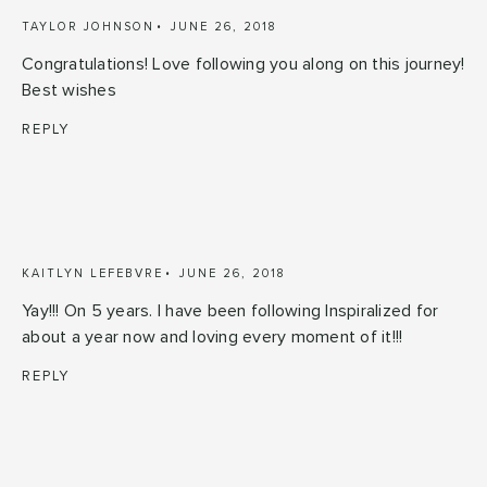
TAYLOR JOHNSON
JUNE 26, 2018
Congratulations! Love following you along on this journey!
Best wishes
REPLY
KAITLYN LEFEBVRE
JUNE 26, 2018
Yay!!! On 5 years. I have been following Inspiralized for
about a year now and loving every moment of it!!!
REPLY