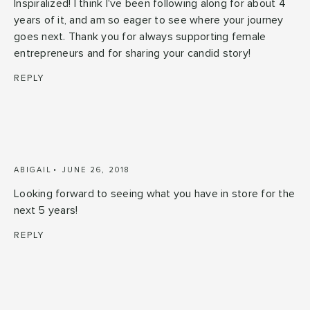
Inspiralized! I think I've been following along for about 4
years of it, and am so eager to see where your journey
goes next. Thank you for always supporting female
entrepreneurs and for sharing your candid story!
REPLY
ABIGAIL
JUNE 26, 2018
Looking forward to seeing what you have in store for the
next 5 years!
REPLY