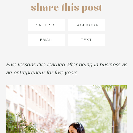
share this post
PINTEREST
FACEBOOK
EMAIL
TEXT
Five lessons I’ve learned after being in business as
an entrepreneur for five years.