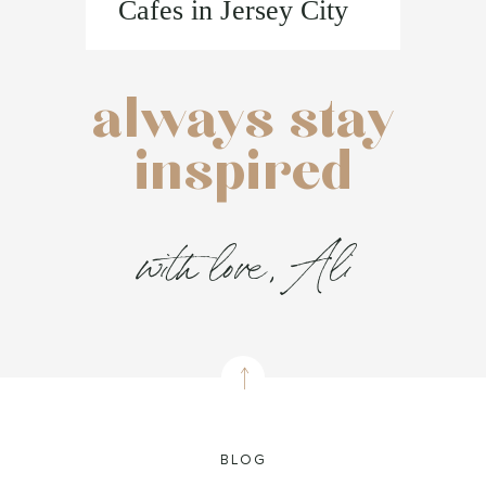
Cafes in Jersey City
always stay
inspired
with love, Ali
BLOG