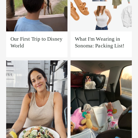
Our First Trip to Disney
What I'm Wearing in
World
Sonoma: Packing List!