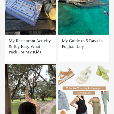
My Restaurant Activity
My Guide to 5 Days in
& Toy Bag: What I
Puglia, Italy
Pack For My Kids