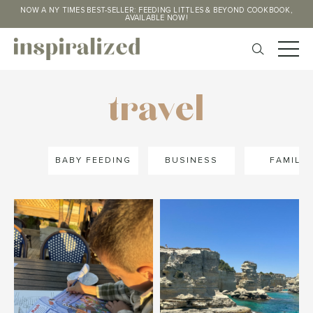
NOW A NY TIMES BEST-SELLER: FEEDING LITTLES & BEYOND COOKBOOK,
AVAILABLE NOW!
travel
BABY FEEDING
BUSINESS
FAMILY