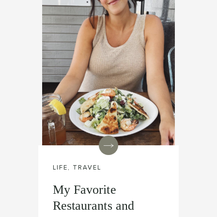
LIFE
,
TRAVEL
My Favorite
Restaurants and