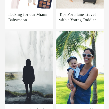
Packing for our Miami
Tips For Plane Travel
Babymoon
with a Young Toddler