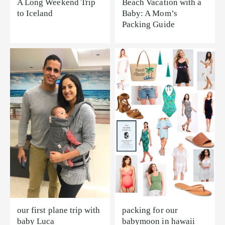
A Long Weekend Trip
Beach Vacation with a
to Iceland
Baby: A Mom’s
Packing Guide
our first plane trip with
packing for our
baby Luca
babymoon in hawaii