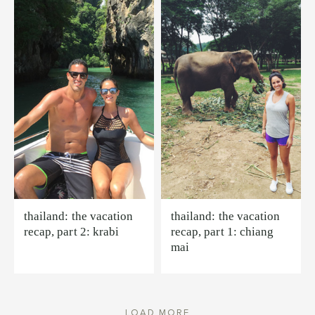
thailand: the vacation
thailand: the vacation
recap, part 2: krabi
recap, part 1: chiang
mai
LOAD MORE