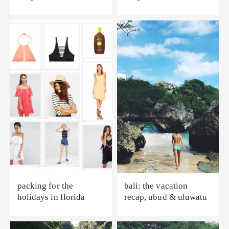
packing for the
bali: the vacation
holidays in florida
recap, ubud & uluwatu