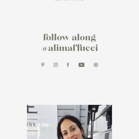
follow along
@alimaffucci