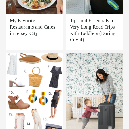
My Favorite
Tips and Essentials for
Restaurants and Cafes
Very Long Road Trips
in Jersey City
with Toddlers (During
Covid)