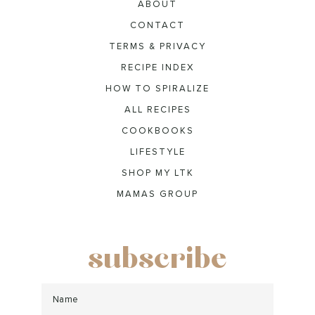
ABOUT
CONTACT
TERMS & PRIVACY
RECIPE INDEX
HOW TO SPIRALIZE
ALL RECIPES
COOKBOOKS
LIFESTYLE
SHOP MY LTK
MAMAS GROUP
subscribe