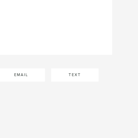
EMAIL
TEXT