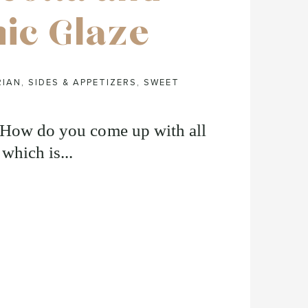
ic Glaze
RIAN
,
SIDES & APPETIZERS
,
SWEET
 “How do you come up with all
 which is...