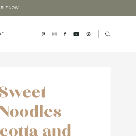
ABLE NOW!
BE
Sweet
 Noodles
icotta and