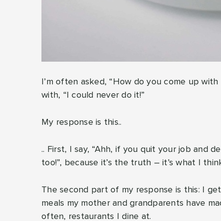
I’m often asked, “How do you come up with al
with, “I could never do it!”
My response is this..
.. First, I say, “Ahh, if you quit your job and
too!”, because it’s the truth – it’s what I thi
The second part of my response is this: I get
meals my mother and grandparents have made
often, restaurants I dine at.