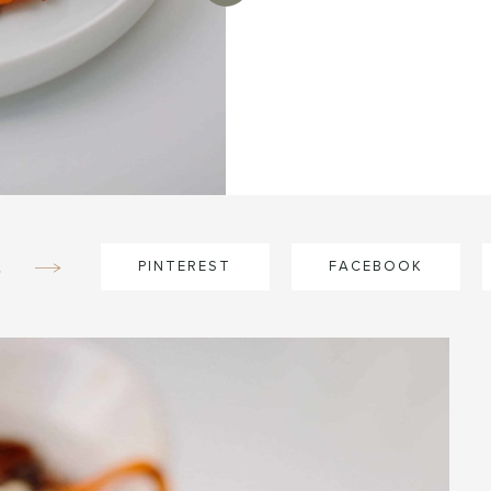
e
PINTEREST
FACEBOOK