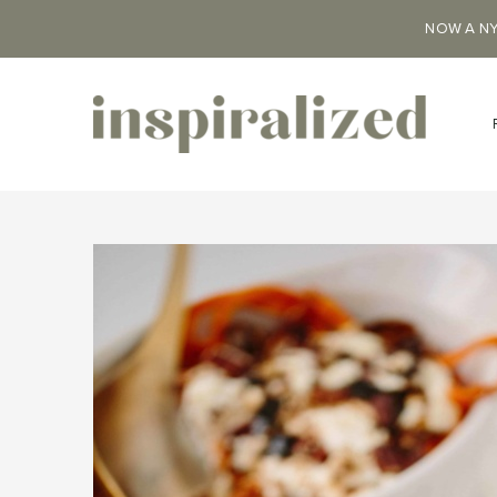
NOW A NY