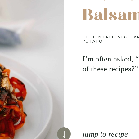
Balsam
GLUTEN FREE
,
VEGETA
POTATO
I’m often asked,
of these recipes?”
jump to recipe