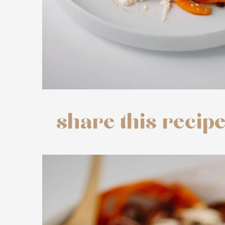
share this recip