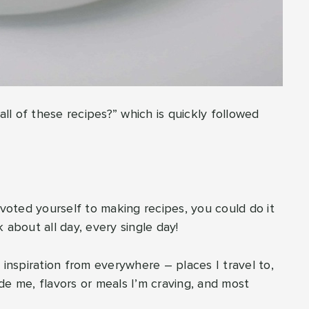
l of these recipes?” which is quickly followed
 devoted yourself to making recipes, you could do it
nk about all day, every single day!
 inspiration from everywhere – places I travel to,
 me, flavors or meals I’m craving, and most