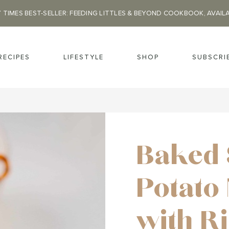
 TIMES BEST-SELLER: FEEDING LITTLES & BEYOND COOKBOOK, AVAIL
RECIPES
LIFESTYLE
SHOP
SUBSCRI
Baked 
Potato
with R