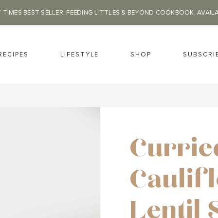
 TIMES BEST-SELLER: FEEDING LITTLES & BEYOND COOKBOOK, AVAIL
RECIPES
LIFESTYLE
SHOP
SUBSCRI
Currie
Caulif
Lentil 