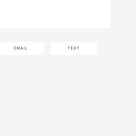
EMAIL
TEXT