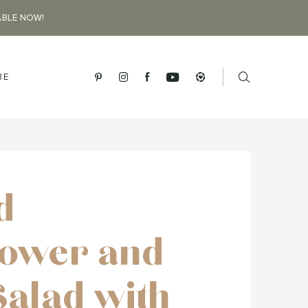
ABLE NOW!
BE
d
lower and
Salad with