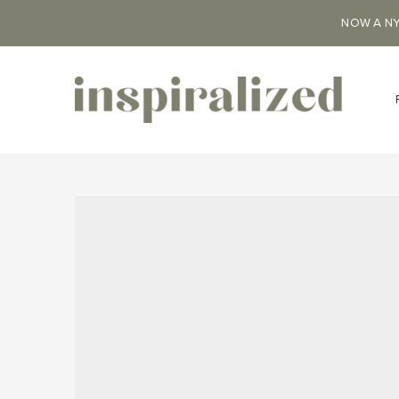
NOW A NY