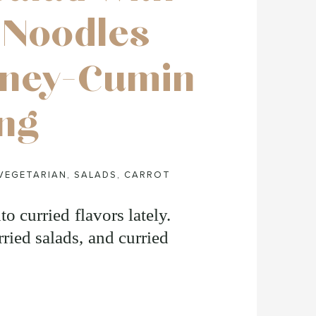
 Noodles
oney-Cumin
ng
VEGETARIAN
,
SALADS
,
CARROT
to curried flavors lately.
ried salads, and curried