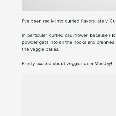
I’ve been really into curried flavors lately. C
In particular, curried cauliflower, because I
powder gets into all the nooks and crannies of
the veggie bakes.
Pretty excited about veggies on a Monday!