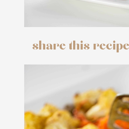
share this recip