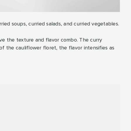
urried soups, curried salads, and curried vegetables.
 love the texture and flavor combo. The curry
 the cauliflower floret, the flavor intensifies as