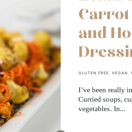
Carrot
and H
Dressi
GLUTEN FREE
,
VEGAN
,
I’ve been really in
Curried soups, cur
vegetables. In...