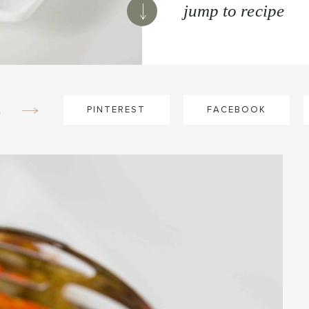
jump to recipe
e
PINTEREST
FACEBOOK