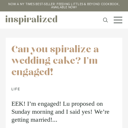
NOW A NY TIMES BEST-SELLER: FEEDING LITTLES & BEYOND COOKBOOK,
AVAILABLE NOW!
Can you spiralize a
wedding cake? I'm
engaged!
LIFE
EEK! I’m engaged! Lu proposed on
Sunday morning and I said yes! We’re
getting married!...