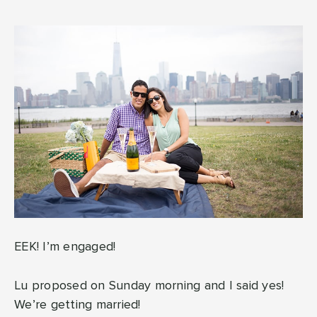
EEK! I’m engaged!
Lu proposed on Sunday morning and I said yes!
We’re getting married!