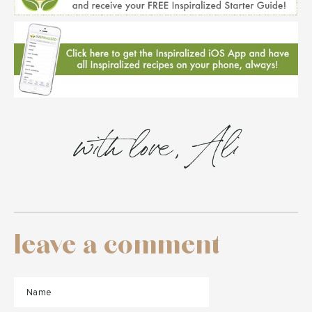
with love, Ali
leave a comment