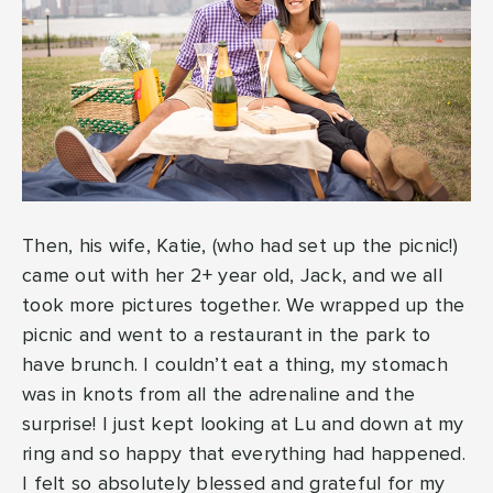
Then, his wife, Katie, (who had set up the picnic!)
came out with her 2+ year old, Jack, and we all
took more pictures together. We wrapped up the
picnic and went to a restaurant in the park to
have brunch. I couldn’t eat a thing, my stomach
was in knots from all the adrenaline and the
surprise! I just kept looking at Lu and down at my
ring and so happy that everything had happened.
I felt so absolutely blessed and grateful for my