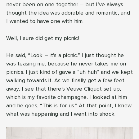
never been on one together – but I’ve always
thought the idea was adorable and romantic, and
I wanted to have one with him.
Well, I sure did get my picnic!
He said, “Look – it’s a picnic.” I just thought he
was teasing me, because he never takes me on
picnics. I just kind of gave a “uh huh” and we kept
walking towards it. As we finally get a few feet
away, I see that there’s Veuve Cliquot set up,
which is my favorite champagne. I looked at him
and he goes, “This is for us.” At that point, I knew
what was happening and I went into shock.