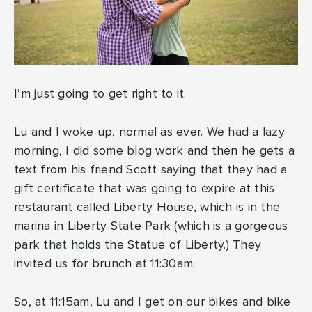
I’m just going to get right to it.
Lu and I woke up, normal as ever. We had a lazy
morning, I did some blog work and then he gets a
text from his friend Scott saying that they had a
gift certificate that was going to expire at this
restaurant called Liberty House, which is in the
marina in Liberty State Park (which is a gorgeous
park that holds the Statue of Liberty.) They
invited us for brunch at 11:30am.
So, at 11:15am, Lu and I get on our bikes and bike