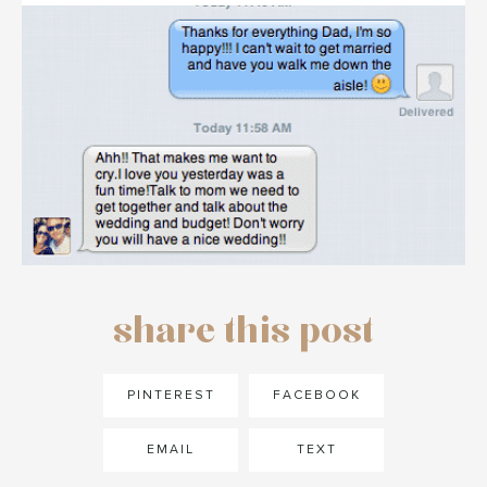
share this post
PINTEREST
FACEBOOK
EMAIL
TEXT