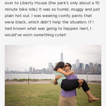
over to Liberty House (the park’s only about a 10
minute bike ride.) It was so humid, muggy and just
plain hot out. I was wearing comfy pants that
were black, which didn’t help the situation. If I
had known what was going to happen next, I
would’ve worn something cuter!