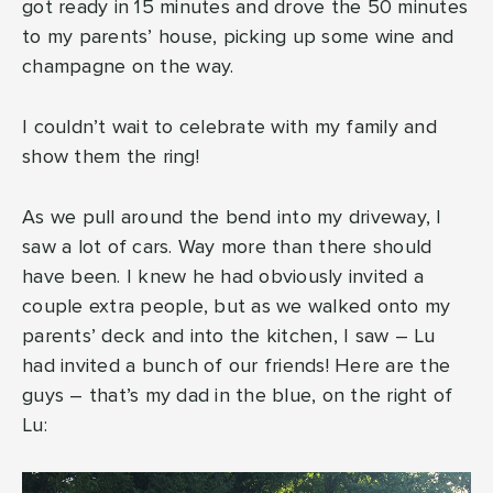
got ready in 15 minutes and drove the 50 minutes
to my parents’ house, picking up some wine and
champagne on the way.
I couldn’t wait to celebrate with my family and
show them the ring!
As we pull around the bend into my driveway, I
saw a lot of cars. Way more than there should
have been. I knew he had obviously invited a
couple extra people, but as we walked onto my
parents’ deck and into the kitchen, I saw – Lu
had invited a bunch of our friends! Here are the
guys – that’s my dad in the blue, on the right of
Lu: