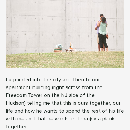
Lu pointed into the city and then to our
apartment building (right across from the
Freedom Tower on the NJ side of the
Hudson) telling me that this is ours together, our
life and how he wants to spend the rest of his life
with me and that he wants us to enjoy a picnic
together.