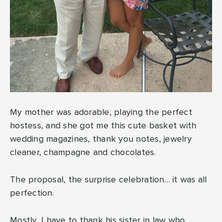
My mother was adorable, playing the perfect
hostess, and she got me this cute basket with
wedding magazines, thank you notes, jewelry
cleaner, champagne and chocolates.
The proposal, the surprise celebration… it was all
perfection.
Mostly, I have to thank his sister in law who