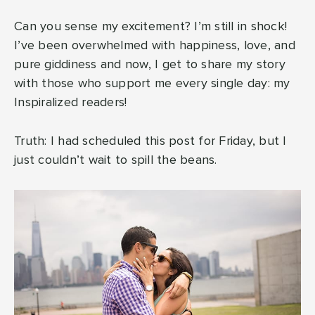
Can you sense my excitement? I’m still in shock!
I’ve been overwhelmed with happiness, love, and
pure giddiness and now, I get to share my story
with those who support me every single day: my
Inspiralized readers!
Truth: I had scheduled this post for Friday, but I
just couldn’t wait to spill the beans.