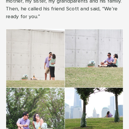
mother, my sister, my grandparents and his family.
Then, he called his friend Scott and said, “We’re
ready for you.”