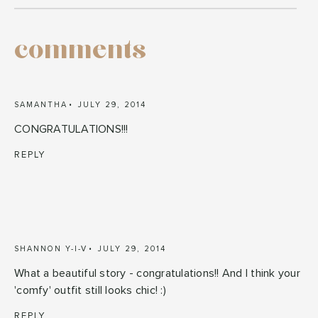
comments
SAMANTHA
JULY 29, 2014
CONGRATULATIONS!!!
REPLY
SHANNON Y-I-V
JULY 29, 2014
What a beautiful story - congratulations!! And I think your
'comfy' outfit still looks chic! :)
REPLY