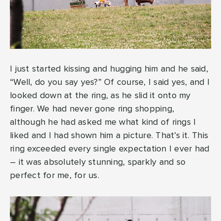
I just started kissing and hugging him and he said,
“Well, do you say yes?” Of course, I said yes, and I
looked down at the ring, as he slid it onto my
finger. We had never gone ring shopping,
although he had asked me what kind of rings I
liked and I had shown him a picture. That’s it. This
ring exceeded every single expectation I ever had
– it was absolutely stunning, sparkly and so
perfect for me, for us.