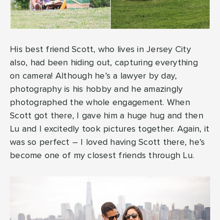
His best friend Scott, who lives in Jersey City
also, had been hiding out, capturing everything
on camera! Although he’s a lawyer by day,
photography is his hobby and he amazingly
photographed the whole engagement. When
Scott got there, I gave him a huge hug and then
Lu and I excitedly took pictures together. Again, it
was so perfect – I loved having Scott there, he’s
become one of my closest friends through Lu.