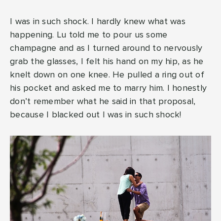
I was in such shock. I hardly knew what was
happening. Lu told me to pour us some
champagne and as I turned around to nervously
grab the glasses, I felt his hand on my hip, as he
knelt down on one knee. He pulled a ring out of
his pocket and asked me to marry him. I honestly
don’t remember what he said in that proposal,
because I blacked out I was in such shock!