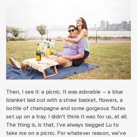
Then, I see it: a picnic. It was adorable – a blue
blanket laid out with a straw basket, flowers, a
bottle of champagne and some gorgeous flutes
set up on a tray. I didn’t think it was for us, at all.
The thing is, is that, I’ve always begged Lu to
take me on a picnic. For whatever reason, we’ve