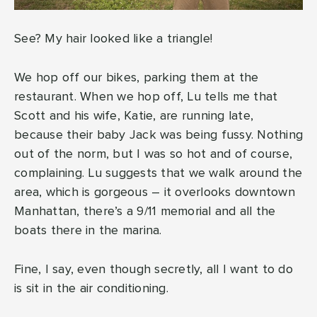
See? My hair looked like a triangle!
We hop off our bikes, parking them at the
restaurant. When we hop off, Lu tells me that
Scott and his wife, Katie, are running late,
because their baby Jack was being fussy. Nothing
out of the norm, but I was so hot and of course,
complaining. Lu suggests that we walk around the
area, which is gorgeous – it overlooks downtown
Manhattan, there’s a 9/11 memorial and all the
boats there in the marina.
Fine, I say, even though secretly, all I want to do
is sit in the air conditioning.