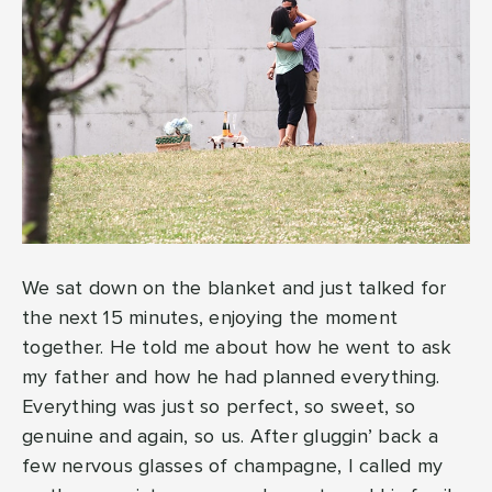
We sat down on the blanket and just talked for
the next 15 minutes, enjoying the moment
together. He told me about how he went to ask
my father and how he had planned everything.
Everything was just so perfect, so sweet, so
genuine and again, so us. After gluggin’ back a
few nervous glasses of champagne, I called my