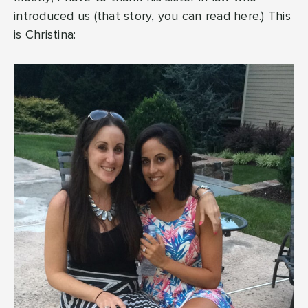
introduced us (that story, you can read
here
.) This
is Christina: