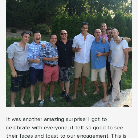
It was another amazing surprise! I got to
celebrate with everyone, it felt so good to see
their faces and toast to our engagement. This is