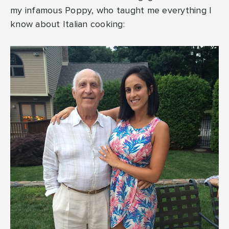
my infamous Poppy, who taught me everything I
know about Italian cooking: