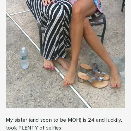
My sister (and soon to be MOH) is 24 and luckily,
took PLENTY of selfies: