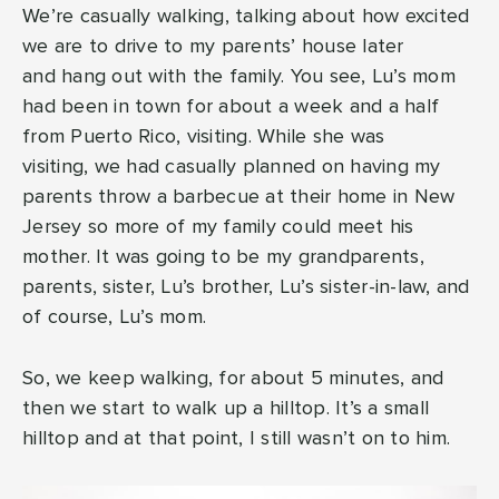
We’re casually walking, talking about how excited
we are to drive to my parents’ house later
and hang out with the family. You see, Lu’s mom
had been in town for about a week and a half
from Puerto Rico, visiting. While she was
visiting, we had casually planned on having my
parents throw a barbecue at their home in New
Jersey so more of my family could meet his
mother. It was going to be my grandparents,
parents, sister, Lu’s brother, Lu’s sister-in-law, and
of course, Lu’s mom.
So, we keep walking, for about 5 minutes, and
then we start to walk up a hilltop. It’s a small
hilltop and at that point, I still wasn’t on to him.