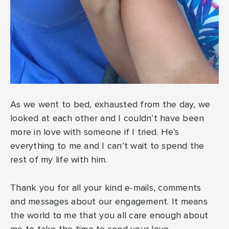
As we went to bed, exhausted from the day, we
looked at each other and I couldn’t have been
more in love with someone if I tried. He’s
everything to me and I can’t wait to spend the
rest of my life with him.
Thank you for all your kind e-mails, comments
and messages about our engagement. It means
the world to me that you all care enough about