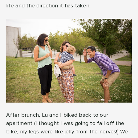
life and the direction it has taken.
After brunch, Lu and I biked back to our
apartment (I thought I was going to fall off the
bike, my legs were like jelly from the nerves!) We