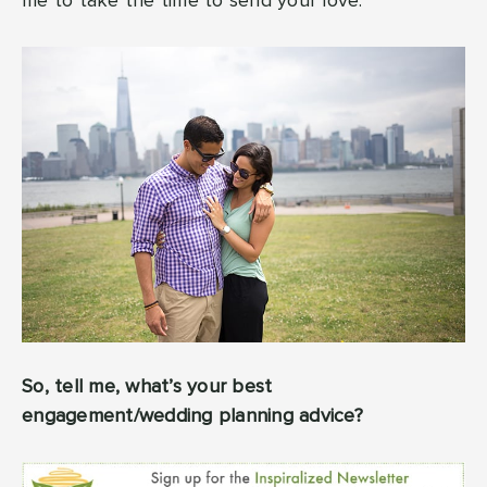
me to take the time to send your love.
So, tell me, what’s your best
engagement/wedding planning advice?