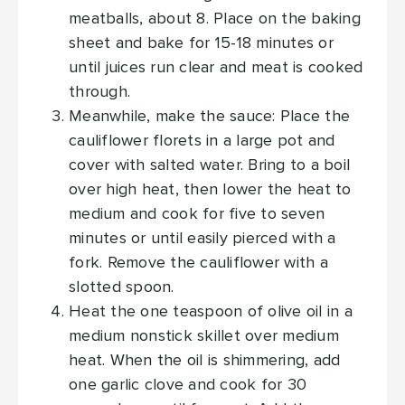
meatballs, about 8. Place on the baking
sheet and bake for 15-18 minutes or
until juices run clear and meat is cooked
through.
Meanwhile, make the sauce: Place the
cauliflower florets in a large pot and
cover with salted water. Bring to a boil
over high heat, then lower the heat to
medium and cook for five to seven
minutes or until easily pierced with a
fork. Remove the cauliflower with a
slotted spoon.
Heat the one teaspoon of olive oil in a
medium nonstick skillet over medium
heat. When the oil is shimmering, add
one garlic clove and cook for 30