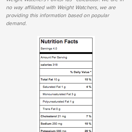
no way affiliated with Weight Watchers, we are
providing this information based on popular
demand.