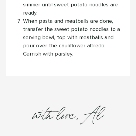
simmer until sweet potato noodles are
ready.
When pasta and meatballs are done,
transfer the sweet potato noodles to a
serving bowl, top with meatballs and
pour over the cauliflower alfredo.
Garnish with parsley.
with love, Ali