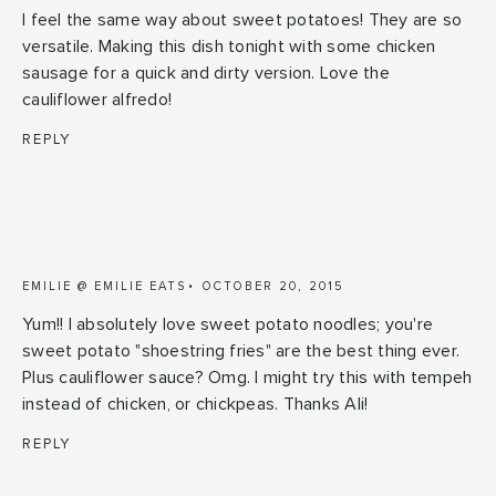
I feel the same way about sweet potatoes! They are so
versatile. Making this dish tonight with some chicken
sausage for a quick and dirty version. Love the
cauliflower alfredo!
REPLY
EMILIE @ EMILIE EATS
OCTOBER 20, 2015
Yum!! I absolutely love sweet potato noodles; you're
sweet potato "shoestring fries" are the best thing ever.
Plus cauliflower sauce? Omg. I might try this with tempeh
instead of chicken, or chickpeas. Thanks Ali!
REPLY