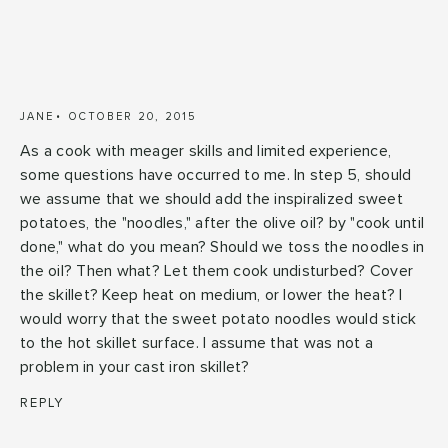
JANE
OCTOBER 20, 2015
As a cook with meager skills and limited experience,
some questions have occurred to me. In step 5, should
we assume that we should add the inspiralized sweet
potatoes, the "noodles," after the olive oil? by "cook until
done," what do you mean? Should we toss the noodles in
the oil? Then what? Let them cook undisturbed? Cover
the skillet? Keep heat on medium, or lower the heat? I
would worry that the sweet potato noodles would stick
to the hot skillet surface. I assume that was not a
problem in your cast iron skillet?
REPLY