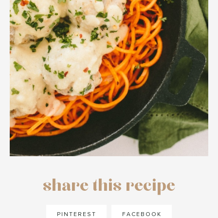
share this recipe
PINTEREST
FACEBOOK