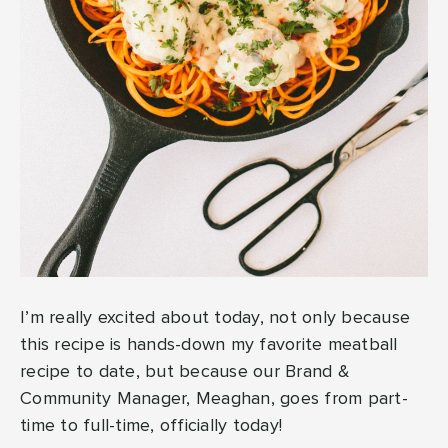
I’m really excited about today, not only because
this recipe is hands-down my favorite meatball
recipe to date, but because our Brand &
Community Manager, Meaghan, goes from part-
time to full-time, officially today!