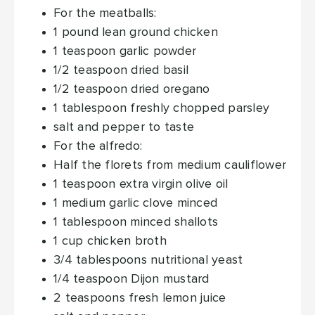
For the meatballs:
1
pound
lean ground chicken
1
teaspoon
garlic powder
1/2
teaspoon
dried basil
1/2
teaspoon
dried oregano
1
tablespoon
freshly chopped parsley
salt and pepper
to taste
For the alfredo:
Half the florets from medium cauliflower
1
teaspoon
extra virgin olive oil
1
medium garlic clove
minced
1
tablespoon
minced shallots
1
cup
chicken broth
3/4
tablespoons
nutritional yeast
1/4
teaspoon
Dijon mustard
2
teaspoons
fresh lemon juice