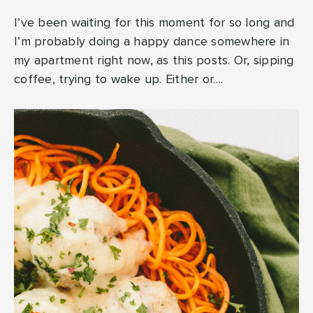
I’ve been waiting for this moment for so long and
I’m probably doing a happy dance somewhere in
my apartment right now, as this posts. Or, sipping
coffee, trying to wake up. Either or….