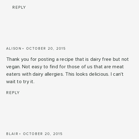
REPLY
ALISON
OCTOBER 20, 2015
Thank you for posting a recipe that is dairy free but not
vegan. Not easy to find for those of us that are meat
eaters with dairy allergies. This looks delicious. I can't
wait to try it.
REPLY
BLAIR
OCTOBER 20, 2015