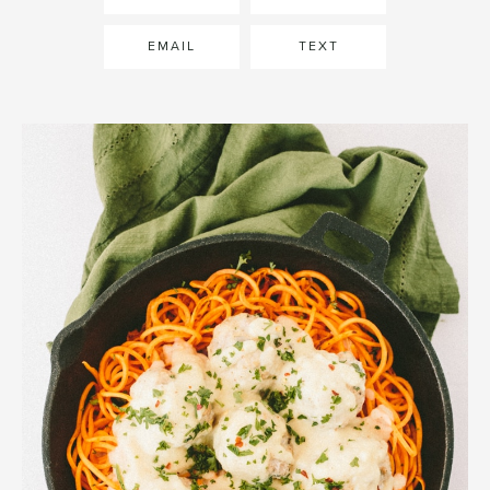
EMAIL
TEXT