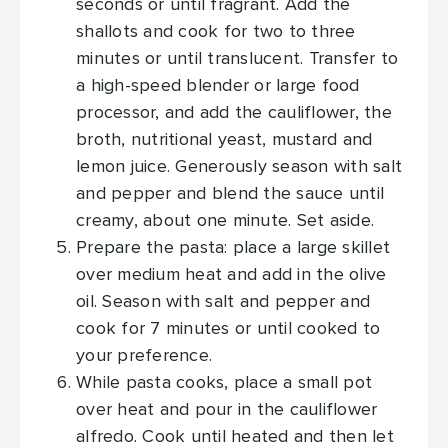
seconds or until fragrant. Add the
shallots and cook for two to three
minutes or until translucent. Transfer to
a high-speed blender or large food
processor, and add the cauliflower, the
broth, nutritional yeast, mustard and
lemon juice. Generously season with salt
and pepper and blend the sauce until
creamy, about one minute. Set aside.
Prepare the pasta: place a large skillet
over medium heat and add in the olive
oil. Season with salt and pepper and
cook for 7 minutes or until cooked to
your preference.
While pasta cooks, place a small pot
over heat and pour in the cauliflower
alfredo. Cook until heated and then let