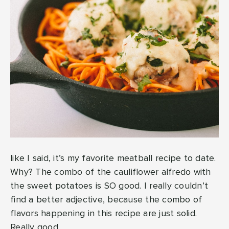
like I said, it’s my favorite meatball recipe to date.
Why? The combo of the cauliflower alfredo with
the sweet potatoes is SO good. I really couldn’t
find a better adjective, because the combo of
flavors happening in this recipe are just solid.
Really good.