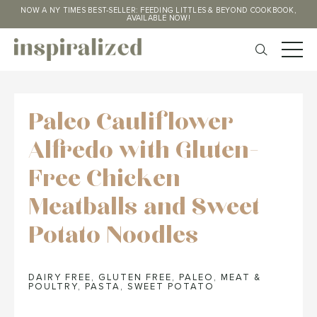
NOW A NY TIMES BEST-SELLER: FEEDING LITTLES & BEYOND COOKBOOK,
AVAILABLE NOW!
Paleo Cauliflower
Alfredo with Gluten-
Free Chicken
Meatballs and Sweet
Potato Noodles
DAIRY FREE
,
GLUTEN FREE
,
PALEO
,
MEAT &
POULTRY
,
PASTA
,
SWEET POTATO