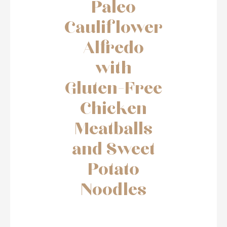
Paleo
Cauliflower
Alfredo
with
Gluten-Free
Chicken
Meatballs
and Sweet
Potato
Noodles