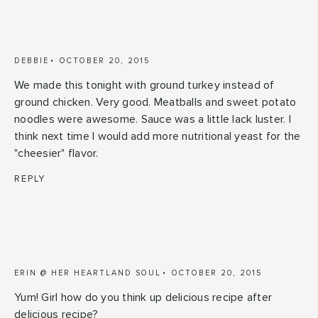
DEBBIE
OCTOBER 20, 2015
We made this tonight with ground turkey instead of
ground chicken. Very good. Meatballs and sweet potato
noodles were awesome. Sauce was a little lack luster. I
think next time I would add more nutritional yeast for the
"cheesier" flavor.
REPLY
ERIN @ HER HEARTLAND SOUL
OCTOBER 20, 2015
Yum! Girl how do you think up delicious recipe after
delicious recipe?