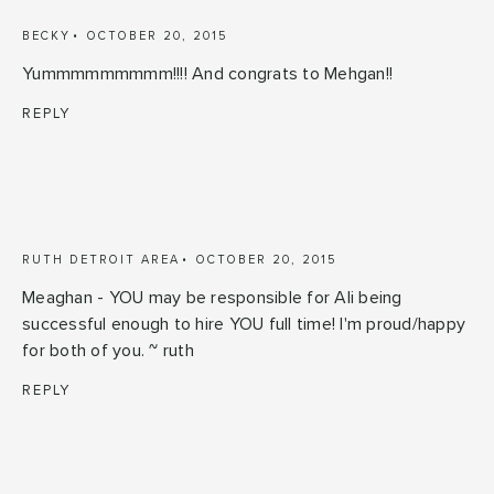
BECKY
OCTOBER 20, 2015
Yummmmmmmmm!!!! And congrats to Mehgan!!
REPLY
RUTH DETROIT AREA
OCTOBER 20, 2015
Meaghan - YOU may be responsible for Ali being
successful enough to hire YOU full time! I'm proud/happy
for both of you. ~ ruth
REPLY