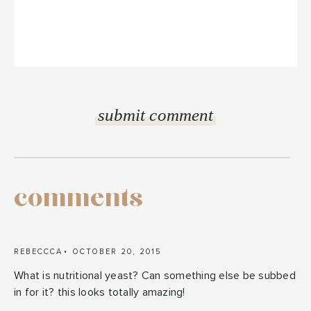
comments
REBECCCA
OCTOBER 20, 2015
What is nutritional yeast? Can something else be subbed
in for it? this looks totally amazing!