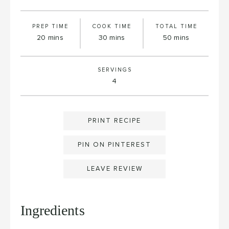
PREP TIME
COOK TIME
TOTAL TIME
minutes
minutes
minutes
20
mins
30
mins
50
mins
SERVINGS
4
PRINT RECIPE
PIN ON PINTEREST
LEAVE REVIEW
Ingredients