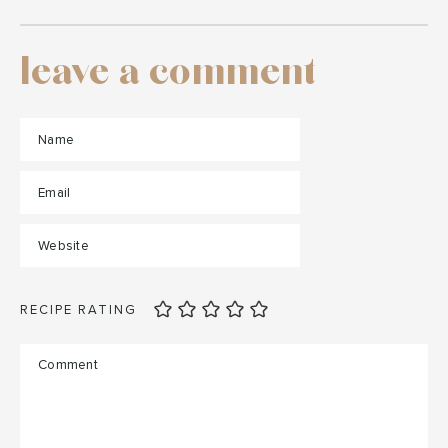
leave a comment
RECIPE RATING