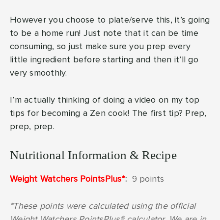
However you choose to plate/serve this, it’s going
to be a home run! Just note that it can be time
consuming, so just make sure you prep every
little ingredient before starting and then it’ll go
very smoothly.
I’m actually thinking of doing a video on my top
tips for becoming a Zen cook! The first tip? Prep,
prep, prep.
Nutritional Information & Recipe
Weight Watchers PointsPlus*
:
9 points
*These points were calculated using the official
Weight Watchers PointsPlus® calculator. We are in