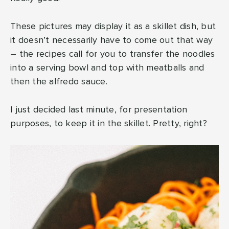
These pictures may display it as a skillet dish, but
it doesn’t necessarily have to come out that way
– the recipes call for you to transfer the noodles
into a serving bowl and top with meatballs and
then the alfredo sauce.
I just decided last minute, for presentation
purposes, to keep it in the skillet. Pretty, right?