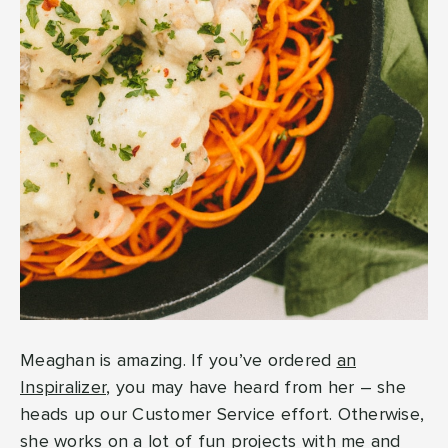
Meaghan is amazing. If you’ve ordered
an
Inspiralizer
, you may have heard from her – she
heads up our Customer Service effort. Otherwise,
she works on a lot of fun projects with me and