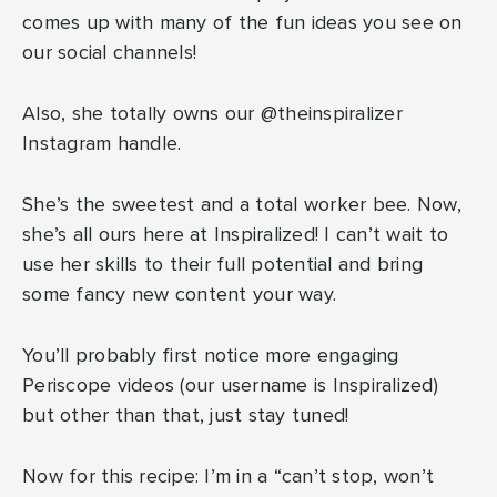
comes up with many of the fun ideas you see on
our social channels!
Also, she totally owns our @theinspiralizer
Instagram handle.
She’s the sweetest and a total worker bee. Now,
she’s all ours here at Inspiralized! I can’t wait to
use her skills to their full potential and bring
some fancy new content your way.
You’ll probably first notice more engaging
Periscope videos (our username is Inspiralized)
but other than that, just stay tuned!
Now for this recipe: I’m in a “can’t stop, won’t