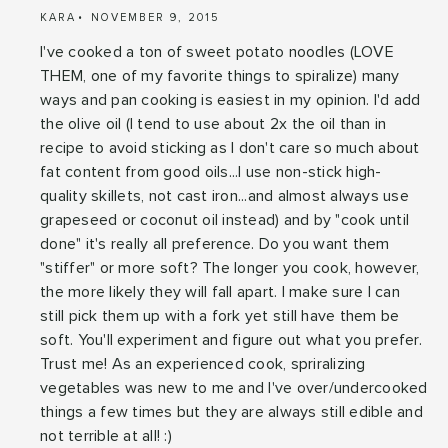
KARA
NOVEMBER 9, 2015
I've cooked a ton of sweet potato noodles (LOVE
THEM, one of my favorite things to spiralize) many
ways and pan cooking is easiest in my opinion. I'd add
the olive oil (I tend to use about 2x the oil than in
recipe to avoid sticking as I don't care so much about
fat content from good oils...I use non-stick high-
quality skillets, not cast iron...and almost always use
grapeseed or coconut oil instead) and by "cook until
done" it's really all preference. Do you want them
"stiffer" or more soft? The longer you cook, however,
the more likely they will fall apart. I make sure I can
still pick them up with a fork yet still have them be
soft. You'll experiment and figure out what you prefer.
Trust me! As an experienced cook, spriralizing
vegetables was new to me and I've over/undercooked
things a few times but they are always still edible and
not terrible at all! :)