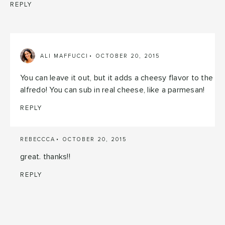
REPLY
ALI MAFFUCCI
OCTOBER 20, 2015
You can leave it out, but it adds a cheesy flavor to the
alfredo! You can sub in real cheese, like a parmesan!
REPLY
REBECCCA
OCTOBER 20, 2015
great. thanks!!
REPLY