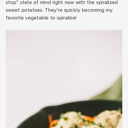
stop” state of mind right now with the spiralized
sweet potatoes. They’re quickly becoming my
favorite vegetable to spiralize!