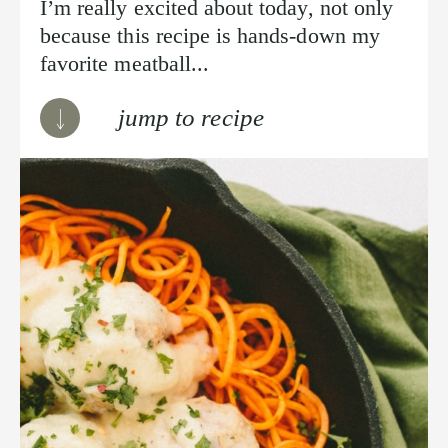
I’m really excited about today, not only
because this recipe is hands-down my
favorite meatball...
jump to recipe