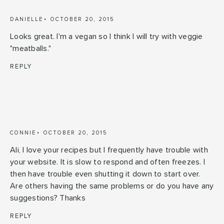
DANIELLE
OCTOBER 20, 2015
Looks great. I'm a vegan so I think I will try with veggie
"meatballs."
REPLY
CONNIE
OCTOBER 20, 2015
Ali, I love your recipes but I frequently have trouble with
your website. It is slow to respond and often freezes. I
then have trouble even shutting it down to start over.
Are others having the same problems or do you have any
suggestions? Thanks
REPLY