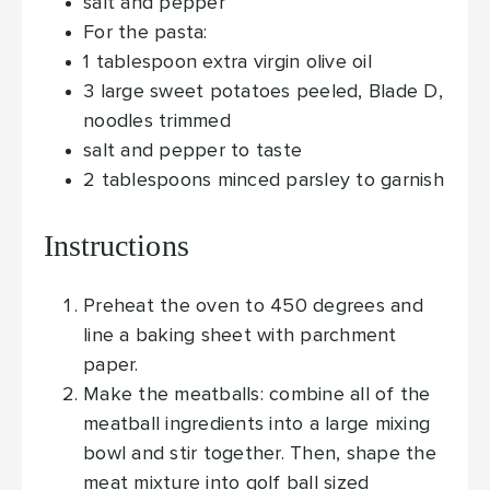
salt and pepper
For the pasta:
1
tablespoon
extra virgin olive oil
3
large sweet potatoes
peeled, Blade D,
noodles trimmed
salt and pepper to taste
2
tablespoons
minced parsley
to garnish
Instructions
Preheat the oven to 450 degrees and
line a baking sheet with parchment
paper.
Make the meatballs: combine all of the
meatball ingredients into a large mixing
bowl and stir together. Then, shape the
meat mixture into golf ball sized