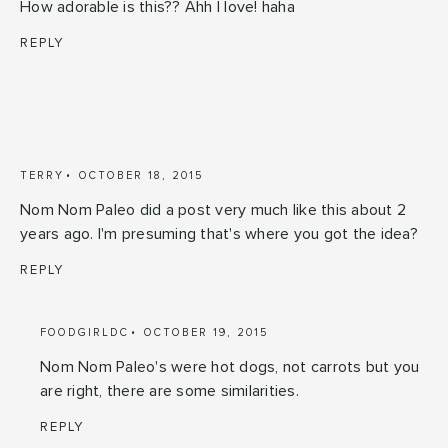
How adorable is this?? Ahh I love! haha
REPLY
TERRY
OCTOBER 18, 2015
Nom Nom Paleo did a post very much like this about 2
years ago. I'm presuming that's where you got the idea?
REPLY
FOODGIRLDC
OCTOBER 19, 2015
Nom Nom Paleo's were hot dogs, not carrots but you
are right, there are some similarities.
REPLY