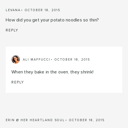
LEVANA
OCTOBER 18, 2015
How did you get your potato noodles so thin?
REPLY
ALI MAFFUCCI
OCTOBER 18, 2015
When they bake in the oven, they shrink!
REPLY
ERIN @ HER HEARTLAND SOUL
OCTOBER 18, 2015