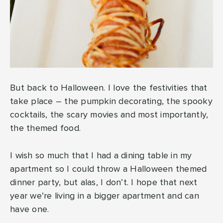
But back to Halloween. I love the festivities that
take place – the pumpkin decorating, the spooky
cocktails, the scary movies and most importantly,
the themed food.
I wish so much that I had a dining table in my
apartment so I could throw a Halloween themed
dinner party, but alas, I don’t. I hope that next
year we’re living in a bigger apartment and can
have one.