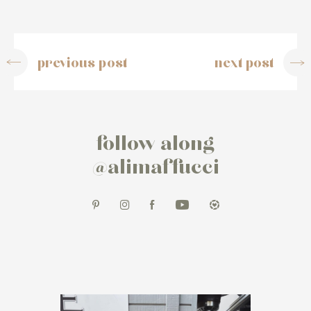
previous post
next post
follow along
@alimaffucci