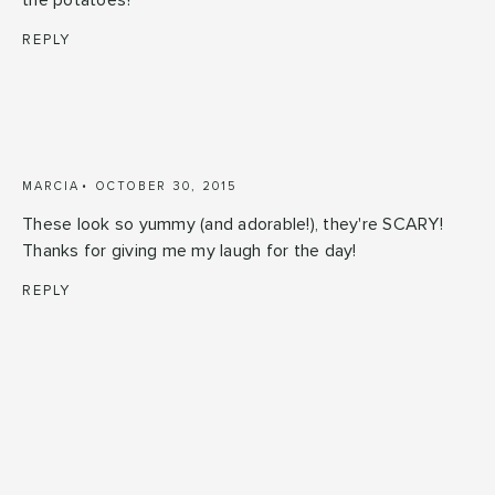
the potatoes?
REPLY
MARCIA
OCTOBER 30, 2015
These look so yummy (and adorable!), they're SCARY!
Thanks for giving me my laugh for the day!
REPLY