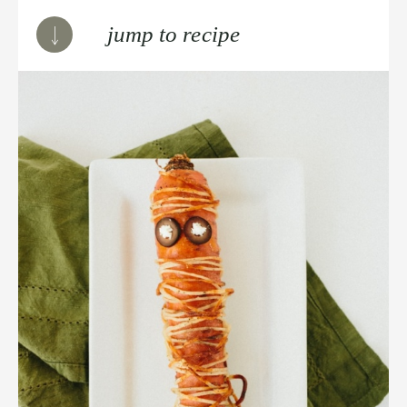
jump to recipe