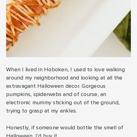
When I lived in Hoboken, I used to love walking
around my neighborhood and looking at all the
extravagant Halloween decor. Gorgeous
pumpkins, spiderwebs and of course, an
electronic mummy sticking out of the ground,
trying to grasp at my ankles.
Honestly, if someone would bottle the smell of
Halloween, I’d buy it.