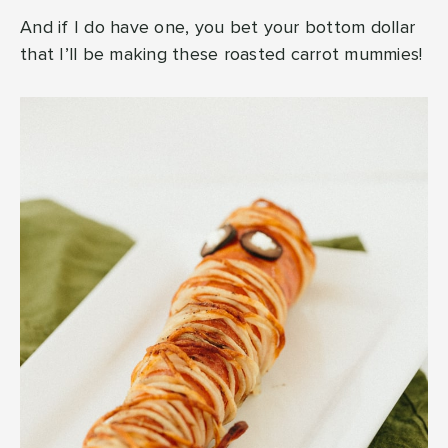
And if I do have one, you bet your bottom dollar
that I’ll be making these roasted carrot mummies!