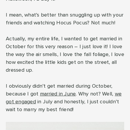
I mean, what’s better than snuggling up with your
friends and watching Hocus Pocus? Not much!
Actually, my entire life, I wanted to get married in
October for this very reason – I just love it! I love
the way the air smells, I love the fall foliage, I love
how excited the little kids get on the street, all
dressed up.
I obviously didn’t get married during October,
because I got
married in June
. Why not? Well,
we
got engaged
in July and honestly, I just couldn’t
wait to marry my best friend!