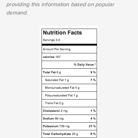
providing this information based on popular
demand.