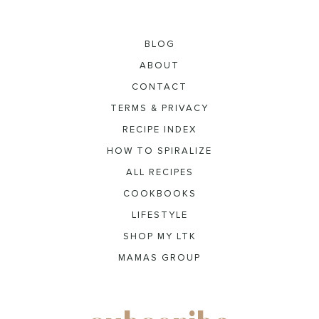
BLOG
ABOUT
CONTACT
TERMS & PRIVACY
RECIPE INDEX
HOW TO SPIRALIZE
ALL RECIPES
COOKBOOKS
LIFESTYLE
SHOP MY LTK
MAMAS GROUP