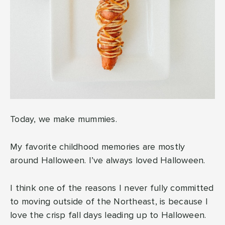
Today, we make mummies.
My favorite childhood memories are mostly
around Halloween. I’ve always loved Halloween.
I think one of the reasons I never fully committed
to moving outside of the Northeast, is because I
love the crisp fall days leading up to Halloween.