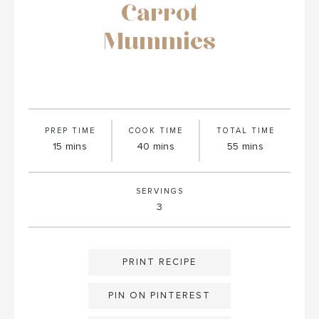
Carrot
Mummies
PREP TIME
COOK TIME
TOTAL TIME
minutes
minutes
minutes
15
mins
40
mins
55
mins
SERVINGS
3
PRINT RECIPE
PIN ON PINTEREST