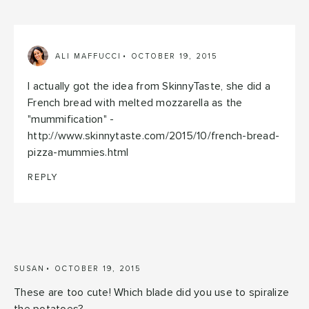
ALI MAFFUCCI
OCTOBER 19, 2015
I actually got the idea from SkinnyTaste, she did a
French bread with melted mozzarella as the
"mummification" -
http://www.skinnytaste.com/2015/10/french-bread-
pizza-mummies.html
REPLY
SUSAN
OCTOBER 19, 2015
These are too cute! Which blade did you use to spiralize