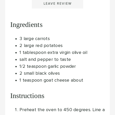
LEAVE REVIEW
Ingredients
3
large carrots
2
large red potatoes
1
tablespoon
extra virgin olive oil
salt and pepper
to taste
1/2
teaspoon
garlic powder
2
small black olives
1
teaspoon
goat cheese
about
Instructions
Preheat the oven to 450 degrees. Line a