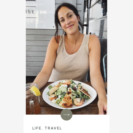
LIFE
,
TRAVEL