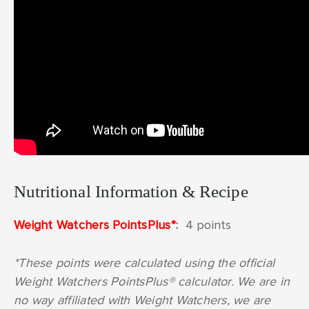
Nutritional Information & Recipe
Weight Watchers PointsPlus*
:
4 points
*These points were calculated using the official
Weight Watchers PointsPlus® calculator. We are in
no way affiliated with Weight Watchers, we are