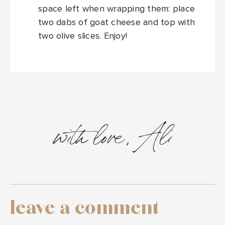
space left when wrapping them: place
two dabs of goat cheese and top with
two olive slices. Enjoy!
with love, Ali
leave a comment