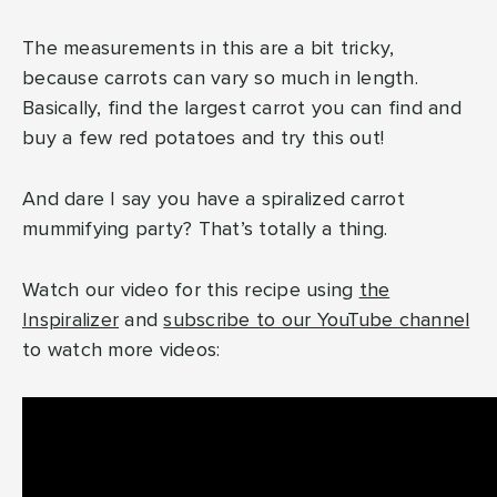
The measurements in this are a bit tricky,
because carrots can vary so much in length.
Basically, find the largest carrot you can find and
buy a few red potatoes and try this out!
And dare I say you have a spiralized carrot
mummifying party? That’s totally a thing.
Watch our video for this recipe using
the
Inspiralizer
and
subscribe to our YouTube channel
to watch more videos: