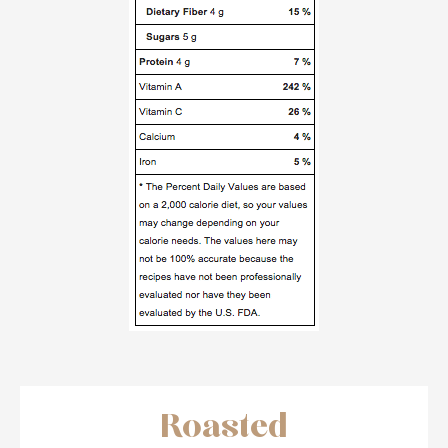
Roasted