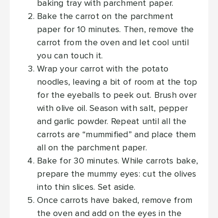
baking tray with parchment paper.
Bake the carrot on the parchment
paper for 10 minutes. Then, remove the
carrot from the oven and let cool until
you can touch it.
Wrap your carrot with the potato
noodles, leaving a bit of room at the top
for the eyeballs to peek out. Brush over
with olive oil. Season with salt, pepper
and garlic powder. Repeat until all the
carrots are “mummified” and place them
all on the parchment paper.
Bake for 30 minutes. While carrots bake,
prepare the mummy eyes: cut the olives
into thin slices. Set aside.
Once carrots have baked, remove from
the oven and add on the eyes in the