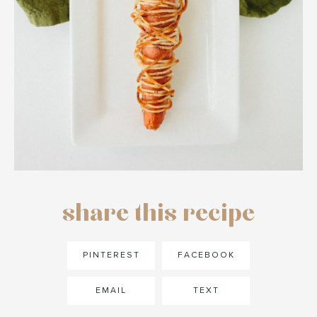
share this recipe
PINTEREST
FACEBOOK
EMAIL
TEXT