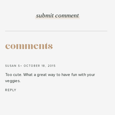
comments
SUSAN S
OCTOBER 18, 2015
Too cute. What a great way to have fun with your
veggies.
REPLY