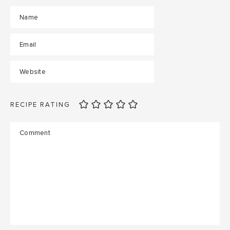
RECIPE RATING