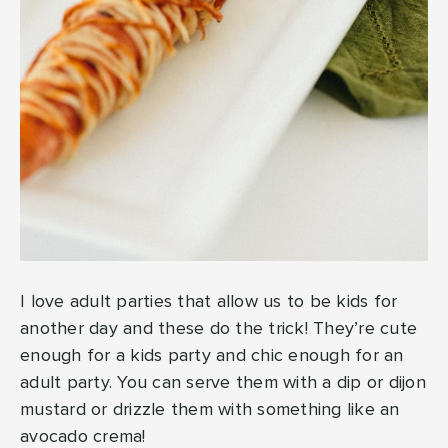
I love adult parties that allow us to be kids for
another day and these do the trick! They’re cute
enough for a kids party and chic enough for an
adult party. You can serve them with a dip or dijon
mustard or drizzle them with something like an
avocado crema!