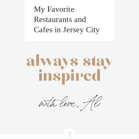
My Favorite
Restaurants and
Cafes in Jersey City
always stay
inspired
with love, Ali