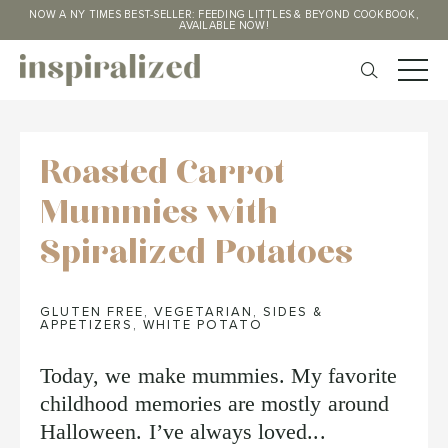
NOW A NY TIMES BEST-SELLER: FEEDING LITTLES & BEYOND COOKBOOK,
AVAILABLE NOW!
Roasted Carrot
Mummies with
Spiralized Potatoes
GLUTEN FREE
,
VEGETARIAN
,
SIDES &
APPETIZERS
,
WHITE POTATO
Today, we make mummies. My favorite
childhood memories are mostly around
Halloween. I’ve always loved...