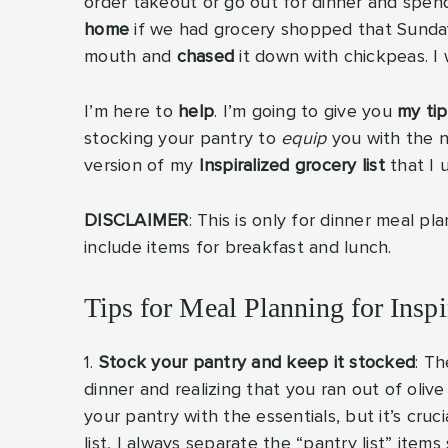
order takeout or go out for dinner and sp
home
if we had grocery shopped that Sunda
mouth and
chased
it down with chickpeas. I 
I’m here to
help
. I’m going to give you
my tip
stocking your pantry to
equip
you with the ne
version of my
Inspiralized grocery list
that I 
DISCLAIMER
: This is only for dinner meal pl
include items for breakfast and lunch.
Tips for Meal Planning for Insp
1.
Stock your pantry and keep it stocked
: Th
dinner and realizing that you ran out of olive o
your pantry with the essentials, but it’s cru
list, I always separate the “pantry list” ite