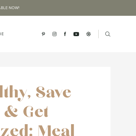
ABLE NOW!
BE
lthy, Save
 & Get
zed: Meal