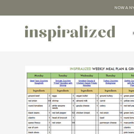
NOW A NY