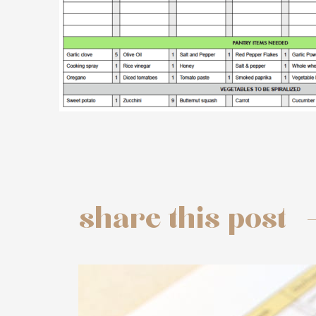
share this post