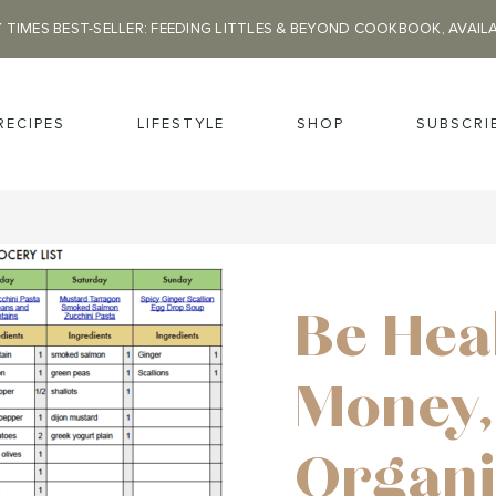
 TIMES BEST-SELLER: FEEDING LITTLES & BEYOND COOKBOOK, AVAIL
RECIPES
LIFESTYLE
SHOP
SUBSCRI
Be Hea
Money,
Organi