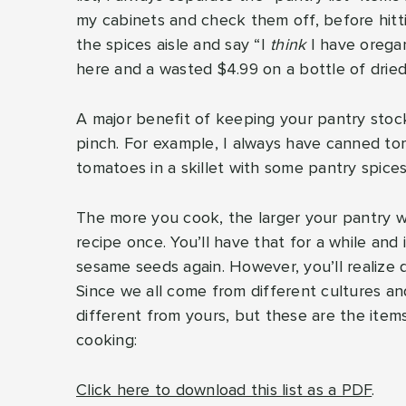
my cabinets and check them off, before hitti
the spices aisle and say “I
think
I have oregan
here and a wasted $4.99 on a bottle of dri
A major benefit of keeping your pantry stock
pinch. For example, I always have canned toma
tomatoes in a skillet with some pantry spices
The more you cook, the larger your pantry wi
recipe once. You’ll have that for a while and
sesame seeds again. However, you’ll realize q
Since we all come from different cultures a
different from yours, but these are the item
cooking:
Click here to download this list as a PDF
.