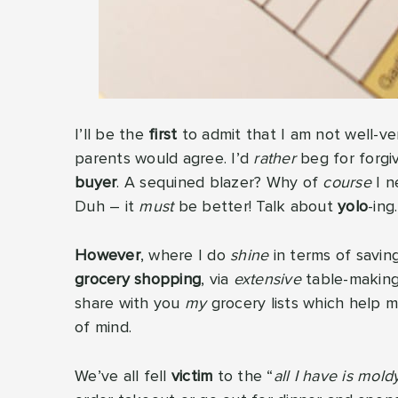
I’ll be the
first
to admit that I am not well-v
parents would agree. I’d
rather
beg for forgi
buyer
. A sequined blazer? Why of
course
I n
Duh – it
must
be better! Talk about
yolo
-ing.
However
, where I do
shine
in terms of savin
grocery shopping
, via
extensive
table-making 
share with you
my
grocery lists which help 
of mind.
We’ve all fell
victim
to the “
all I have is mol