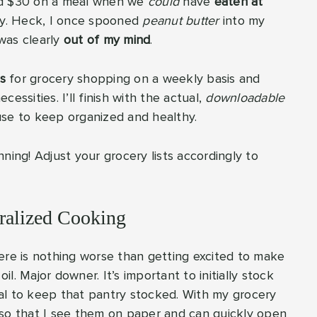
end $30 on a meal when we
could
have
eaten at
y. Heck, I once spooned
peanut butter
into my
was clearly
out of my mind
.
s
for grocery shopping on a weekly basis and
cessities. I’ll finish with the actual,
downloadable
use to keep organized and healthy.
anning! Adjust your grocery lists accordingly to
iralized Cooking
ere is nothing worse than getting excited to make
il. Major downer. It’s important to initially stock
cial to keep that pantry stocked. With my grocery
ms so that I see them on paper and can quickly open