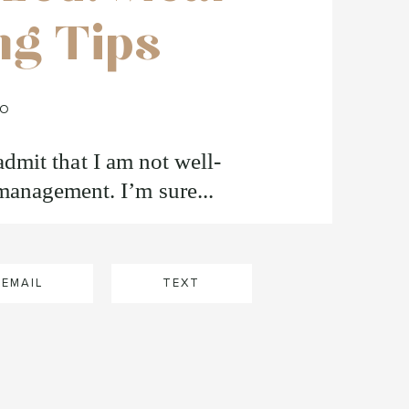
ng Tips
FO
o admit that I am not well-
anagement. I’m sure...
EMAIL
TEXT