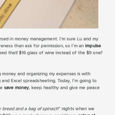
ersed in money management. I’m sure Lu and my
veness than ask for permission, so I’m an
impulse
eed that! $16 glass of wine instead of the $9 one?
g money and organizing my expenses is with
and Excel spreadsheeting. Today, I’m going to
me
save money
, keep healthy and give me peace
dy bread and a bag of spinach
” nights when we