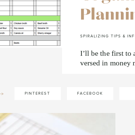
Planni
SPIRALIZING TIPS & IN
I’ll be the first t
versed in money m
PINTEREST
FACEBOOK