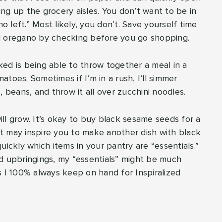
ng up the grocery aisles. You don’t want to be in
o left.” Most likely, you don’t. Save yourself time
ed oregano by checking before you go shopping.
ed is being able to throw together a meal in a
toes. Sometimes if I’m in a rush, I’ll simmer
, beans, and throw it all over zucchini noodles.
ll grow. It’s okay to buy black sesame seeds for a
 it may inspire you to make another dish with black
uickly which items in your pantry are “essentials.”
nd upbringings, my “essentials” might be much
s I 100% always keep on hand for Inspiralized