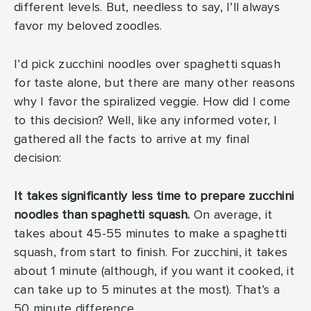
different levels. But, needless to say, I’ll always
favor my beloved zoodles.
I’d pick zucchini noodles over spaghetti squash
for taste alone, but there are many other reasons
why I favor the spiralized veggie. How did I come
to this decision? Well, like any informed voter, I
gathered all the facts to arrive at my final
decision:
It takes significantly less time to prepare zucchini
noodles than spaghetti squash.
On average, it
takes about 45-55 minutes to make a spaghetti
squash, from start to finish. For zucchini, it takes
about 1 minute (although, if you want it cooked, it
can take up to 5 minutes at the most). That’s a
50 minute difference.