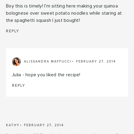
Boy this is timely! I'm sitting here making your quinoa
bolognese over sweet potato noodles while staring at
the spaghetti squash I just bought!
REPLY
ALISSANDRA MAFFUCCI
FEBRUARY 27, 2014
Julia - hope you liked the recipe!
REPLY
KATHY
FEBRUARY 27, 2014