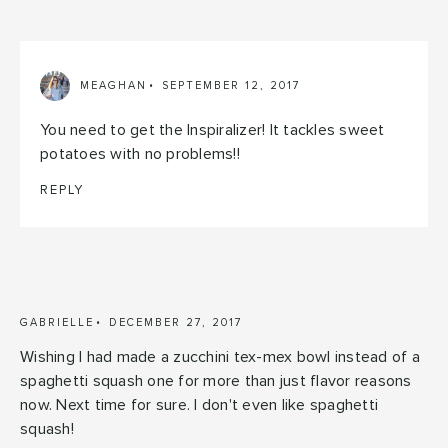
MEAGHAN
SEPTEMBER 12, 2017
You need to get the Inspiralizer! It tackles sweet
potatoes with no problems!!
REPLY
GABRIELLE
DECEMBER 27, 2017
Wishing I had made a zucchini tex-mex bowl instead of a
spaghetti squash one for more than just flavor reasons
now. Next time for sure. I don't even like spaghetti
squash!