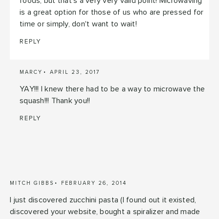
foods, but that's a very very valid point! Microwaving
is a great option for those of us who are pressed for
time or simply, don't want to wait!
REPLY
MARCY
APRIL 23, 2017
YAY!!! I knew there had to be a way to microwave the
squash!!! Thank you!!
REPLY
MITCH GIBBS
FEBRUARY 26, 2014
I just discovered zucchini pasta (I found out it existed,
discovered your website, bought a spiralizer and made