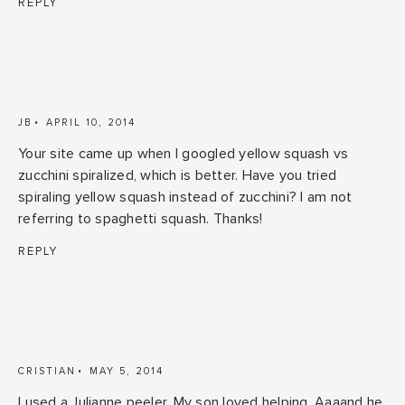
REPLY
JB
APRIL 10, 2014
Your site came up when I googled yellow squash vs
zucchini spiralized, which is better. Have you tried
spiraling yellow squash instead of zucchini? I am not
referring to spaghetti squash. Thanks!
REPLY
CRISTIAN
MAY 5, 2014
I used a Julianne peeler. My son loved helping. Aaaand he