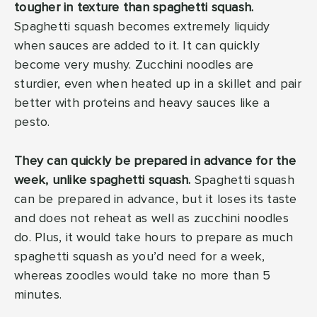
tougher in texture than spaghetti squash.
Spaghetti squash becomes extremely liquidy
when sauces are added to it. It can quickly
become very mushy. Zucchini noodles are
sturdier, even when heated up in a skillet and pair
better with proteins and heavy sauces like a
pesto.
They can quickly be prepared in advance for the
week, unlike spaghetti squash.
Spaghetti squash
can be prepared in advance, but it loses its taste
and does not reheat as well as zucchini noodles
do. Plus, it would take hours to prepare as much
spaghetti squash as you’d need for a week,
whereas zoodles would take no more than 5
minutes.