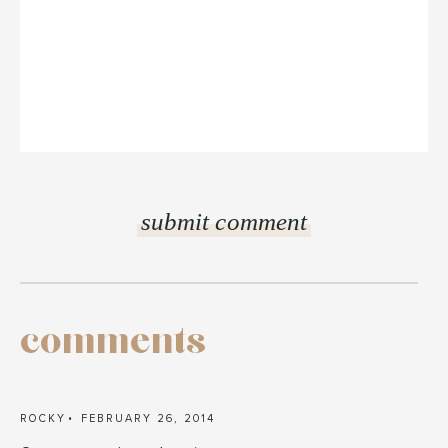
comments
ROCKY
FEBRUARY 26, 2014