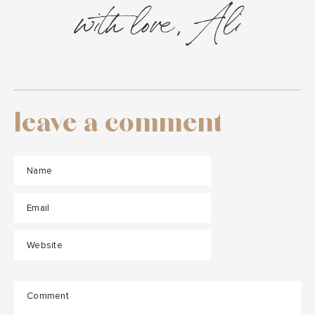
with love, Ali
leave a comment