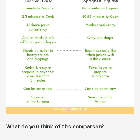
What do you think of this comparison?