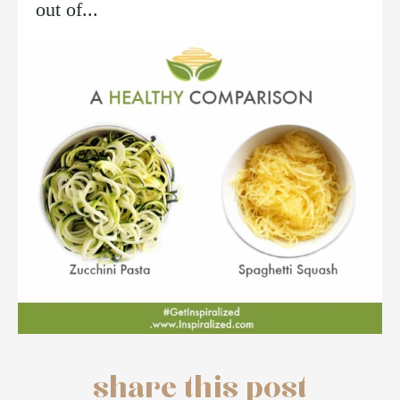
out of...
share this post