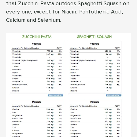
that Zucchini Pasta outdoes Spaghetti Squash on
every one, except for Niacin, Pantothenic Acid,
Calcium and Selenium.