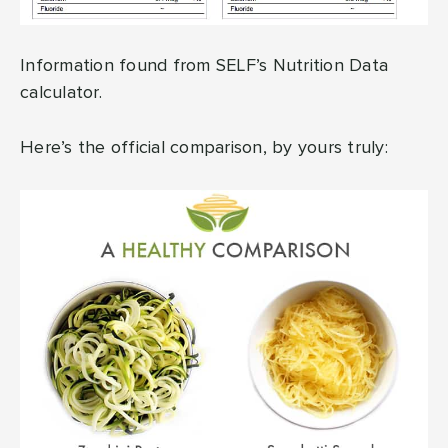
Information found from SELF’s Nutrition Data
calculator.
Here’s the official comparison, by yours truly: