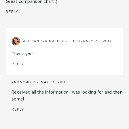
Great comparison chart :)
REPLY
ALISSANDRA MAFFUCCI
FEBRUARY 26, 2014
Thank you!
REPLY
ANONYMOUS
MAY 31, 2016
Received all the information I was looking for and then
some!
REPLY