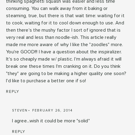
thinking spaghetti squash was easier and less time
consuming. You can walk away from it baking or
steaming, true, but there is that wait time: waiting for it
to cook, waiting for it to cool down enough to use. And
then there's the mushy factor I sort of ignored that is
very real and less than noodle-ish. This article really
made me more aware of why I like the "zoodles" more.
You're GOOD!!! I have a question about the inspiralizer.
It's so cheaply made w/ plastic. I'm always afraid it will
break one these times I'm cranking on it. Do you think
"they" are going to be making a higher quality one soon?
I'd like to purchase a better one if so!
REPLY
STEVEN
FEBRUARY 26, 2014
I agree...wish it could be more "solid"
REPLY