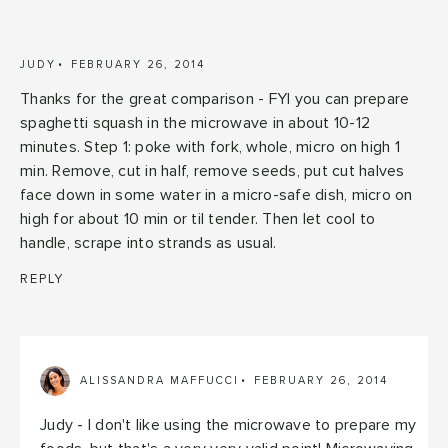
JUDY
FEBRUARY 26, 2014
Thanks for the great comparison - FYI you can prepare
spaghetti squash in the microwave in about 10-12
minutes. Step 1: poke with fork, whole, micro on high 1
min. Remove, cut in half, remove seeds, put cut halves
face down in some water in a micro-safe dish, micro on
high for about 10 min or til tender. Then let cool to
handle, scrape into strands as usual.
REPLY
ALISSANDRA MAFFUCCI
FEBRUARY 26, 2014
Judy - I don't like using the microwave to prepare my