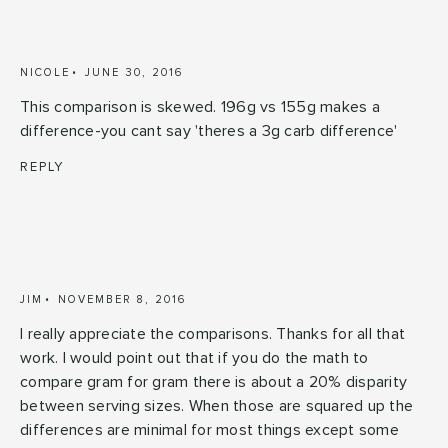
NICOLE
JUNE 30, 2016
This comparison is skewed. 196g vs 155g makes a
difference-you cant say 'theres a 3g carb difference'
REPLY
JIM
NOVEMBER 8, 2016
I really appreciate the comparisons. Thanks for all that
work. I would point out that if you do the math to
compare gram for gram there is about a 20% disparity
between serving sizes. When those are squared up the
differences are minimal for most things except some