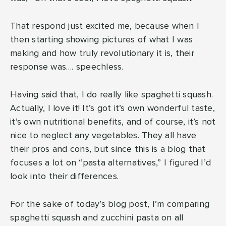
That respond just excited me, because when I
then starting showing pictures of what I was
making and how truly revolutionary it is, their
response was…. speechless.
Having said that, I do really like spaghetti squash.
Actually, I love it! It’s got it’s own wonderful taste,
it’s own nutritional benefits, and of course, it’s not
nice to neglect any vegetables. They all have
their pros and cons, but since this is a blog that
focuses a lot on “pasta alternatives,” I figured I’d
look into their differences.
For the sake of today’s blog post, I’m comparing
spaghetti squash and zucchini pasta on all