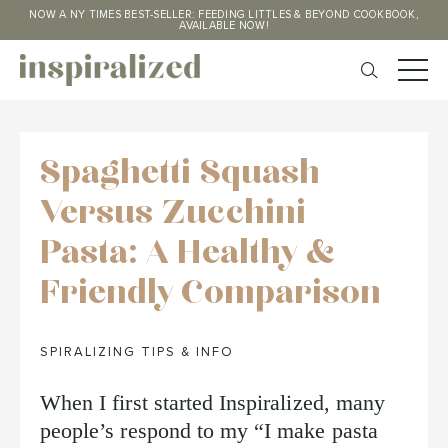
NOW A NY TIMES BEST-SELLER: FEEDING LITTLES & BEYOND COOKBOOK,
AVAILABLE NOW!
Spaghetti Squash
Versus Zucchini
Pasta: A Healthy &
Friendly Comparison
SPIRALIZING TIPS & INFO
When I first started Inspiralized, many
people’s respond to my “I make pasta