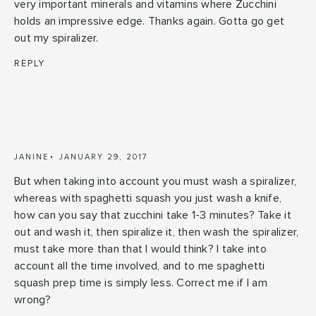
very important minerals and vitamins where Zucchini
holds an impressive edge. Thanks again. Gotta go get
out my spiralizer.
REPLY
JANINE
JANUARY 29, 2017
But when taking into account you must wash a spiralizer,
whereas with spaghetti squash you just wash a knife,
how can you say that zucchini take 1-3 minutes? Take it
out and wash it, then spiralize it, then wash the spiralizer,
must take more than that I would think? I take into
account all the time involved, and to me spaghetti
squash prep time is simply less. Correct me if I am
wrong?