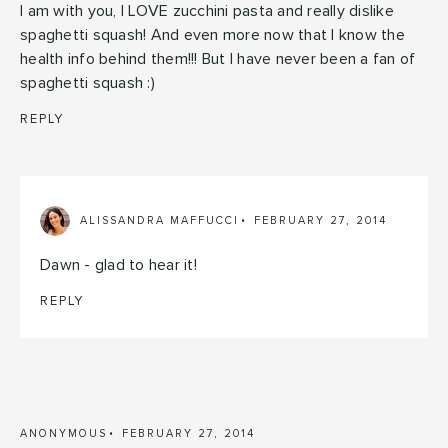
I am with you, I LOVE zucchini pasta and really dislike
spaghetti squash! And even more now that I know the
health info behind them!!! But I have never been a fan of
spaghetti squash :)
REPLY
ALISSANDRA MAFFUCCI
FEBRUARY 27, 2014
Dawn - glad to hear it!
REPLY
ANONYMOUS
FEBRUARY 27, 2014