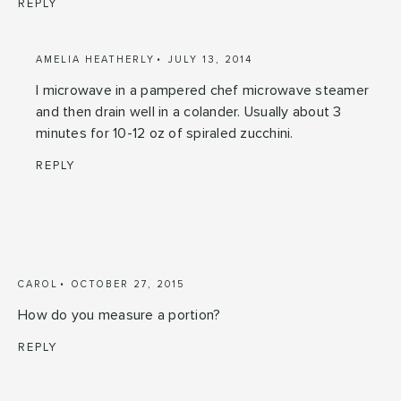
REPLY
AMELIA HEATHERLY
JULY 13, 2014
I microwave in a pampered chef microwave steamer
and then drain well in a colander. Usually about 3
minutes for 10-12 oz of spiraled zucchini.
REPLY
CAROL
OCTOBER 27, 2015
How do you measure a portion?
REPLY