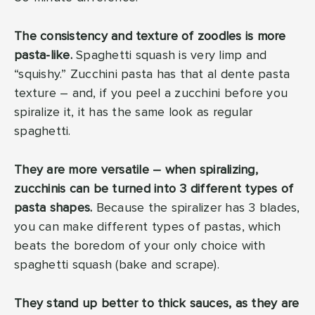
The consistency and texture of zoodles is more
pasta-like.
Spaghetti squash is very limp and
“squishy.” Zucchini pasta has that al dente pasta
texture – and, if you peel a zucchini before you
spiralize it, it has the same look as regular
spaghetti.
They are more versatile – when spiralizing,
zucchinis can be turned into 3 different types of
pasta shapes.
Because the spiralizer has 3 blades,
you can make different types of pastas, which
beats the boredom of your only choice with
spaghetti squash (bake and scrape).
They stand up better to thick sauces, as they are