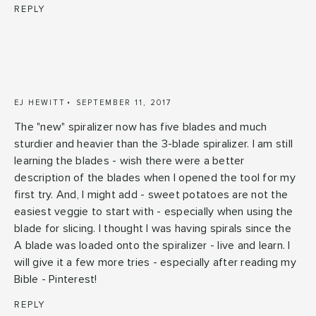
REPLY
EJ HEWITT
SEPTEMBER 11, 2017
The "new" spiralizer now has five blades and much
sturdier and heavier than the 3-blade spiralizer. I am still
learning the blades - wish there were a better
description of the blades when I opened the tool for my
first try. And, I might add - sweet potatoes are not the
easiest veggie to start with - especially when using the
blade for slicing. I thought I was having spirals since the
A blade was loaded onto the spiralizer - live and learn. I
will give it a few more tries - especially after reading my
Bible - Pinterest!
REPLY