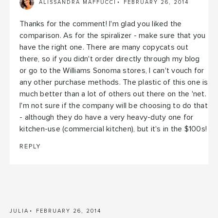
ALISSANDRA MAFFUCCI
FEBRUARY 26, 2014
Thanks for the comment! I'm glad you liked the
comparison. As for the spiralizer - make sure that you
have the right one. There are many copycats out
there, so if you didn't order directly through my blog
or go to the Williams Sonoma stores, I can't vouch for
any other purchase methods. The plastic of this one is
much better than a lot of others out there on the 'net.
I'm not sure if the company will be choosing to do that
- although they do have a very heavy-duty one for
kitchen-use (commercial kitchen), but it's in the $100s!
REPLY
JULIA
FEBRUARY 26, 2014