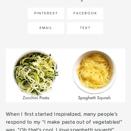
PINTEREST
FACEBOOK
EMAIL
TEXT
When I first started Inspiralized, many people’s
respond to my “I make pasta out of vegetables!”
was, “Oh that’s cool, I
love
spaghetti squash!”