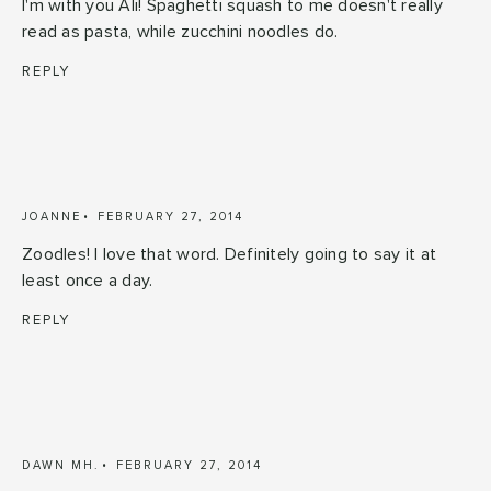
I'm with you Ali! Spaghetti squash to me doesn't really
read as pasta, while zucchini noodles do.
REPLY
JOANNE
FEBRUARY 27, 2014
Zoodles! I love that word. Definitely going to say it at
least once a day.
REPLY
DAWN MH.
FEBRUARY 27, 2014