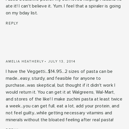
ate it! I can't believe it. Yum. I feel that a spiraler is going
on my bday list.
REPLY
AMELIA HEATHERLY
JULY 13, 2014
I have the Veggetti...$14.95...2 sizes of pasta can be
made...easy, sturdy, and feasible for anyone to
purchase...was skeptical, but thought if it didn't work I
would return it. You can get it at Walgreens, Wal-Mart,
and stores of the like! I make zuchini pasta at least twice
a week...you can get full, eat a lot, add your protein, and
not feel guilty...while getting necessary vitamins and
minerals without the bloated feeling after real pasta!