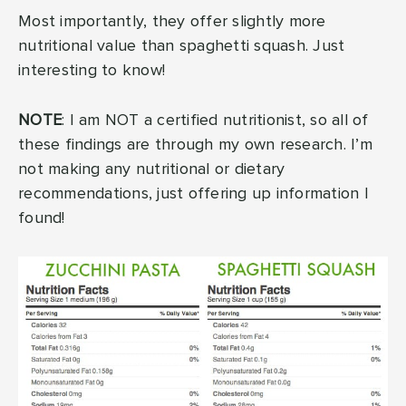
Most importantly, they offer slightly more
nutritional value than spaghetti squash. Just
interesting to know!
NOTE
: I am NOT a certified nutritionist, so all of
these findings are through my own research. I’m
not making any nutritional or dietary
recommendations, just offering up information I
found!