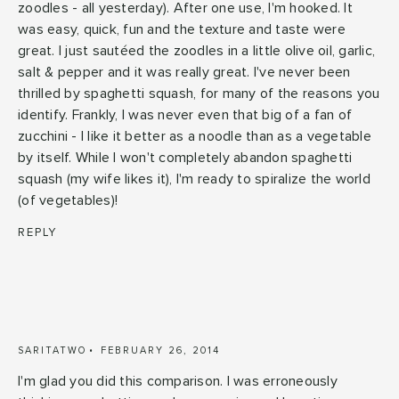
zoodles - all yesterday). After one use, I'm hooked. It
was easy, quick, fun and the texture and taste were
great. I just sautéed the zoodles in a little olive oil, garlic,
salt & pepper and it was really great. I've never been
thrilled by spaghetti squash, for many of the reasons you
identify. Frankly, I was never even that big of a fan of
zucchini - I like it better as a noodle than as a vegetable
by itself. While I won't completely abandon spaghetti
squash (my wife likes it), I'm ready to spiralize the world
(of vegetables)!
REPLY
SARITATWO
FEBRUARY 26, 2014
I'm glad you did this comparison. I was erroneously