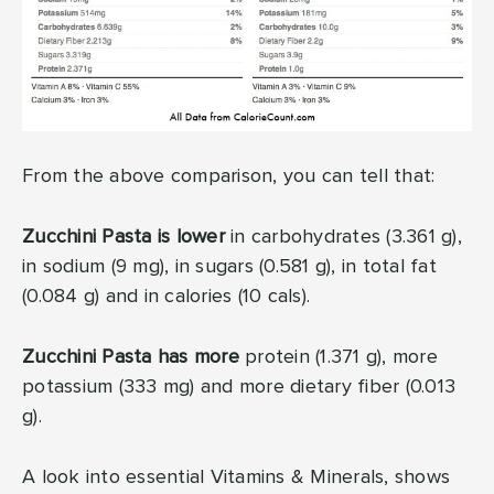
From the above comparison, you can tell that:
Zucchini Pasta is lower
in carbohydrates (3.361 g),
in sodium (9 mg), in sugars (0.581 g), in total fat
(0.084 g) and in calories (10 cals).
Zucchini Pasta has more
protein (1.371 g), more
potassium (333 mg) and more dietary fiber (0.013
g).
A look into essential Vitamins & Minerals, shows