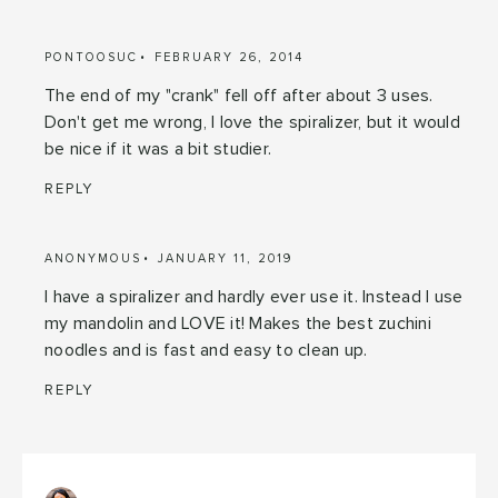
PONTOOSUC
FEBRUARY 26, 2014
The end of my "crank" fell off after about 3 uses.
Don't get me wrong, I love the spiralizer, but it would
be nice if it was a bit studier.
REPLY
ANONYMOUS
JANUARY 11, 2019
I have a spiralizer and hardly ever use it. Instead I use
my mandolin and LOVE it! Makes the best zuchini
noodles and is fast and easy to clean up.
REPLY