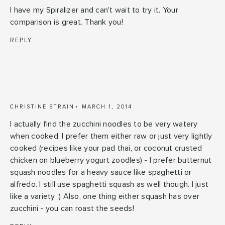
I have my Spiralizer and can't wait to try it. Your
comparison is great. Thank you!
REPLY
CHRISTINE STRAIN
MARCH 1, 2014
I actually find the zucchini noodles to be very watery
when cooked, I prefer them either raw or just very lightly
cooked (recipes like your pad thai, or coconut crusted
chicken on blueberry yogurt zoodles) - I prefer butternut
squash noodles for a heavy sauce like spaghetti or
alfredo. I still use spaghetti squash as well though. I just
like a variety :) Also, one thing either squash has over
zucchini - you can roast the seeds!