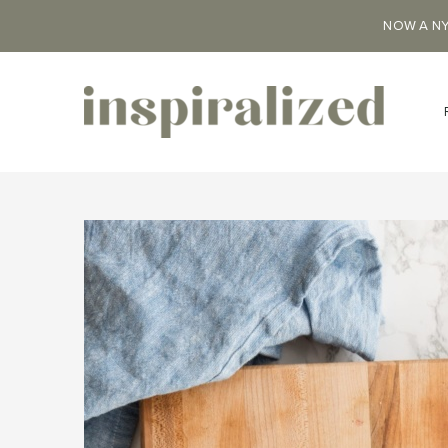
NOW A NY