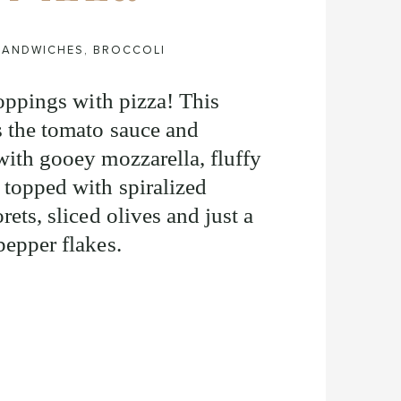
 SANDWICHES
,
BROCCOLI
 toppings with pizza! This
s the tomato sauce and
with gooey mozzarella, fluffy
 topped with spiralized
rets, sliced olives and just a
 pepper flakes.