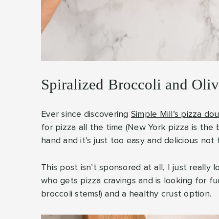
Spiralized Broccoli and Oli
Ever since discovering
Simple Mill’s pizza do
for pizza all the time (New York pizza is the
hand and it’s just too easy and delicious not 
This post isn’t sponsored at all, I just real
who gets pizza cravings and is looking for fu
broccoli stems!) and a healthy crust option.