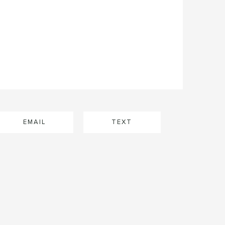
EMAIL
TEXT