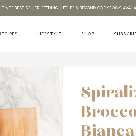
 TIMES BEST-SELLER: FEEDING LITTLES & BEYOND COOKBOOK, AVAIL
RECIPES
LIFESTYLE
SHOP
SUBSCRI
Spiral
Brocco
Bianca