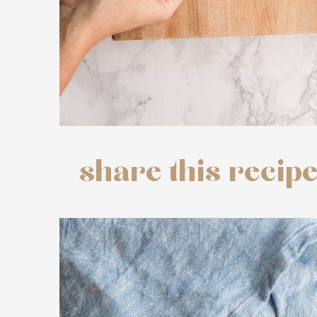
share this recip