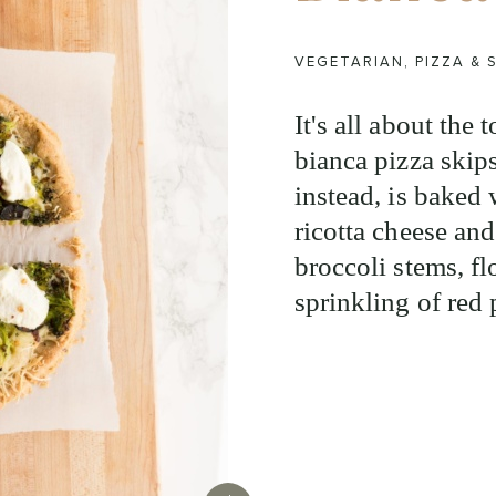
VEGETARIAN
,
PIZZA &
It's all about the
bianca pizza skip
instead, is baked 
ricotta cheese and
broccoli stems, flo
sprinkling of red