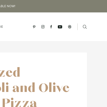
ABLE NOW!
BE
ized
li and Olive
 Pizza