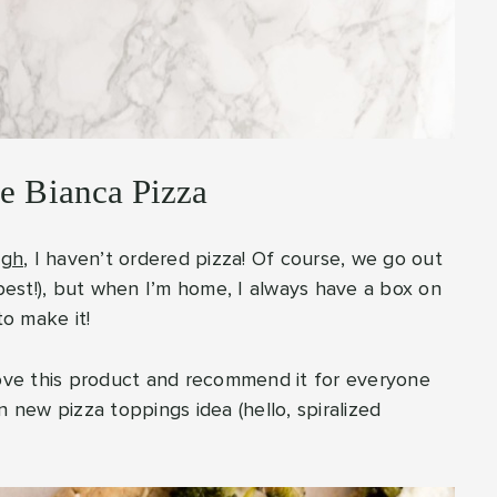
ve Bianca Pizza
ugh
, I haven’t ordered pizza! Of course, we go out
 best!), but when I’m home, I always have a box on
to make it!
ly love this product and recommend it for everyone
n new pizza toppings idea (hello, spiralized