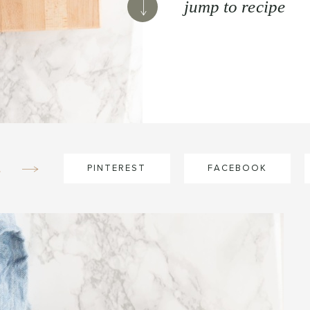
jump to recipe
e
PINTEREST
FACEBOOK