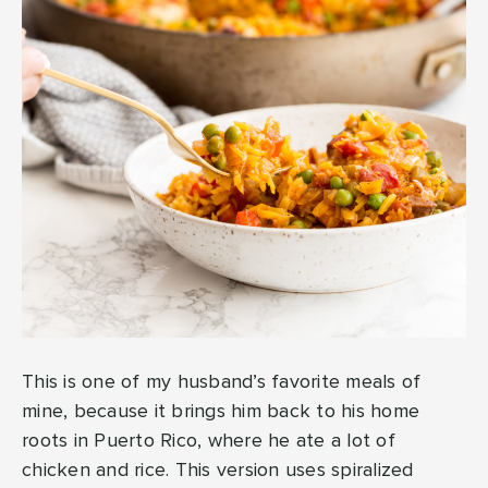
This is one of my husband’s favorite meals of
mine, because it brings him back to his home
roots in Puerto Rico, where he ate a lot of
chicken and rice. This version uses spiralized