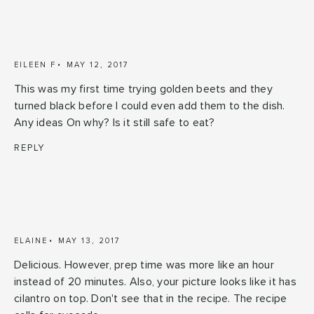
EILEEN F
MAY 12, 2017
This was my first time trying golden beets and they
turned black before I could even add them to the dish.
Any ideas On why? Is it still safe to eat?
REPLY
ELAINE
MAY 13, 2017
Delicious. However, prep time was more like an hour
instead of 20 minutes. Also, your picture looks like it has
cilantro on top. Don't see that in the recipe. The recipe