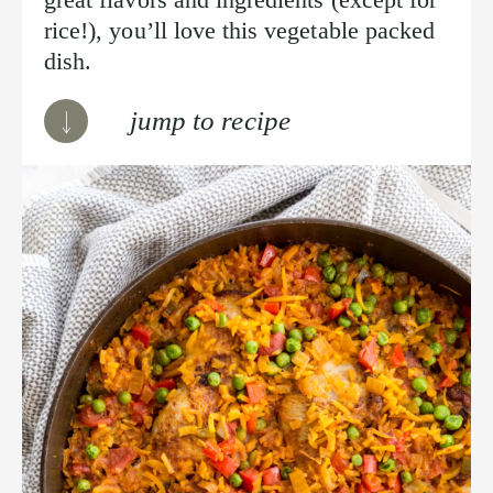
rice!), you’ll love this vegetable packed
dish.
jump to recipe