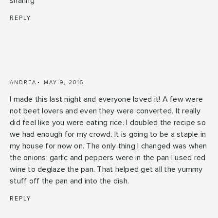
sharing
REPLY
ANDREA
MAY 9, 2016
I made this last night and everyone loved it! A few were
not beet lovers and even they were converted. It really
did feel like you were eating rice. I doubled the recipe so
we had enough for my crowd. It is going to be a staple in
my house for now on. The only thing I changed was when
the onions, garlic and peppers were in the pan I used red
wine to deglaze the pan. That helped get all the yummy
stuff off the pan and into the dish.
REPLY