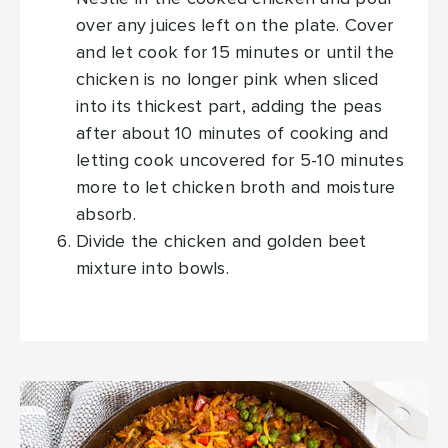
over any juices left on the plate. Cover
and let cook for 15 minutes or until the
chicken is no longer pink when sliced
into its thickest part, adding the peas
after about 10 minutes of cooking and
letting cook uncovered for 5-10 minutes
more to let chicken broth and moisture
absorb.
Divide the chicken and golden beet
mixture into bowls.