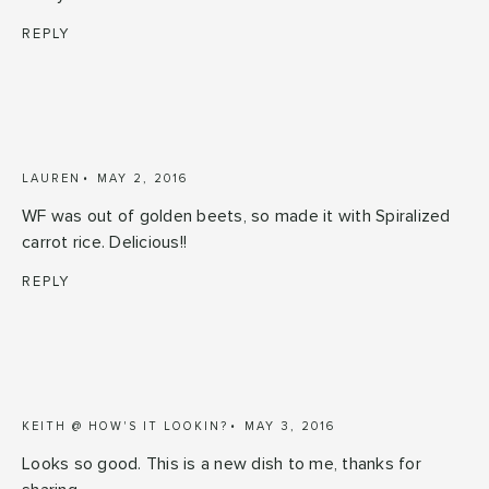
REPLY
LAUREN
MAY 2, 2016
WF was out of golden beets, so made it with Spiralized
carrot rice. Delicious!!
REPLY
KEITH @ HOW'S IT LOOKIN?
MAY 3, 2016
Looks so good. This is a new dish to me, thanks for