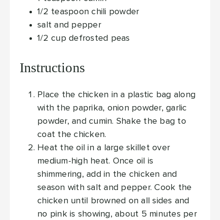
1/2
teaspoon
chili powder
salt and pepper
1/2
cup
defrosted peas
Instructions
Place the chicken in a plastic bag along
with the paprika, onion powder, garlic
powder, and cumin. Shake the bag to
coat the chicken.
Heat the oil in a large skillet over
medium-high heat. Once oil is
shimmering, add in the chicken and
season with salt and pepper. Cook the
chicken until browned on all sides and
no pink is showing, about 5 minutes per