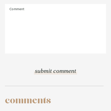
comments