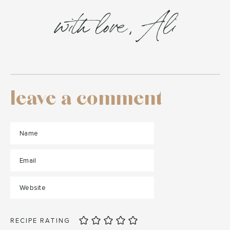
with love, Ali
leave a comment
RECIPE RATING