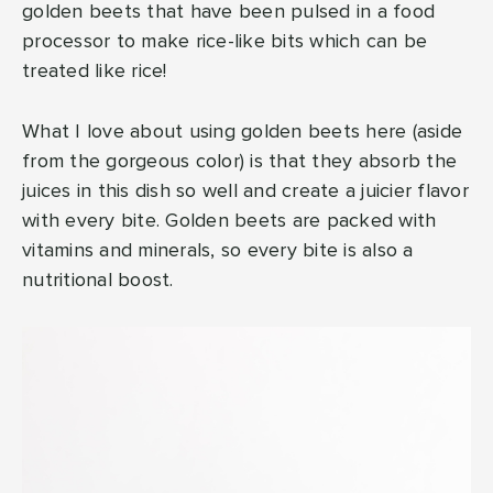
golden beets that have been pulsed in a food
processor to make rice-like bits which can be
treated like rice!
What I love about using golden beets here (aside
from the gorgeous color) is that they absorb the
juices in this dish so well and create a juicier flavor
with every bite. Golden beets are packed with
vitamins and minerals, so every bite is also a
nutritional boost.