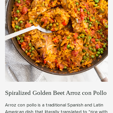
Spiralized Golden Beet Arroz con Pollo
Arroz con pollo is a traditional Spanish and Latin
American dish that literally translated to “rice with