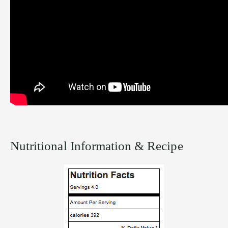
Nutritional Information & Recipe