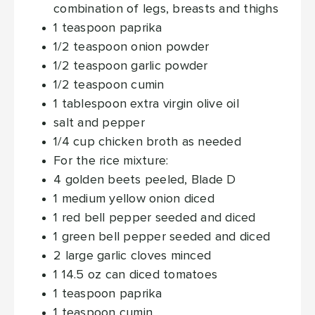
combination of legs, breasts and thighs
1
teaspoon
paprika
1/2
teaspoon
onion powder
1/2
teaspoon
garlic powder
1/2
teaspoon
cumin
1
tablespoon
extra virgin olive oil
salt and pepper
1/4
cup
chicken broth
as needed
For the rice mixture:
4
golden beets
peeled, Blade D
1
medium yellow onion
diced
1
red bell pepper
seeded and diced
1
green bell pepper
seeded and diced
2
large garlic cloves
minced
1 14.5
oz
can diced tomatoes
1
teaspoon
paprika
1
teaspoon
cumin