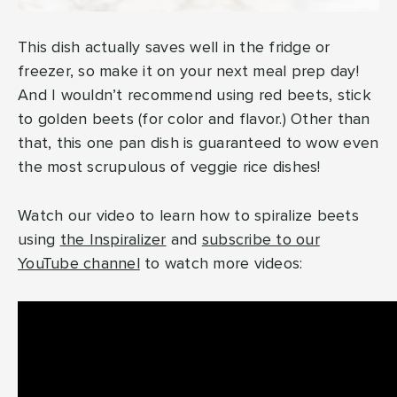
This dish actually saves well in the fridge or
freezer, so make it on your next meal prep day!
And I wouldn’t recommend using red beets, stick
to golden beets (for color and flavor.) Other than
that, this one pan dish is guaranteed to wow even
the most scrupulous of veggie rice dishes!
Watch our video to learn how to spiralize beets
using
the Inspiralizer
and
subscribe to our
YouTube channel
to watch more videos: