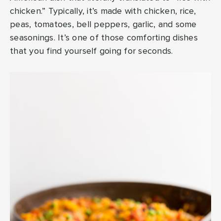
chicken.” Typically, it’s made with chicken, rice,
peas, tomatoes, bell peppers, garlic, and some
seasonings. It’s one of those comforting dishes
that you find yourself going for seconds.