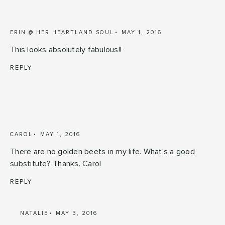
ERIN @ HER HEARTLAND SOUL
MAY 1, 2016
This looks absolutely fabulous!!
REPLY
CAROL
MAY 1, 2016
There are no golden beets in my life. What's a good
substitute? Thanks. Carol
REPLY
NATALIE
MAY 3, 2016