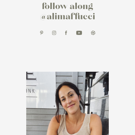
follow along
@alimaffucci