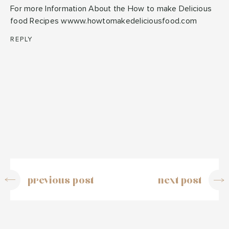
For more Information About the How to make Delicious
food Recipes wwww.howtomakedeliciousfood.com
REPLY
previous post
next post