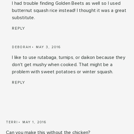
I had trouble finding Golden Beets as well so I used
butternut squash rice instead! I thought it was a great
substitute.
REPLY
DEBORAH
MAY 3, 2016
I like to use rutabaga, turnips, or daikon because they
don't get mushy when cooked. That might be a
problem with sweet potatoes or winter squash.
REPLY
TERRI
MAY 1, 2016
Can you make this without the chicken?