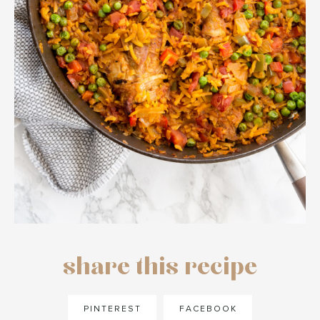
share this recipe
PINTEREST
FACEBOOK