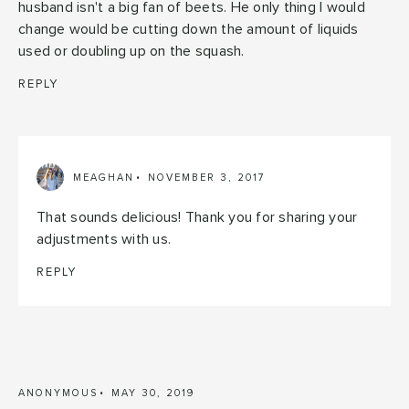
husband isn't a big fan of beets. He only thing I would
change would be cutting down the amount of liquids
used or doubling up on the squash.
REPLY
MEAGHAN
NOVEMBER 3, 2017
That sounds delicious! Thank you for sharing your
adjustments with us.
REPLY
ANONYMOUS
MAY 30, 2019