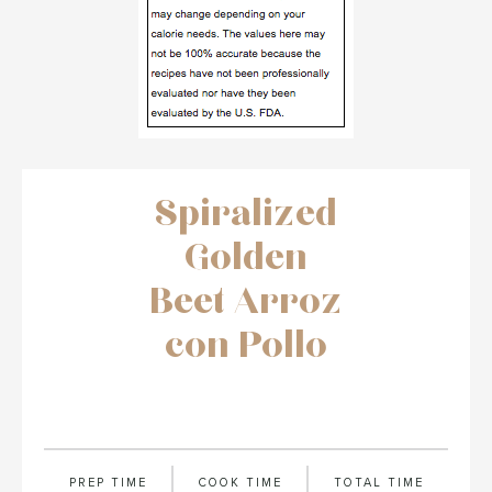
Spiralized
Golden
Beet Arroz
con Pollo
PREP TIME
COOK TIME
TOTAL TIME