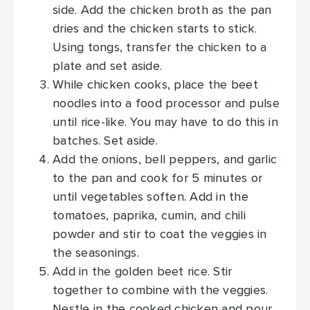
side. Add the chicken broth as the pan
dries and the chicken starts to stick.
Using tongs, transfer the chicken to a
plate and set aside.
While chicken cooks, place the beet
noodles into a food processor and pulse
until rice-like. You may have to do this in
batches. Set aside.
Add the onions, bell peppers, and garlic
to the pan and cook for 5 minutes or
until vegetables soften. Add in the
tomatoes, paprika, cumin, and chili
powder and stir to coat the veggies in
the seasonings.
Add in the golden beet rice. Stir
together to combine with the veggies.
Nestle in the cooked chicken and pour