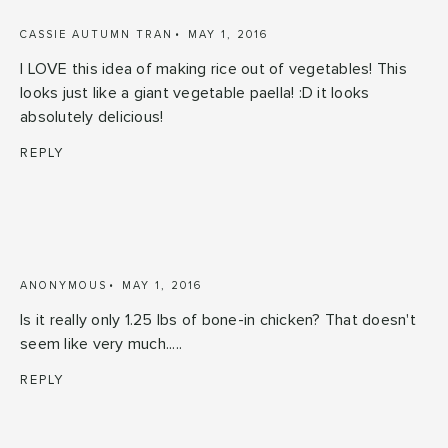
CASSIE AUTUMN TRAN
MAY 1, 2016
I LOVE this idea of making rice out of vegetables! This
looks just like a giant vegetable paella! :D it looks
absolutely delicious!
REPLY
ANONYMOUS
MAY 1, 2016
Is it really only 1.25 lbs of bone-in chicken? That doesn't
seem like very much.....
REPLY