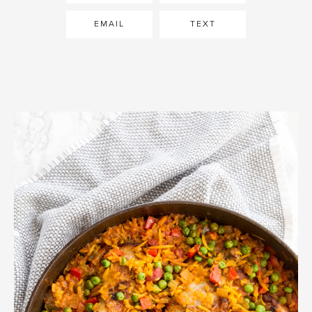
EMAIL
TEXT