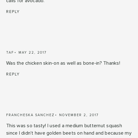
calls for avocado.
REPLY
TAF
MAY 22, 2017
Was the chicken skin-on as well as bone-in? Thanks!
REPLY
FRANCHESKA SANCHEZ
NOVEMBER 2, 2017
This was so tasty! I used a medium butternut squash
since I didn't have golden beets on hand and because my