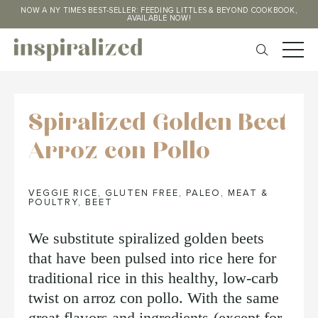
NOW A NY TIMES BEST-SELLER: FEEDING LITTLES & BEYOND COOKBOOK,
AVAILABLE NOW!
Spiralized Golden Beet
Arroz con Pollo
VEGGIE RICE
,
GLUTEN FREE
,
PALEO
,
MEAT &
POULTRY
,
BEET
We substitute spiralized golden beets
that have been pulsed into rice here for
traditional rice in this healthy, low-carb
twist on arroz con pollo. With the same
great flavors and ingredients (except for