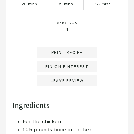
minutes
minutes
minutes
20
mins
35
mins
55
mins
SERVINGS
4
PRINT RECIPE
PIN ON PINTEREST
LEAVE REVIEW
Ingredients
For the chicken:
1.25
pounds
bone-in chicken