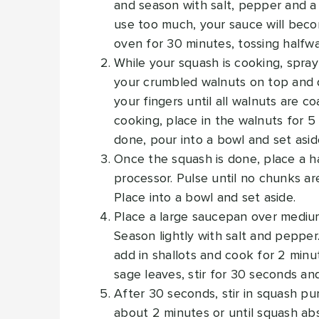
and season with salt, pepper and a l
use too much, your sauce will beco
oven for 30 minutes, tossing halfw
While your squash is cooking, spra
your crumbled walnuts on top and dr
your fingers until all walnuts are 
cooking, place in the walnuts for 
done, pour into a bowl and set asid
Once the squash is done, place a ha
processor. Pulse until no chunks are
Place into a bowl and set aside.
Place a large saucepan over medium 
Season lightly with salt and pepper. 
add in shallots and cook for 2 minut
sage leaves, stir for 30 seconds an
After 30 seconds, stir in squash pu
about 2 minutes or until squash a