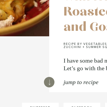
Roaste
and Go
RECIPE BY VEGETABLES
ZUCCHINI + SUMMER S
I have some bad 
Let’s go with the 
jump to recipe