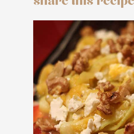
share this recip