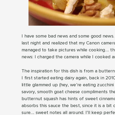
I have some bad news and some good news. Le
last night and realized that my Canon camera
managed to take pictures while cooking…. the
news: I charged the camera while I cooked an
The inspiration for this dish is from a butte
I first started eating dairy again, back in 201
little glammed up (hey, we’re eating zucchini i
savory, smooth goat cheese compliments the
butternut squash has hints of sweet cinnam
absorbs this sauce the best, since it is a bit 
sure…. sweet notes all around. I’ll keep perfe