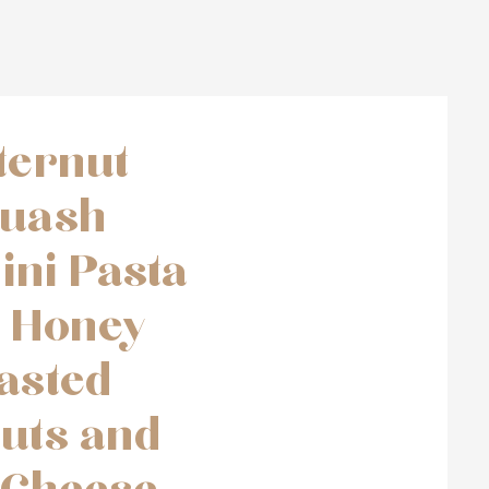
ternut
uash
ini Pasta
h Honey
asted
uts and