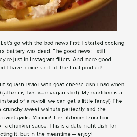
t’s go with the bad news first: I started cooking
’s battery was dead. The good news: I still
y’re just in Instagram filters. And more good
d I have a nice shot of the final product!
rnut squash ravioli with goat cheese dish I had when
0 (after my two year vegan stint). My rendition is a
nstead of a ravioli, we can get a little fancy!) The
 crunchy sweet walnuts perfectly and the
on and garlic. Mmmm! The ribboned zucchini
of a chunkier sauce. This is a date night dish for
cting it, but in the meantime – enjoy!