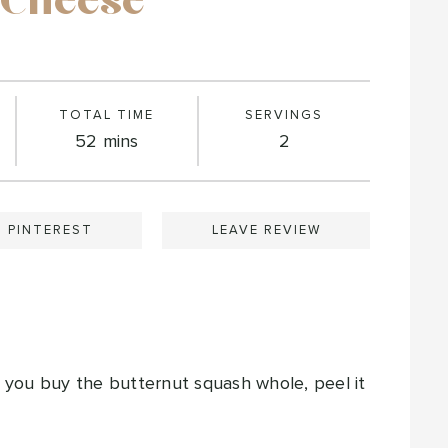
 Cheese
TOTAL TIME
SERVINGS
minutes
52
mins
2
N PINTEREST
LEAVE REVIEW
f you buy the butternut squash whole, peel it