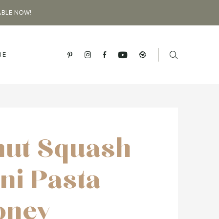
ABLE NOW!
BE
nut Squash
ni Pasta
oney