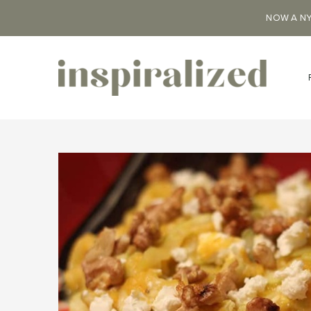
NOW A NY