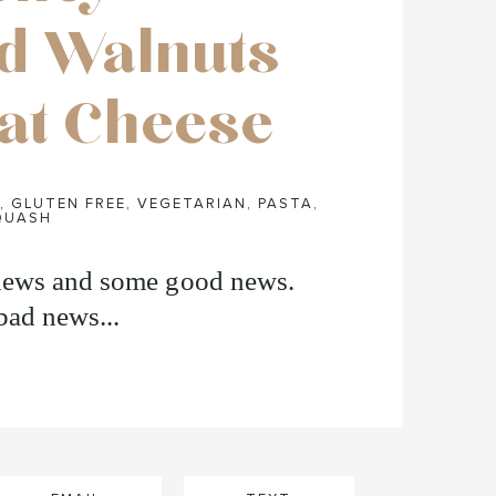
d Walnuts
at Cheese
,
GLUTEN FREE
,
VEGETARIAN
,
PASTA
,
QUASH
news and some good news.
bad news...