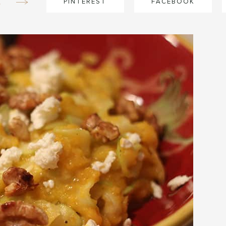
e
PINTEREST
FACEBOOK