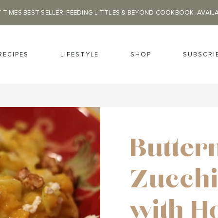
 TIMES BEST-SELLER: FEEDING LITTLES & BEYOND COOKBOOK, AVAIL
RECIPES
LIFESTYLE
SHOP
SUBSCRI
Butter
Zucchi
with H