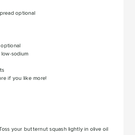
spread
optional
optional
 low-sodium
ts
re if you like more!
ss your butternut squash lightly in olive oil