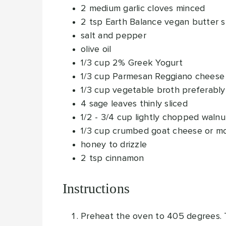
2
medium garlic cloves
minced
2
tsp
Earth Balance vegan butter 
salt and pepper
olive oil
1/3
cup
2% Greek Yogurt
1/3
cup
Parmesan Reggiano cheese
1/3
cup
vegetable broth
preferably
4
sage leaves
thinly sliced
1/2 - 3/4
cup
lightly chopped walnu
1/3
cup
crumbed goat cheese
or mo
honey to drizzle
2
tsp
cinnamon
Instructions
Preheat the oven to 405 degrees. To