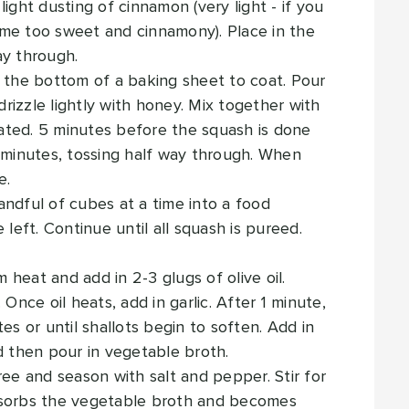
ight dusting of cinnamon (very light - if you
me too sweet and cinnamony). Place in the
ay through.
y the bottom of a baking sheet to coat. Pour
izzle lightly with honey. Mix together with
coated. 5 minutes before the squash is done
5 minutes, tossing half way through. When
e.
ndful of cubes at a time into a food
 left. Continue until all squash is pureed.
heat and add in 2-3 glugs of olive oil.
Once oil heats, add in garlic. After 1 minute,
es or until shallots begin to soften. Add in
d then pour in vegetable broth.
ree and season with salt and pepper. Stir for
bsorbs the vegetable broth and becomes