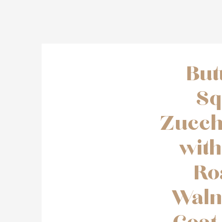
But
Sq
Zucch
wit
Ro
Waln