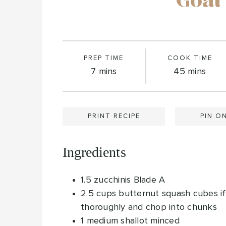
Goat
PREP TIME
COOK TIME
minutes
minutes
7
mins
45
mins
PRINT RECIPE
PIN O
Ingredients
1.5
zucchinis
Blade A
2.5
cups
butternut squash cubes
i
thoroughly and chop into chunks
1
medium shallot
minced