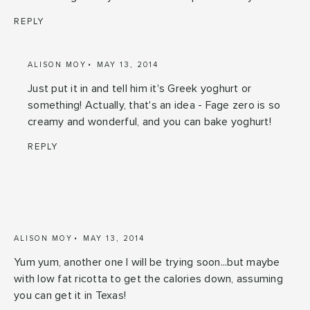
REPLY
ALISON MOY
MAY 13, 2014
Just put it in and tell him it's Greek yoghurt or
something! Actually, that's an idea - Fage zero is so
creamy and wonderful, and you can bake yoghurt!
REPLY
ALISON MOY
MAY 13, 2014
Yum yum, another one I will be trying soon...but maybe
with low fat ricotta to get the calories down, assuming
you can get it in Texas!