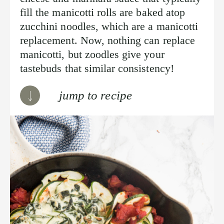
fill the manicotti rolls are baked atop
zucchini noodles, which are a manicotti
replacement. Now, nothing can replace
manicotti, but zoodles give your
tastebuds that similar consistency!
jump to recipe