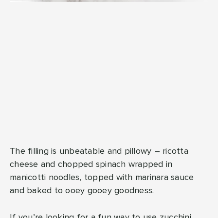
The filling is unbeatable and pillowy – ricotta
cheese and chopped spinach wrapped in
manicotti noodles, topped with marinara sauce
and baked to ooey gooey goodness.
If you’re looking for a fun way to use zucchini