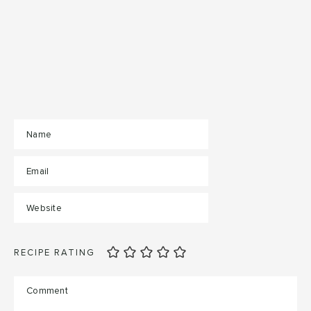
RECIPE RATING