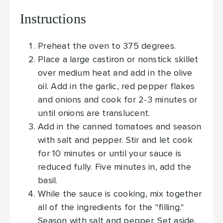
Instructions
Preheat the oven to 375 degrees.
Place a large castiron or nonstick skillet
over medium heat and add in the olive
oil. Add in the garlic, red pepper flakes
and onions and cook for 2-3 minutes or
until onions are translucent.
Add in the canned tomatoes and season
with salt and pepper. Stir and let cook
for 10 minutes or until your sauce is
reduced fully. Five minutes in, add the
basil.
While the sauce is cooking, mix together
all of the ingredients for the "filling."
Season with salt and pepper. Set aside.