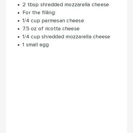
2
tbsp
shredded mozzarella cheese
For the filling:
1/4
cup
parmesan cheese
7.5
oz
of ricotta cheese
1/4
cup
shredded mozzarella cheese
1
small egg