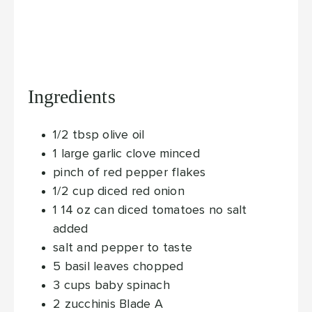
Ingredients
1/2
tbsp
olive oil
1
large garlic clove
minced
pinch
of red pepper flakes
1/2
cup
diced red onion
1 14
oz
can diced tomatoes
no salt
added
salt and pepper
to taste
5
basil leaves
chopped
3
cups
baby spinach
2
zucchinis
Blade A