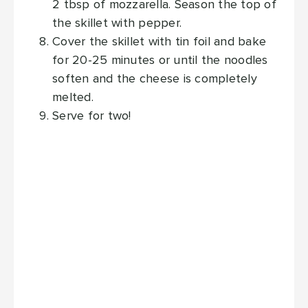
2 tbsp of mozzarella. Season the top of
the skillet with pepper.
Cover the skillet with tin foil and bake
for 20-25 minutes or until the noodles
soften and the cheese is completely
melted.
Serve for two!