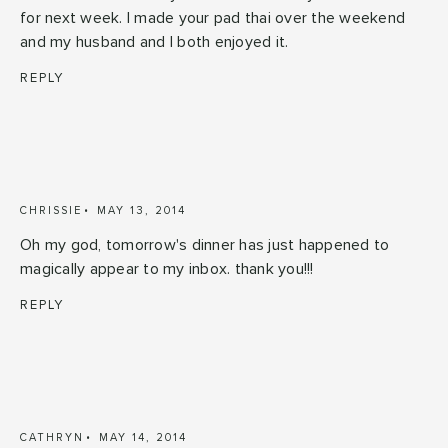
for next week. I made your pad thai over the weekend
and my husband and I both enjoyed it.
REPLY
CHRISSIE
MAY 13, 2014
Oh my god, tomorrow's dinner has just happened to
magically appear to my inbox. thank you!!!
REPLY
CATHRYN
MAY 14, 2014