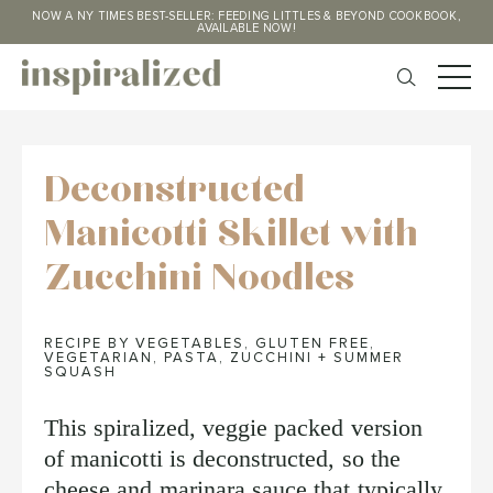
NOW A NY TIMES BEST-SELLER: FEEDING LITTLES & BEYOND COOKBOOK,
AVAILABLE NOW!
Deconstructed
Manicotti Skillet with
Zucchini Noodles
RECIPE BY VEGETABLES
,
GLUTEN FREE
,
VEGETARIAN
,
PASTA
,
ZUCCHINI + SUMMER
SQUASH
This spiralized, veggie packed version
of manicotti is deconstructed, so the
cheese and marinara sauce that typically