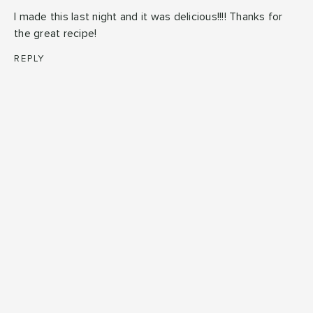
I made this last night and it was delicious!!!! Thanks for
the great recipe!
REPLY