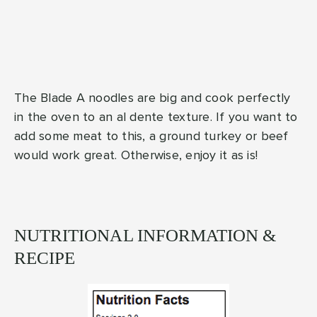
The Blade A noodles are big and cook perfectly
in the oven to an al dente texture. If you want to
add some meat to this, a ground turkey or beef
would work great. Otherwise, enjoy it as is!
NUTRITIONAL INFORMATION &
RECIPE