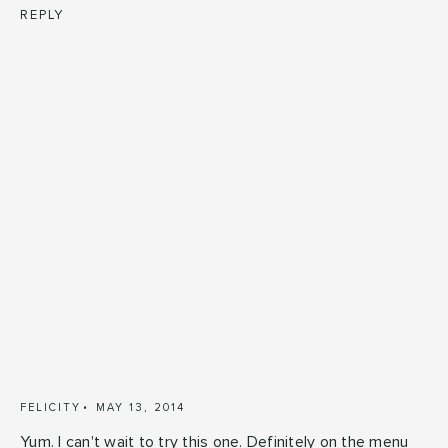
REPLY
FELICITY
MAY 13, 2014
Yum. I can't wait to try this one. Definitely on the menu