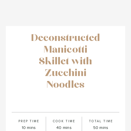
Deconstructed
Manicotti
Skillet with
Zucchini
Noodles
PREP TIME
COOK TIME
TOTAL TIME
minutes
minutes
minutes
10
mins
40
mins
50
mins