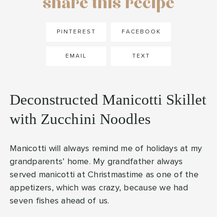
share this recipe
PINTEREST
FACEBOOK
EMAIL
TEXT
Deconstructed Manicotti Skillet
with Zucchini Noodles
Manicotti will always remind me of holidays at my
grandparents’ home. My grandfather always
served manicotti at Christmastime as one of the
appetizers, which was crazy, because we had
seven fishes ahead of us.