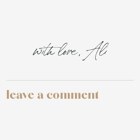
with love, Ali
leave a comment