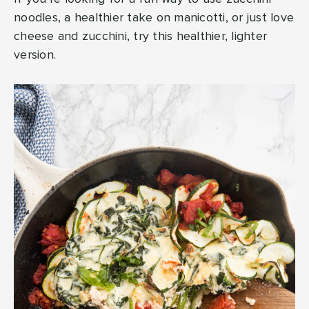
noodles, a healthier take on manicotti, or just love
cheese and zucchini, try this healthier, lighter
version.