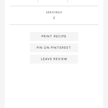
SERVINGS
2
PRINT RECIPE
PIN ON PINTEREST
LEAVE REVIEW