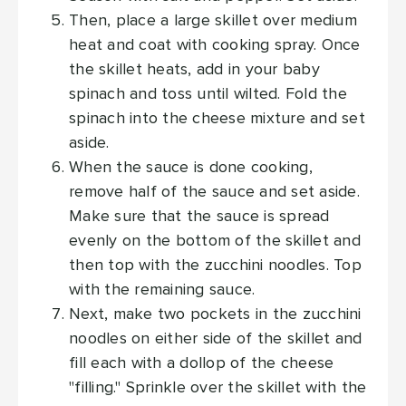
Then, place a large skillet over medium
heat and coat with cooking spray. Once
the skillet heats, add in your baby
spinach and toss until wilted. Fold the
spinach into the cheese mixture and set
aside.
When the sauce is done cooking,
remove half of the sauce and set aside.
Make sure that the sauce is spread
evenly on the bottom of the skillet and
then top with the zucchini noodles. Top
with the remaining sauce.
Next, make two pockets in the zucchini
noodles on either side of the skillet and
fill each with a dollop of the cheese
"filling." Sprinkle over the skillet with the