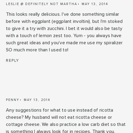
LESLIE @ DEFINITELY NOT MARTHA
MAY 13, 2014
This looks really delicious. I've done something similar
before with eggplant (eggplant involtini), but I'm stoked
to give it a try with zucchini. I bet it would also be tasty
with a touch of lemon zest too. Yum - you always have
such great ideas and you've made me use my spiralizer
SO much more than I used to!
REPLY
PENNY
MAY 13, 2014
Any suggestions for what to use instead of ricotta
cheese? My husband will not eat ricotta cheese or
cottage cheese. We also practice a low carb diet so that
is something I always look for in recipes. Thank you.