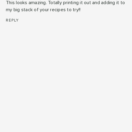
This looks amazing. Totally printing it out and adding it to
my big stack of your recipes to try!!
REPLY