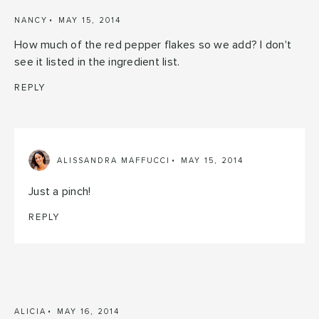
NANCY
MAY 15, 2014
How much of the red pepper flakes so we add? I don't
see it listed in the ingredient list.
REPLY
ALISSANDRA MAFFUCCI
MAY 15, 2014
Just a pinch!
REPLY
ALICIA
MAY 16, 2014