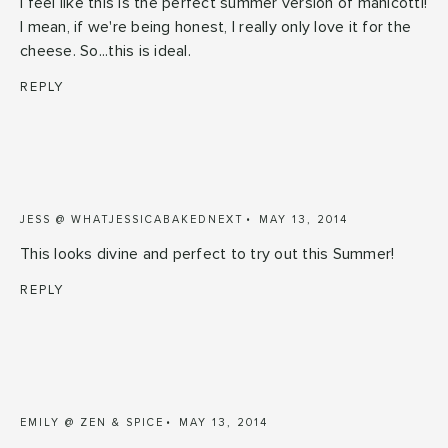
I feel like this is the perfect summer version of manicotti!
I mean, if we're being honest, I really only love it for the
cheese. So...this is ideal.
REPLY
JESS @ WHATJESSICABAKEDNEXT
MAY 13, 2014
This looks divine and perfect to try out this Summer!
REPLY
EMILY @ ZEN & SPICE
MAY 13, 2014