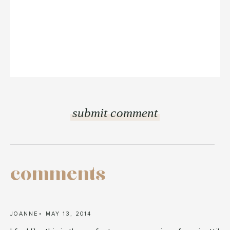
comments
JOANNE
MAY 13, 2014