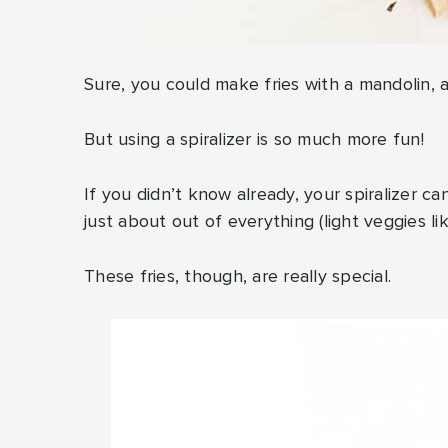
Sure, you could make fries with a mandolin, a 
But using a spiralizer is so much more fun!
If you didn’t know already, your spiralizer ca
just about out of everything (light veggies li
These fries, though, are really special.