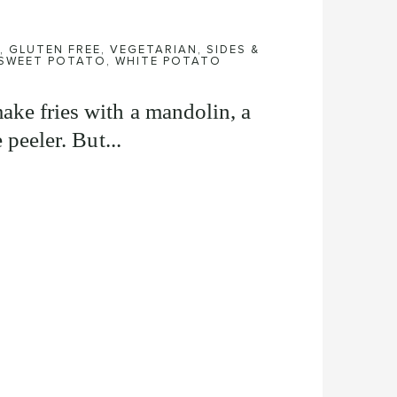
,
GLUTEN FREE
,
VEGETARIAN
,
SIDES &
SWEET POTATO
,
WHITE POTATO
ake fries with a mandolin, a
 peeler. But...