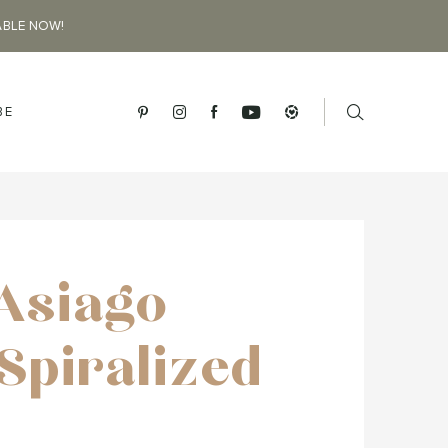
ABLE NOW!
BE
 Asiago
Spiralized