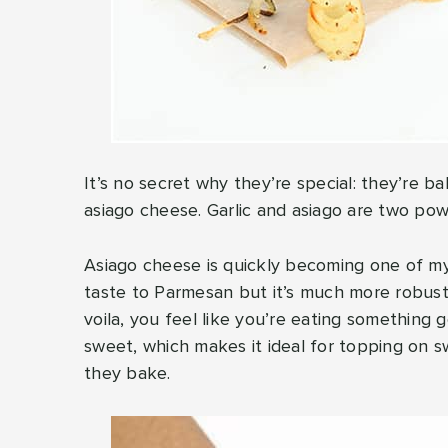
It’s no secret why they’re special: they’re ba
asiago cheese. Garlic and asiago are two power
Asiago cheese is quickly becoming one of my 
taste to Parmesan but it’s much more robust a
voila, you feel like you’re eating something 
sweet, which makes it ideal for topping on s
they bake.