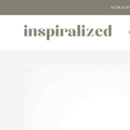
NOW A NY