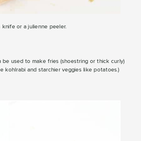
knife or a julienne peeler.
n be used to make fries (shoestring or thick curly)
ke kohlrabi and starchier veggies like potatoes.)