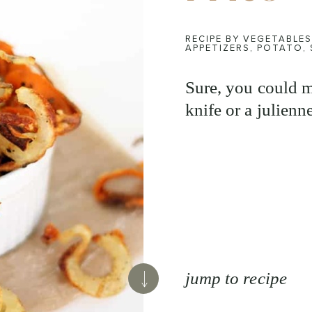
RECIPE BY VEGETABLES
APPETIZERS
,
POTATO
,
Sure, you could m
knife or a julienne
jump to recipe