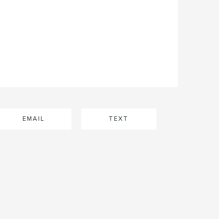
EMAIL
TEXT