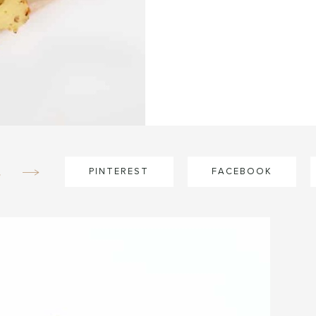
e
PINTEREST
FACEBOOK