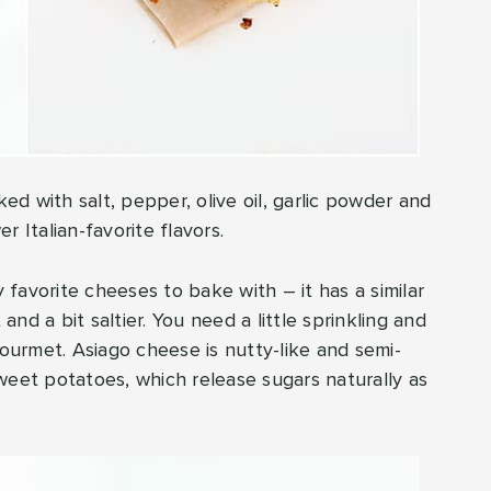
ked with salt, pepper, olive oil, garlic powder and
 Italian-favorite flavors.
favorite cheeses to bake with – it has a similar
nd a bit saltier. You need a little sprinkling and
gourmet. Asiago cheese is nutty-like and semi-
weet potatoes, which release sugars naturally as