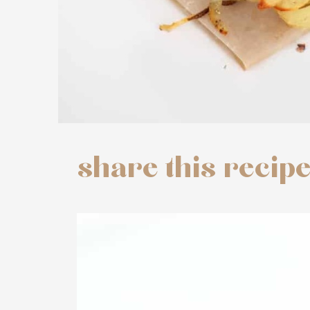
share this recip