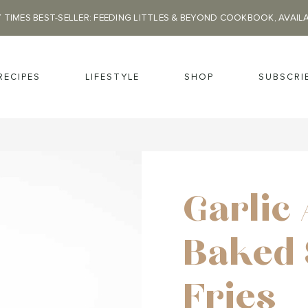
 TIMES BEST-SELLER: FEEDING LITTLES & BEYOND COOKBOOK, AVAIL
RECIPES
LIFESTYLE
SHOP
SUBSCRI
Garlic
Baked 
Fries