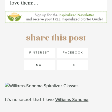
love them:...
share this post
PINTEREST
FACEBOOK
EMAIL
TEXT
It’s no secret that I love
Williams Sonoma
.