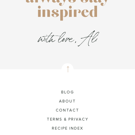
inspired
with love, Ali
BLOG
ABOUT
CONTACT
TERMS & PRIVACY
RECIPE INDEX