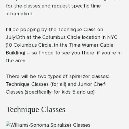
for the classes and request specific time
information.
I’ll be popping by the Technique Class on
July13th at the Columbus Circle location in NYC
(10 Columbus Circle, in the Time Warner Cable
Building) – so I hope to see you there, if you’re in
the area.
There will be two types of spiralizer classes:
Technique Classes (for all) and Junior Chef
Classes (specifically for kids 5 and up):
Technique Classes