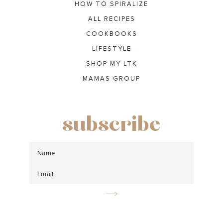
HOW TO SPIRALIZE
ALL RECIPES
COOKBOOKS
LIFESTYLE
SHOP MY LTK
MAMAS GROUP
subscribe