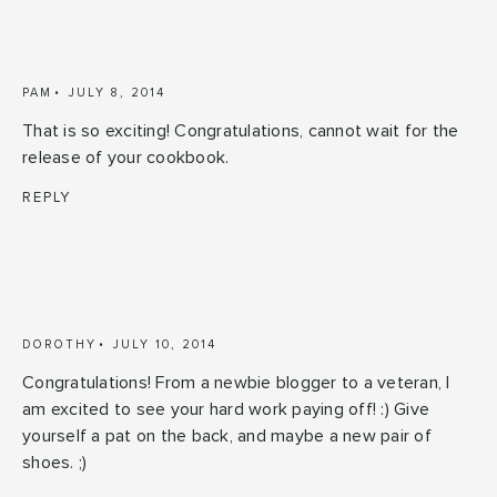
PAM
JULY 8, 2014
That is so exciting! Congratulations, cannot wait for the
release of your cookbook.
REPLY
DOROTHY
JULY 10, 2014
Congratulations! From a newbie blogger to a veteran, I
am excited to see your hard work paying off! :) Give
yourself a pat on the back, and maybe a new pair of
shoes. ;)