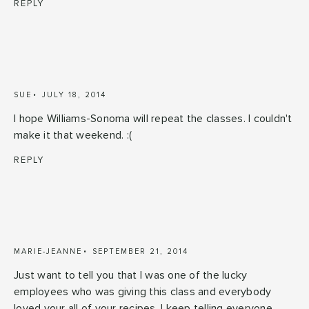
REPLY
SUE
JULY 18, 2014
I hope Williams-Sonoma will repeat the classes. I couldn't
make it that weekend. :(
REPLY
MARIE-JEANNE
SEPTEMBER 21, 2014
Just want to tell you that I was one of the lucky
employees who was giving this class and everybody
loved your all of your recipes. I keep telling everyone