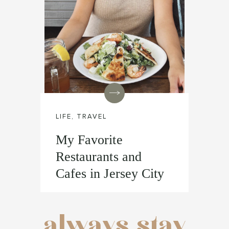
LIFE
,
TRAVEL
My Favorite
Restaurants and
Cafes in Jersey City
always stay