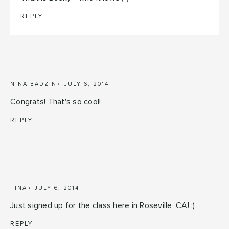
REPLY
NINA BADZIN
JULY 6, 2014
Congrats! That's so cool!
REPLY
TINA
JULY 6, 2014
Just signed up for the class here in Roseville, CA! :)
REPLY