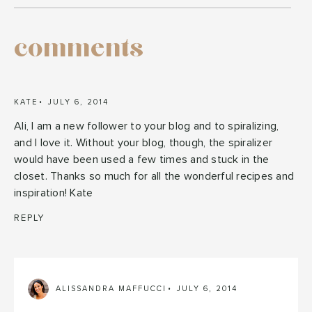
comments
KATE
JULY 6, 2014
Ali, I am a new follower to your blog and to spiralizing,
and I love it. Without your blog, though, the spiralizer
would have been used a few times and stuck in the
closet. Thanks so much for all the wonderful recipes and
inspiration! Kate
REPLY
ALISSANDRA MAFFUCCI
JULY 6, 2014