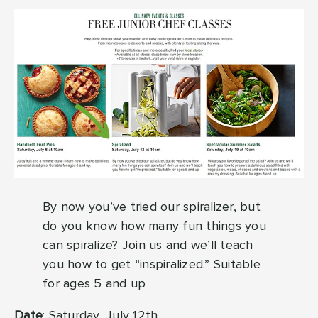
By now you’ve tried our spiralizer, but
do you know how many fun things you
can spiralize? Join us and we’ll teach
you how to get “inspiralized.” Suitable
for ages 5 and up
Date
: Saturday, July 12th