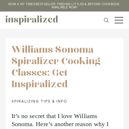
NOW A NY TIMES BEST-SELLER: FEEDING LITTLES & BEYOND COOKBOOK,
AVAILABLE NOW!
Williams Sonoma
Spiralizer Cooking
Classes: Get
Inspiralized
SPIRALIZING TIPS & INFO
It’s no secret that I love Williams
Sonoma. Here’s another reason why I