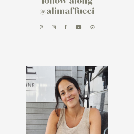
follow along
@alimaffucci