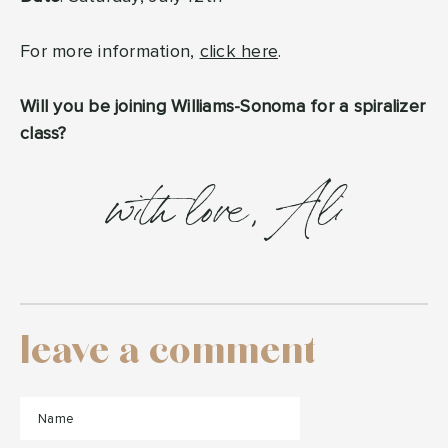
For more information,
click here
.
Will you be joining Williams-Sonoma for a spiralizer
class?
with love, Ali
leave a comment