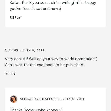
Kate - thank you so much for writing in! I'm happy
you've found use for it now :)
REPLY
B ANSEL
JULY 6, 2014
Very cool Ali! Well on your way to world domination :)
Can't wait for the cookbook to be published!
REPLY
ALISSANDRA MAFFUCCI
JULY 6, 2014
Thanks Becky - who knows ;-)