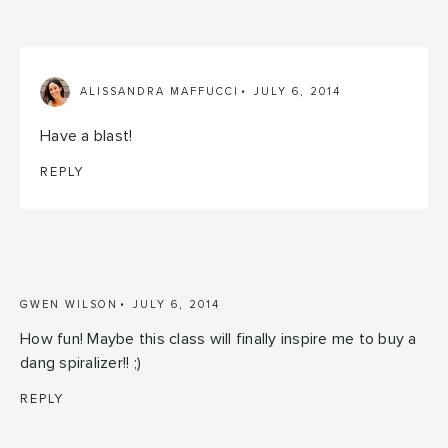
ALISSANDRA MAFFUCCI
JULY 6, 2014
Have a blast!
REPLY
GWEN WILSON
JULY 6, 2014
How fun! Maybe this class will finally inspire me to buy a
dang spiralizer!! ;)
REPLY