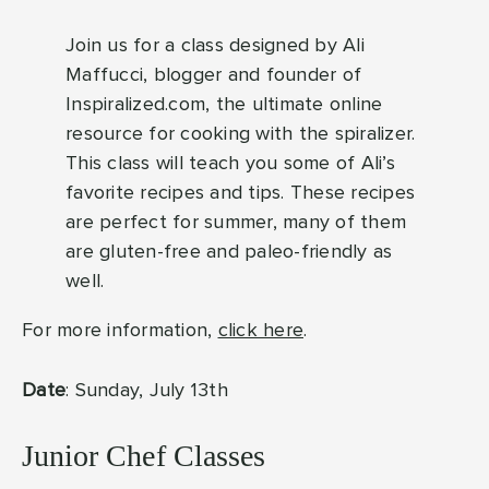
Join us for a class designed by Ali
Maffucci, blogger and founder of
Inspiralized.com, the ultimate online
resource for cooking with the spiralizer.
This class will teach you some of Ali’s
favorite recipes and tips. These recipes
are perfect for summer, many of them
are gluten-free and paleo-friendly as
well.
For more information,
click here
.
Date
: Sunday, July 13th
Junior Chef Classes