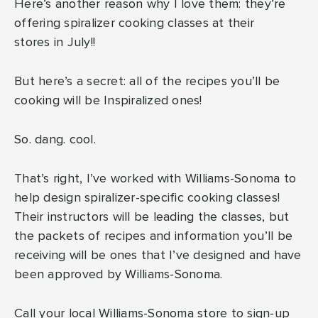
Here’s another reason why I love them: they’re
offering spiralizer cooking classes at their
stores in July!!
But here’s a secret: all of the recipes you’ll be
cooking will be Inspiralized ones!
So. dang. cool.
That’s right, I’ve worked with Williams-Sonoma to
help design spiralizer-specific cooking classes!
Their instructors will be leading the classes, but
the packets of recipes and information you’ll be
receiving will be ones that I’ve designed and have
been approved by Williams-Sonoma.
Call your
local Williams-Sonoma store
to sign-up