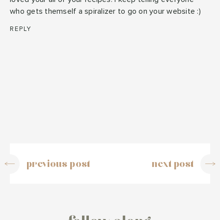
who gets themself a spiralizer to go on your website :)
REPLY
previous post
next post