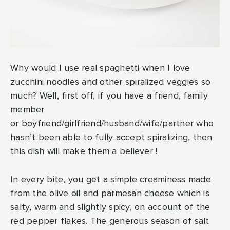
Why would I use real spaghetti when I love
zucchini noodles and other spiralized veggies so
much? Well, first off, if you have a friend, family
member
or boyfriend/girlfriend/husband/wife/partner who
hasn’t been able to fully accept spiralizing, then
this dish will make them a believer !
In every bite, you get a simple creaminess made
from the olive oil and parmesan cheese which is
salty, warm and slightly spicy, on account of the
red pepper flakes. The generous season of salt