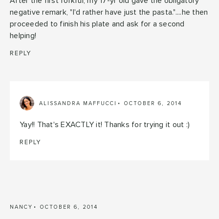
After the first forkful, my 17-yr old gave the obligatory
negative remark, "I'd rather have just the pasta."....he then
proceeded to finish his plate and ask for a second
helping!
REPLY
ALISSANDRA MAFFUCCI
OCTOBER 6, 2014
Yay!! That's EXACTLY it! Thanks for trying it out :)
REPLY
NANCY
OCTOBER 6, 2014