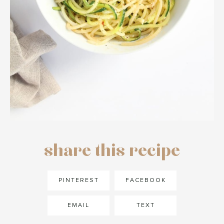
share this recipe
PINTEREST
FACEBOOK
EMAIL
TEXT