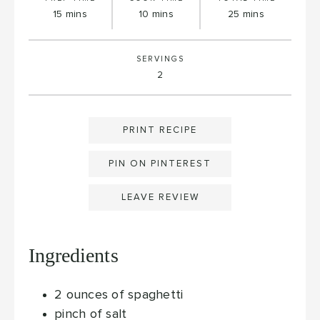
minutes
minutes
minutes
15
mins
10
mins
25
mins
SERVINGS
2
PRINT RECIPE
PIN ON PINTEREST
LEAVE REVIEW
Ingredients
2
ounces
of spaghetti
pinch
of salt