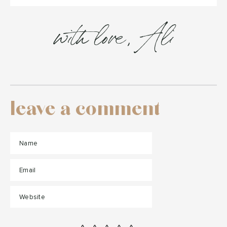
with love, Ali
leave a comment