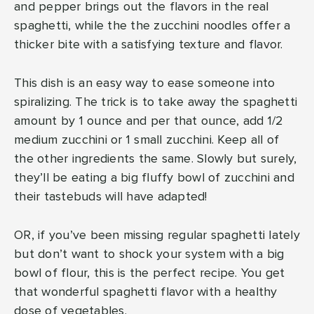
and pepper brings out the flavors in the real
spaghetti, while the the zucchini noodles offer a
thicker bite with a satisfying texture and flavor.
This dish is an easy way to ease someone into
spiralizing. The trick is to take away the spaghetti
amount by 1 ounce and per that ounce, add 1/2
medium zucchini or 1 small zucchini. Keep all of
the other ingredients the same. Slowly but surely,
they’ll be eating a big fluffy bowl of zucchini and
their tastebuds will have adapted!
OR, if you’ve been missing regular spaghetti lately
but don’t want to shock your system with a big
bowl of flour, this is the perfect recipe. You get
that wonderful spaghetti flavor with a healthy
dose of vegetables.