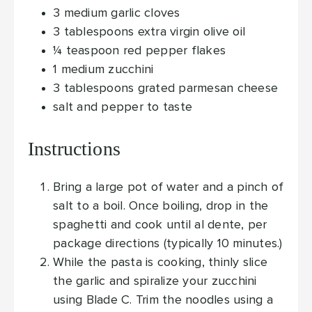
3
medium garlic cloves
3
tablespoons
extra virgin olive oil
¼
teaspoon
red pepper flakes
1
medium zucchini
3
tablespoons
grated parmesan cheese
salt and pepper
to taste
Instructions
Bring a large pot of water and a pinch of
salt to a boil. Once boiling, drop in the
spaghetti and cook until al dente, per
package directions (typically 10 minutes.)
While the pasta is cooking, thinly slice
the garlic and spiralize your zucchini
using Blade C. Trim the noodles using a