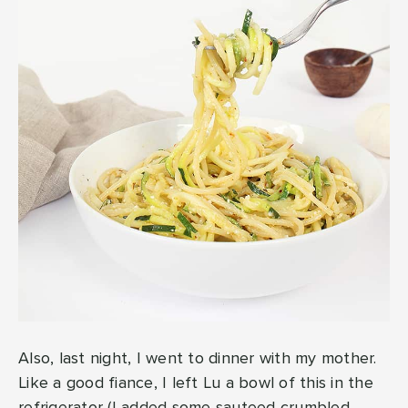
Also, last night, I went to dinner with my mother.
Like a good fiance, I left Lu a bowl of this in the