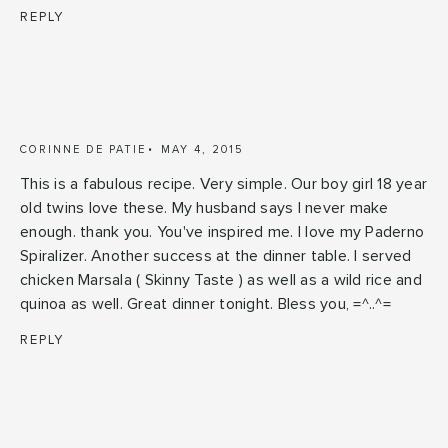
REPLY
CORINNE DE PATIE
MAY 4, 2015
This is a fabulous recipe. Very simple. Our boy girl 18 year
old twins love these. My husband says I never make
enough. thank you. You've inspired me. I love my Paderno
Spiralizer. Another success at the dinner table. I served
chicken Marsala ( Skinny Taste ) as well as a wild rice and
quinoa as well. Great dinner tonight. Bless you, =^..^=
REPLY