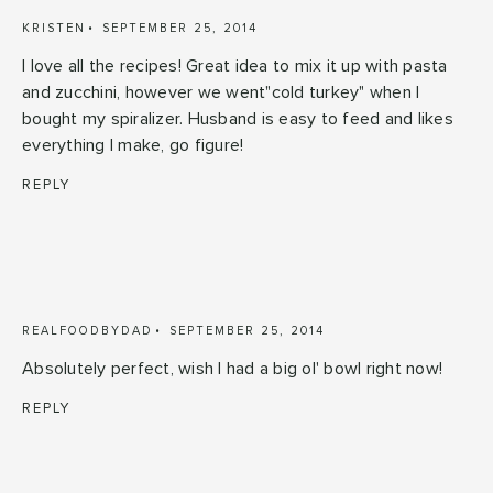
KRISTEN
SEPTEMBER 25, 2014
I love all the recipes! Great idea to mix it up with pasta
and zucchini, however we went"cold turkey" when I
bought my spiralizer. Husband is easy to feed and likes
everything I make, go figure!
REPLY
REALFOODBYDAD
SEPTEMBER 25, 2014
Absolutely perfect, wish I had a big ol' bowl right now!
REPLY