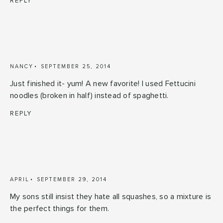
REPLY
NANCY
SEPTEMBER 25, 2014
Just finished it- yum! A new favorite! I used Fettucini
noodles (broken in half) instead of spaghetti.
REPLY
APRIL
SEPTEMBER 29, 2014
My sons still insist they hate all squashes, so a mixture is
the perfect things for them.