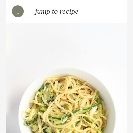
jump to recipe