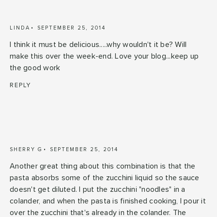
LINDA
SEPTEMBER 25, 2014
I think it must be delicious.....why wouldn't it be? Will
make this over the week-end. Love your blog...keep up
the good work
REPLY
SHERRY G
SEPTEMBER 25, 2014
Another great thing about this combination is that the
pasta absorbs some of the zucchini liquid so the sauce
doesn't get diluted. I put the zucchini "noodles" in a
colander, and when the pasta is finished cooking, I pour it
over the zucchini that's already in the colander. The