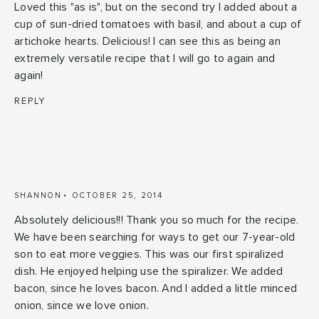
Loved this "as is", but on the second try I added about a
cup of sun-dried tomatoes with basil, and about a cup of
artichoke hearts. Delicious! I can see this as being an
extremely versatile recipe that I will go to again and
again!
REPLY
SHANNON
OCTOBER 25, 2014
Absolutely delicious!!! Thank you so much for the recipe.
We have been searching for ways to get our 7-year-old
son to eat more veggies. This was our first spiralized
dish. He enjoyed helping use the spiralizer. We added
bacon, since he loves bacon. And I added a little minced
onion, since we love onion.