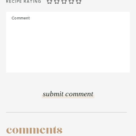
RECIPE RATING
comments