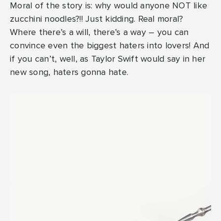
Moral of the story is: why would anyone NOT like
zucchini noodles?!! Just kidding. Real moral?
Where there’s a will, there’s a way – you can
convince even the biggest haters into lovers! And
if you can’t, well, as Taylor Swift would say in her
new song, haters gonna hate.