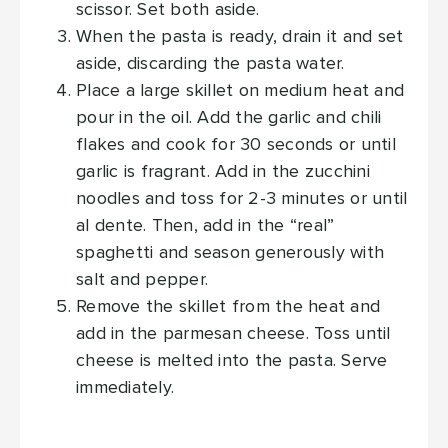
scissor. Set both aside.
When the pasta is ready, drain it and set
aside, discarding the pasta water.
Place a large skillet on medium heat and
pour in the oil. Add the garlic and chili
flakes and cook for 30 seconds or until
garlic is fragrant. Add in the zucchini
noodles and toss for 2-3 minutes or until
al dente. Then, add in the “real”
spaghetti and season generously with
salt and pepper.
Remove the skillet from the heat and
add in the parmesan cheese. Toss until
cheese is melted into the pasta. Serve
immediately.