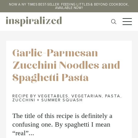
NOW A NY TIMES BEST-SELLER: FEEDING LITTLES & BEYOND COOKBOOK,
AVAILABLE NOW!
Garlic-Parmesan
Zucchini Noodles and
Spaghetti Pasta
RECIPE BY VEGETABLES
,
VEGETARIAN
,
PASTA
,
ZUCCHINI + SUMMER SQUASH
The title of this recipe is definitely a
confusing one. By spaghetti I mean
“real”...