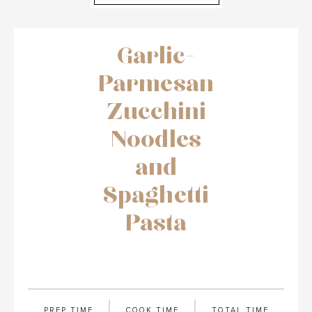
Garlic-
Parmesan
Zucchini
Noodles
and
Spaghetti
Pasta
PREP TIME
COOK TIME
TOTAL TIME