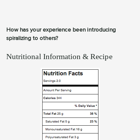
How has your experience been introducing
spiralizing to others?
Nutritional Information & Recipe