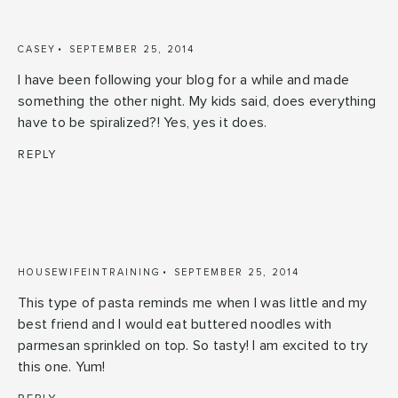
CASEY
SEPTEMBER 25, 2014
I have been following your blog for a while and made
something the other night. My kids said, does everything
have to be spiralized?! Yes, yes it does.
REPLY
HOUSEWIFEINTRAINING
SEPTEMBER 25, 2014
This type of pasta reminds me when I was little and my
best friend and I would eat buttered noodles with
parmesan sprinkled on top. So tasty! I am excited to try
this one. Yum!