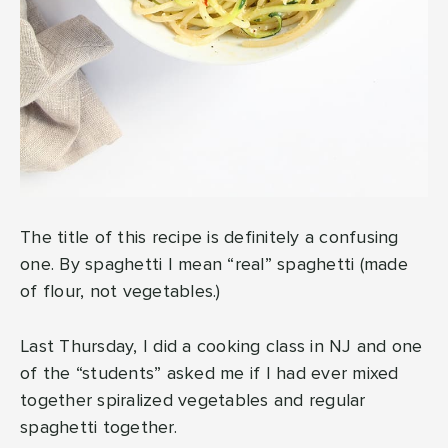
The title of this recipe is definitely a confusing
one. By spaghetti I mean “real” spaghetti (made
of flour, not vegetables.)
Last Thursday, I did a cooking class in NJ and one
of the “students” asked me if I had ever mixed
together spiralized vegetables and regular
spaghetti together.