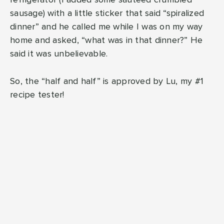
refrigerator (I added some sauteed crumbled
sausage) with a little sticker that said “spiralized
dinner” and he called me while I was on my way
home and asked, “what was in that dinner?” He
said it was unbelievable.
So, the “half and half” is approved by Lu, my #1
recipe tester!