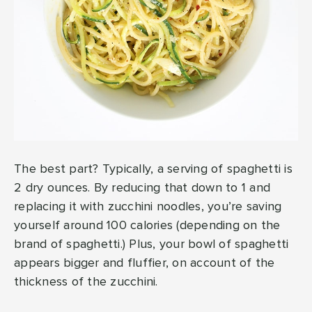
The best part? Typically, a serving of spaghetti is
2 dry ounces. By reducing that down to 1 and
replacing it with zucchini noodles, you’re saving
yourself around 100 calories (depending on the
brand of spaghetti.) Plus, your bowl of spaghetti
appears bigger and fluffier, on account of the
thickness of the zucchini.