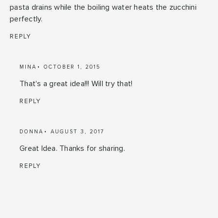
pasta drains while the boiling water heats the zucchini
perfectly.
REPLY
MINA
OCTOBER 1, 2015
That's a great idea!!! Will try that!
REPLY
DONNA
AUGUST 3, 2017
Great Idea. Thanks for sharing.
REPLY