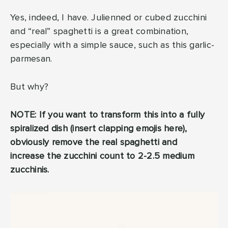
Yes, indeed, I have. Julienned or cubed zucchini
and “real” spaghetti is a great combination,
especially with a simple sauce, such as this garlic-
parmesan.
But why?
NOTE: If you want to transform this into a fully
spiralized dish (insert clapping emojis here),
obviously remove the real spaghetti and
increase the zucchini count to 2-2.5 medium
zucchinis.