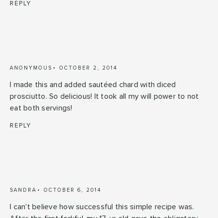
REPLY
ANONYMOUS
OCTOBER 2, 2014
I made this and added sautéed chard with diced
prosciutto. So delicious! It took all my will power to not
eat both servings!
REPLY
SANDRA
OCTOBER 6, 2014
I can't believe how successful this simple recipe was.