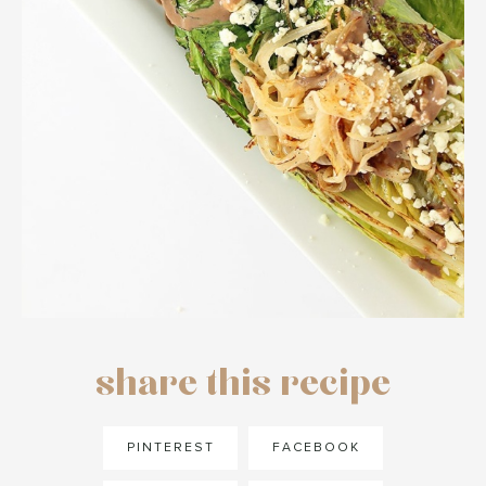
share this recipe
PINTEREST
FACEBOOK