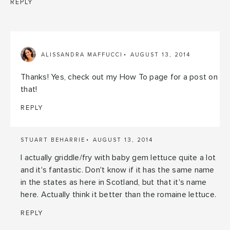
REPLY
ALISSANDRA MAFFUCCI
AUGUST 13, 2014
Thanks! Yes, check out my How To page for a post on
that!
REPLY
STUART BEHARRIE
AUGUST 13, 2014
I actually griddle/fry with baby gem lettuce quite a lot
and it's fantastic. Don't know if it has the same name
in the states as here in Scotland, but that it's name
here. Actually think it better than the romaine lettuce.
REPLY