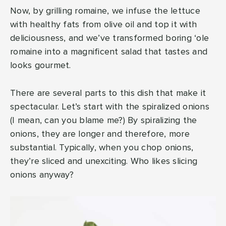
Now, by grilling romaine, we infuse the lettuce
with healthy fats from olive oil and top it with
deliciousness, and we’ve transformed boring ‘ole
romaine into a magnificent salad that tastes and
looks gourmet.
There are several parts to this dish that make it
spectacular. Let’s start with the spiralized onions
(I mean, can you blame me?) By spiralizing the
onions, they are longer and therefore, more
substantial. Typically, when you chop onions,
they’re sliced and unexciting. Who likes slicing
onions anyway?