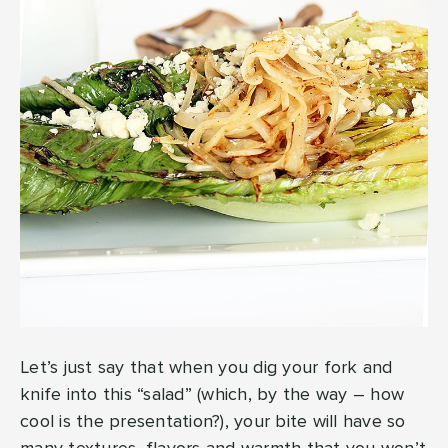
Let’s just say that when you dig your fork and
knife into this “salad” (which, by the way – how
cool is the presentation?), your bite will have so