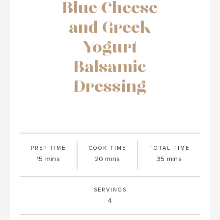
Blue Cheese
and Greek
Yogurt
Balsamic
Dressing
PREP TIME
COOK TIME
TOTAL TIME
minutes
minutes
minutes
15
mins
20
mins
35
mins
SERVINGS
4