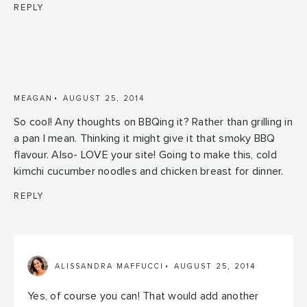
REPLY
MEAGAN
AUGUST 25, 2014
So cool! Any thoughts on BBQing it? Rather than grilling in
a pan I mean. Thinking it might give it that smoky BBQ
flavour. Also- LOVE your site! Going to make this, cold
kimchi cucumber noodles and chicken breast for dinner.
REPLY
ALISSANDRA MAFFUCCI
AUGUST 25, 2014
Yes, of course you can! That would add another