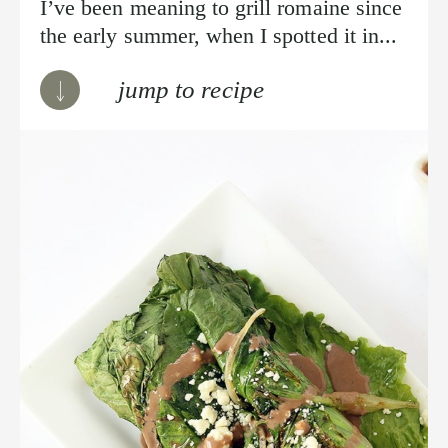
I’ve been meaning to grill romaine since
the early summer, when I spotted it in...
jump to recipe