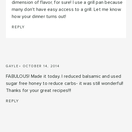
dimension of flavor, for sure! I use a grill pan because
many don't have easy access to a grill. Let me know
how your dinner turns out!
REPLY
GAYLE
OCTOBER 14, 2014
FABULOUS! Made it today. I reduced balsamic and used
sugar free honey to reduce carbs- it was still wonderful!
Thanks for your great recipes!!!
REPLY