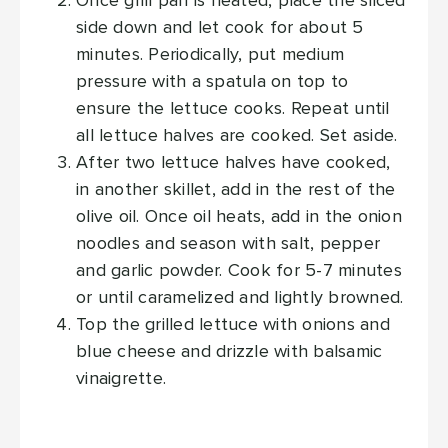
Once grill pan is heated, place the sliced
side down and let cook for about 5
minutes. Periodically, put medium
pressure with a spatula on top to
ensure the lettuce cooks. Repeat until
all lettuce halves are cooked. Set aside.
After two lettuce halves have cooked,
in another skillet, add in the rest of the
olive oil. Once oil heats, add in the onion
noodles and season with salt, pepper
and garlic powder. Cook for 5-7 minutes
or until caramelized and lightly browned.
Top the grilled lettuce with onions and
blue cheese and drizzle with balsamic
vinaigrette.