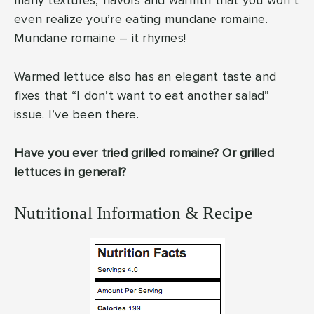
many textures, flavors and warmth that you won’t
even realize you’re eating mundane romaine.
Mundane romaine – it rhymes!
Warmed lettuce also has an elegant taste and
fixes that “I don’t want to eat another salad”
issue. I’ve been there.
Have you ever tried grilled romaine? Or grilled
lettuces in general?
Nutritional Information & Recipe