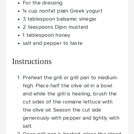
For the dressing:
¼
cup
nonfat plain Greek yogurt
3
tablespoon
balsamic vinegar
2
teaspoons
Dijon mustard
1
tablespoon
honey
salt and pepper
to taste
Instructions
Preheat the grill or grill pan to medium-
high. Place half the olive oil in a bowl
and while the grill is heating, brush the
cut sides of the romaine lettuce with
the olive oil. Season the cut side
generously with pepper and lightly with
salt.