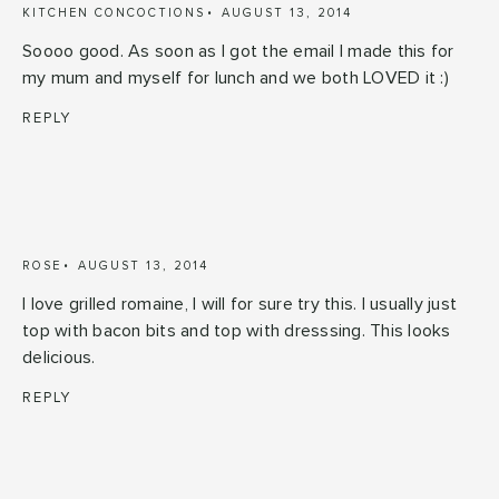
KITCHEN CONCOCTIONS
AUGUST 13, 2014
Soooo good. As soon as I got the email I made this for
my mum and myself for lunch and we both LOVED it :)
REPLY
ROSE
AUGUST 13, 2014
I love grilled romaine, I will for sure try this. I usually just
top with bacon bits and top with dresssing. This looks
delicious.
REPLY