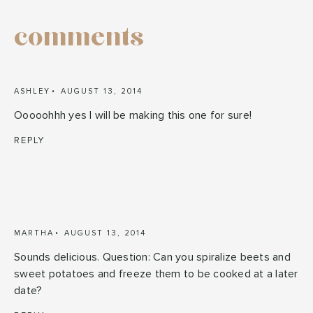
comments
ASHLEY
AUGUST 13, 2014
Ooooohhh yes I will be making this one for sure!
REPLY
MARTHA
AUGUST 13, 2014
Sounds delicious. Question: Can you spiralize beets and
sweet potatoes and freeze them to be cooked at a later
date?