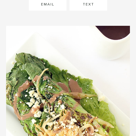
EMAIL
TEXT