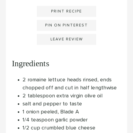
PRINT RECIPE
PIN ON PINTEREST
LEAVE REVIEW
Ingredients
2
romaine lettuce heads
rinsed, ends
chopped off and cut in half lengthwise
2
tablespoon
extra virgin olive oil
salt and pepper
to taste
1
onion
peeled, Blade A
1/4
teaspoon
garlic powder
1/2
cup
crumbled blue cheese