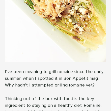
I’ve been meaning to grill romaine since the early
summer, when I spotted it in Bon Appetit mag.
Why hadn’t I attempted grilling romaine yet?
Thinking out of the box with food is the key
ingredient to staying on a healthy diet. Romaine,