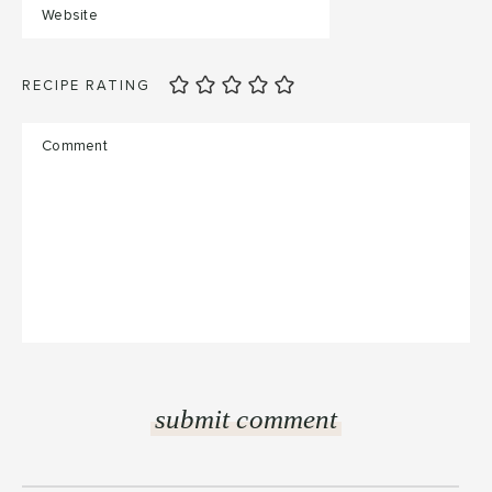
RECIPE RATING