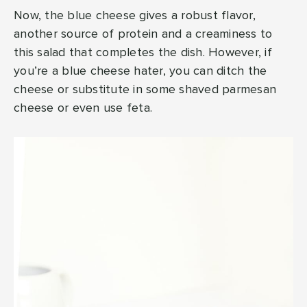
Now, the blue cheese gives a robust flavor,
another source of protein and a creaminess to
this salad that completes the dish. However, if
you’re a blue cheese hater, you can ditch the
cheese or substitute in some shaved parmesan
cheese or even use feta.