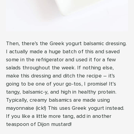
Then, there’s the Greek yogurt balsamic dressing.
I actually made a huge batch of this and saved
some in the refrigerator and used it for a few
salads throughout the week. If nothing else,
make this dressing and ditch the recipe – it’s
going to be one of your go-tos, I promise! It’s
tangy, balsamic-y, and high in healthy protein.
Typically, creamy balsamics are made using
mayonnaise (ick!) This uses Greek yogurt instead.
If you like a little more tang, add in another
teaspoon of Dijon mustard!