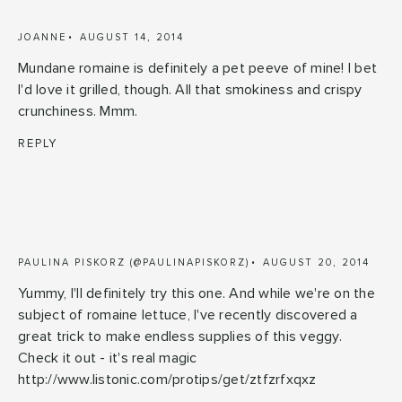
JOANNE
AUGUST 14, 2014
Mundane romaine is definitely a pet peeve of mine! I bet
I'd love it grilled, though. All that smokiness and crispy
crunchiness. Mmm.
REPLY
PAULINA PISKORZ (@PAULINAPISKORZ)
AUGUST 20, 2014
Yummy, I'll definitely try this one. And while we're on the
subject of romaine lettuce, I've recently discovered a
great trick to make endless supplies of this veggy.
Check it out - it's real magic
http://www.listonic.com/protips/get/ztfzrfxqxz