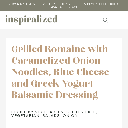
NOW A NY TIMES BEST-SELLER: FEEDING LITTLES & BEYOND COOKBOOK,
AVAILABLE NOW!
Grilled Romaine with
Caramelized Onion
Noodles, Blue Cheese
and Greek Yogurt
Balsamic Dressing
RECIPE BY VEGETABLES
,
GLUTEN FREE
,
VEGETARIAN
,
SALADS
,
ONION