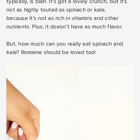
typically, is blah. It’s got a lovely crunch, but it’s
not as highly touted as spinach or kale,
because it’s not as rich in vitamins and other
nutrients. Plus, it doesn’t have as much flavor.
But, how much can you really eat spinach and
kale? Romaine should be loved too!