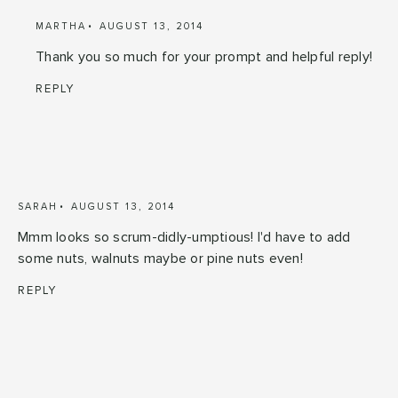
MARTHA
AUGUST 13, 2014
Thank you so much for your prompt and helpful reply!
REPLY
SARAH
AUGUST 13, 2014
Mmm looks so scrum-didly-umptious! I'd have to add
some nuts, walnuts maybe or pine nuts even!
REPLY