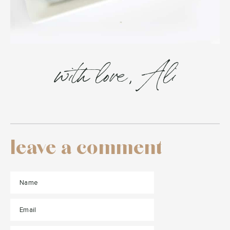
with love, Ali
leave a comment