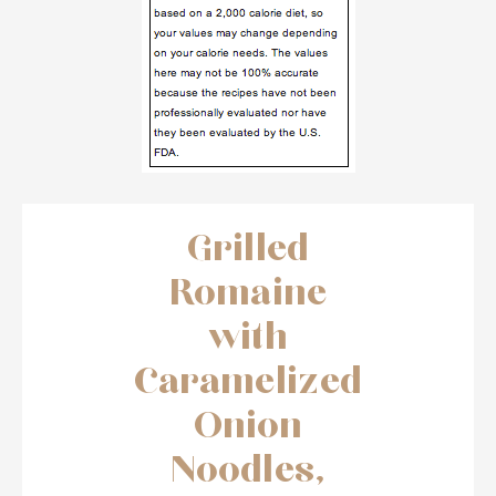
Grilled
Romaine
with
Caramelized
Onion
Noodles,