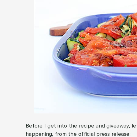
Before I get into the recipe and giveaway, le
happening, from the official press release: