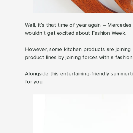
Well, it’s that time of year again – Mercede
wouldn’t get excited about Fashion Week.
However, some kitchen products are joining 
product lines by joining forces with a fashion
Alongside this entertaining-friendly summert
for you.