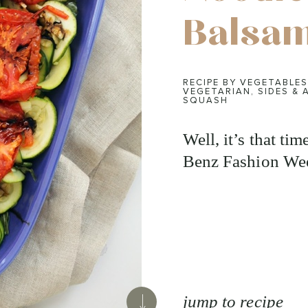
Balsam
RECIPE BY VEGETABLES
VEGETARIAN
,
SIDES & 
SQUASH
Well, it’s that ti
Benz Fashion Wee
jump to recipe