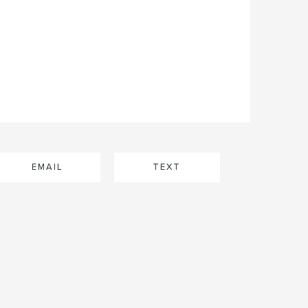
EMAIL
TEXT