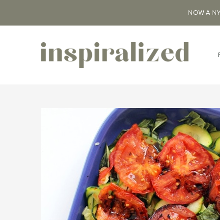
NOW A NY