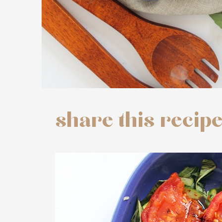
share this recip