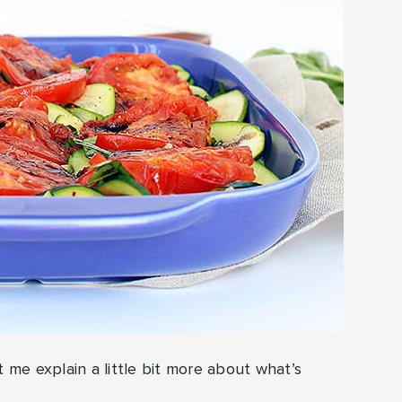
t me explain a little bit more about what’s