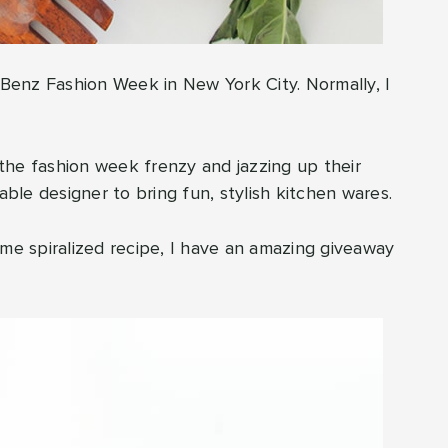
s Benz Fashion Week in New York City. Normally, I
the fashion week frenzy and jazzing up their
able designer to bring fun, stylish kitchen wares.
ime spiralized recipe, I have an amazing giveaway