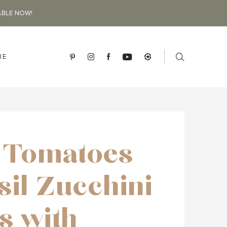
ABLE NOW!
BE
d Tomatoes
sil Zucchini
s with