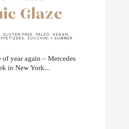
ic Glaze
,
GLUTEN FREE
,
PALEO
,
VEGAN
,
APPETIZERS
,
ZUCCHINI + SUMMER
me of year again – Mercedes
k in New York...