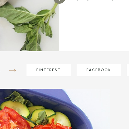
e
PINTEREST
FACEBOOK