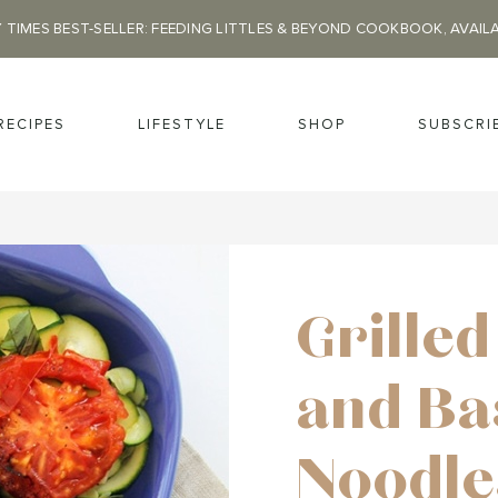
 TIMES BEST-SELLER: FEEDING LITTLES & BEYOND COOKBOOK, AVAIL
RECIPES
LIFESTYLE
SHOP
SUBSCRI
Grille
and Ba
Noodle