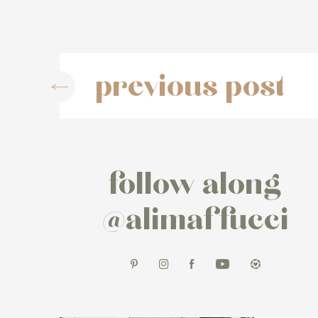
previous post
follow along
@alimaffucci