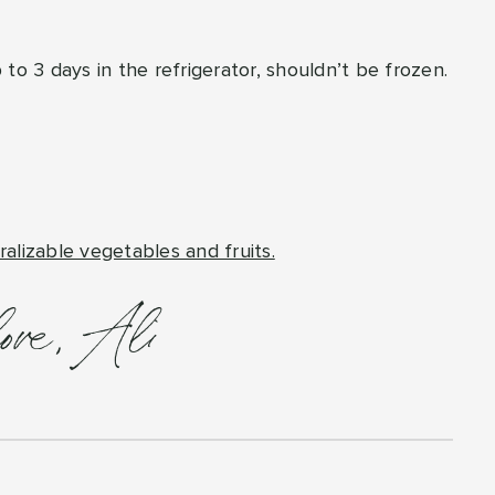
up to 3 days in the refrigerator, shouldn’t be frozen.
ralizable vegetables and fruits.
love, Ali