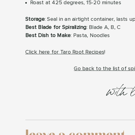
Roast at 425 degrees, 15-20 minutes
Storage
: Seal in an airtight container, lasts 
Best Blade for Spiralizing
: Blade A, B, C
Best Dish to Make
: Pasta, Noodles
Click here for Taro Root Recipes
!
Go back to the list of spi
with 
leave a comment