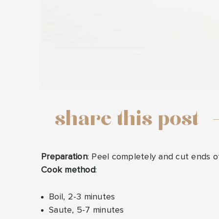
share this post
Preparation
: Peel completely and cut ends of
Cook method
:
Boil, 2-3 minutes
Saute, 5-7 minutes