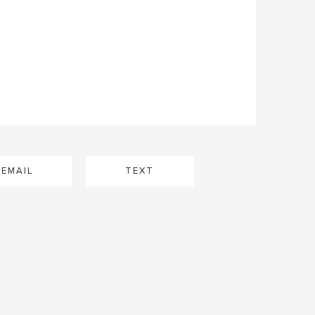
EMAIL
TEXT