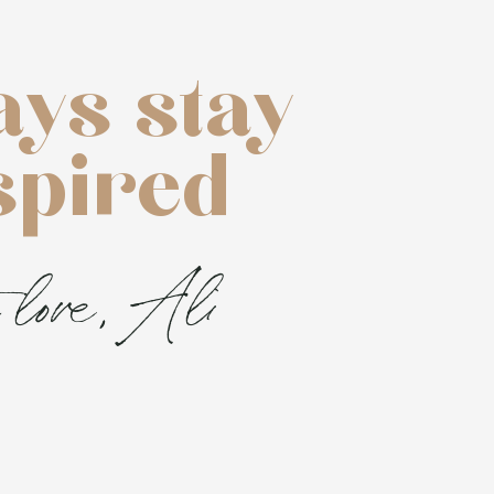
ays stay
spired
 love, Ali