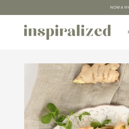
NOW A NY