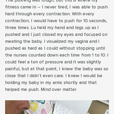
The pushing was tough, but this is where my
fitness came in – I never tired, I was able to push
hard through every contraction. With every
contraction, I would have to push for 10 seconds,
three times. Lu held my hand and legs up as I
pushed and I just closed my eyes and focused on
meeting the baby. I visualized my vagina and I
pushed as hard as I could without stopping until
the nurses counted down each time from 1 to 10. I
could feel a ton of pressure and it was slightly
painful, but at that point, I knew the baby was so
close that I didn’t even care. I knew I would be
holding my baby in my arms shortly and that
helped me push. Mind over matter