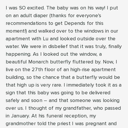
I was SO excited. The baby was on his way! I put
on an adult diaper (thanks for everyone’s
recommendations to get Depends for this
moment!) and walked over to the windows in our
apartment with Lu and looked outside over the
water. We were in disbelief that it was truly, finally
happening. As I looked out the window, a
beautiful Monarch butterfly fluttered by. Now, I
live on the 27th floor of an high-rise apartment
building, so the chance that a butterfly would be
that high up is very rare. I immediately took it as a
sign that this baby was going to be delivered
safely and soon – and that someone was looking
over us. I thought of my grandfather, who passed
in January. At his funeral reception, my
grandmother told the priest I was pregnant and