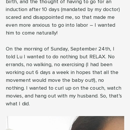
birth, and the thought of having to go for an
induction after 10 days (mandated by my doctor)
scared and disappointed me, so that made me
even more anxious to go into labor – I wanted
him to come naturally!
On the morning of Sunday, September 24th, I
told Lu I wanted to do nothing but RELAX. No
errands, no walking, no exercising (I had been
working out 6 days a week in hopes that all the
movement would move the baby out!), no
nothing. I wanted to curl up on the couch, watch
movies, and hang out with my husband. So, that’s
what I did.