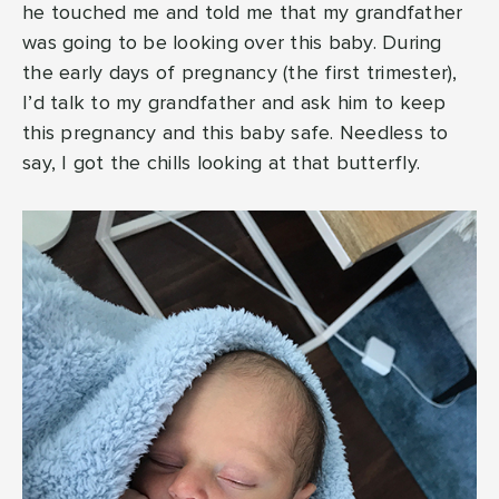
he touched me and told me that my grandfather
was going to be looking over this baby. During
the early days of pregnancy (the first trimester),
I’d talk to my grandfather and ask him to keep
this pregnancy and this baby safe. Needless to
say, I got the chills looking at that butterfly.