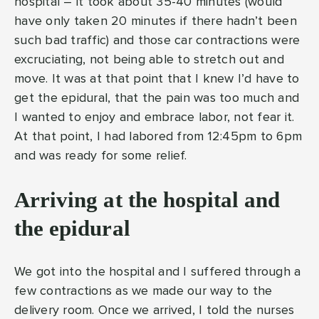
hospital – it took about 35-40 minutes (would
have only taken 20 minutes if there hadn’t been
such bad traffic) and those car contractions were
excruciating, not being able to stretch out and
move. It was at that point that I knew I’d have to
get the epidural, that the pain was too much and
I wanted to enjoy and embrace labor, not fear it.
At that point, I had labored from 12:45pm to 6pm
and was ready for some relief.
Arriving at the hospital and
the epidural
We got into the hospital and I suffered through a
few contractions as we made our way to the
delivery room. Once we arrived, I told the nurses