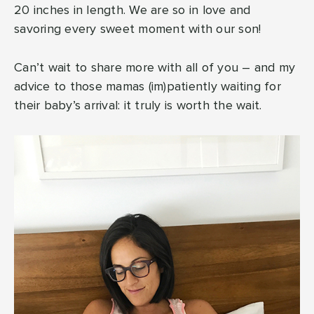
20 inches in length. We are so in love and
savoring every sweet moment with our son!
Can’t wait to share more with all of you – and my
advice to those mamas (im)patiently waiting for
their baby’s arrival: it truly is worth the wait.