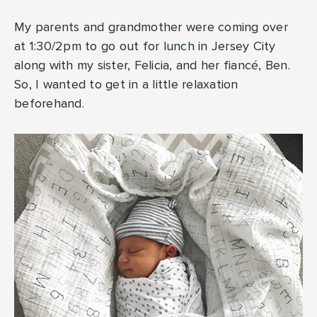
My parents and grandmother were coming over
at 1:30/2pm to go out for lunch in Jersey City
along with my sister, Felicia, and her fiancé, Ben.
So, I wanted to get in a little relaxation
beforehand.