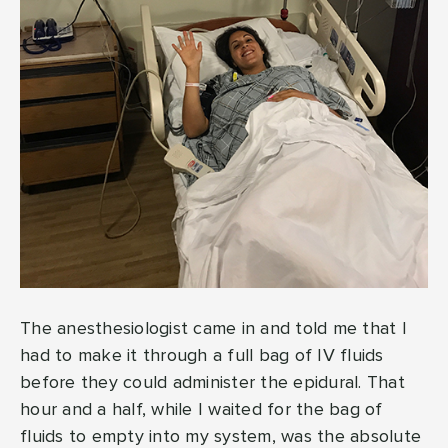
The anesthesiologist came in and told me that I
had to make it through a full bag of IV fluids
before they could administer the epidural. That
hour and a half, while I waited for the bag of
fluids to empty into my system, was the absolute