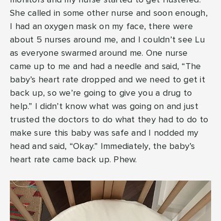
She called in some other nurse and soon enough,
I had an oxygen mask on my face, there were
about 5 nurses around me, and I couldn’t see Lu
as everyone swarmed around me. One nurse
came up to me and had a needle and said, “The
baby’s heart rate dropped and we need to get it
back up, so we’re going to give you a drug to
help.” I didn’t know what was going on and just
trusted the doctors to do what they had to do to
make sure this baby was safe and I nodded my
head and said, “Okay.” Immediately, the baby’s
heart rate came back up. Phew.