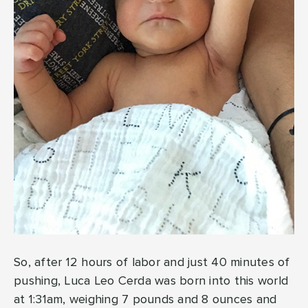
So, after 12 hours of labor and just 40 minutes of
pushing, Luca Leo Cerda was born into this world
at 1:31am, weighing 7 pounds and 8 ounces and