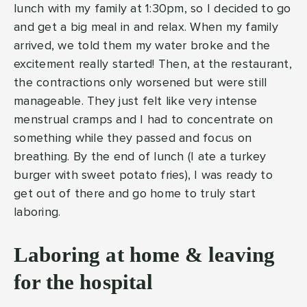
lunch with my family at 1:30pm, so I decided to go
and get a big meal in and relax. When my family
arrived, we told them my water broke and the
excitement really started! Then, at the restaurant,
the contractions only worsened but were still
manageable. They just felt like very intense
menstrual cramps and I had to concentrate on
something while they passed and focus on
breathing. By the end of lunch (I ate a turkey
burger with sweet potato fries), I was ready to
get out of there and go home to truly start
laboring.
Laboring at home & leaving
for the hospital