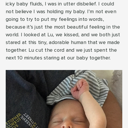
icky baby fluids, I was in utter disbelief. I could
not believe I was holding my baby. I’m not even
going to try to put my feelings into words,
because it’s just the most beautiful feeling in the
world. I looked at Lu, we kissed, and we both just
stared at this tiny, adorable human that we made
together. Lu cut the cord and we just spent the
next 10 minutes staring at our baby together.