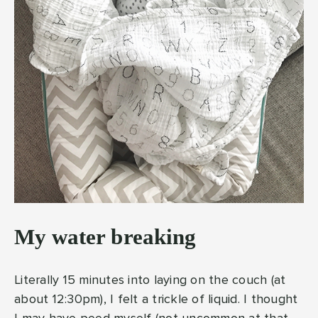
My water breaking
Literally 15 minutes into laying on the couch (at
about 12:30pm), I felt a trickle of liquid. I thought