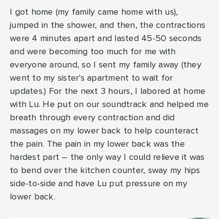
I got home (my family came home with us),
jumped in the shower, and then, the contractions
were 4 minutes apart and lasted 45-50 seconds
and were becoming too much for me with
everyone around, so I sent my family away (they
went to my sister’s apartment to wait for
updates.) For the next 3 hours, I labored at home
with Lu. He put on our soundtrack and helped me
breath through every contraction and did
massages on my lower back to help counteract
the pain. The pain in my lower back was the
hardest part – the only way I could relieve it was
to bend over the kitchen counter, sway my hips
side-to-side and have Lu put pressure on my
lower back.