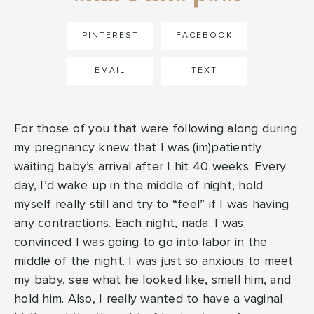
PINTEREST
FACEBOOK
EMAIL
TEXT
For those of you that were following along during
my pregnancy knew that I was (im)patiently
waiting baby’s arrival after I hit 40 weeks. Every
day, I’d wake up in the middle of night, hold
myself really still and try to “feel” if I was having
any contractions. Each night, nada. I was
convinced I was going to go into labor in the
middle of the night. I was just so anxious to meet
my baby, see what he looked like, smell him, and
hold him. Also, I really wanted to have a vaginal