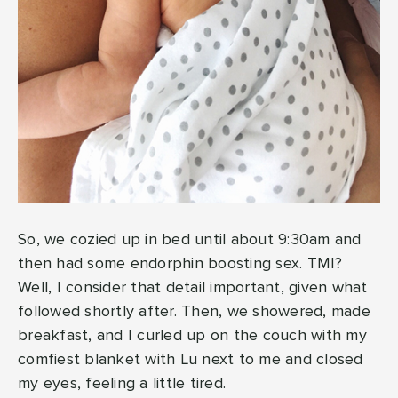
So, we cozied up in bed until about 9:30am and
then had some endorphin boosting sex. TMI?
Well, I consider that detail important, given what
followed shortly after. Then, we showered, made
breakfast, and I curled up on the couch with my
comfiest blanket with Lu next to me and closed
my eyes, feeling a little tired.