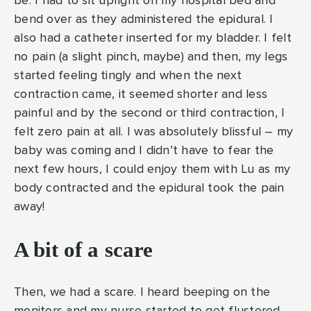
be. I had to sit upright on my hospital bed and
bend over as they administered the epidural. I
also had a catheter inserted for my bladder. I felt
no pain (a slight pinch, maybe) and then, my legs
started feeling tingly and when the next
contraction came, it seemed shorter and less
painful and by the second or third contraction, I
felt zero pain at all. I was absolutely blissful – my
baby was coming and I didn’t have to fear the
next few hours, I could enjoy them with Lu as my
body contracted and the epidural took the pain
away!
A bit of a scare
Then, we had a scare. I heard beeping on the
monitors and my nurse started to get flustered.