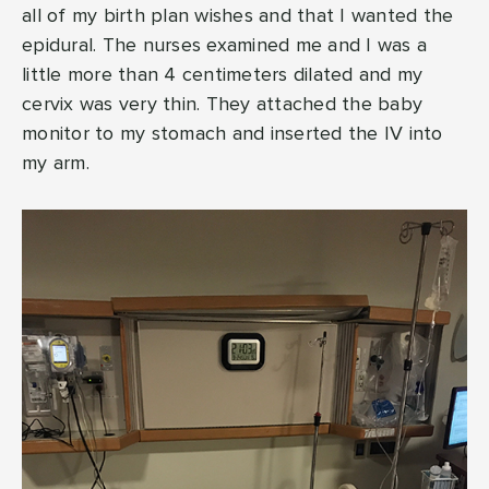
all of my birth plan wishes and that I wanted the
epidural. The nurses examined me and I was a
little more than 4 centimeters dilated and my
cervix was very thin. They attached the baby
monitor to my stomach and inserted the IV into
my arm.