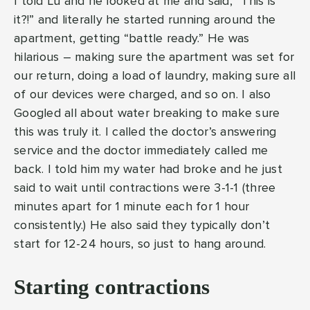
I told Lu and he looked at me and said, “This is
it?!” and literally he started running around the
apartment, getting “battle ready.” He was
hilarious – making sure the apartment was set for
our return, doing a load of laundry, making sure all
of our devices were charged, and so on. I also
Googled all about water breaking to make sure
this was truly it. I called the doctor’s answering
service and the doctor immediately called me
back. I told him my water had broke and he just
said to wait until contractions were 3-1-1 (three
minutes apart for 1 minute each for 1 hour
consistently.) He also said they typically don’t
start for 12-24 hours, so just to hang around.
Starting contractions