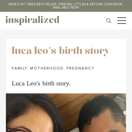
NOW A NY TIMES BEST-SELLER: FEEDING LITTLES & BEYOND COOKBOOK,
AVAILABLE NOW!
luca leo's birth story
FAMILY
,
MOTHERHOOD
,
PREGNANCY
Luca Leo's birth story.