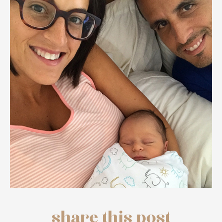
share this post