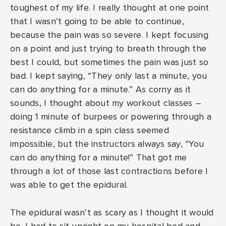
toughest of my life. I really thought at one point
that I wasn’t going to be able to continue,
because the pain was so severe. I kept focusing
on a point and just trying to breath through the
best I could, but sometimes the pain was just so
bad. I kept saying, “They only last a minute, you
can do anything for a minute.” As corny as it
sounds, I thought about my workout classes –
doing 1 minute of burpees or powering through a
resistance climb in a spin class seemed
impossible, but the instructors always say, “You
can do anything for a minute!” That got me
through a lot of those last contractions before I
was able to get the epidural.
The epidural wasn’t as scary as I thought it would