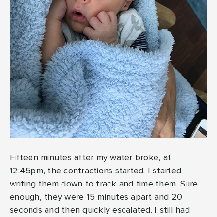
Fifteen minutes after my water broke, at
12:45pm, the contractions started. I started
writing them down to track and time them. Sure
enough, they were 15 minutes apart and 20
seconds and then quickly escalated. I still had