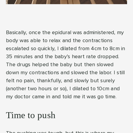
Basically, once the epidural was administered, my
body was able to relax and the contractions
escalated so quickly, I dilated from 4cm to 8cm in
35 minutes and the baby’s heart rate dropped.
The drugs helped the baby but then slowed
down my contractions and slowed the labor. I still
felt no pain, thankfully, and slowly but surely
(another two hours or so), I dilated to 10cm and
my doctor came in and told me it was go time.
Time to push