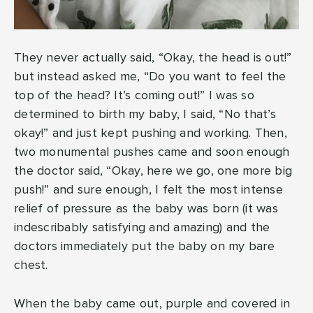
They never actually said, “Okay, the head is out!”
but instead asked me, “Do you want to feel the
top of the head? It’s coming out!” I was so
determined to birth my baby, I said, “No that’s
okay!” and just kept pushing and working. Then,
two monumental pushes came and soon enough
the doctor said, “Okay, here we go, one more big
push!” and sure enough, I felt the most intense
relief of pressure as the baby was born (it was
indescribably satisfying and amazing) and the
doctors immediately put the baby on my bare
chest.
When the baby came out, purple and covered in