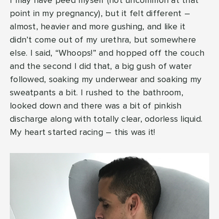
I may have peed myself (not uncommon at that
point in my pregnancy), but it felt different –
almost, heavier and more gushing, and like it
didn’t come out of my urethra, but somewhere
else. I said, “Whoops!” and hopped off the couch
and the second I did that, a big gush of water
followed, soaking my underwear and soaking my
sweatpants a bit. I rushed to the bathroom,
looked down and there was a bit of pinkish
discharge along with totally clear, odorless liquid.
My heart started racing – this was it!