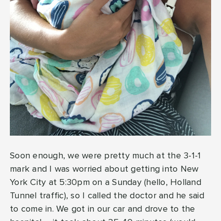
Soon enough, we were pretty much at the 3-1-1
mark and I was worried about getting into New
York City at 5:30pm on a Sunday (hello, Holland
Tunnel traffic), so I called the doctor and he said
to come in. We got in our car and drove to the