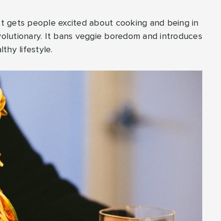
 It gets people excited about cooking and being in
evolutionary. It bans veggie boredom and introduces
thy lifestyle.