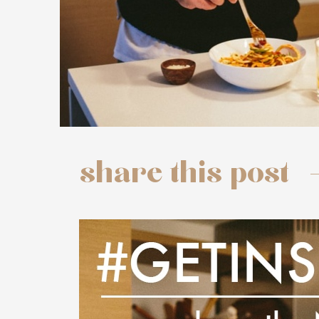
share this post