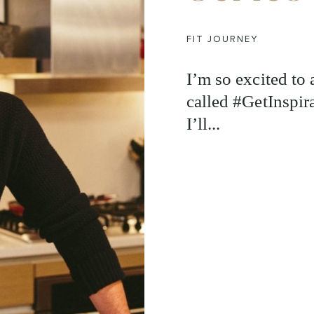
FIT JOURNEY
I’m so excited to
called #GetInspira
I’ll...