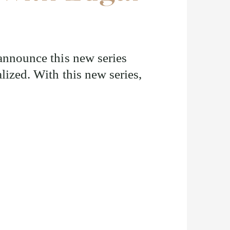
 announce this new series
lized. With this new series,