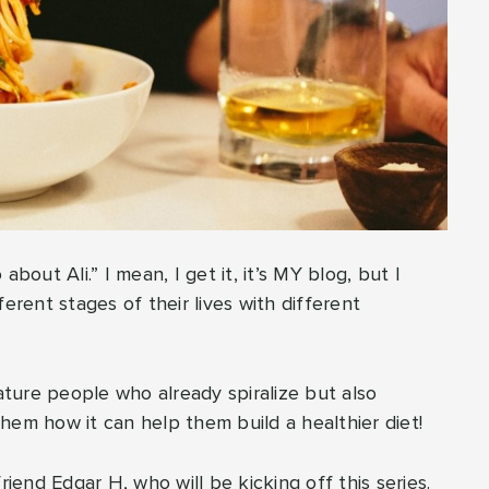
bout Ali.” I mean, I get it, it’s MY blog, but I
erent stages of their lives with different
eature people who already spiralize but also
hem how it can help them build a healthier diet!
riend Edgar H, who will be kicking off this series.