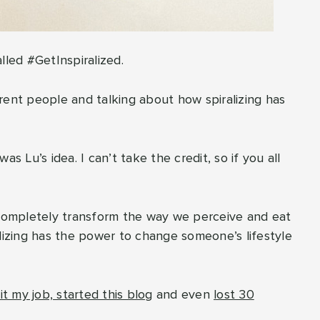
lled #GetInspiralized.
ferent people and talking about how spiralizing has
was Lu’s idea. I can’t take the credit, so if you all
 to completely transform the way we perceive and eat
alizing has the power to change someone’s lifestyle
it my job, started this blog
and even
lost 30