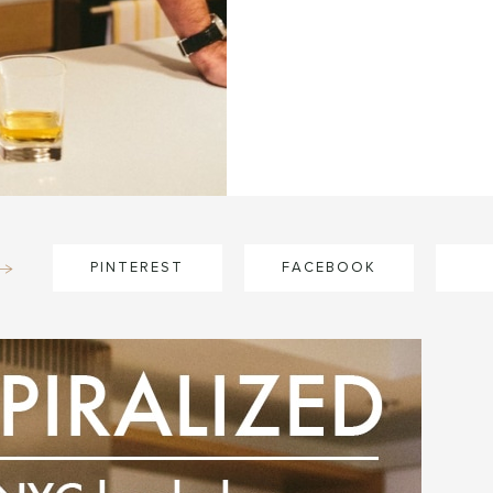
PINTEREST
FACEBOOK