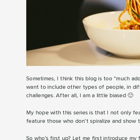
Sometimes, I think this blog is too “much ado a
want to include other types of people, in diff
challenges. After all, I am a little biased 🙂
My hope with this series is that I not only f
feature those who don’t spiralize and show t
So who’s first up? Let me first introduce my f