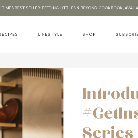
 TIMES BEST-SELLER: FEEDING LITTLES & BEYOND COOKBOOK, AVAIL
RECIPES
LIFESTYLE
SHOP
SUBSCRI
Introd
#GetIn
Series