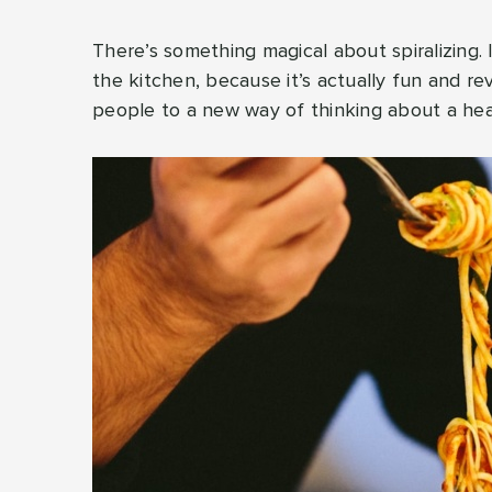
There’s something magical about spiralizing.
the kitchen, because it’s actually fun and r
people to a new way of thinking about a heal