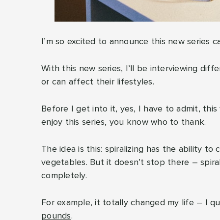
I’m so excited to announce this new series ca
With this new series, I’ll be interviewing dif
or can affect their lifestyles.
Before I get into it, yes, I have to admit, this 
enjoy this series, you know who to thank.
The idea is this: spiralizing has the ability
vegetables. But it doesn’t stop there – spir
completely.
For example, it totally changed my life – I
qu
pounds
.