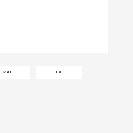
EMAIL
TEXT