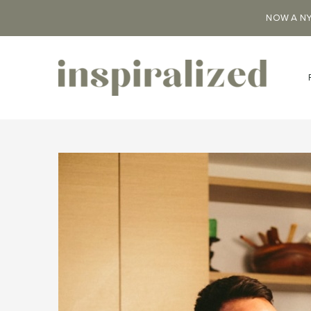
NOW A NY