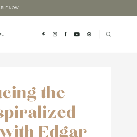
ABLE NOW!
BE
ucing the
spiralized
 with Edgar