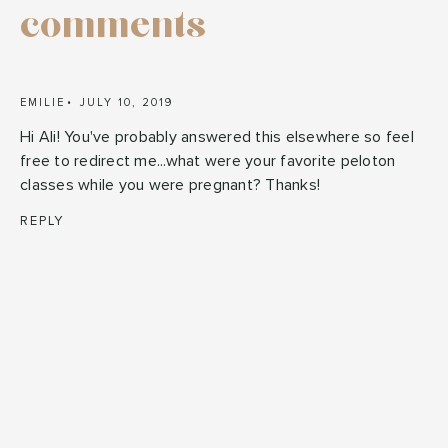
comments
EMILIE
JULY 10, 2019
Hi Ali! You've probably answered this elsewhere so feel
free to redirect me...what were your favorite peloton
classes while you were pregnant? Thanks!
REPLY