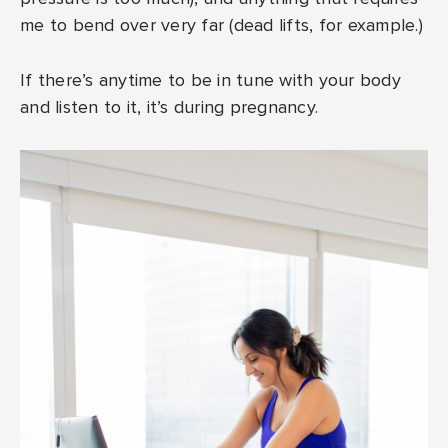
me to bend over very far (dead lifts, for example.)
If there’s anytime to be in tune with your body
and listen to it, it’s during pregnancy.