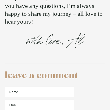
you have any questions, I’m always
happy to share my journey – all love to
hear yours!
with love, Ali
leave a comment