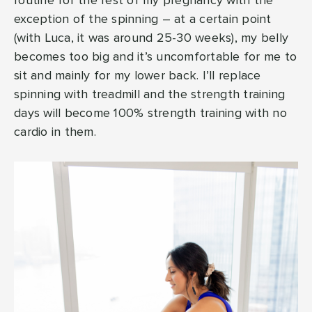
routine for the rest of my pregnancy with the
exception of the spinning – at a certain point
(with Luca, it was around 25-30 weeks), my belly
becomes too big and it’s uncomfortable for me to
sit and mainly for my lower back. I’ll replace
spinning with treadmill and the strength training
days will become 100% strength training with no
cardio in them.