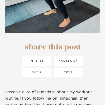
share this post
PINTEREST
FACEBOOK
EMAIL
TEXT
I receive a lot of questions about my workout
routine. If you follow me on
Instagram
, then
you’ve noticed that I workout pretty regularly