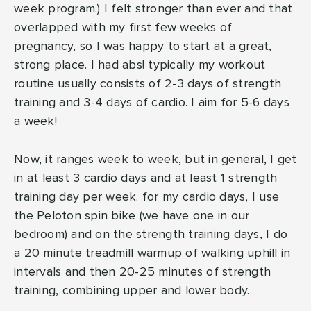
week program.) I felt stronger than ever and that
overlapped with my first few weeks of
pregnancy, so I was happy to start at a great,
strong place. I had abs! typically my workout
routine usually consists of 2-3 days of strength
training and 3-4 days of cardio. I aim for 5-6 days
a week!
Now, it ranges week to week, but in general, I get
in at least 3 cardio days and at least 1 strength
training day per week. for my cardio days, I use
the Peloton spin bike (we have one in our
bedroom) and on the strength training days, I do
a 20 minute treadmill warmup of walking uphill in
intervals and then 20-25 minutes of strength
training, combining upper and lower body.