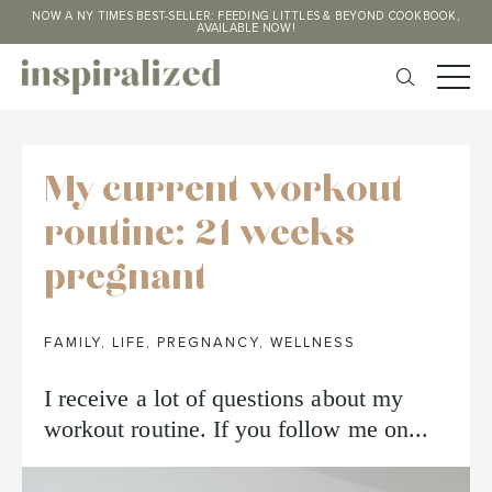
NOW A NY TIMES BEST-SELLER: FEEDING LITTLES & BEYOND COOKBOOK,
AVAILABLE NOW!
My current workout
routine: 21 weeks
pregnant
FAMILY
,
LIFE
,
PREGNANCY
,
WELLNESS
I receive a lot of questions about my
workout routine. If you follow me on...