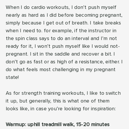
When I do cardio workouts, I don’t push myself
nearly as hard as I did before becoming pregnant,
simply because I get out of breath. I take breaks
when I need to. for example, if the instructor in
the spin class says to do an interval and I’m not
ready for it, I won’t push myself like I would not-
pregnant. I sit in the saddle and recover a bit. I
don’t go as fast or as high of a resistance, either. I
do what feels most challenging in my pregnant
state!
As for strength training workouts, I like to switch
it up, but generally, this is what one of them
looks like, in case you’re looking for inspiration:
Warmup: uphill treadmill walk, 15-20 minutes