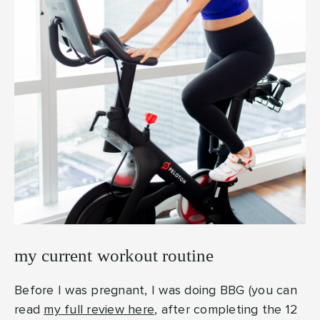
my current workout routine
Before I was pregnant, I was doing BBG (you can
read
my full review here
, after completing the 12