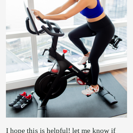
I hope this is helpful! let me know if