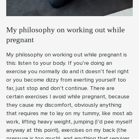
My philosophy on working out while
pregnant
My philosophy on working out while pregnant is
this: listen to your body. If you’re doing an
exercise you normally do and it doesn’t feel right
or you become dizzy from exerting yourself too
far, just stop and don’t continue. There are
certain exercises I avoid while pregnant, because
they cause my discomfort, obviously anything
that requires me to lay on my tummy, like most ab
work, lifting heavy weight, jumping (I’d pee myself
anyway at this point), exercises on my back (the
pressure is too much), and anything that requires