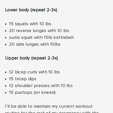
Lower body (repeat 2-3x)
15 squats with 10 lbs
20 reverse lunges with 10 lbs
sumo squat with 15lb kettlebell
20 side lunges with 10lbs
Upper body (repeat 2-3x)
12 bicep curls with 10 lbs
15 tricep dips
12 shoulder presses with 10 lbs
15 pushups (on knees!)
I’ll be able to maintain my current workout