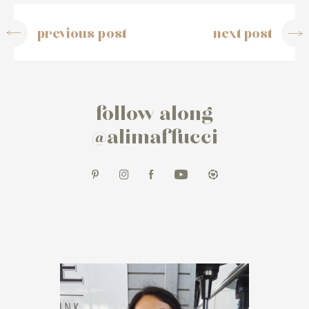
previous post
next post
follow along
@alimaffucci