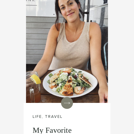
LIFE
,
TRAVEL
My Favorite