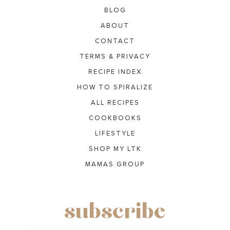
BLOG
ABOUT
CONTACT
TERMS & PRIVACY
RECIPE INDEX
HOW TO SPIRALIZE
ALL RECIPES
COOKBOOKS
LIFESTYLE
SHOP MY LTK
MAMAS GROUP
subscribe