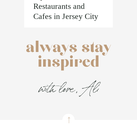
Restaurants and
Cafes in Jersey City
always stay
inspired
with love, Ali