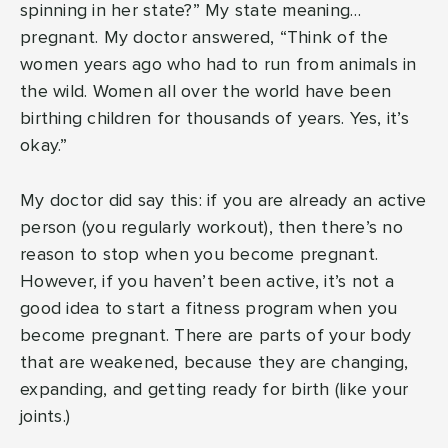
spinning in her state?” My state meaning…
pregnant. My doctor answered, “Think of the
women years ago who had to run from animals in
the wild. Women all over the world have been
birthing children for thousands of years. Yes, it’s
okay.”
My doctor did say this: if you are already an active
person (you regularly workout), then there’s no
reason to stop when you become pregnant.
However, if you haven’t been active, it’s not a
good idea to start a fitness program when you
become pregnant. There are parts of your body
that are weakened, because they are changing,
expanding, and getting ready for birth (like your
joints.)