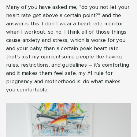
Many of you have asked me, “do you not let your
heart rate get above a certain point?” and the
answer is this: I don’t wear a heart rate monitor
when I workout, so no. I think all of those things
cause anxiety and stress, which is worse for you
and your baby than a certain peak heart rate.
that’s just my opinion! some people like having
rules, restrictions, and guidelines – it’s comforting
and it makes them feel safe. my #1 rule for
pregnancy and motherhood is: do what makes
you comfortable.