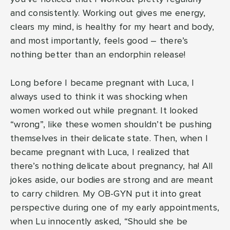
and consistently. Working out gives me energy,
clears my mind, is healthy for my heart and body,
and most importantly, feels good – there’s
nothing better than an endorphin release!
Long before I became pregnant with Luca, I
always used to think it was shocking when
women worked out while pregnant. It looked
“wrong”, like these women shouldn’t be pushing
themselves in their delicate state. Then, when I
became pregnant with Luca, I realized that
there’s nothing delicate about pregnancy, ha! All
jokes aside, our bodies are strong and are meant
to carry children. My OB-GYN put it into great
perspective during one of my early appointments,
when Lu innocently asked, “Should she be