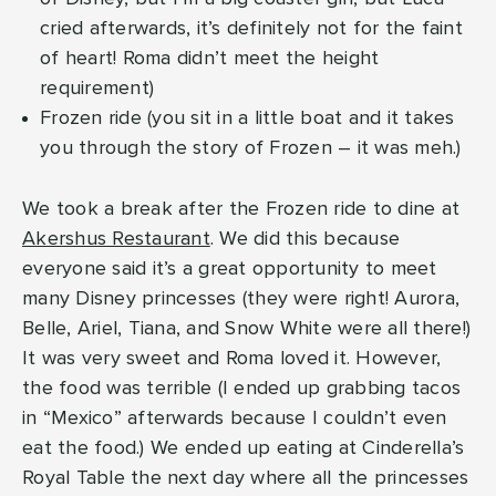
cried afterwards, it’s definitely not for the faint
of heart! Roma didn’t meet the height
requirement)
Frozen ride (you sit in a little boat and it takes
you through the story of Frozen – it was meh.)
We took a break after the Frozen ride to dine at
Akershus Restaurant
. We did this because
everyone said it’s a great opportunity to meet
many Disney princesses (they were right! Aurora,
Belle, Ariel, Tiana, and Snow White were all there!)
It was very sweet and Roma loved it. However,
the food was terrible (I ended up grabbing tacos
in “Mexico” afterwards because I couldn’t even
eat the food.) We ended up eating at Cinderella’s
Royal Table the next day where all the princesses