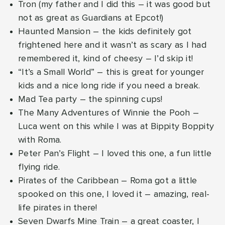
Tron (my father and I did this – it was good but
not as great as Guardians at Epcot!)
Haunted Mansion – the kids definitely got
frightened here and it wasn’t as scary as I had
remembered it, kind of cheesy – I’d skip it!
“It’s a Small World” – this is great for younger
kids and a nice long ride if you need a break.
Mad Tea party – the spinning cups!
The Many Adventures of Winnie the Pooh –
Luca went on this while I was at Bippity Boppity
with Roma.
Peter Pan’s Flight – I loved this one, a fun little
flying ride.
Pirates of the Caribbean – Roma got a little
spooked on this one, I loved it – amazing, real-
life pirates in there!
Seven Dwarfs Mine Train – a great coaster, I