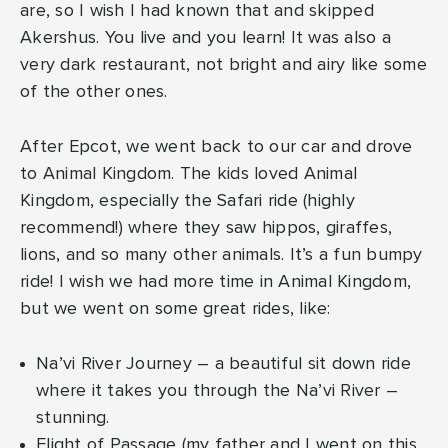
are, so I wish I had known that and skipped
Akershus. You live and you learn! It was also a
very dark restaurant, not bright and airy like some
of the other ones.
After Epcot, we went back to our car and drove
to Animal Kingdom. The kids loved Animal
Kingdom, especially the Safari ride (highly
recommend!) where they saw hippos, giraffes,
lions, and so many other animals. It’s a fun bumpy
ride! I wish we had more time in Animal Kingdom,
but we went on some great rides, like:
Na’vi River Journey – a beautiful sit down ride
where it takes you through the Na’vi River –
stunning.
Flight of Passage (my father and I went on this