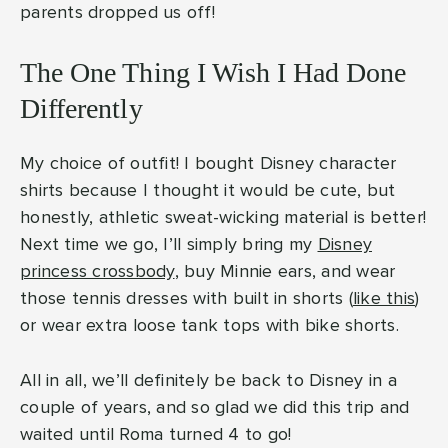
parents dropped us off!
The One Thing I Wish I Had Done
Differently
My choice of outfit! I bought Disney character
shirts because I thought it would be cute, but
honestly, athletic sweat-wicking material is better!
Next time we go, I’ll simply bring my
Disney
princess crossbody
, buy Minnie ears, and wear
those tennis dresses with built in shorts (
like this
)
or wear extra loose tank tops with bike shorts.
All in all, we’ll definitely be back to Disney in a
couple of years, and so glad we did this trip and
waited until Roma turned 4 to go!