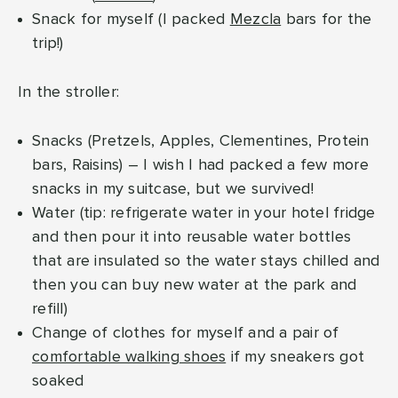
Snack for myself (I packed
Mezcla
bars for the
trip!)
In the stroller:
Snacks (Pretzels, Apples, Clementines, Protein
bars, Raisins) – I wish I had packed a few more
snacks in my suitcase, but we survived!
Water (tip: refrigerate water in your hotel fridge
and then pour it into reusable water bottles
that are insulated so the water stays chilled and
then you can buy new water at the park and
refill)
Change of clothes for myself and a pair of
comfortable walking shoes
if my sneakers got
soaked