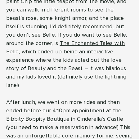
paint Chip the little teapot from the movie, and
you can walk in different rooms to see the
beast’s rose, some knight armor, and the place
itself is stunning. I’d definitely recommend, but
you don’t see Belle. If you do want to see Belle,
around the corner, is
The Enchanted Tales with
Belle
, which ended up being an interactive
experience where the kids acted out the love
story of Beauty and the Beast – it was hilarious
and my kids loved it (definitely use the lightning
lane!)
After lunch, we went on more rides and then
ended before our 4:10pm appointment at the
Bibbity Boppity Boutique
in Cinderella’s Castle
(you need to make a reservation in advance!) This
was an unforgettable core memory for me, seeing