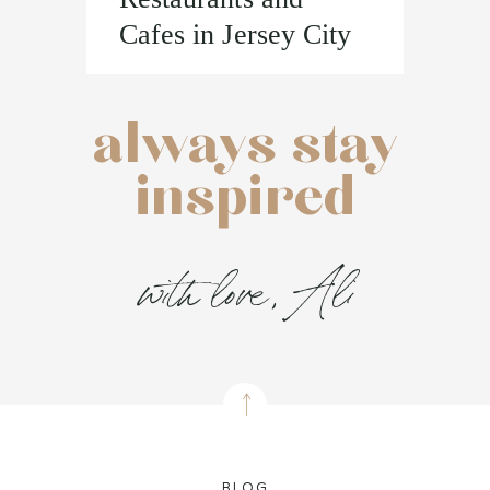
Cafes in Jersey City
always stay
inspired
with love, Ali
BLOG