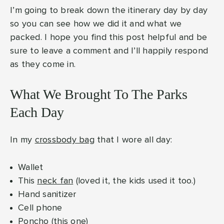
I’m going to break down the itinerary day by day
so you can see how we did it and what we
packed. I hope you find this post helpful and be
sure to leave a comment and I’ll happily respond
as they come in.
What We Brought To The Parks
Each Day
In my
crossbody bag
that I wore all day:
Wallet
This
neck fan
(loved it, the kids used it too.)
Hand sanitizer
Cell phone
Poncho (
this one
)