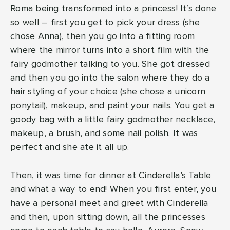
Roma being transformed into a princess! It’s done
so well – first you get to pick your dress (she
chose Anna), then you go into a fitting room
where the mirror turns into a short film with the
fairy godmother talking to you. She got dressed
and then you go into the salon where they do a
hair styling of your choice (she chose a unicorn
ponytail), makeup, and paint your nails. You get a
goody bag with a little fairy godmother necklace,
makeup, a brush, and some nail polish. It was
perfect and she ate it all up.
Then, it was time for dinner at Cinderella’s Table
and what a way to end! When you first enter, you
have a personal meet and greet with Cinderella
and then, upon sitting down, all the princesses