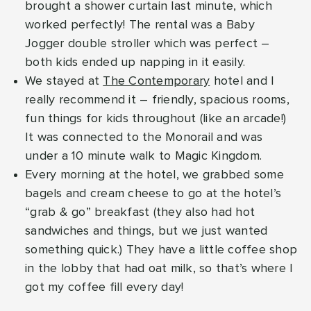
brought a shower curtain last minute, which
worked perfectly! The rental was a Baby
Jogger double stroller which was perfect –
both kids ended up napping in it easily.
We stayed at
The Contemporary
hotel and I
really recommend it – friendly, spacious rooms,
fun things for kids throughout (like an arcade!)
It was connected to the Monorail and was
under a 10 minute walk to Magic Kingdom.
Every morning at the hotel, we grabbed some
bagels and cream cheese to go at the hotel’s
“grab & go” breakfast (they also had hot
sandwiches and things, but we just wanted
something quick.) They have a little coffee shop
in the lobby that had oat milk, so that’s where I
got my coffee fill every day!