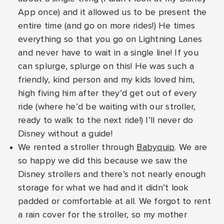
App once) and it allowed us to be present the
entire time (and go on more rides!) He times
everything so that you go on Lightning Lanes
and never have to wait in a single line! If you
can splurge, splurge on this! He was such a
friendly, kind person and my kids loved him,
high fiving him after they’d get out of every
ride (where he’d be waiting with our stroller,
ready to walk to the next ride!) I’ll never do
Disney without a guide!
We rented a stroller through
Babyquip
. We are
so happy we did this because we saw the
Disney strollers and there’s not nearly enough
storage for what we had and it didn’t look
padded or comfortable at all. We forgot to rent
a rain cover for the stroller, so my mother