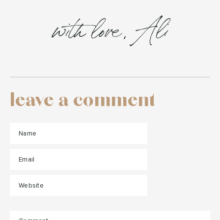
with love, Ali
leave a comment