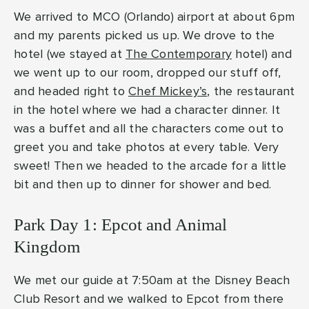
We arrived to MCO (Orlando) airport at about 6pm
and my parents picked us up. We drove to the
hotel (we stayed at
The Contemporary
hotel) and
we went up to our room, dropped our stuff off,
and headed right to
Chef Mickey’s
, the restaurant
in the hotel where we had a character dinner. It
was a buffet and all the characters come out to
greet you and take photos at every table. Very
sweet! Then we headed to the arcade for a little
bit and then up to dinner for shower and bed.
Park Day 1: Epcot and Animal
Kingdom
We met our guide at 7:50am at the Disney Beach
Club Resort and we walked to Epcot from there