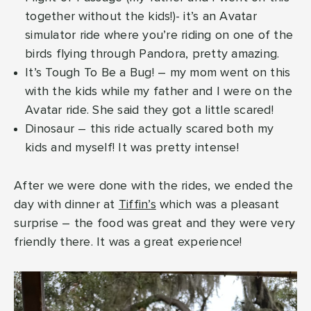
together without the kids!)- it’s an Avatar
simulator ride where you’re riding on one of the
birds flying through Pandora, pretty amazing.
It’s Tough To Be a Bug! – my mom went on this
with the kids while my father and I were on the
Avatar ride. She said they got a little scared!
Dinosaur – this ride actually scared both my
kids and myself! It was pretty intense!
After we were done with the rides, we ended the
day with dinner at
Tiffin’s
which was a pleasant
surprise – the food was great and they were very
friendly there. It was a great experience!