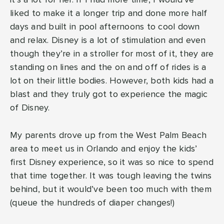
it’s a lot for her. If I had more time, I would’ve
liked to make it a longer trip and done more half
days and built in pool afternoons to cool down
and relax. Disney is a lot of stimulation and even
though they’re in a stroller for most of it, they are
standing on lines and the on and off of rides is a
lot on their little bodies. However, both kids had a
blast and they truly got to experience the magic
of Disney.
My parents drove up from the West Palm Beach
area to meet us in Orlando and enjoy the kids’
first Disney experience, so it was so nice to spend
that time together. It was tough leaving the twins
behind, but it would’ve been too much with them
(queue the hundreds of diaper changes!)