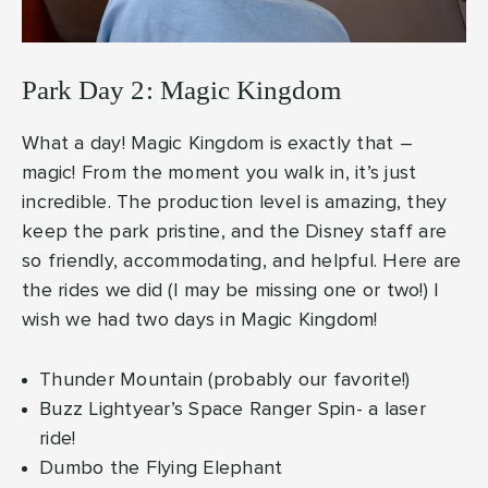
Park Day 2: Magic Kingdom
What a day! Magic Kingdom is exactly that –
magic! From the moment you walk in, it’s just
incredible. The production level is amazing, they
keep the park pristine, and the Disney staff are
so friendly, accommodating, and helpful. Here are
the rides we did (I may be missing one or two!) I
wish we had two days in Magic Kingdom!
Thunder Mountain (probably our favorite!)
Buzz Lightyear’s Space Ranger Spin- a laser
ride!
Dumbo the Flying Elephant