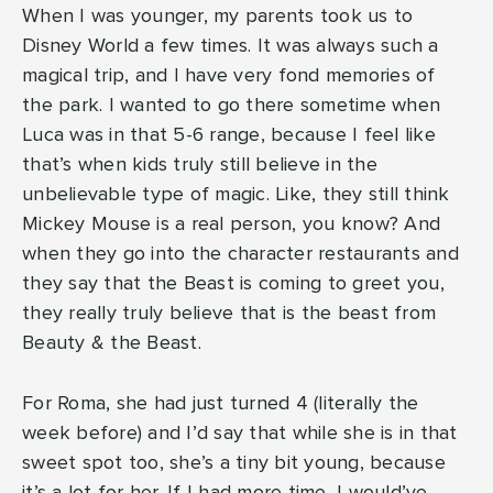
When I was younger, my parents took us to
Disney World a few times. It was always such a
magical trip, and I have very fond memories of
the park. I wanted to go there sometime when
Luca was in that 5-6 range, because I feel like
that’s when kids truly still believe in the
unbelievable type of magic. Like, they still think
Mickey Mouse is a real person, you know? And
when they go into the character restaurants and
they say that the Beast is coming to greet you,
they really truly believe that is the beast from
Beauty & the Beast.
For Roma, she had just turned 4 (literally the
week before) and I’d say that while she is in that
sweet spot too, she’s a tiny bit young, because