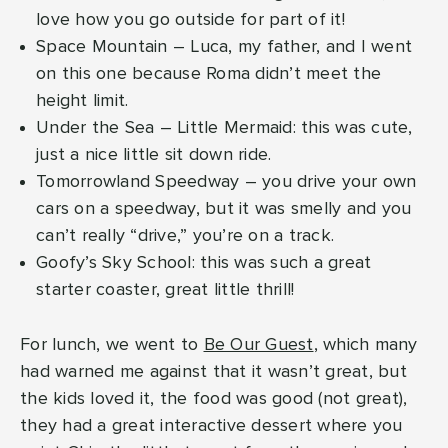
love how you go outside for part of it!
Space Mountain – Luca, my father, and I went
on this one because Roma didn’t meet the
height limit.
Under the Sea – Little Mermaid: this was cute,
just a nice little sit down ride.
Tomorrowland Speedway – you drive your own
cars on a speedway, but it was smelly and you
can’t really “drive,” you’re on a track.
Goofy’s Sky School: this was such a great
starter coaster, great little thrill!
For lunch, we went to
Be Our Guest
, which many
had warned me against that it wasn’t great, but
the kids loved it, the food was good (not great),
they had a great interactive dessert where you