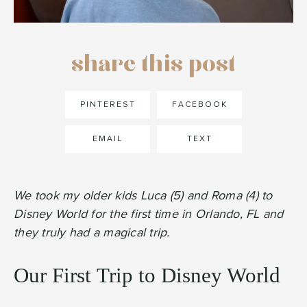
share this post
PINTEREST
FACEBOOK
EMAIL
TEXT
We took my older kids Luca (5) and Roma (4) to
Disney World for the first time in Orlando, FL and
they truly had a magical trip.
Our First Trip to Disney World