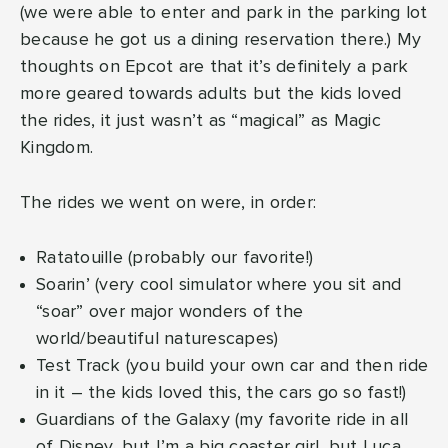
(we were able to enter and park in the parking lot
because he got us a dining reservation there.) My
thoughts on Epcot are that it’s definitely a park
more geared towards adults but the kids loved
the rides, it just wasn’t as “magical” as Magic
Kingdom.
The rides we went on were, in order:
Ratatouille (probably our favorite!)
Soarin’ (very cool simulator where you sit and
“soar” over major wonders of the
world/beautiful naturescapes)
Test Track (you build your own car and then ride
in it – the kids loved this, the cars go so fast!)
Guardians of the Galaxy (my favorite ride in all
of Disney, but I’m a big coaster girl, but Luca