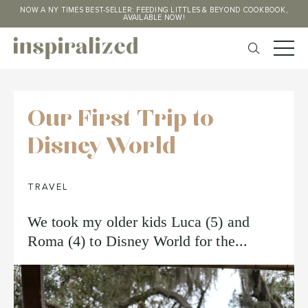
NOW A NY TIMES BEST-SELLER: FEEDING LITTLES & BEYOND COOKBOOK,
AVAILABLE NOW!
Our First Trip to
Disney World
TRAVEL
We took my older kids Luca (5) and
Roma (4) to Disney World for the...