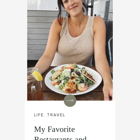
LIFE
,
TRAVEL
My Favorite
Restaurants and