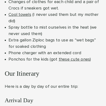
Changes of clothes for each child and a pair of
Crocs if sneakers got wet.
Cool towels
(I never used them but my mother
did)
Spray bottle to mist ourselves in the heat (we
never used them)
Extra gallon Ziploc bags to use as “wet bags”
for soaked clothing
Phone charger with an extended cord
Ponchos for the kids (got
these cute ones
)
Our Itinerary
Here is a day by day of our entire trip:
Arrival Day