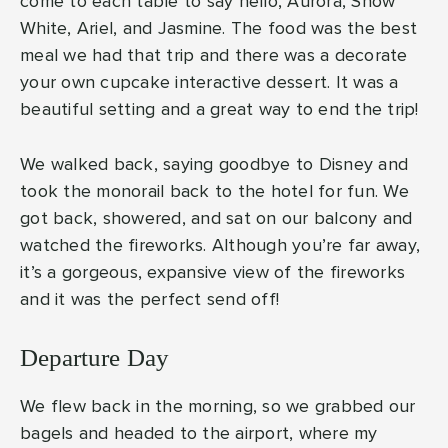
come to each table to say hello, Aurora, Snow
White, Ariel, and Jasmine. The food was the best
meal we had that trip and there was a decorate
your own cupcake interactive dessert. It was a
beautiful setting and a great way to end the trip!
We walked back, saying goodbye to Disney and
took the monorail back to the hotel for fun. We
got back, showered, and sat on our balcony and
watched the fireworks. Although you’re far away,
it’s a gorgeous, expansive view of the fireworks
and it was the perfect send off!
Departure Day
We flew back in the morning, so we grabbed our
bagels and headed to the airport, where my