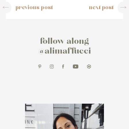
previous post
next post
follow along
@alimaffucci