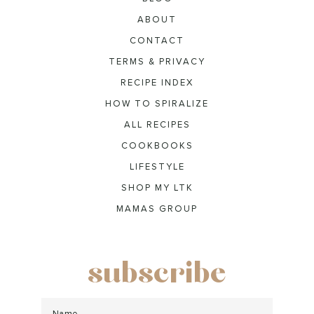
ABOUT
CONTACT
TERMS & PRIVACY
RECIPE INDEX
HOW TO SPIRALIZE
ALL RECIPES
COOKBOOKS
LIFESTYLE
SHOP MY LTK
MAMAS GROUP
subscribe