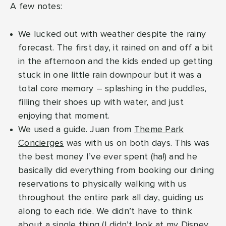
A few notes:
We lucked out with weather despite the rainy
forecast. The first day, it rained on and off a bit
in the afternoon and the kids ended up getting
stuck in one little rain downpour but it was a
total core memory – splashing in the puddles,
filling their shoes up with water, and just
enjoying that moment.
We used a guide. Juan from
Theme Park
Concierges
was with us on both days. This was
the best money I’ve ever spent (ha!) and he
basically did everything from booking our dining
reservations to physically walking with us
throughout the entire park all day, guiding us
along to each ride. We didn’t have to think
about a single thing (I didn’t look at my Disney