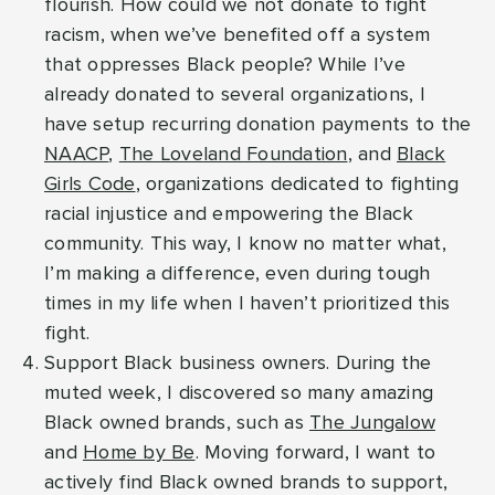
flourish. How could we not donate to fight
racism, when we’ve benefited off a system
that oppresses Black people? While I’ve
already donated to several organizations, I
have setup recurring donation payments to the
NAACP
,
The Loveland Foundation
, and
Black
Girls Code
, organizations dedicated to fighting
racial injustice and empowering the Black
community. This way, I know no matter what,
I’m making a difference, even during tough
times in my life when I haven’t prioritized this
fight.
Support Black business owners. During the
muted week, I discovered so many amazing
Black owned brands, such as
The Jungalow
and
Home by Be
. Moving forward, I want to
actively find Black owned brands to support,