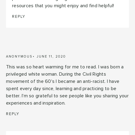
resources that you might enjoy and find helpful!
REPLY
ANONYMOUS
JUNE 11, 2020
This was so heart warming for me to read. I was born a
privileged white woman. During the Civil Rights
movement of the 60's I became an anti-racist. I have
spent every day since, learning and practicing to be
better. I'm so grateful to see people like you sharing your
experiences and inspiration.
REPLY