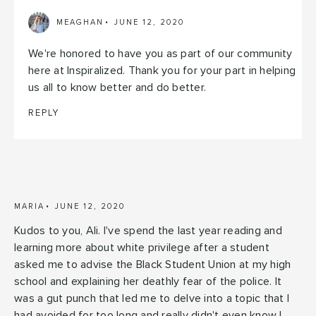
MEAGHAN
JUNE 12, 2020
We're honored to have you as part of our community
here at Inspiralized. Thank you for your part in helping
us all to know better and do better.
REPLY
MARIA
JUNE 12, 2020
Kudos to you, Ali. I've spend the last year reading and
learning more about white privilege after a student
asked me to advise the Black Student Union at my high
school and explaining her deathly fear of the police. It
was a gut punch that led me to delve into a topic that I
had avoided for too long and really didn't even know I