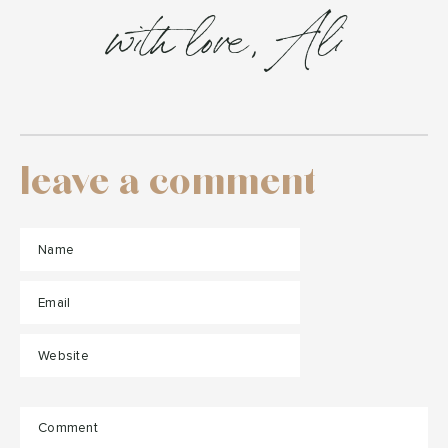
with love, Ali
leave a comment