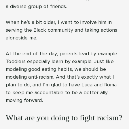
a diverse group of friends.
When he’s a bit older, I want to involve him in
serving the Black community and taking actions
alongside me.
At the end of the day, parents lead by example.
Toddlers especially learn by example. Just like
modeling good eating habits, we should be
modeling anti-racism. And that’s exactly what I
plan to do, and I’m glad to have Luca and Roma
to keep me accountable to be a better ally
moving forward.
What are you doing to fight racism?