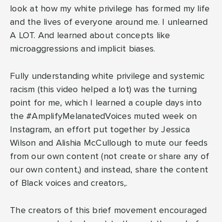
look at how my white privilege has formed my life
and the lives of everyone around me. I unlearned
A LOT. And learned about concepts like
microaggressions and implicit biases.
Fully understanding white privilege and systemic
racism (this video helped a lot) was the turning
point for me, which I learned a couple days into
the #AmplifyMelanatedVoices muted week on
Instagram, an effort put together by Jessica
Wilson and Alishia McCullough to mute our feeds
from our own content (not create or share any of
our own content,) and instead, share the content
of Black voices and creators,.
The creators of this brief movement encouraged