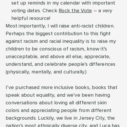
set up reminds in my calendar with important
voting dates. Check
Rock the Vote
– a very
helpful resource!
Most importantly, I will raise anti-racist children.
Perhaps the biggest contribution to this fight
against racism and racial inequality is to raise my
children to be conscious of racism, know it’s
unacceptable, and above all else, appreciate,
understand, and celebrate people’s differences
(physically, mentally, and culturally.)
I’ve purchased more inclusive books, books that
speak about equality, and we’ve been having
conversations about loving all different skin
colors and appreciating people from different
backgrounds. Luckily, we live in Jersey City, the
nation’s most ethnically diverse city, and Luca has