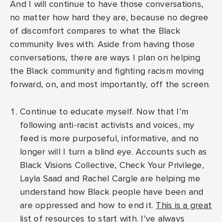
And I will continue to have those conversations,
no matter how hard they are, because no degree
of discomfort compares to what the Black
community lives with. Aside from having those
conversations, there are ways I plan on helping
the Black community and fighting racism moving
forward, on, and most importantly, off the screen.
Continue to educate myself. Now that I’m
following anti-racist activists and voices, my
feed is more purposeful, informative, and no
longer will I turn a blind eye. Accounts such as
Black Visions Collective, Check Your Privilege,
Layla Saad and Rachel Cargle are helping me
understand how Black people have been and
are oppressed and how to end it.
This is a great
list of resources to start with
. I’ve always