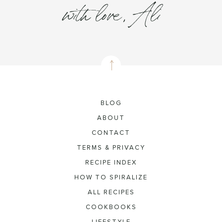
with love, Ali
BLOG
ABOUT
CONTACT
TERMS & PRIVACY
RECIPE INDEX
HOW TO SPIRALIZE
ALL RECIPES
COOKBOOKS