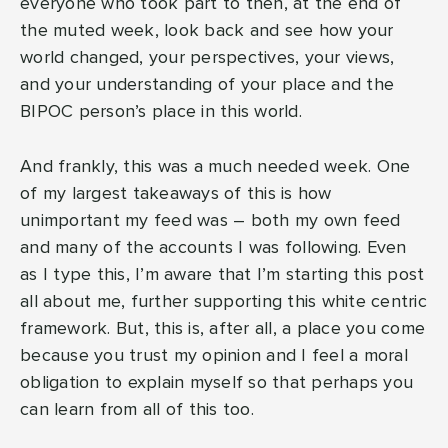
everyone who took part to then, at the end of
the muted week, look back and see how your
world changed, your perspectives, your views,
and your understanding of your place and the
BIPOC person’s place in this world.
And frankly, this was a much needed week. One
of my largest takeaways of this is how
unimportant my feed was – both my own feed
and many of the accounts I was following. Even
as I type this, I’m aware that I’m starting this post
all about me, further supporting this white centric
framework. But, this is, after all, a place you come
because you trust my opinion and I feel a moral
obligation to explain myself so that perhaps you
can learn from all of this too.