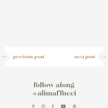
previous post
next post
follow along
@alimaffucci