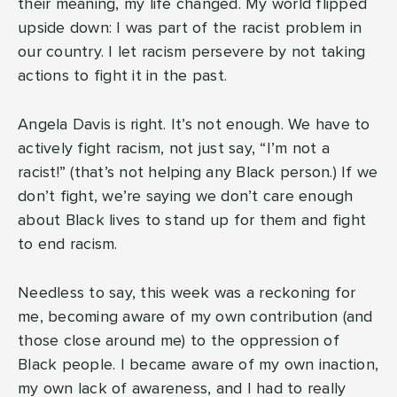
their meaning, my life changed. My world flipped
upside down: I was part of the racist problem in
our country. I let racism persevere by not taking
actions to fight it in the past.
Angela Davis is right. It’s not enough. We have to
actively fight racism, not just say, “I’m not a
racist!” (that’s not helping any Black person.) If we
don’t fight, we’re saying we don’t care enough
about Black lives to stand up for them and fight
to end racism.
Needless to say, this week was a reckoning for
me, becoming aware of my own contribution (and
those close around me) to the oppression of
Black people. I became aware of my own inaction,
my own lack of awareness, and I had to really