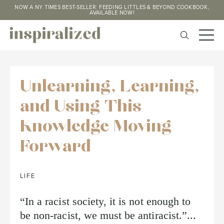
NOW A NY TIMES BEST-SELLER: FEEDING LITTLES & BEYOND COOKBOOK,
AVAILABLE NOW!
Unlearning, Learning,
and Using This
Knowledge Moving
Forward
LIFE
“In a racist society, it is not enough to
be non-racist, we must be antiracist.”...