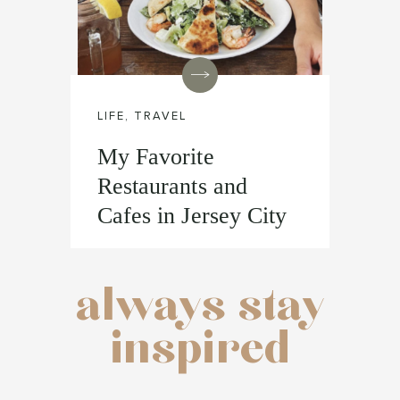
LIFE
,
TRAVEL
My Favorite
Restaurants and
Cafes in Jersey City
always stay
inspired