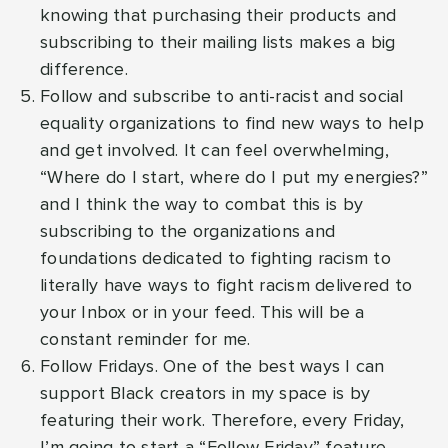
knowing that purchasing their products and
subscribing to their mailing lists makes a big
difference.
Follow and subscribe to anti-racist and social
equality organizations to find new ways to help
and get involved. It can feel overwhelming,
“Where do I start, where do I put my energies?”
and I think the way to combat this is by
subscribing to the organizations and
foundations dedicated to fighting racism to
literally have ways to fight racism delivered to
your Inbox or in your feed. This will be a
constant reminder for me.
Follow Fridays. One of the best ways I can
support Black creators in my space is by
featuring their work. Therefore, every Friday,
I’m going to start a “Follow Friday” feature,