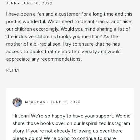
JENN
JUNE 10, 2020
I have been a fan and a customer for a long time and this
post is wonderful. We all need to be anti-racist and raise
our children accordingly. Would you mind sharing a list of
the inclusive children's books you mention? As the
mother of a bi-racial son, I try to ensure that he has
access to books that celebrate diversity and would
appreciate any recommendations.
REPLY
MEAGHAN
JUNE 11, 2020
Hi Jenn! We're so happy to have your support. We did
share those books over on our Inspiralized Instagram
story. If you're not already following us over there
please do so! We're going to continue to share