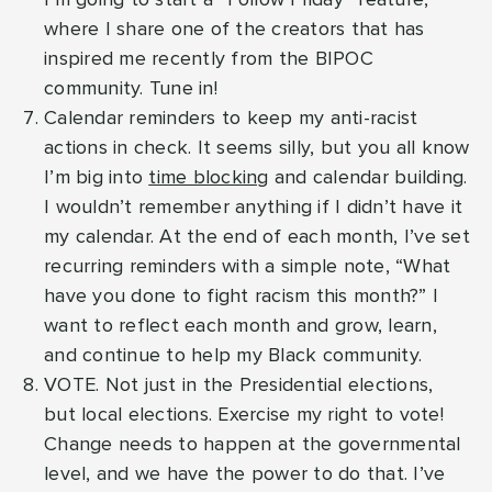
where I share one of the creators that has
inspired me recently from the BIPOC
community. Tune in!
Calendar reminders to keep my anti-racist
actions in check. It seems silly, but you all know
I’m big into
time blocking
and calendar building.
I wouldn’t remember anything if I didn’t have it
my calendar. At the end of each month, I’ve set
recurring reminders with a simple note, “What
have you done to fight racism this month?” I
want to reflect each month and grow, learn,
and continue to help my Black community.
VOTE. Not just in the Presidential elections,
but local elections. Exercise my right to vote!
Change needs to happen at the governmental
level, and we have the power to do that. I’ve