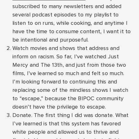
subscribed to many newsletters and added
several podcast episodes to my playlist to
listen to on runs, while cooking, and anytime I
have the time to consume content, I want it to
be intentional and purposeful.
Watch movies and shows that address and
inform on racism. So far, I’ve watched Just
Mercy and The 13th, and just from those two
films, I’ve learned so much and felt so much.
I’m looking forward to continuing this and
replacing some of the mindless shows I watch
to “escape,” because the BIPOC community
doesn’t have the privilege to escape.
Donate. The first thing I did was donate. What
I’ve learned is that this system has favored
white people and allowed us to thrive and