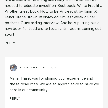
needed to educate myself on. Best book: White Fragility.
Another great book: How to Be Anti-racist by Ibram X.
Kendi. Brene Brown interviewed him last week on her
podcast. Outstanding interview. And he is putting out a
new book for toddlers to teach antri-racism, coming out
soon!
REPLY
MEAGHAN
JUNE 12, 2020
Maria, Thank you for sharing your experience and
these resources. We are so appreciative to have you
here in our community.
REPLY