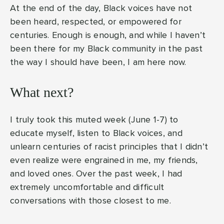
At the end of the day, Black voices have not
been heard, respected, or empowered for
centuries. Enough is enough, and while I haven’t
been there for my Black community in the past
the way I should have been, I am here now.
What next?
I truly took this muted week (June 1-7) to
educate myself, listen to Black voices, and
unlearn centuries of racist principles that I didn’t
even realize were engrained in me, my friends,
and loved ones. Over the past week, I had
extremely uncomfortable and difficult
conversations with those closest to me.