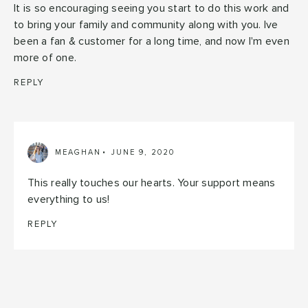
It is so encouraging seeing you start to do this work and
to bring your family and community along with you. Ive
been a fan & customer for a long time, and now I'm even
more of one.
REPLY
MEAGHAN
JUNE 9, 2020
This really touches our hearts. Your support means
everything to us!
REPLY