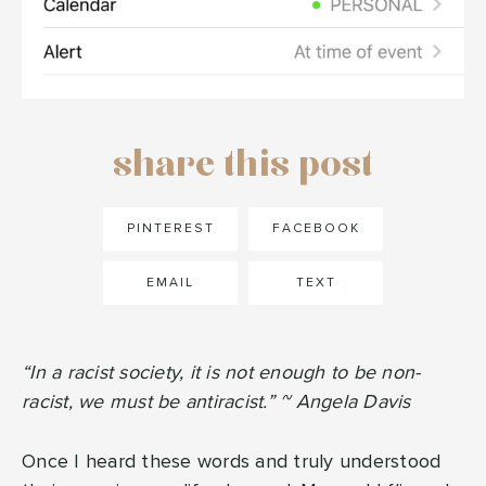
share this post
PINTEREST
FACEBOOK
EMAIL
TEXT
“In a racist society, it is not enough to be non-
racist, we must be antiracist.” ~ Angela Davis
Once I heard these words and truly understood