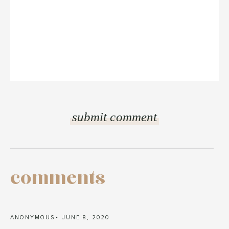
comments
ANONYMOUS
JUNE 8, 2020