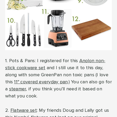
1. Pots & Pans: I registered for this
Anolon non-
stick cookware set
and I still use it to this day,
along with some GreenPan non toxic pans (I love
this
11″ covered everyday pan
.) You can also go for
a
steamer
, if you think you’ll need it based on
what you cook.
2.
Flatware set
: My friends Doug and Lally got us