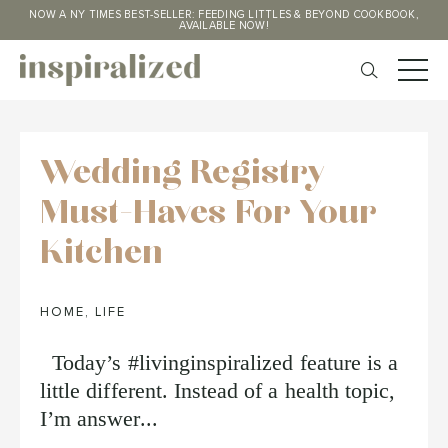
NOW A NY TIMES BEST-SELLER: FEEDING LITTLES & BEYOND COOKBOOK,
AVAILABLE NOW!
Wedding Registry
Must-Haves For Your
Kitchen
HOME
,
LIFE
Today’s #livinginspiralized feature is a
little different. Instead of a health topic,
I’m answer...