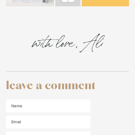
with love, Ali
leave a comment