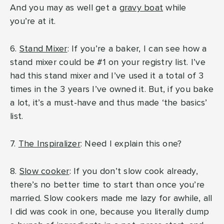
And you may as well get a
gravy boat
while
you’re at it.
6.
Stand Mixer
: If you’re a baker, I can see how a
stand mixer could be #1 on your registry list. I’ve
had this stand mixer and I’ve used it a total of 3
times in the 3 years I’ve owned it. But, if you bake
a lot, it’s a must-have and thus made ‘the basics’
list.
7.
The Inspiralizer
: Need I explain this one?
8.
Slow cooker
: If you don’t slow cook already,
there’s no better time to start than once you’re
married. Slow cookers made me lazy for awhile, all
I did was cook in one, because you literally dump