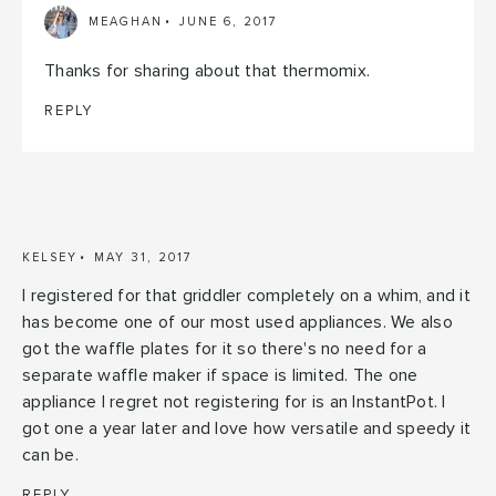
MEAGHAN
JUNE 6, 2017
Thanks for sharing about that thermomix.
REPLY
KELSEY
MAY 31, 2017
I registered for that griddler completely on a whim, and it
has become one of our most used appliances. We also
got the waffle plates for it so there's no need for a
separate waffle maker if space is limited. The one
appliance I regret not registering for is an InstantPot. I
got one a year later and love how versatile and speedy it
can be.
REPLY