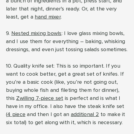
a bunch of ingredients in a pot, press start, and
later that night, dinner’s ready. Or, at the very
least, get a
hand mixer
.
9.
Nested mixing bowls
: I love glass mixing bowls,
and I use them for everything – baking, whisking
dressings, and even just tossing salads sometimes.
10. Quality knife set: This is so important. If you
want to cook better, get a great set of knifes. If
you’re a basic cook (like, you’re not going out,
buying whole fish and fileting them for dinner),
this
Zwilling 7-piece set
is perfect and is what I
have in my office. I also have the steak knife set
(
4 piece
and then I got an
additional 2
to make it
six total) to get along with it, which is necessary.