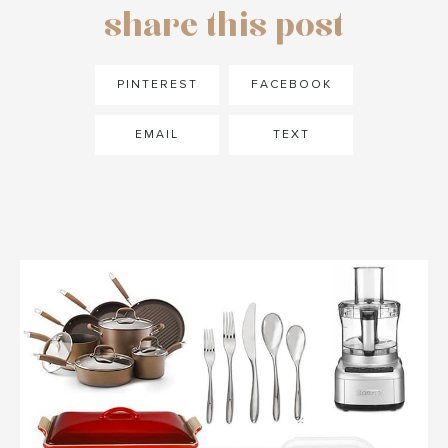
share this post
PINTEREST
FACEBOOK
EMAIL
TEXT