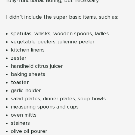
fully-functional. Boring, but necessary.
I didn’t include the super basic items, such as:
spatulas, whisks, wooden spoons, ladles
vegetable peelers, julienne peeler
kitchen linens
zester
handheld citrus juicer
baking sheets
toaster
garlic holder
salad plates, dinner plates, soup bowls
measuring spoons and cups
oven mitts
stainers
olive oil pourer