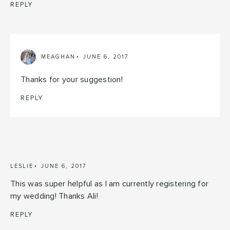
REPLY
MEAGHAN
JUNE 6, 2017
Thanks for your suggestion!
REPLY
LESLIE
JUNE 6, 2017
This was super helpful as I am currently registering for
my wedding! Thanks Ali!
REPLY