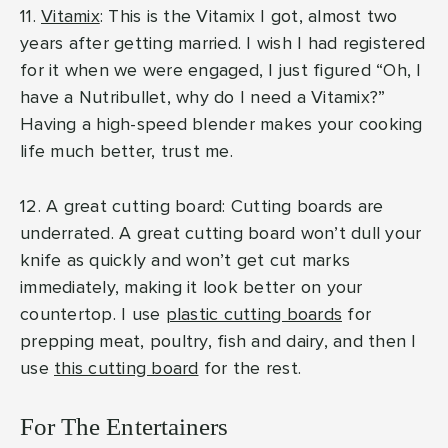
11.
Vitamix
: This is the Vitamix I got, almost two
years after getting married. I wish I had registered
for it when we were engaged, I just figured “Oh, I
have a Nutribullet, why do I need a Vitamix?”
Having a high-speed blender makes your cooking
life much better, trust me.
12. A great cutting board: Cutting boards are
underrated. A great cutting board won’t dull your
knife as quickly and won’t get cut marks
immediately, making it look better on your
countertop. I use
plastic cutting boards
for
prepping meat, poultry, fish and dairy, and then I
use
this cutting board
for the rest.
For The Entertainers