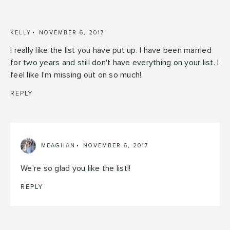
KELLY
NOVEMBER 6, 2017
I really like the list you have put up. I have been married
for two years and still don't have everything on your list. I
feel like I'm missing out on so much!
REPLY
MEAGHAN
NOVEMBER 6, 2017
We're so glad you like the list!!
REPLY