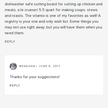
dishwasher safe cutting board for cutting up chicken and
meats, a le crueset 5.5 quart for making soups, stews
and roasts. The vitamix is one of my favorites as well! A
registry is your one and only wish list. Some things you
may not use right away, but you will have them when you
need them.
REPLY
MEAGHAN
JUNE 6, 2017
Thanks for your suggestions!
REPLY