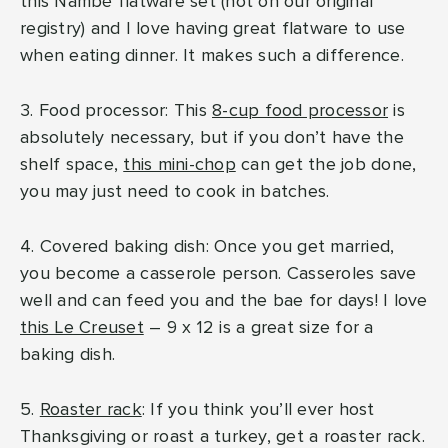
this Nambé flatware set (not on our original
registry) and I love having great flatware to use
when eating dinner. It makes such a difference.
3. Food processor: This
8-cup food processor
is
absolutely necessary, but if you don’t have the
shelf space,
this mini-chop
can get the job done,
you may just need to cook in batches.
4. Covered baking dish: Once you get married,
you become a casserole person. Casseroles save
well and can feed you and the bae for days! I love
this Le Creuset
– 9 x 12 is a great size for a
baking dish.
5.
Roaster rack
: If you think you’ll ever host
Thanksgiving or roast a turkey, get a roaster rack.