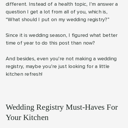
different. Instead of a health topic, I’m answer a
question I get a lot from all of you, which is,
“What should I put on my wedding registry?”
Since it is wedding season, I figured what better
time of year to do this post than now?
And besides, even you’re not making a wedding
registry, maybe you’re just looking for a little
kitchen refresh!
Wedding Registry Must-Haves For
Your Kitchen