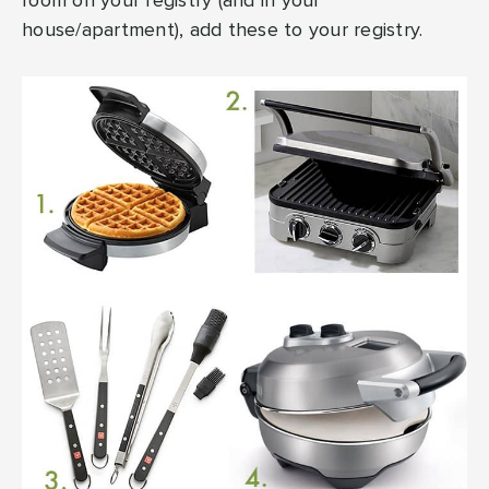
room on your registry (and in your
house/apartment), add these to your registry.