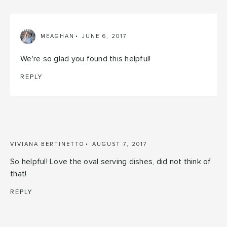
MEAGHAN
JUNE 6, 2017
We're so glad you found this helpful!
REPLY
VIVIANA BERTINETTO
AUGUST 7, 2017
So helpful! Love the oval serving dishes, did not think of
that!
REPLY