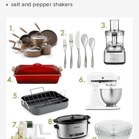
salt and pepper shakers