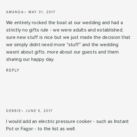
AMANDA
MAY 31, 2017
We entirely rocked the boat at our wedding and had a
strictly no gifts rule - we were adults and established,
sure new stuff is nice but we just made the decision that
we simply didnt need more "stuff" and the wedding
wasnt about gifts, more about our guests and them
sharing our happy day.
REPLY
DEBBIE
JUNE 5, 2017
I would add an electric pressure cooker - such as Instant
Pot or Fagor - to the list as well.