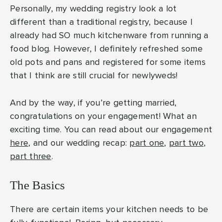
Personally, my wedding registry look a lot
different than a traditional registry, because I
already had SO much kitchenware from running a
food blog. However, I definitely refreshed some
old pots and pans and registered for some items
that I think are still crucial for newlyweds!
And by the way, if you’re getting married,
congratulations on your engagement! What an
exciting time. You can read about our engagement
here
, and our wedding recap:
part one
,
part two
,
part three
.
The Basics
There are certain items your kitchen needs to be