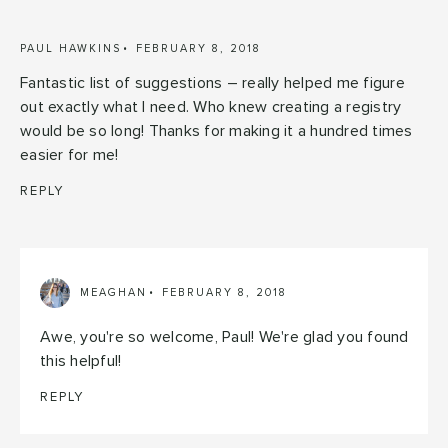
PAUL HAWKINS
FEBRUARY 8, 2018
Fantastic list of suggestions – really helped me figure
out exactly what I need. Who knew creating a registry
would be so long! Thanks for making it a hundred times
easier for me!
REPLY
MEAGHAN
FEBRUARY 8, 2018
Awe, you're so welcome, Paul! We're glad you found
this helpful!
REPLY