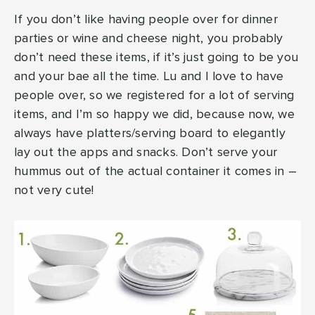
If you don’t like having people over for dinner
parties or wine and cheese night, you probably
don’t need these items, if it’s just going to be you
and your bae all the time. Lu and I love to have
people over, so we registered for a lot of serving
items, and I’m so happy we did, because now, we
always have platters/serving board to elegantly
lay out the apps and snacks. Don’t serve your
hummus out of the actual container it comes in –
not very cute!