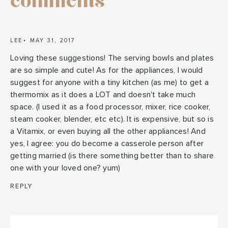
comments
LEE
MAY 31, 2017
Loving these suggestions! The serving bowls and plates
are so simple and cute! As for the appliances, I would
suggest for anyone with a tiny kitchen (as me) to get a
thermomix as it does a LOT and doesn't take much
space. (I used it as a food processor, mixer, rice cooker,
steam cooker, blender, etc etc). It is expensive, but so is
a Vitamix, or even buying all the other appliances! And
yes, I agree: you do become a casserole person after
getting married (is there something better than to share
one with your loved one? yum)
REPLY