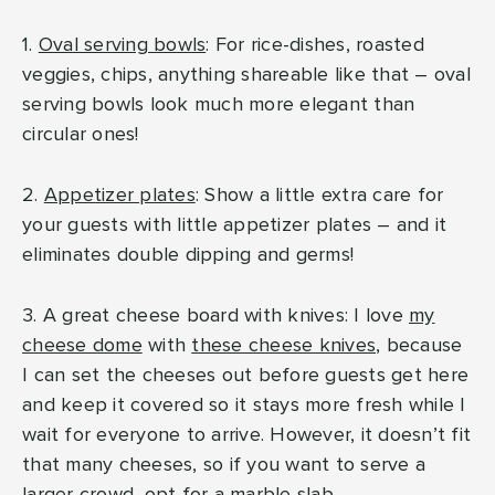
1.
Oval serving bowls
: For rice-dishes, roasted
veggies, chips, anything shareable like that – oval
serving bowls look much more elegant than
circular ones!
2.
Appetizer plates
: Show a little extra care for
your guests with little appetizer plates – and it
eliminates double dipping and germs!
3. A great cheese board with knives: I love
my
cheese dome
with
these cheese knives
, because
I can set the cheeses out before guests get here
and keep it covered so it stays more fresh while I
wait for everyone to arrive. However, it doesn’t fit
that many cheeses, so if you want to serve a
larger crowd, opt for a
marble slab
.