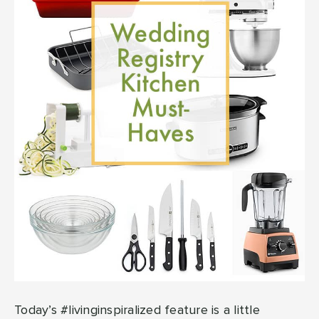
Today’s #livinginspiralized feature is a little