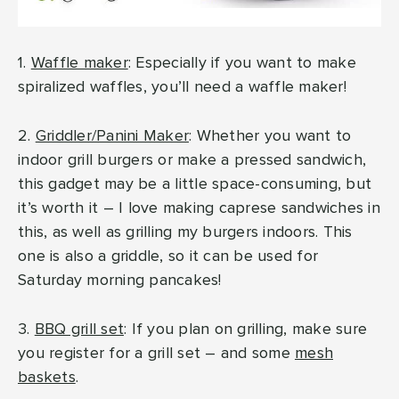
1.
Waffle maker
: Especially if you want to make
spiralized waffles, you’ll need a waffle maker!
2.
Griddler/Panini Maker
: Whether you want to
indoor grill burgers or make a pressed sandwich,
this gadget may be a little space-consuming, but
it’s worth it – I love making caprese sandwiches in
this, as well as grilling my burgers indoors. This
one is also a griddle, so it can be used for
Saturday morning pancakes!
3.
BBQ grill set
: If you plan on grilling, make sure
you register for a grill set – and some
mesh
baskets
.