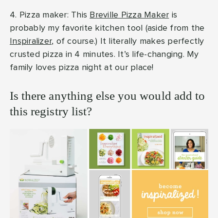
4. Pizza maker: This
Breville Pizza Maker
is
probably my favorite kitchen tool (aside from the
Inspiralizer
, of course.) It literally makes perfectly
crusted pizza in 4 minutes. It’s life-changing. My
family loves pizza night at our place!
Is there anything else you would add to
this registry list?