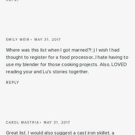
EMILY WEIR
MAY 31, 2017
Where was this list when I got married?! ;) I wish I had
thought to register for a food processor...I hate having to
use my blender for those cooking projects. Also, LOVED
reading your and Lu's stories together.
REPLY
CAROL MASTRIA
MAY 31, 2017
Great list. I would also suggest a cast iron skillet, a