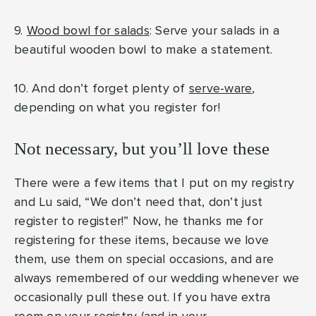
9.
Wood bowl for salads
: Serve your salads in a
beautiful wooden bowl to make a statement.
10. And don’t forget plenty of
serve-ware
,
depending on what you register for!
Not necessary, but you’ll love these
There were a few items that I put on my registry
and Lu said, “We don’t need that, don’t just
register to register!” Now, he thanks me for
registering for these items, because we love
them, use them on special occasions, and are
always remembered of our wedding whenever we
occasionally pull these out. If you have extra