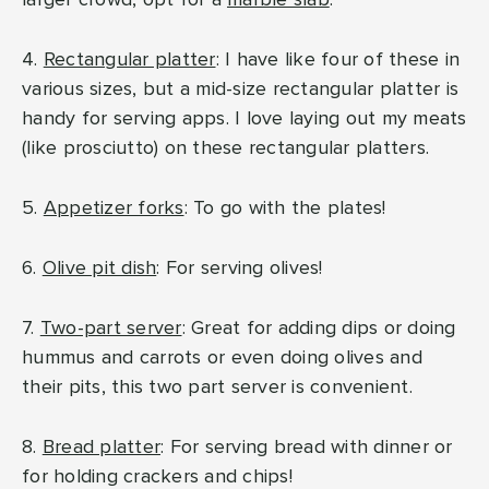
4.
Rectangular platter
: I have like four of these in
various sizes, but a mid-size rectangular platter is
handy for serving apps. I love laying out my meats
(like prosciutto) on these rectangular platters.
5.
Appetizer forks
: To go with the plates!
6.
Olive pit dish
: For serving olives!
7.
Two-part server
: Great for adding dips or doing
hummus and carrots or even doing olives and
their pits, this two part server is convenient.
8.
Bread platter
: For serving bread with dinner or
for holding crackers and chips!