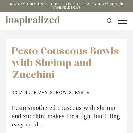
NOW A NY TIMES BEST-SELLER: FEEDING LITTLES & BEYOND COOKBOOK,
AVAILABLE NOW!
Pesto Couscous Bowls
with Shrimp and
Zucchini
30 MINUTE MEALS
,
BOWLS
,
PASTA
Pesto smothered couscous with shrimp
and zucchini makes for a light but filling
easy meal...