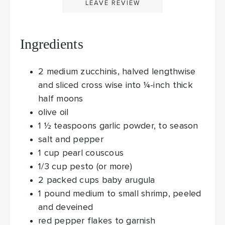
LEAVE REVIEW
Ingredients
2
medium
zucchinis, halved lengthwise
and sliced cross wise into ¼-inch thick
half moons
olive oil
1 ½
teaspoons
garlic powder, to season
salt and pepper
1
cup
pearl couscous
1/3
cup
pesto (or more)
2
packed cups
baby arugula
1
pound medium to small
shrimp, peeled
and deveined
red pepper flakes to garnish