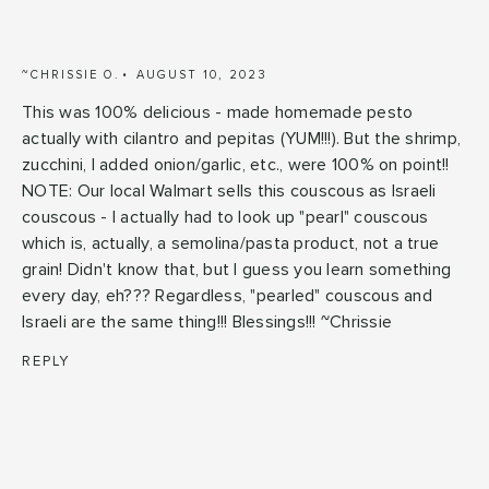
~CHRISSIE O.
AUGUST 10, 2023
This was 100% delicious - made homemade pesto
actually with cilantro and pepitas (YUM!!!). But the shrimp,
zucchini, I added onion/garlic, etc., were 100% on point!!
NOTE: Our local Walmart sells this couscous as Israeli
couscous - I actually had to look up "pearl" couscous
which is, actually, a semolina/pasta product, not a true
grain! Didn't know that, but I guess you learn something
every day, eh??? Regardless, "pearled" couscous and
Israeli are the same thing!!! Blessings!!! ~Chrissie
REPLY