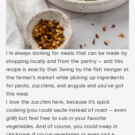
I’m always looking for meals that can be made by
shopping locally and from the pantry – and this
recipe is exactly that. Swing by the fish monger at
the farmer’s market while picking up ingredients
for pesto, zucchinis, and arugula and you’ve got
this meal.
I love the zucchini here, because it’s quick
cooking (you could saute instead of roast – even
grill!) but feel free to sub in your favorite
vegetables. And of course, you could swap in
chickpeas if you’re vegetarian or even just a