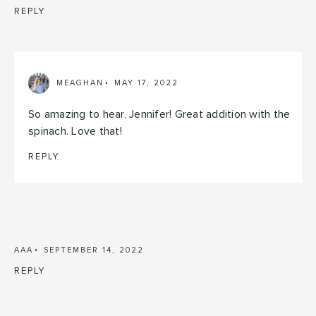
REPLY
MEAGHAN
MAY 17, 2022
So amazing to hear, Jennifer! Great addition with the
spinach. Love that!
REPLY
AAA
SEPTEMBER 14, 2022
REPLY