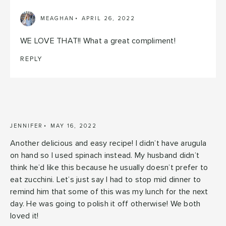
MEAGHAN
APRIL 26, 2022
WE LOVE THAT!! What a great compliment!
REPLY
JENNIFER
MAY 16, 2022
Another delicious and easy recipe! I didn’t have arugula
on hand so I used spinach instead. My husband didn’t
think he’d like this because he usually doesn’t prefer to
eat zucchini. Let’s just say I had to stop mid dinner to
remind him that some of this was my lunch for the next
day. He was going to polish it off otherwise! We both
loved it!