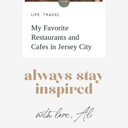
LIFE
,
TRAVEL
My Favorite
Restaurants and
Cafes in Jersey City
always stay
inspired
with love, Ali