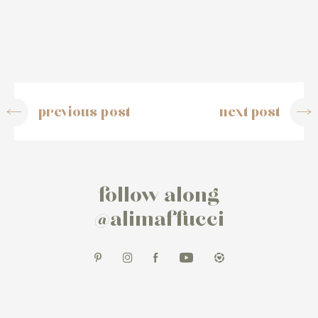
previous post
next post
follow along
@alimaffucci