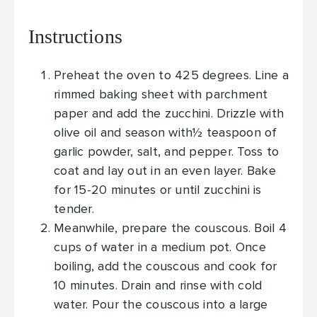
Instructions
Preheat the oven to 425 degrees. Line a
rimmed baking sheet with parchment
paper and add the zucchini. Drizzle with
olive oil and season with½ teaspoon of
garlic powder, salt, and pepper. Toss to
coat and lay out in an even layer. Bake
for 15-20 minutes or until zucchini is
tender.
Meanwhile, prepare the couscous. Boil 4
cups of water in a medium pot. Once
boiling, add the couscous and cook for
10 minutes. Drain and rinse with cold
water. Pour the couscous into a large