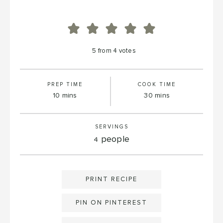
5
from
4
votes
PREP TIME
COOK TIME
minutes
minutes
10
mins
30
mins
SERVINGS
people
4
PRINT RECIPE
PIN ON PINTEREST