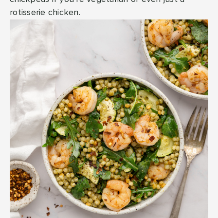
rotisserie chicken.