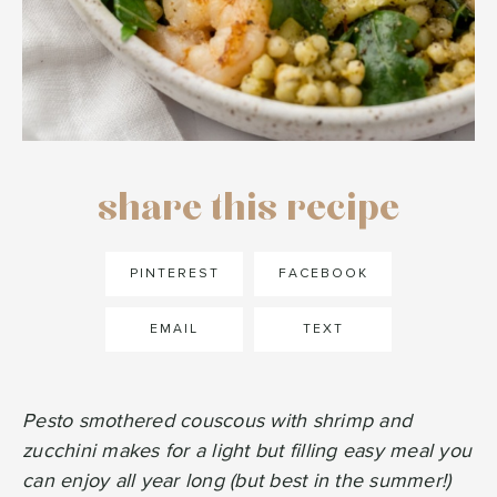
share this recipe
PINTEREST
FACEBOOK
EMAIL
TEXT
Pesto smothered couscous with shrimp and
zucchini makes for a light but filling easy meal you
can enjoy all year long (but best in the summer!)