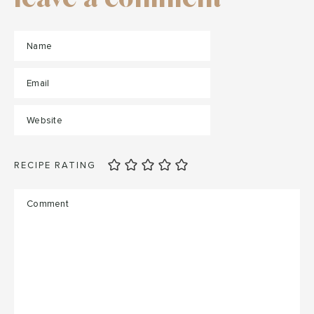
RECIPE RATING