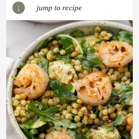
jump to recipe