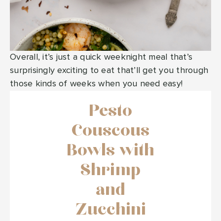
Overall, it’s just a quick weeknight meal that’s
surprisingly exciting to eat that’ll get you through
those kinds of weeks when you need easy!
Pesto
Couscous
Bowls with
Shrimp
and
Zucchini