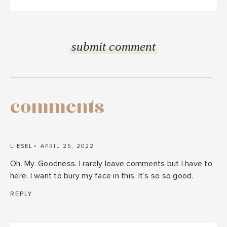
comments
LIESEL
APRIL 25, 2022
Oh. My. Goodness. I rarely leave comments but I have to
here. I want to bury my face in this. It’s so so good.
REPLY