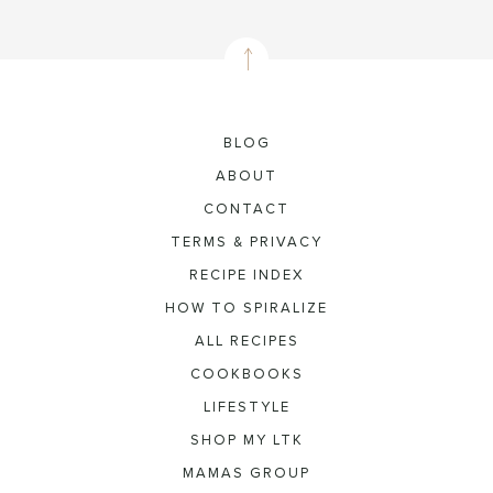
BLOG
ABOUT
CONTACT
TERMS & PRIVACY
RECIPE INDEX
HOW TO SPIRALIZE
ALL RECIPES
COOKBOOKS
LIFESTYLE
SHOP MY LTK
MAMAS GROUP