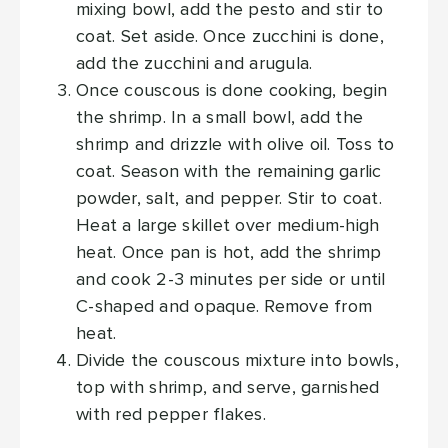
mixing bowl, add the pesto and stir to
coat. Set aside. Once zucchini is done,
add the zucchini and arugula.
Once couscous is done cooking, begin
the shrimp. In a small bowl, add the
shrimp and drizzle with olive oil. Toss to
coat. Season with the remaining garlic
powder, salt, and pepper. Stir to coat.
Heat a large skillet over medium-high
heat. Once pan is hot, add the shrimp
and cook 2-3 minutes per side or until
C-shaped and opaque. Remove from
heat.
Divide the couscous mixture into bowls,
top with shrimp, and serve, garnished
with red pepper flakes.