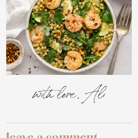
with love, Ali
leave a comment