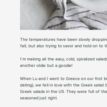
The temperatures have been slowly dropping 
fall, but also trying to savor and hold on to
I’m making all the easy, cold, spiralized sala
another oldie but a goodie!
When Lu and I went to Greece on our first bi
dating), we fell in love with the Greek salad
Greek salads in the US. They were full of the
seasoned just right.