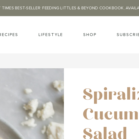
 TIMES BEST-SELLER: FEEDING LITTLES & BEYOND COOKBOOK, AVAIL
RECIPES
LIFESTYLE
SHOP
SUBSCRI
Spiral
Cucum
Salad