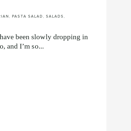
RIAN
,
PASTA SALAD
,
SALADS
,
 have been slowly dropping in
o, and I’m so...