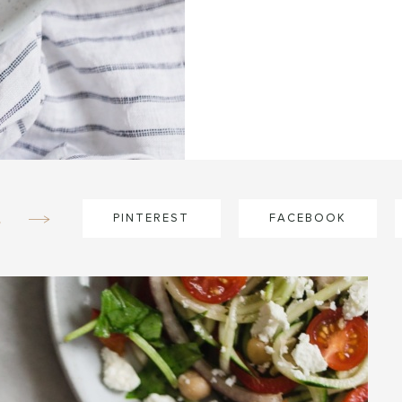
e
PINTEREST
FACEBOOK