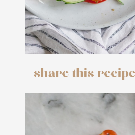
share this recip