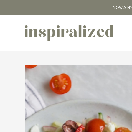
NOW A NY