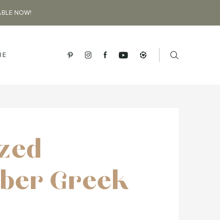
ABLE NOW!
BE
ized
ber Greek