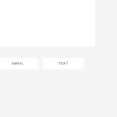
EMAIL
TEXT