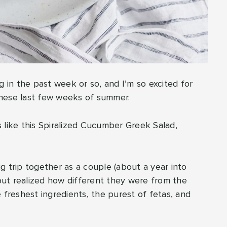
in the past week or so, and I’m so excited for
 these last few weeks of summer.
ds like this Spiralized Cucumber Greek Salad,
g trip together as a couple (about a year into
 but realized how different they were from the
 freshest ingredients, the purest of fetas, and