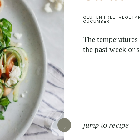
GLUTEN FREE
,
VEGETA
CUCUMBER
The temperatures
the past week or s
jump to recipe