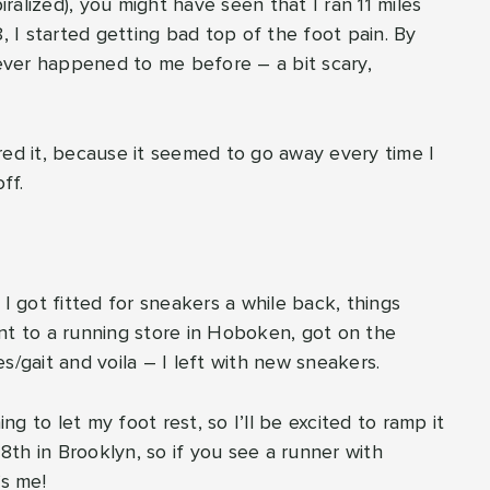
alized), you might have seen that I ran 11 miles
8, I started getting bad top of the foot pain. By
 never happened to me before – a bit scary,
red it, because it seemed to go away every time I
ff.
 I got fitted for sneakers a while back, things
nt to a running store in Hoboken, got on the
s/gait and voila – I left with new sneakers.
g to let my foot rest, so I’ll be excited to ramp it
th in Brooklyn, so if you see a runner with
’s me!