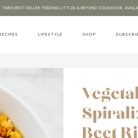
 TIMES BEST-SELLER: FEEDING LITTLES & BEYOND COOKBOOK, AVAIL
RECIPES
LIFESTYLE
SHOP
SUBSCRI
Vegeta
Spiral
Beet R