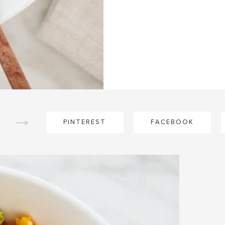
e
PINTEREST
FACEBOOK