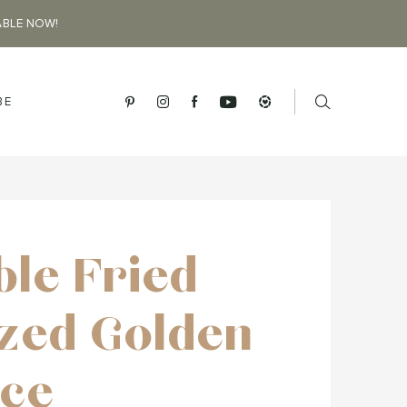
ABLE NOW!
BE
ble Fried
ized Golden
ice