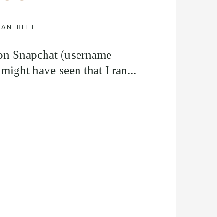
IAN
,
BEET
 on Snapchat (username
 might have seen that I ran...