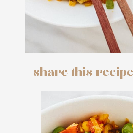
share this recip