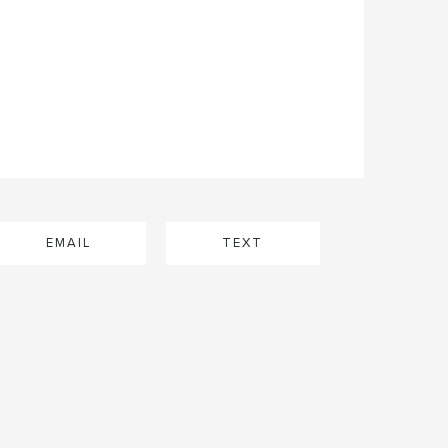
EMAIL
TEXT