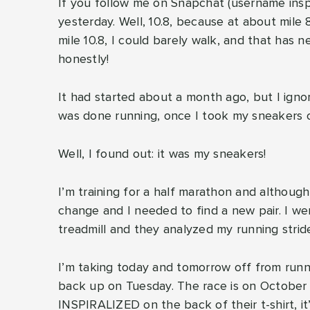
If you follow me on Snapchat (username inspir
yesterday. Well, 10.8, because at about mile 
mile 10.8, I could barely walk, and that has
honestly!
It had started about a month ago, but I igno
was done running, once I took my sneakers o
Well, I found out: it was my sneakers!
I’m training for a half marathon and although
change and I needed to find a new pair. I we
treadmill and they analyzed my running stride
I’m taking today and tomorrow off from runnin
back up on Tuesday. The race is on October 8
INSPIRALIZED on the back of their t-shirt, it