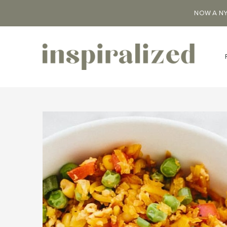
NOW A NY