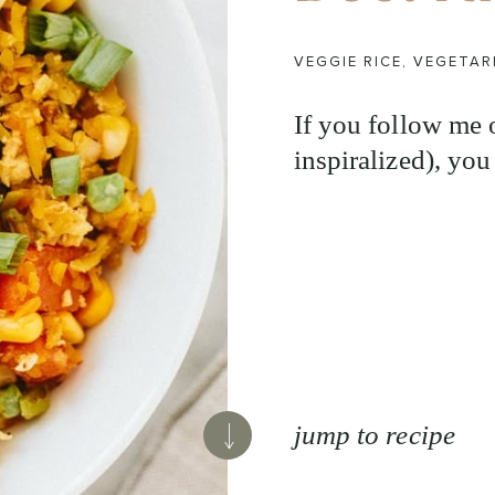
VEGGIE RICE
,
VEGETAR
If you follow me
inspiralized), you
jump to recipe