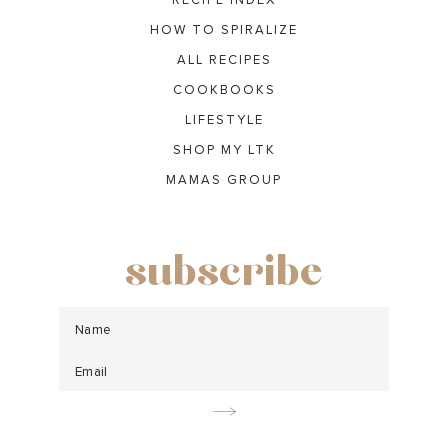
RECIPE INDEX
HOW TO SPIRALIZE
ALL RECIPES
COOKBOOKS
LIFESTYLE
SHOP MY LTK
MAMAS GROUP
subscribe