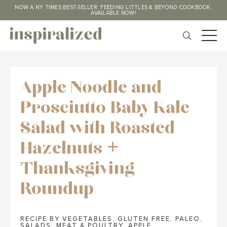
NOW A NY TIMES BEST-SELLER: FEEDING LITTLES & BEYOND COOKBOOK,
AVAILABLE NOW!
Apple Noodle and
Prosciutto Baby Kale
Salad with Roasted
Hazelnuts +
Thanksgiving
Roundup
RECIPE BY VEGETABLES
,
GLUTEN FREE
,
PALEO
,
SALADS
,
MEAT & POULTRY
,
APPLE