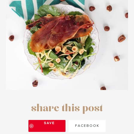
share this post
SAVE
FACEBOOK