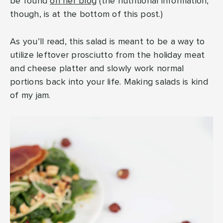
be found
on her blog
(the nutritional information,
though, is at the bottom of this post.)
As you’ll read, this salad is meant to be a way to
utilize leftover prosciutto from the holiday meat
and cheese platter and slowly work normal
portions back into your life. Making salads is kind
of my jam.