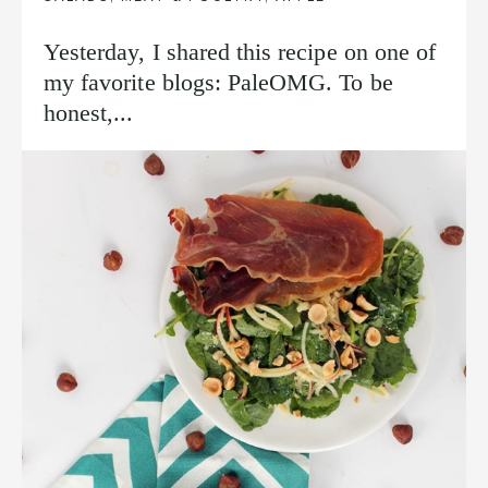
Yesterday, I shared this recipe on one of
my favorite blogs: PaleOMG. To be
honest,...