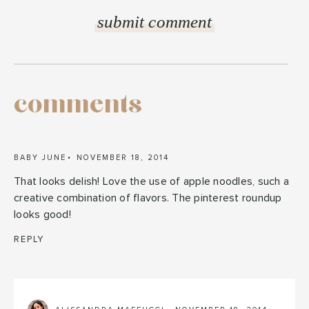
comments
BABY JUNE
NOVEMBER 18, 2014
That looks delish! Love the use of apple noodles, such a
creative combination of flavors. The pinterest roundup
looks good!
REPLY