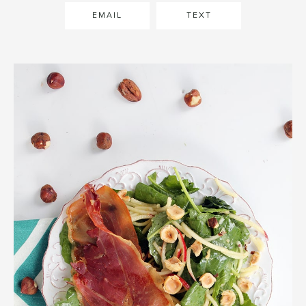
EMAIL
TEXT