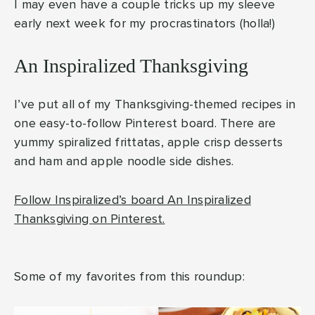
I may even have a couple tricks up my sleeve
early next week for my procrastinators (holla!)
An Inspiralized Thanksgiving
I’ve put all of my Thanksgiving-themed recipes in
one easy-to-follow Pinterest board. There are
yummy spiralized frittatas, apple crisp desserts
and ham and apple noodle side dishes.
Follow Inspiralized’s board An Inspiralized
Thanksgiving on Pinterest.
Some of my favorites from this roundup: