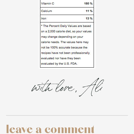
with love, Ali
leave a comment