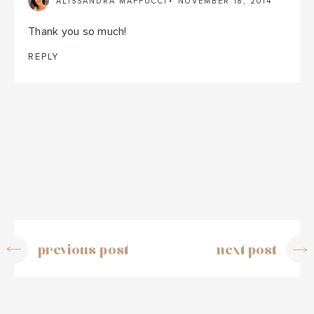
ALISSANDRA MAFFUCCI
NOVEMBER 18, 2014
Thank you so much!
REPLY
previous post
next post