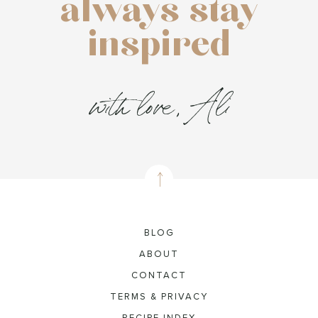
always stay
inspired
with love, Ali
BLOG
ABOUT
CONTACT
TERMS & PRIVACY