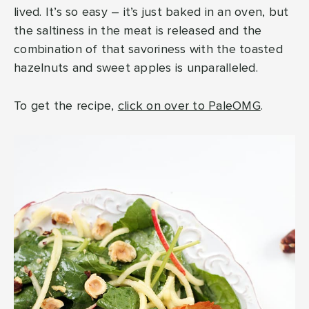
lived. It’s so easy – it’s just baked in an oven, but
the saltiness in the meat is released and the
combination of that savoriness with the toasted
hazelnuts and sweet apples is unparalleled.
To get the recipe,
click on over to PaleOMG
.