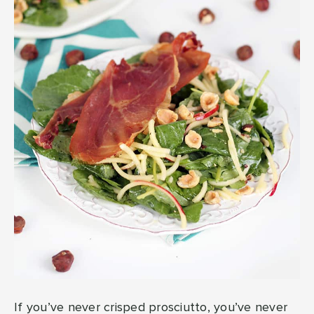
If you’ve never crisped prosciutto, you’ve never