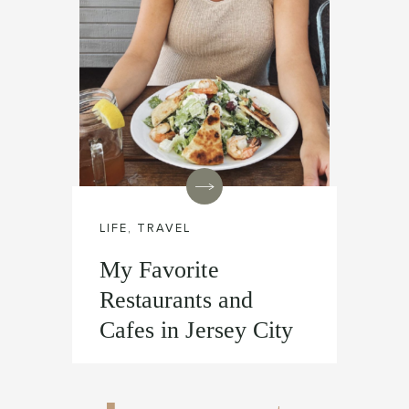
LIFE
,
TRAVEL
My Favorite
Restaurants and
Cafes in Jersey City