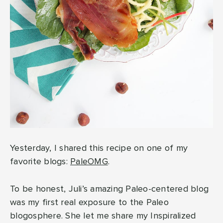
Yesterday, I shared this recipe on one of my
favorite blogs:
PaleOMG
.
To be honest, Juli’s amazing Paleo-centered blog
was my first real exposure to the Paleo
blogosphere. She let me share my Inspiralized