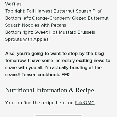
Waffles
Top right:
Fall Harvest Butternut Squash Pilaf
Bottom left:
Orange-Cranberry Glazed Butternut
Squash Noodles with Pecans
Bottom right:
Sweet Hot Mustard Brussels
Sprouts with Apples
Also, you’re going to want to stop by the blog
tomorrow. I have some incredibly exciting news to
share with you all. I’m actually bursting at the
seams!! Teaser: cookbook. EEK!
Nutritional Information & Recipe
You can find the recipe here, on
PaleOMG
.