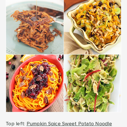
Top left:
Pumpkin Spice Sweet Potato Noodle