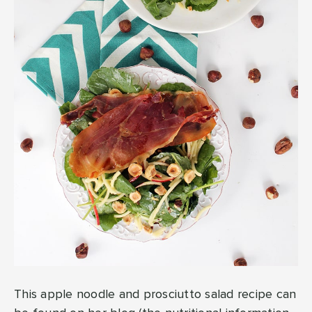
This apple noodle and prosciutto salad recipe can