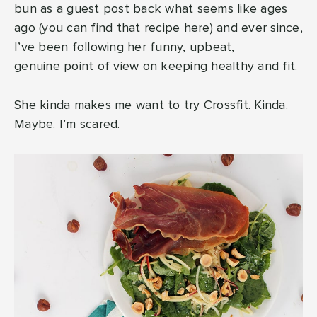
bun as a guest post back what seems like ages
ago (you can find that recipe
here
) and ever since,
I’ve been following her funny, upbeat,
genuine point of view on keeping healthy and fit.
She kinda makes me want to try Crossfit. Kinda.
Maybe. I’m scared.