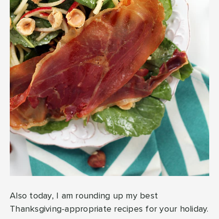
Also today, I am rounding up my best
Thanksgiving-appropriate recipes for your holiday.