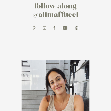
follow along
@alimaffucci