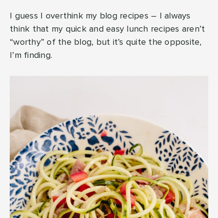
I guess I overthink my blog recipes – I always
think that my quick and easy lunch recipes aren’t
“worthy” of the blog, but it’s quite the opposite,
I’m finding.