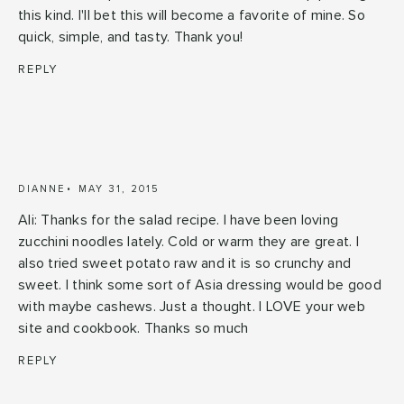
this kind. I'll bet this will become a favorite of mine. So
quick, simple, and tasty. Thank you!
REPLY
DIANNE
MAY 31, 2015
Ali: Thanks for the salad recipe. I have been loving
zucchini noodles lately. Cold or warm they are great. I
also tried sweet potato raw and it is so crunchy and
sweet. I think some sort of Asia dressing would be good
with maybe cashews. Just a thought. I LOVE your web
site and cookbook. Thanks so much
REPLY