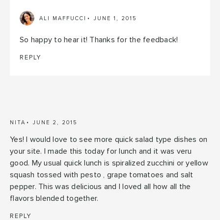
ALI MAFFUCCI
JUNE 1, 2015
So happy to hear it! Thanks for the feedback!
REPLY
NITA
JUNE 2, 2015
Yes! I would love to see more quick salad type dishes on
your site. I made this today for lunch and it was veru
good. My usual quick lunch is spiralized zucchini or yellow
squash tossed with pesto , grape tomatoes and salt
pepper. This was delicious and I loved all how all the
flavors blended together.
REPLY