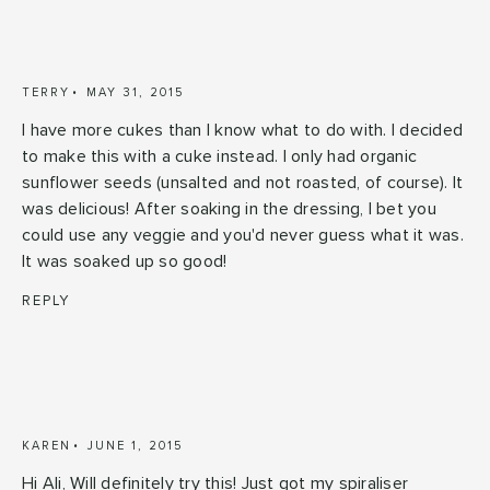
TERRY
MAY 31, 2015
I have more cukes than I know what to do with. I decided
to make this with a cuke instead. I only had organic
sunflower seeds (unsalted and not roasted, of course). It
was delicious! After soaking in the dressing, I bet you
could use any veggie and you'd never guess what it was.
It was soaked up so good!
REPLY
KAREN
JUNE 1, 2015
Hi Ali, Will definitely try this! Just got my spiraliser