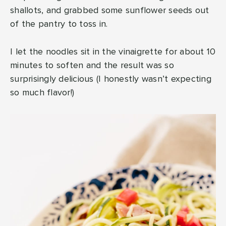
shallots, and grabbed some sunflower seeds out
of the pantry to toss in.
I let the noodles sit in the vinaigrette for about 10
minutes to soften and the result was so
surprisingly delicious (I honestly wasn’t expecting
so much flavor!)