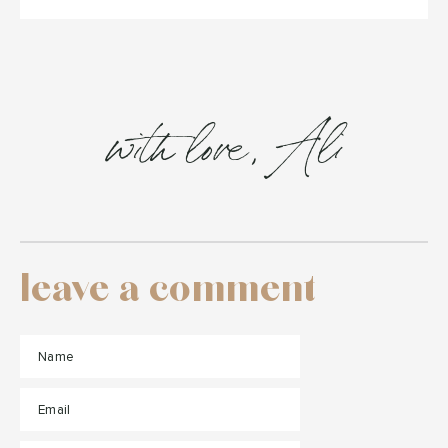
with love, Ali
leave a comment