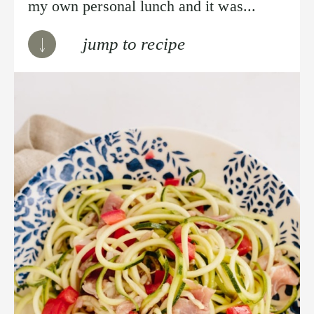
my own personal lunch and it was...
jump to recipe