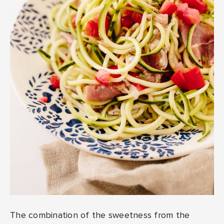
The combination of the sweetness from the