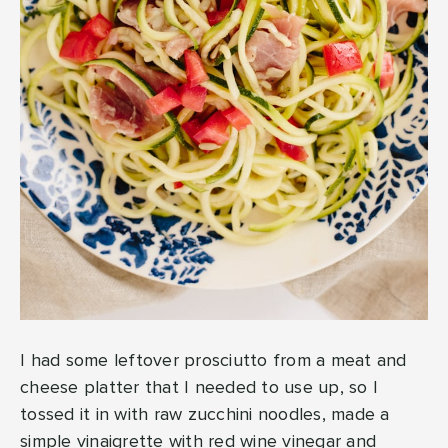
I had some leftover prosciutto from a meat and
cheese platter that I needed to use up, so I
tossed it in with raw zucchini noodles, made a
simple vinaigrette with red wine vinegar and