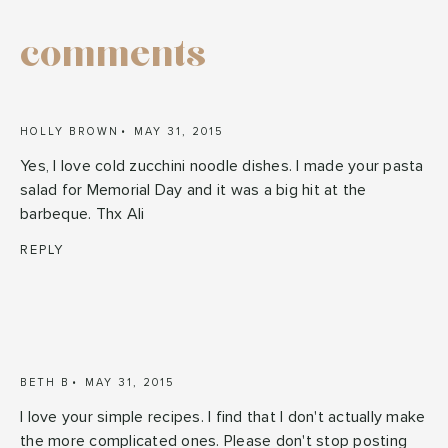
comments
HOLLY BROWN
MAY 31, 2015
Yes, I love cold zucchini noodle dishes. I made your pasta
salad for Memorial Day and it was a big hit at the
barbeque. Thx Ali
REPLY
BETH B
MAY 31, 2015
I love your simple recipes. I find that I don't actually make
the more complicated ones. Please don't stop posting