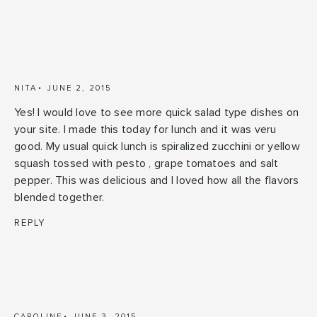
NITA
JUNE 2, 2015
Yes! I would love to see more quick salad type dishes on
your site. I made this today for lunch and it was veru
good. My usual quick lunch is spiralized zucchini or yellow
squash tossed with pesto , grape tomatoes and salt
pepper. This was delicious and I loved how all the flavors
blended together.
REPLY
CAROLINE
JUNE 3, 2015