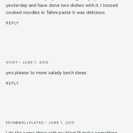
yesterday and have done two dishes with it. I tossed
cooked noodles in Tahini paste it was delicious.
REPLY
VICKY
JUNE 1, 2015
yes please to more salady lunch ideas.
REPLY
ERIN@WELLPLATED
JUNE 1, 2015