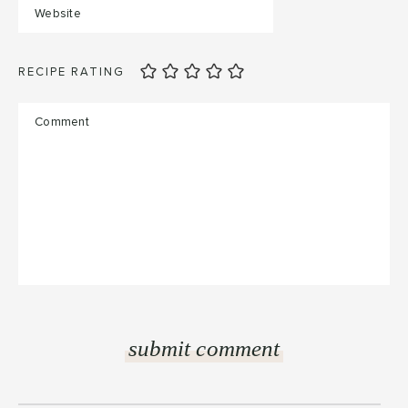
RECIPE RATING