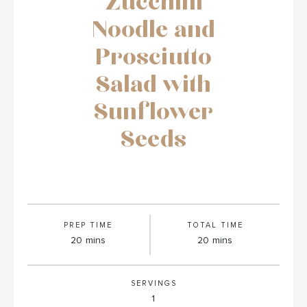
Zucchini
Noodle and
Prosciutto
Salad with
Sunflower
Seeds
PREP TIME
TOTAL TIME
minutes
minutes
20
mins
20
mins
SERVINGS
1