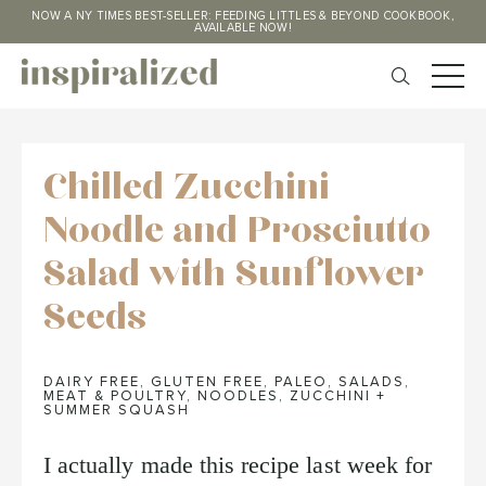
NOW A NY TIMES BEST-SELLER: FEEDING LITTLES & BEYOND COOKBOOK,
AVAILABLE NOW!
Chilled Zucchini
Noodle and Prosciutto
Salad with Sunflower
Seeds
DAIRY FREE
,
GLUTEN FREE
,
PALEO
,
SALADS
,
MEAT & POULTRY
,
NOODLES
,
ZUCCHINI +
SUMMER SQUASH
I actually made this recipe last week for