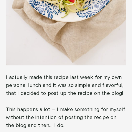
I actually made this recipe last week for my own
personal lunch and it was so simple and flavorful,
that I decided to post up the recipe on the blog!
This happens a lot – I make something for myself
without the intention of posting the recipe on
the blog and then… I do.