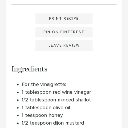
PRINT RECIPE
PIN ON PINTEREST
LEAVE REVIEW
Ingredients
For the vinaigrette:
1
tablespoon
red wine vinegar
1/2
tablespoon
minced shallot
1
tablespoon
olive oil
1
teaspoon
honey
1/2
teaspoon
dijon mustard