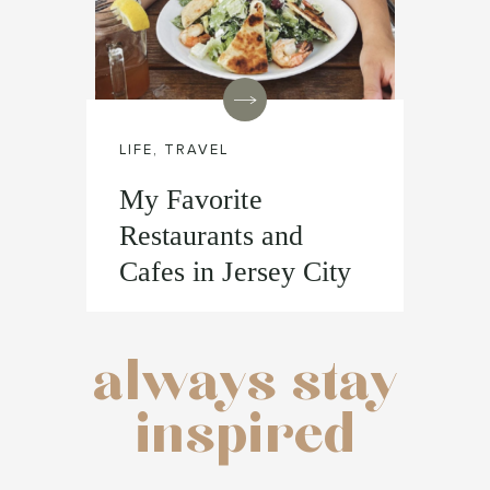
LIFE
,
TRAVEL
My Favorite
Restaurants and
Cafes in Jersey City
always stay
inspired