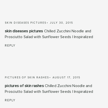
SKIN DISEASES PICTURES
JULY 30, 2015
skin diseases pictures
Chilled Zucchini Noodle and
Prosciutto Salad with Sunflower Seeds | Inspiralized
REPLY
PICTURES OF SKIN RASHES
AUGUST 17, 2015
pictures of skin rashes
Chilled Zucchini Noodle and
Prosciutto Salad with Sunflower Seeds | Inspiralized
REPLY