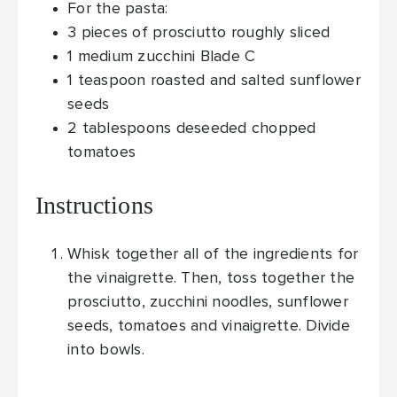
For the pasta:
3
pieces
of prosciutto
roughly sliced
1
medium zucchini
Blade C
1
teaspoon
roasted and salted sunflower
seeds
2
tablespoons
deseeded
chopped
tomatoes
Instructions
Whisk together all of the ingredients for
the vinaigrette. Then, toss together the
prosciutto, zucchini noodles, sunflower
seeds, tomatoes and vinaigrette. Divide
into bowls.