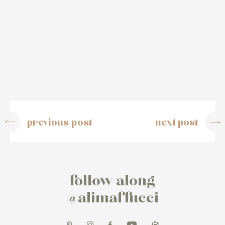
previous post
next post
follow along
@alimaffucci