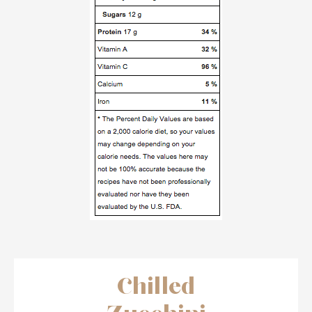
Chilled