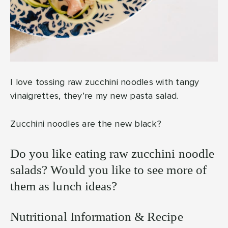
I love tossing raw zucchini noodles with tangy
vinaigrettes, they’re my new pasta salad.
Zucchini noodles are the new black?
Do you like eating raw zucchini noodle
salads? Would you like to see more of
them as lunch ideas?
Nutritional Information & Recipe