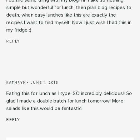
I do the same thing with my blog! I'll make something
simple but wonderful for lunch, then plan blog recipes to
death, when easy lunches like this are exactly the
recipes I want to find myself! Now I just wish I had this in
my fridge :)
REPLY
KATHRYN
JUNE 1, 2015
Eating this for lunch as I type! SO incredibly delicious!! So
glad I made a double batch for lunch tomorrow! More
salads like this would be fantastic!
REPLY