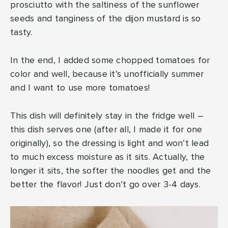
prosciutto with the saltiness of the sunflower
seeds and tanginess of the dijon mustard is so
tasty.
In the end, I added some chopped tomatoes for
color and well, because it’s unofficially summer
and I want to use more tomatoes!
This dish will definitely stay in the fridge well –
this dish serves one (after all, I made it for one
originally), so the dressing is light and won’t lead
to much excess moisture as it sits. Actually, the
longer it sits, the softer the noodles get and the
better the flavor! Just don’t go over 3-4 days.