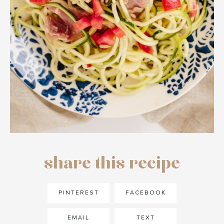
share this recipe
PINTEREST
FACEBOOK
EMAIL
TEXT