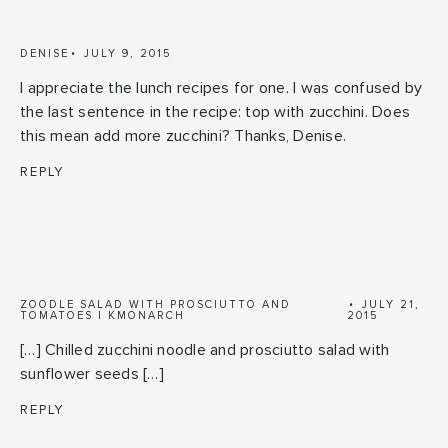
DENISE
JULY 9, 2015
I appreciate the lunch recipes for one. I was confused by
the last sentence in the recipe: top with zucchini. Does
this mean add more zucchini? Thanks, Denise.
REPLY
ZOODLE SALAD WITH PROSCIUTTO AND
JULY 21,
TOMATOES | KMONARCH
2015
[…] Chilled zucchini noodle and prosciutto salad with
sunflower seeds […]
REPLY