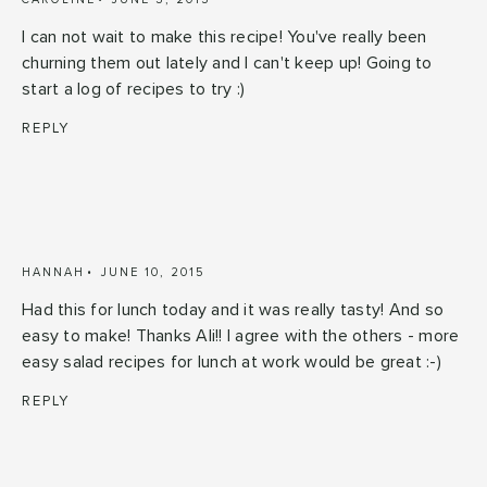
I can not wait to make this recipe! You've really been
churning them out lately and I can't keep up! Going to
start a log of recipes to try :)
REPLY
HANNAH
JUNE 10, 2015
Had this for lunch today and it was really tasty! And so
easy to make! Thanks Ali!! I agree with the others - more
easy salad recipes for lunch at work would be great :-)
REPLY