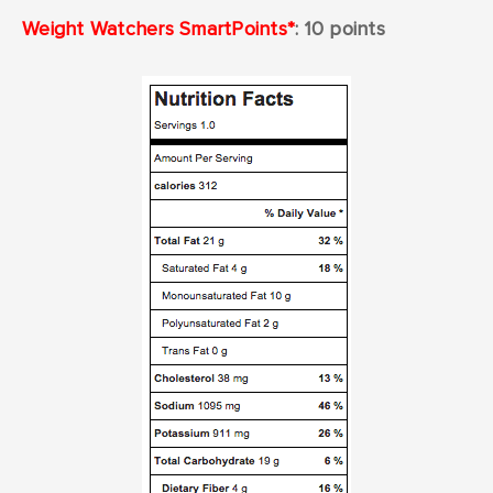
Weight
W
atchers SmartPoints*
: 10
points