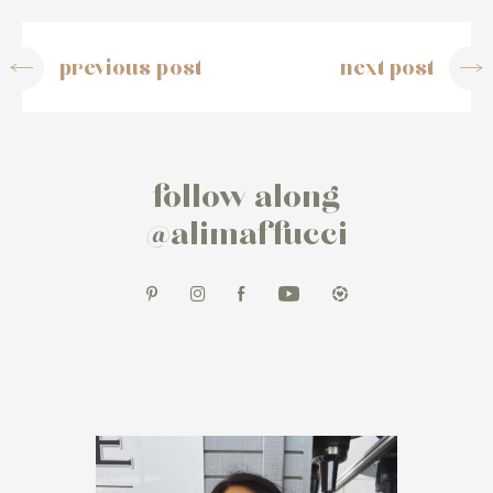
previous post
next post
follow along
@alimaffucci