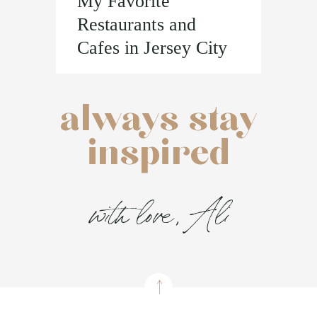
My Favorite
Restaurants and
Cafes in Jersey City
always stay
inspired
with love, Ali