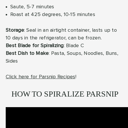
Saute, 5-7 minutes
Roast at 425 degrees, 10-15 minutes
Storage
: Seal in an airtight container, lasts up to
10 days in the refrigerator, can be frozen.
Best Blade for Spiralizing
: Blade C
Best Dish to Make
: Pasta, Soups, Noodles, Buns,
Sides
Click here for Parsnip Recipes
!
HOW TO SPIRALIZE PARSNIP