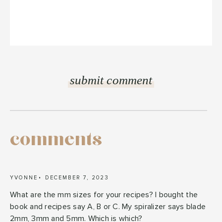
comments
YVONNE
DECEMBER 7, 2023
What are the mm sizes for your recipes? I bought the
book and recipes say A, B or C. My spiralizer says blade
2mm, 3mm and 5mm. Which is which?