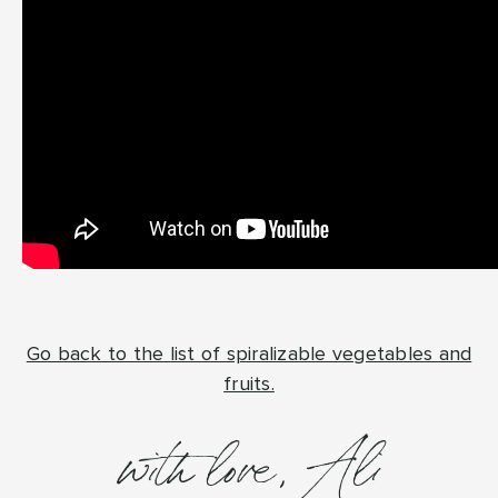
Go back to the list of spiralizable vegetables and
fruits.
with love, Ali