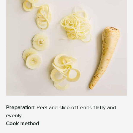
Preparation
: Peel and slice off ends flatly and
evenly.
Cook method
: