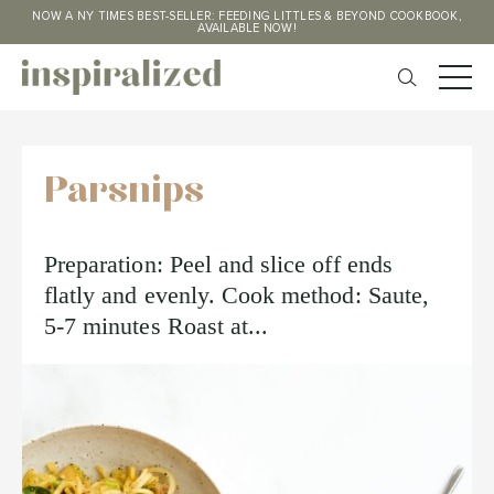
NOW A NY TIMES BEST-SELLER: FEEDING LITTLES & BEYOND COOKBOOK,
AVAILABLE NOW!
Parsnips
Preparation: Peel and slice off ends
flatly and evenly. Cook method: Saute,
5-7 minutes Roast at...