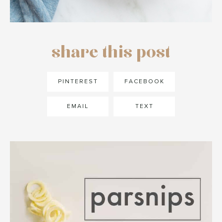
share this post
PINTEREST
FACEBOOK
EMAIL
TEXT