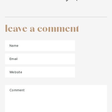
leave a comment