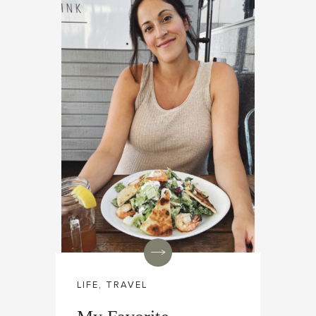
LIFE
,
TRAVEL