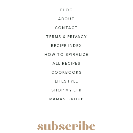
BLOG
ABOUT
CONTACT
TERMS & PRIVACY
RECIPE INDEX
HOW TO SPIRALIZE
ALL RECIPES
COOKBOOKS
LIFESTYLE
SHOP MY LTK
MAMAS GROUP
subscribe