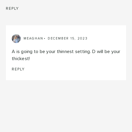
REPLY
MEAGHAN
DECEMBER 15, 2023
A is going to be your thinnest setting. D will be your
thickest!
REPLY