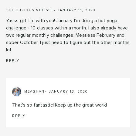
THE CURIOUS METISSE
JANUARY 11, 2020
Yasss girl, I’m with you! January I’m doing a hot yoga
challenge - 10 classes within a month. I also already have
two regular monthly challenges: Meatless February and
sober October. I just need to figure out the other months
lol
REPLY
MEAGHAN
JANUARY 13, 2020
That's so fantastic! Keep up the great work!
REPLY