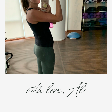
with love, Ali