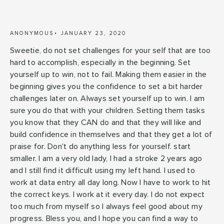
ANONYMOUS
JANUARY 23, 2020
Sweetie, do not set challenges for your self that are too
hard to accomplish, especially in the beginning. Set
yourself up to win, not to fail. Making them easier in the
beginning gives you the confidence to set a bit harder
challenges later on. Always set yourself up to win. I am
sure you do that with your children. Setting them tasks
you know that they CAN do and that they will like and
build confidence in themselves and that they get a lot of
praise for. Don't do anything less for yourself. start
smaller. I am a very old lady, I had a stroke 2 years ago
and I still find it difficult using my left hand. I used to
work at data entry all day long. Now I have to work to hit
the correct keys. I work at it every day. I do not expect
too much from myself so I always feel good about my
progress. Bless you, and I hope you can find a way to