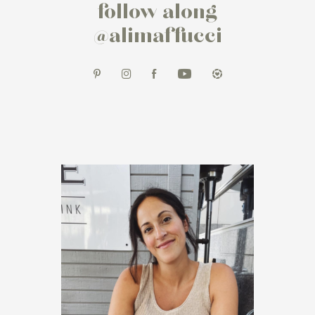
follow along
@alimaffucci