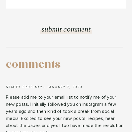
comments
STACEY ERDELSKY
JANUARY 7, 2020
Please add me to your email list to notify me of your
new posts. I initially followed you on Instagram a few
years ago and then kind of took a break from social
media. Excited to see your new posts, recipes, hear
about the babes and yes I too have made the resolution