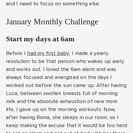
and I need to focus on something else.
January Monthly Challenge
Start my days at 6am
Before I
had my first baby
, I made a yearly
resolution to be that person who wakes up early
and works out. I loved the 6am alarm and was
always focused and energized on the days I
worked out before the sun came up. After having
Luca, between swollen breasts full of morning
milk and the absolute exhaustion of new mom
life, I gave up on the morning workouts. Now,
after having Roma, she sleeps in our room, so I
keep making the excuse that it would be too hard