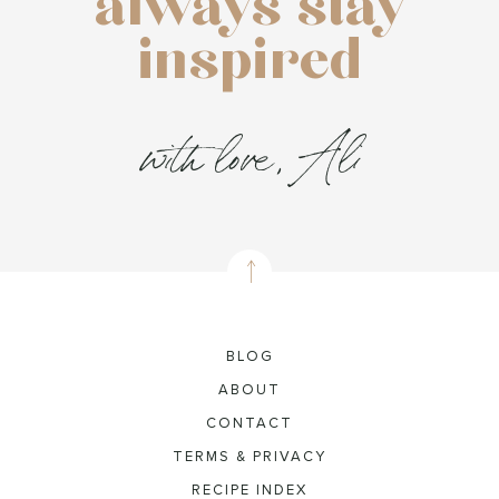
always stay
inspired
with love, Ali
BLOG
ABOUT
CONTACT
TERMS & PRIVACY
RECIPE INDEX