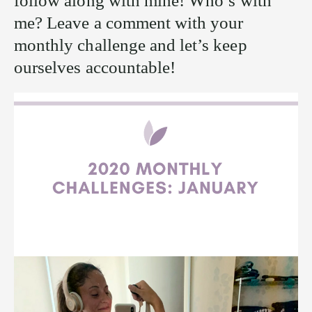
follow along with mine! Who’s with
me? Leave a comment with your
monthly challenge and let’s keep
ourselves accountable!