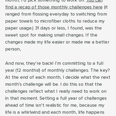
month, I’d pick something to work on.
You can
find a recap of those monthly challenges here
(it
ranged from flossing everyday to switching from
paper towels to microfiber cloths to reduce my
paper usage.) 31 days or less, I found, was the
sweet spot for making small changes. If the
changes made my life easier or made me a better
person,
And now, they’re back! I’m committing to a full
year (12 months!) of monthly challenges. The key?
At the end of each month, I decide what the next
month’s challenge will be. I do this so that the
challenges reflect what I really need to work on
in that moment. Setting a full year of challenges
ahead of time isn’t realistic for me, because my
life is a whirlwind and each month, life happens