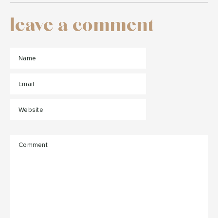
leave a comment