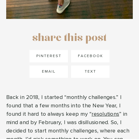
share this post
PINTEREST
FACEBOOK
EMAIL
TEXT
Back in 2018, I started “monthly challenges.” I
found that a few months into the New Year, I
found it hard to always keep my “
resolutions
” in
mind and by February, I was disillusioned. So, I
decided to start monthly challenges, where each