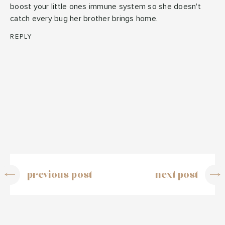
boost your little ones immune system so she doesn't
catch every bug her brother brings home.
REPLY
previous post
next post