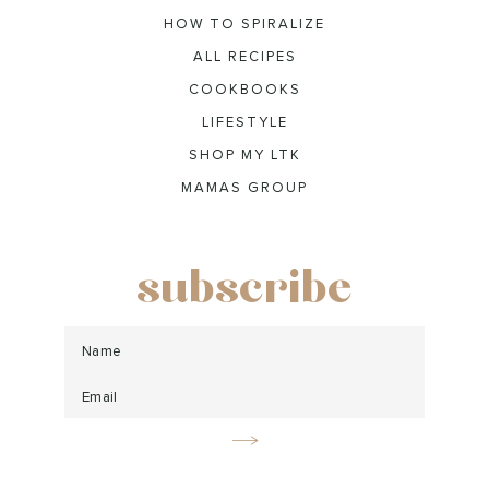
HOW TO SPIRALIZE
ALL RECIPES
COOKBOOKS
LIFESTYLE
SHOP MY LTK
MAMAS GROUP
subscribe