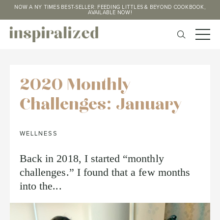
NOW A NY TIMES BEST-SELLER: FEEDING LITTLES & BEYOND COOKBOOK,
AVAILABLE NOW!
2020 Monthly
Challenges: January
WELLNESS
Back in 2018, I started “monthly
challenges.” I found that a few months
into the...