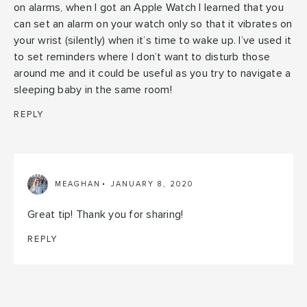
on alarms, when I got an Apple Watch I learned that you
can set an alarm on your watch only so that it vibrates on
your wrist (silently) when it’s time to wake up. I’ve used it
to set reminders where I don’t want to disturb those
around me and it could be useful as you try to navigate a
sleeping baby in the same room!
REPLY
MEAGHAN
JANUARY 8, 2020
Great tip! Thank you for sharing!
REPLY