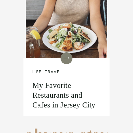
LIFE
,
TRAVEL
My Favorite
Restaurants and
Cafes in Jersey City