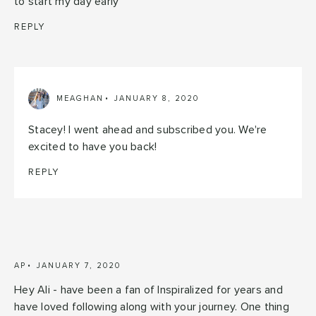
to start my day early
REPLY
MEAGHAN
JANUARY 8, 2020
Stacey! I went ahead and subscribed you. We're
excited to have you back!
REPLY
AP
JANUARY 7, 2020
Hey Ali - have been a fan of Inspiralized for years and
have loved following along with your journey. One thing