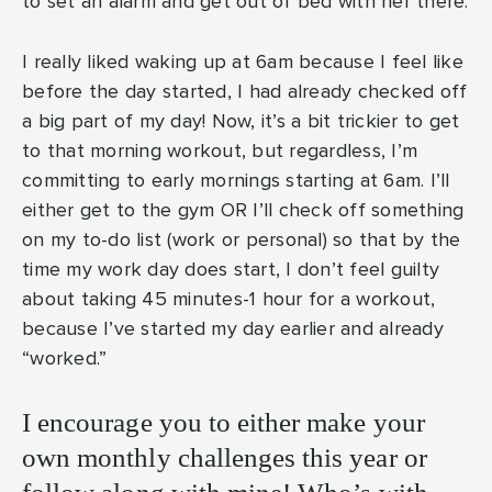
to set an alarm and get out of bed with her there.
I really liked waking up at 6am because I feel like
before the day started, I had already checked off
a big part of my day! Now, it’s a bit trickier to get
to that morning workout, but regardless, I’m
committing to early mornings starting at 6am. I’ll
either get to the gym OR I’ll check off something
on my to-do list (work or personal) so that by the
time my work day does start, I don’t feel guilty
about taking 45 minutes-1 hour for a workout,
because I’ve started my day earlier and already
“worked.”
I encourage you to either make your
own monthly challenges this year or