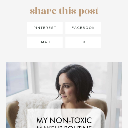
share this post
PINTEREST
FACEBOOK
EMAIL
TEXT