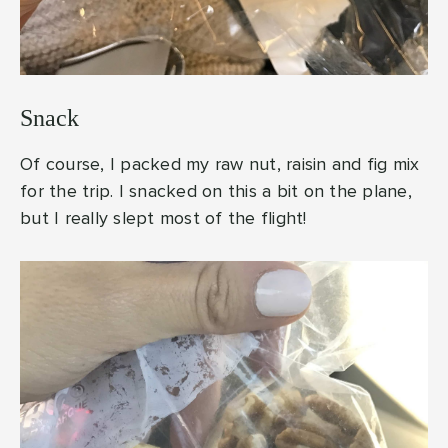
Snack
Of course, I packed my raw nut, raisin and fig mix
for the trip. I snacked on this a bit on the plane,
but I really slept most of the flight!