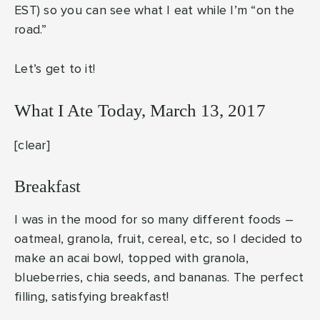
EST) so you can see what I eat while I’m “on the
road.”
Let’s get to it!
What I Ate Today, March 13, 2017
[clear]
Breakfast
I was in the mood for so many different foods –
oatmeal, granola, fruit, cereal, etc, so I decided to
make an acai bowl, topped with granola,
blueberries, chia seeds, and bananas. The perfect
filling, satisfying breakfast!