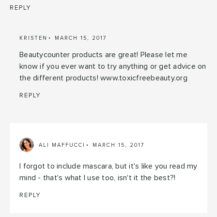
REPLY
KRISTEN
MARCH 15, 2017
Beautycounter products are great! Please let me
know if you ever want to try anything or get advice on
the different products! www.toxicfreebeauty.org
REPLY
ALI MAFFUCCI
MARCH 15, 2017
I forgot to include mascara, but it's like you read my
mind - that's what I use too, isn't it the best?!
REPLY