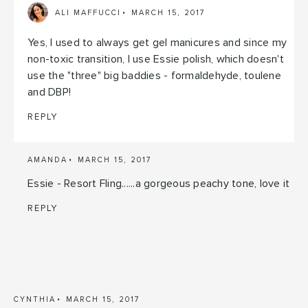
ALI MAFFUCCI
MARCH 15, 2017
Yes, I used to always get gel manicures and since my
non-toxic transition, I use Essie polish, which doesn't
use the "three" big baddies - formaldehyde, toulene
and DBP!
REPLY
AMANDA
MARCH 15, 2017
Essie - Resort Fling......a gorgeous peachy tone, love it
REPLY
CYNTHIA
MARCH 15, 2017