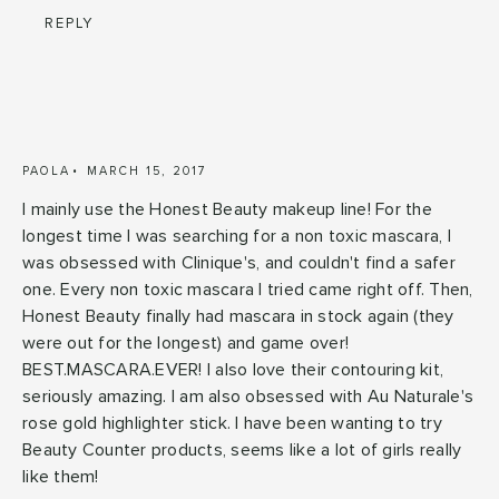
REPLY
PAOLA
MARCH 15, 2017
I mainly use the Honest Beauty makeup line! For the
longest time I was searching for a non toxic mascara, I
was obsessed with Clinique's, and couldn't find a safer
one. Every non toxic mascara I tried came right off. Then,
Honest Beauty finally had mascara in stock again (they
were out for the longest) and game over!
BEST.MASCARA.EVER! I also love their contouring kit,
seriously amazing. I am also obsessed with Au Naturale's
rose gold highlighter stick. I have been wanting to try
Beauty Counter products, seems like a lot of girls really
like them!