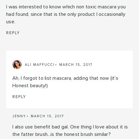
I was interested to know which non toxic mascara you
had found, since that is the only product I occasionally
use.
REPLY
ALI MAFFUCCI
MARCH 15, 2017
Ah, I forgot to list mascara, adding that now (it's
Honest beauty!)
REPLY
JENNY
MARCH 15, 2017
I also use benefit bad gal. One thing I love about it is
the fatter brush...is the honest brush similar?