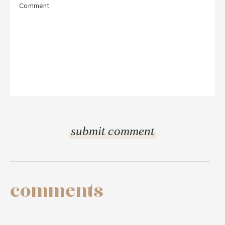
comments