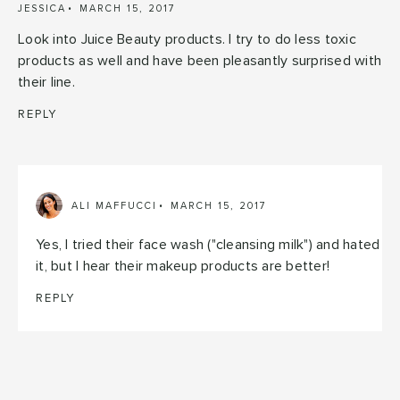
JESSICA
MARCH 15, 2017
Look into Juice Beauty products. I try to do less toxic
products as well and have been pleasantly surprised with
their line.
REPLY
ALI MAFFUCCI
MARCH 15, 2017
Yes, I tried their face wash ("cleansing milk") and hated
it, but I hear their makeup products are better!
REPLY