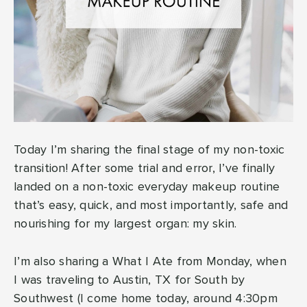
Today I’m sharing the final stage of my non-toxic
transition! After some trial and error, I’ve finally
landed on a non-toxic everyday makeup routine
that’s easy, quick, and most importantly, safe and
nourishing for my largest organ: my skin.
I’m also sharing a What I Ate from Monday, when
I was traveling to Austin, TX for South by
Southwest (I come home today, around 4:30pm