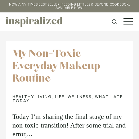
NOW A NY TIMES BEST-SELLER: FEEDING LITTLES & BEYOND COOKBOOK,
AVAILABLE NOW!
My Non-Toxic
Everyday Makeup
Routine
HEALTHY LIVING
,
LIFE
,
WELLNESS
,
WHAT I ATE
TODAY
Today I’m sharing the final stage of my
non-toxic transition! After some trial and
error,...