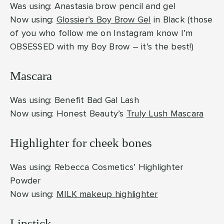
Was using: Anastasia brow pencil and gel
Now using:
Glossier’s Boy Brow Gel
in Black (those
of you who follow me on Instagram know I’m
OBSESSED with my Boy Brow – it’s the best!)
Mascara
Was using: Benefit Bad Gal Lash
Now using: Honest Beauty’s
Truly Lush Mascara
Highlighter for cheek bones
Was using: Rebecca Cosmetics’ Highlighter
Powder
Now using:
MILK makeup highlighter
Lipstick