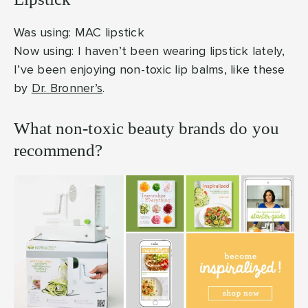
Was using: MAC lipstick
Now using: I haven’t been wearing lipstick lately,
I’ve been enjoying non-toxic lip balms, like these
by
Dr. Bronner’s
.
What non-toxic beauty brands do you
recommend?