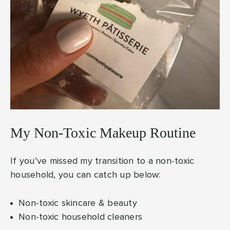
My Non-Toxic Makeup Routine
If you’ve missed my transition to a non-toxic
household, you can catch up below:
Non-toxic skincare & beauty
Non-toxic household cleaners