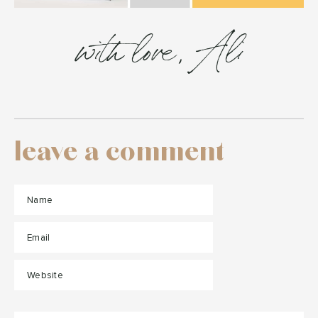
with love, Ali
leave a comment