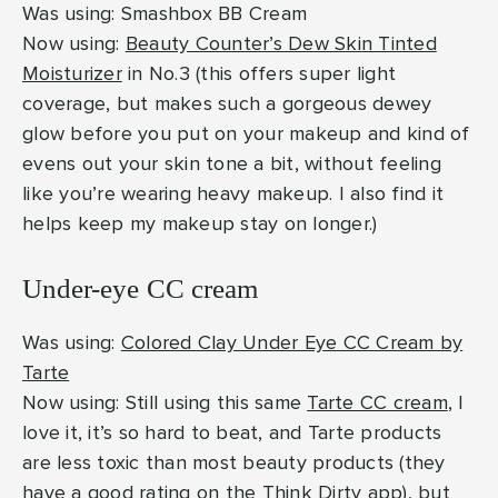
Was using: Smashbox BB Cream
Now using:
Beauty Counter’s Dew Skin Tinted
Moisturizer
in No.3 (this offers super light
coverage, but makes such a gorgeous dewey
glow before you put on your makeup and kind of
evens out your skin tone a bit, without feeling
like you’re wearing heavy makeup. I also find it
helps keep my makeup stay on longer.)
Under-eye CC cream
Was using:
Colored Clay Under Eye CC Cream by
Tarte
Now using: Still using this same
Tarte CC cream
, I
love it, it’s so hard to beat, and Tarte products
are less toxic than most beauty products (they
have a good rating on the Think Dirty app), but