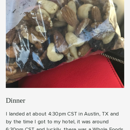
Dinner
I landed at about 4:30pm CST in Austin, TX and
by the time I got to my hotel, it was around
6:30pm CST and luckily, there was a Whole Foods