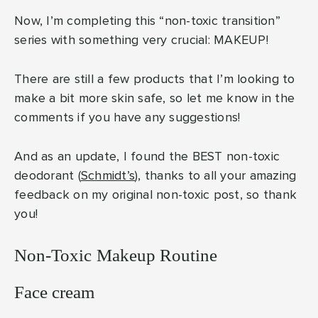
Now, I’m completing this “non-toxic transition”
series with something very crucial: MAKEUP!
There are still a few products that I’m looking to
make a bit more skin safe, so let me know in the
comments if you have any suggestions!
And as an update, I found the BEST non-toxic
deodorant (
Schmidt’s
), thanks to all your amazing
feedback on my original non-toxic post, so thank
you!
Non-Toxic Makeup Routine
Face cream