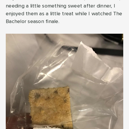
needing a little something sweet after dinner, I
enjoyed them as a little treat while I watched The
Bachelor season finale.