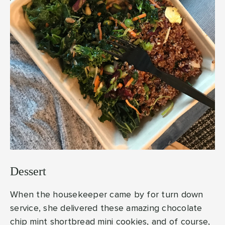
Dessert
When the housekeeper came by for turn down
service, she delivered these amazing chocolate
chip mint shortbread mini cookies, and of course,