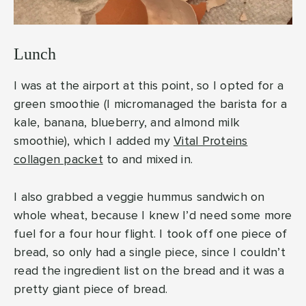
Lunch
I was at the airport at this point, so I opted for a
green smoothie (I micromanaged the barista for a
kale, banana, blueberry, and almond milk
smoothie), which I added my
Vital Proteins
collagen packet
to and mixed in.
I also grabbed a veggie hummus sandwich on
whole wheat, because I knew I’d need some more
fuel for a four hour flight. I took off one piece of
bread, so only had a single piece, since I couldn’t
read the ingredient list on the bread and it was a
pretty giant piece of bread.