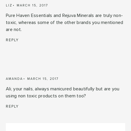
LIZ
MARCH 15, 2017
Pure Haven Essentials and Rejuva Minerals are truly non-
toxic, whereas some of the other brands you mentioned
are not.
REPLY
AMANDA
MARCH 15, 2017
Ali, your nails, always manicured beautifully but are you
using non toxic products on them too?
REPLY