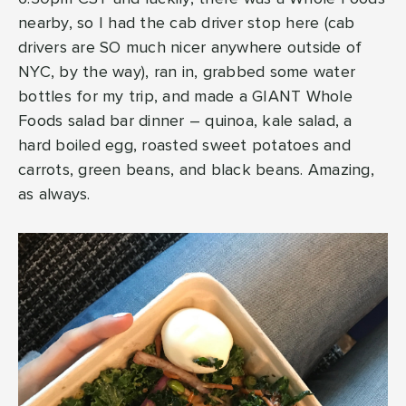
nearby, so I had the cab driver stop here (cab
drivers are SO much nicer anywhere outside of
NYC, by the way), ran in, grabbed some water
bottles for my trip, and made a GIANT Whole
Foods salad bar dinner – quinoa, kale salad, a
hard boiled egg, roasted sweet potatoes and
carrots, green beans, and black beans. Amazing,
as always.