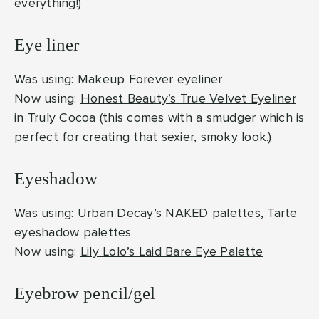
everything!)
Eye liner
Was using: Makeup Forever eyeliner
Now using:
Honest Beauty’s True Velvet Eyeliner
in Truly Cocoa (this comes with a smudger which is
perfect for creating that sexier, smoky look.)
Eyeshadow
Was using: Urban Decay’s NAKED palettes, Tarte
eyeshadow palettes
Now using:
Lily Lolo’s Laid Bare Eye Palette
Eyebrow pencil/gel