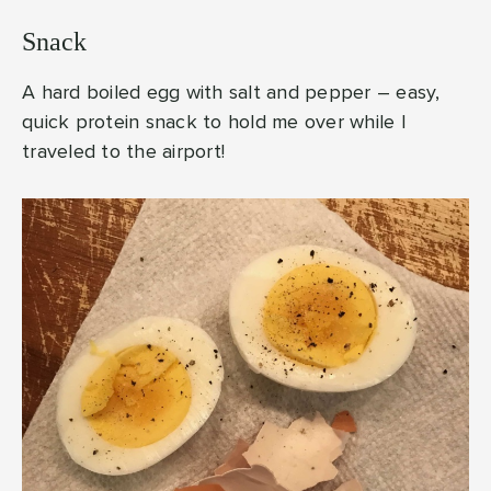
Snack
A hard boiled egg with salt and pepper – easy,
quick protein snack to hold me over while I
traveled to the airport!