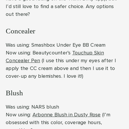
I’d still love to find a safer choice. Any options
out there?
Concealer
Was using: Smashbox Under Eye BB Cream
Now using: Beautycounter’s
Touchup Skin
Concealer Pen
(I use this under my eyes after I
apply the CC cream above and then I use it to
cover-up any blemishes. I love it!)
Blush
Was using: NARS blush
Now using:
Arbonne Blush in Dusty Rose
(I’m
obsessed with this color, coverage hours,