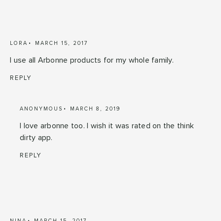
LORA
MARCH 15, 2017
I use all Arbonne products for my whole family.
REPLY
ANONYMOUS
MARCH 8, 2019
I love arbonne too. I wish it was rated on the think
dirty app.
REPLY
NINA
MARCH 15, 2017