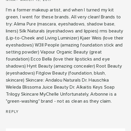
I'm a former makeup artist, and when I turned my kit
green, I went for these brands. All very clean! Brands to
try: Alima Pure (mascara, eyeshadows, shadow base,
liners) Silk Naturals (eyeshadows and lippies) rms beauty
(Lip-to-Cheek and Living Luminizer) Kjaer Weis (love their
eyeshadows) W3ll People (amazing foundation stick and
setting powder) Vapour Organic Beauty (great
foundation) Ecco Bella (love their lipsticks and eye
shadows) Hynt Beauty (amazing concealer) Root Beauty
(eyeshadows) Fitglow Beauty (foundation, blush,
skincare) Skincare: Andalou Naturals Dr. Hauschka
Weleda Blissoma Juice Beauty Dr. Alkaitis Keys Soap
Trilogy Skincare MyChelle Unfortunately, Arbonne is a
"green-washing" brand - not as clean as they claim.
REPLY