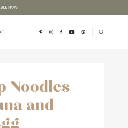
ABLE NOW!
BE
p Noodles
una and
Egg