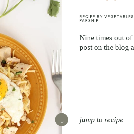
RECIPE BY VEGETABLES
PARSNIP
Nine times out of 
post on the blog a
jump to recipe