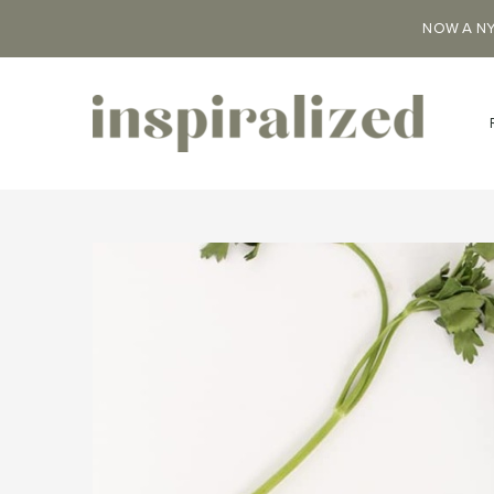
NOW A NY