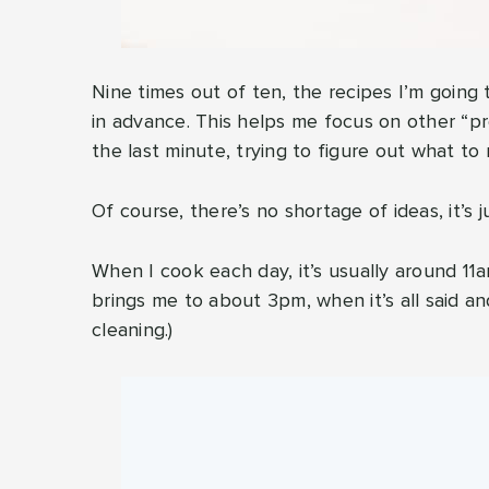
Nine times out of ten, the recipes I’m goin
in advance. This helps me focus on other “pr
the last minute, trying to figure out what to
Of course, there’s no shortage of ideas, it’s 
When I cook each day, it’s usually around 11am
brings me to about 3pm, when it’s all said a
cleaning.)