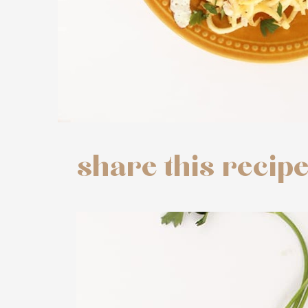
share this recip