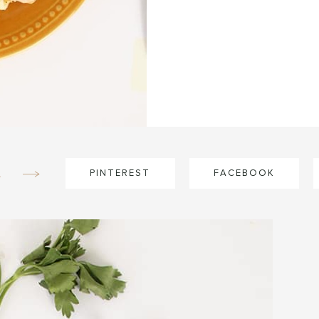
e
PINTEREST
FACEBOOK