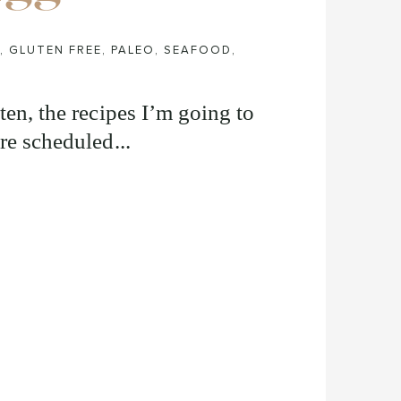
,
GLUTEN FREE
,
PALEO
,
SEAFOOD
,
ten, the recipes I’m going to
re scheduled...