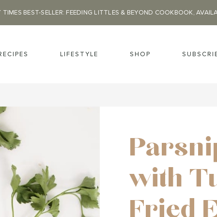
 TIMES BEST-SELLER: FEEDING LITTLES & BEYOND COOKBOOK, AVAIL
RECIPES
LIFESTYLE
SHOP
SUBSCRI
Parsni
with T
Fried 