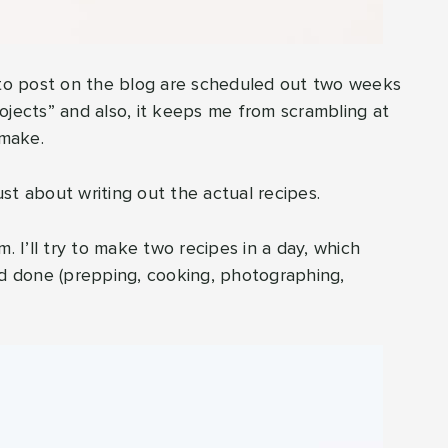
g to post on the blog are scheduled out two weeks
ojects” and also, it keeps me from scrambling at
 make.
just about writing out the actual recipes.
. I’ll try to make two recipes in a day, which
nd done (prepping, cooking, photographing,