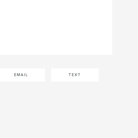
EMAIL
TEXT