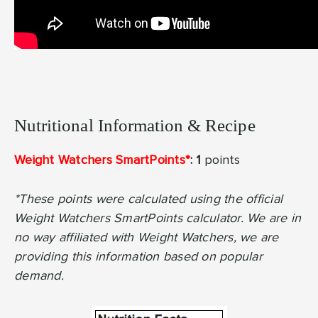
Nutritional Information & Recipe
Weight Watchers SmartPoints*
: 1
points
*These points were calculated using the official
Weight Watchers SmartPoints calculator. We are in
no way affiliated with Weight Watchers, we are
providing this information based on popular
demand.