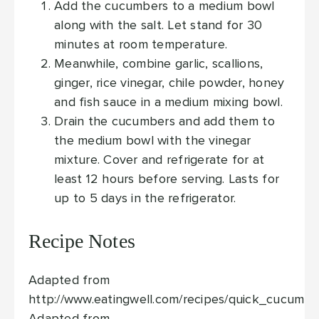
Add the cucumbers to a medium bowl
along with the salt. Let stand for 30
minutes at room temperature.
Meanwhile, combine garlic, scallions,
ginger, rice vinegar, chile powder, honey
and fish sauce in a medium mixing bowl.
Drain the cucumbers and add them to
the medium bowl with the vinegar
mixture. Cover and refrigerate for at
least 12 hours before serving. Lasts for
up to 5 days in the refrigerator.
Recipe Notes
Adapted from
http://www.eatingwell.com/recipes/quick_cucumbe