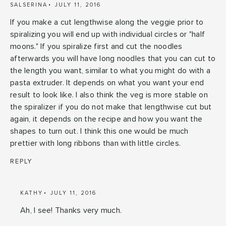
SALSERINA
JULY 11, 2016
If you make a cut lengthwise along the veggie prior to
spiralizing you will end up with individual circles or "half
moons." If you spiralize first and cut the noodles
afterwards you will have long noodles that you can cut to
the length you want, similar to what you might do with a
pasta extruder. It depends on what you want your end
result to look like. I also think the veg is more stable on
the spiralizer if you do not make that lengthwise cut but
again, it depends on the recipe and how you want the
shapes to turn out. I think this one would be much
prettier with long ribbons than with little circles.
REPLY
KATHY
JULY 11, 2016
Ah, I see! Thanks very much.