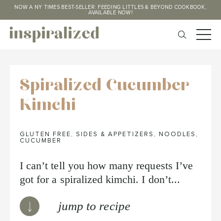
NOW A NY TIMES BEST-SELLER: FEEDING LITTLES & BEYOND COOKBOOK,
AVAILABLE NOW!
Spiralized Cucumber
Kimchi
GLUTEN FREE
,
SIDES & APPETIZERS
,
NOODLES
,
CUCUMBER
I can’t tell you how many requests I’ve
got for a spiralized kimchi. I don’t...
jump to recipe