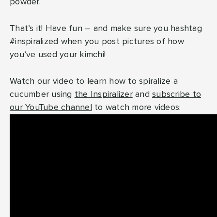
powder.
That’s it! Have fun – and make sure you hashtag
#inspiralized when you post pictures of how
you’ve used your kimchi!
Watch our video to learn how to spiralize a
cucumber using
the Inspiralizer
and
subscribe to
our YouTube channel
to watch more videos: