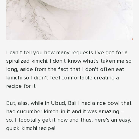
I can’t tell you how many requests I’ve got for a
spiralized kimchi. I don’t know what’s taken me so
long, aside from the fact that I don’t often eat
kimchi so I didn’t feel comfortable creating a
recipe for it.
But, alas, while in Ubud, Bali I had a rice bowl that
had cucumber kimchi in it and it was amazing –
so, I toootally get it now and thus, here’s an easy,
quick kimchi recipe!