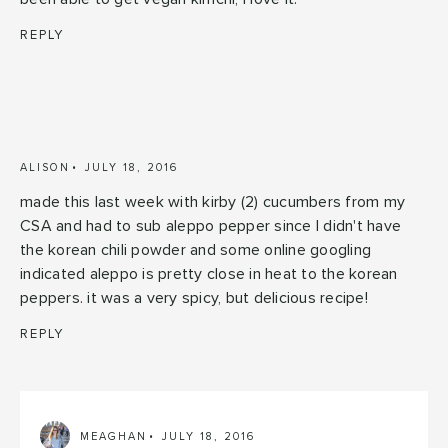
REPLY
ALISON
JULY 18, 2016
made this last week with kirby (2) cucumbers from my
CSA and had to sub aleppo pepper since I didn't have
the korean chili powder and some online googling
indicated aleppo is pretty close in heat to the korean
peppers. it was a very spicy, but delicious recipe!
REPLY
MEAGHAN
JULY 18, 2016