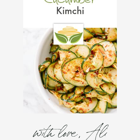
with love, Ali