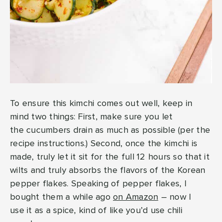
To ensure this kimchi comes out well, keep in
mind two things: First, make sure you let
the cucumbers drain as much as possible (per the
recipe instructions.) Second, once the kimchi is
made, truly let it sit for the full 12 hours so that it
wilts and truly absorbs the flavors of the Korean
pepper flakes. Speaking of pepper flakes, I
bought them a while ago
on Amazon
– now I
use it as a spice, kind of like you’d use chili