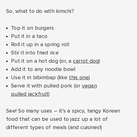
So, what to do with kimchi?
Top it on burgers
Put it in a taco
Roll it up in a spring roll
Stir it into fried rice
Put it on a hot dog (or, a
carrot dog
)
Add it to any noodle bowl
Use it in bibimbap (like
this one
)
Serve it with pulled pork (or
vegan
pulled jackfruit
)
See! So many uses – it’s a spicy, tangy Korean
food that can be used to jazz up a lot of
different types of meals (and cuisines!)