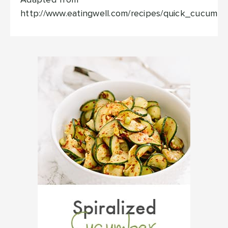
Adapted from
http://www.eatingwell.com/recipes/quick_cucumbe