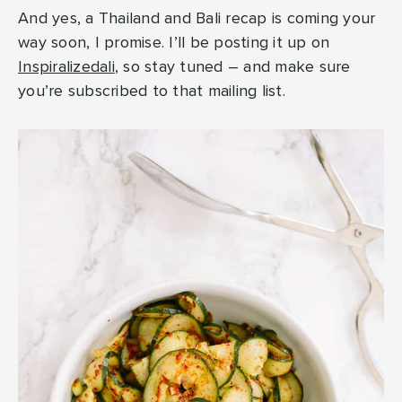
And yes, a Thailand and Bali recap is coming your
way soon, I promise. I’ll be posting it up on
Inspiralizedali
, so stay tuned – and make sure
you’re subscribed to that mailing list.