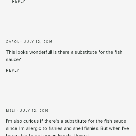
REPLY
CAROL
JULY 12, 2016
This looks wonderful! Is there a substitute for the fish
sauce?
REPLY
MELI
JULY 12, 2016
I'm also curious if there's a substitute for the fish sauce
since I'm allergic to fishies and shell fishies. But when I've
been able to get vegan kimchi, I love it.