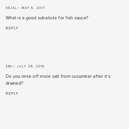
SEJAL
MAY 6, 2017
What is a good subsitute for fish sauce?
REPLY
EMI
JULY 29, 2018
Do you rinse off more salt from cucumber after it's
drained?
REPLY