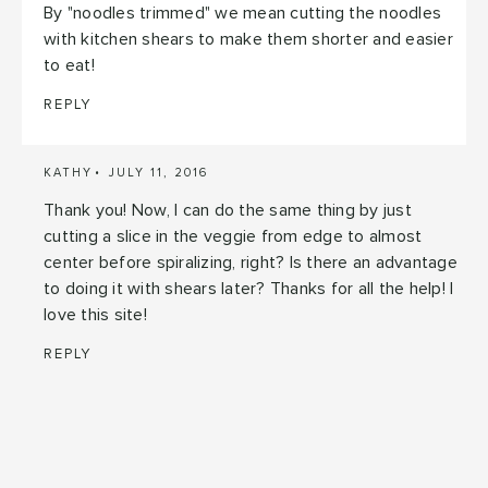
By "noodles trimmed" we mean cutting the noodles
with kitchen shears to make them shorter and easier
to eat!
REPLY
KATHY
JULY 11, 2016
Thank you! Now, I can do the same thing by just
cutting a slice in the veggie from edge to almost
center before spiralizing, right? Is there an advantage
to doing it with shears later? Thanks for all the help! I
love this site!
REPLY