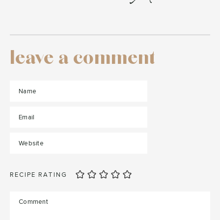
leave a comment
RECIPE RATING