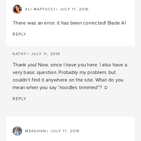
ALI MAFFUCCI
JULY 11, 2016
There was an error, it has been corrected! Blade A!
REPLY
KATHY
JULY 11, 2016
Thank you! Now, since I have you here, I also have a
very basic question. Probably my problem, but
couldn't find it anywhere on the site. What do you
mean when you say "noodles trimmed"? ☺
REPLY
MEAGHAN
JULY 11, 2016