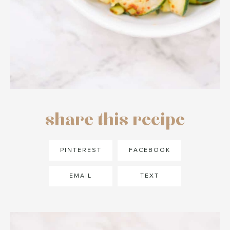
share this recipe
PINTEREST
FACEBOOK
EMAIL
TEXT