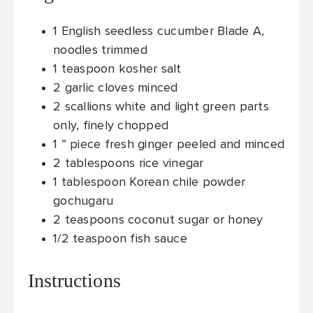
1
English seedless cucumber
Blade A,
noodles trimmed
1
teaspoon
kosher salt
2
garlic cloves
minced
2
scallions
white and light green parts
only, finely chopped
1
” piece fresh ginger
peeled and minced
2
tablespoons
rice vinegar
1
tablespoon
Korean chile powder
gochugaru
2
teaspoons
coconut sugar or honey
1/2
teaspoon
fish sauce
Instructions