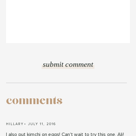
comments
HILLARY
JULY 11, 2016
I also put kimchi on eggs! Can't wait to try this one, Ali!