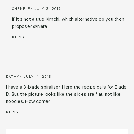
CHENELE
JULY 3, 2017
if it's not a true Kimchi, which alternative do you then
propose? @Nara
REPLY
KATHY
JULY 11, 2016
I have a 3-blade spiralizer. Here the recipe calls for Blade
D. But the picture looks like the slices are flat, not like
noodles. How come?
REPLY