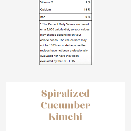
Spiralized
Cucumber
Kimchi