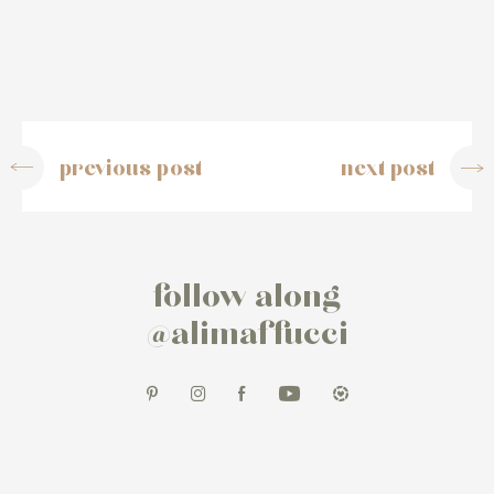
previous post
next post
follow along
@alimaffucci