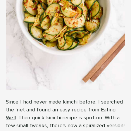
Since I had never made kimchi before, I searched
the ‘net and found an easy recipe from
Eating
Well
. Their quick kimchi recipe is spot-on. With a
few small tweaks, there’s now a spiralized version!