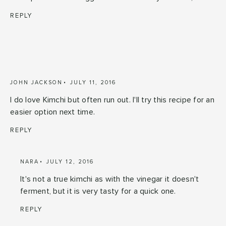
REPLY
JOHN JACKSON
JULY 11, 2016
I do love Kimchi but often run out. I'll try this recipe for an
easier option next time.
REPLY
NARA
JULY 12, 2016
It's not a true kimchi as with the vinegar it doesn't
ferment, but it is very tasty for a quick one.
REPLY