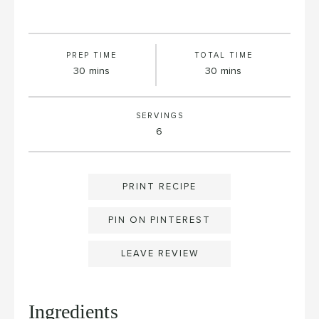
PREP TIME
TOTAL TIME
minutes
minutes
30
mins
30
mins
SERVINGS
6
PRINT RECIPE
PIN ON PINTEREST
LEAVE REVIEW
Ingredients