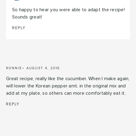
So happy to hear you were able to adapt the recipe!
Sounds great!
REPLY
RONNIE
AUGUST 4, 2016
Great recipe, really like the cucumber. When I make again,
will lower the Korean pepper amt. in the original mix and
add at my plate, so others can more comfortably eat it.
REPLY