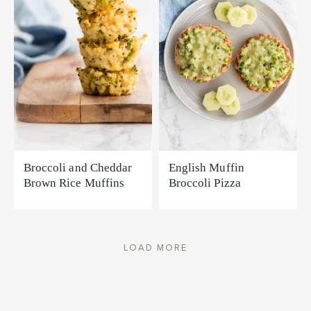
Broccoli and Cheddar
English Muffin
Brown Rice Muffins
Broccoli Pizza
LOAD MORE