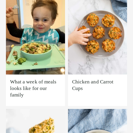
What a week of meals
Chicken and Carrot
looks like for our
Cups
family