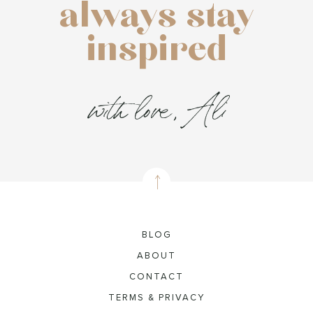
always stay
inspired
with love, Ali
BLOG
ABOUT
CONTACT
TERMS & PRIVACY