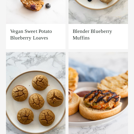
Vegan Sweet Potato
Blender Blueberry
Blueberry Loaves
Muffins