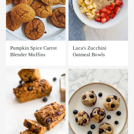
Pumpkin Spice Carrot
Luca's Zucchini
Blender Muffins
Oatmeal Bowls