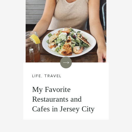
LIFE
,
TRAVEL
My Favorite
Restaurants and
Cafes in Jersey City