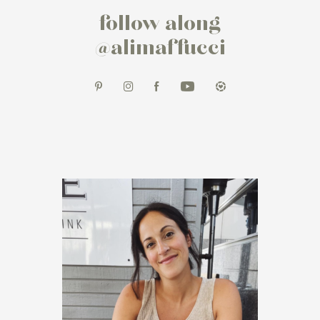
follow along
@alimaffucci