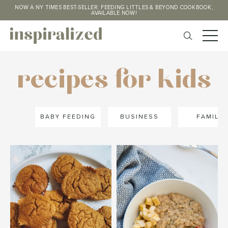
NOW A NY TIMES BEST-SELLER: FEEDING LITTLES & BEYOND COOKBOOK,
AVAILABLE NOW!
recipes for kids
BABY FEEDING
BUSINESS
FAMILY