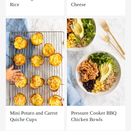
Rice
Cheese
Mini Potato and Carrot
Pressure Cooker BBQ
Quiche Cups
Chicken Bowls