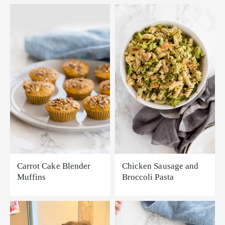
Carrot Cake Blender
Chicken Sausage and
Muffins
Broccoli Pasta