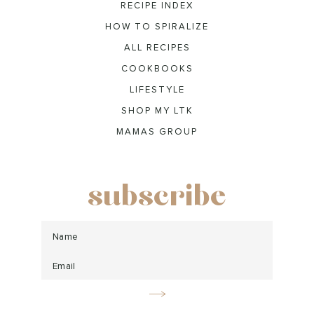
RECIPE INDEX
HOW TO SPIRALIZE
ALL RECIPES
COOKBOOKS
LIFESTYLE
SHOP MY LTK
MAMAS GROUP
subscribe