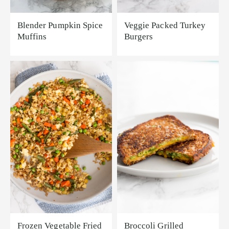
Blender Pumpkin Spice
Veggie Packed Turkey
Muffins
Burgers
Frozen Vegetable Fried
Broccoli Grilled