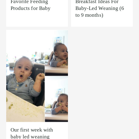
Favorite Feeding
Breakfast Ideas For
Products for Baby
Baby-Led Weaning (6
to 9 months)
Our first week with
baby led weaning