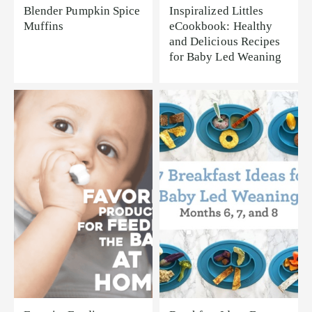
Blender Pumpkin Spice
Inspiralized Littles
Muffins
eCookbook: Healthy
and Delicious Recipes
for Baby Led Weaning