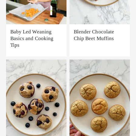
Baby Led Weaning
Blender Chocolate
Basics and Cooking
Chip Beet Muffins
Tips