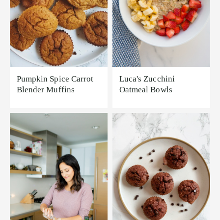
Pumpkin Spice Carrot
Luca's Zucchini
Blender Muffins
Oatmeal Bowls