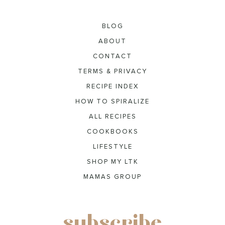
BLOG
ABOUT
CONTACT
TERMS & PRIVACY
RECIPE INDEX
HOW TO SPIRALIZE
ALL RECIPES
COOKBOOKS
LIFESTYLE
SHOP MY LTK
MAMAS GROUP
subscribe