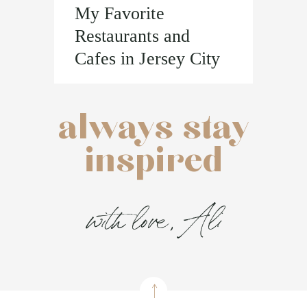
My Favorite
Restaurants and
Cafes in Jersey City
always stay
inspired
with love, Ali