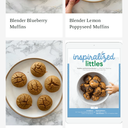
Blender Blueberry
Blender Lemon
Muffins
Poppyseed Muffins