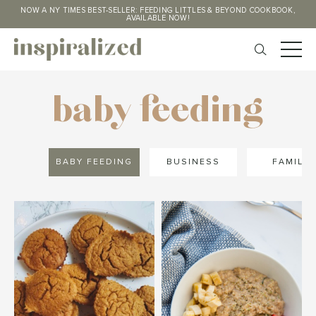
NOW A NY TIMES BEST-SELLER: FEEDING LITTLES & BEYOND COOKBOOK,
AVAILABLE NOW!
baby feeding
BABY FEEDING
BUSINESS
FAMILY