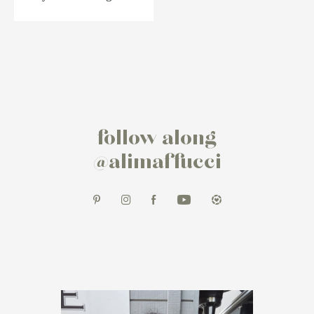
follow along
@alimaffucci