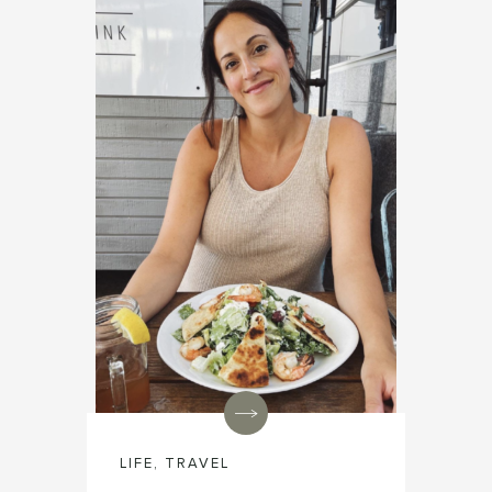
LIFE
,
TRAVEL