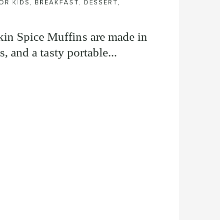
OR KIDS
,
BREAKFAST
,
DESSERT
,
in Spice Muffins are made in
s, and a tasty portable...