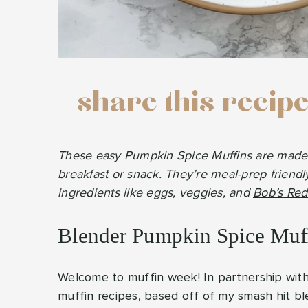
share this recip
These easy Pumpkin Spice Muffins are made in
breakfast or snack. They’re meal-prep friendl
ingredients like eggs, veggies, and
Bob’s Red 
Blender Pumpkin Spice Muf
Welcome to muffin week! In partnership wit
muffin recipes, based off of my smash hit ble