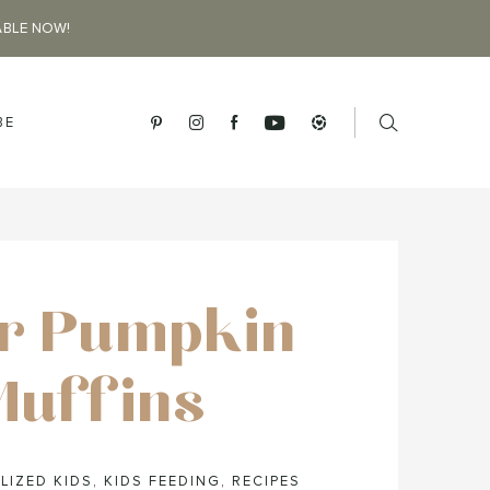
ABLE NOW!
BE
r Pumpkin
Muffins
LIZED KIDS
,
KIDS FEEDING
,
RECIPES