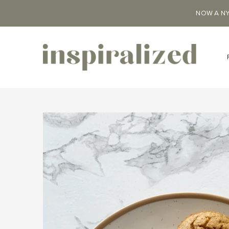
NOW A NY