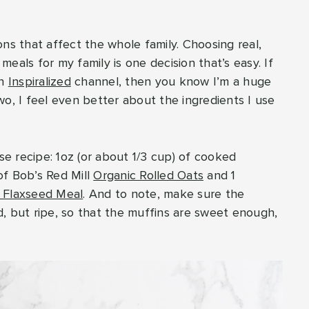
ns that affect the whole family. Choosing real,
eals for my family is one decision that’s easy. If
in
Inspiralized
channel, then you know I’m a huge
o, I feel even better about the ingredients I use
e recipe: 1oz (or about 1/3 cup) of cooked
of Bob’s Red Mill
Organic Rolled Oats
and 1
 Flaxseed Meal
. And to note, make sure the
, but ripe, so that the muffins are sweet enough,