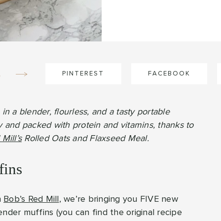
e
PINTEREST
FACEBOOK
 a blender, flourless, and a tasty portable
y and packed with protein and vitamins, thanks to
Mill’s
Rolled Oats and Flaxseed Meal.
fins
h
Bob’s Red Mill
, we’re bringing you FIVE new
nder muffins (you can find the original recipe