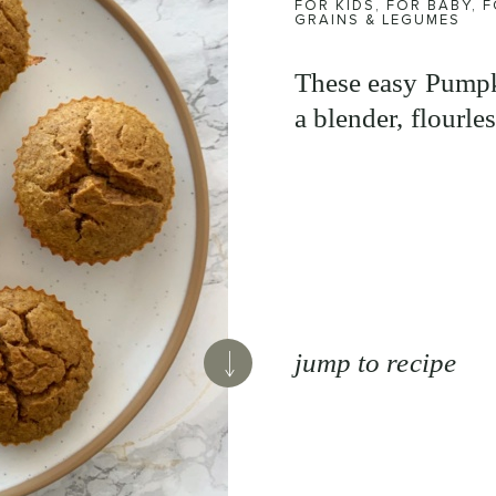
FOR KIDS
,
FOR BABY
,
F
GRAINS & LEGUMES
These easy Pumpk
a blender, flourles
jump to recipe