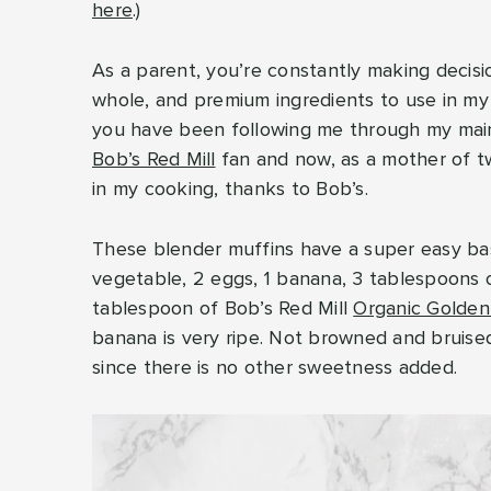
here
.)
As a parent, you’re constantly making decisio
whole, and premium ingredients to use in my m
you have been following me through my ma
Bob’s Red Mill
fan and now, as a mother of tw
in my cooking, thanks to Bob’s.
These blender muffins have a super easy bas
vegetable, 2 eggs, 1 banana, 3 tablespoons 
tablespoon of Bob’s Red Mill
Organic Golden
banana is very ripe. Not browned and bruised
since there is no other sweetness added.