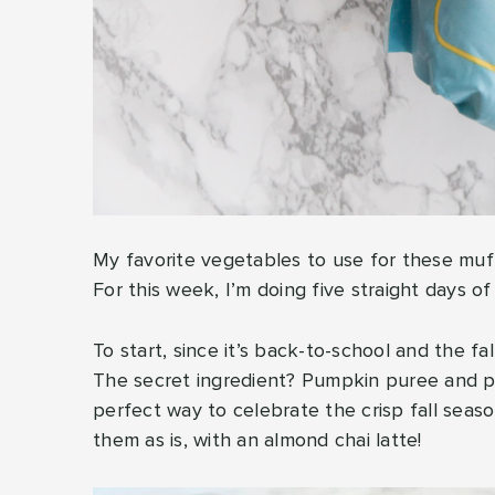
My favorite vegetables to use for these muff
For this week, I’m doing five straight days o
To start, since it’s back-to-school and the f
The secret ingredient? Pumpkin puree and p
perfect way to celebrate the crisp fall seas
them as is, with an almond chai latte!