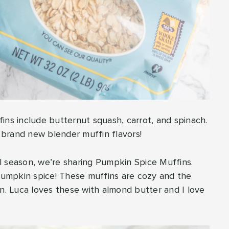
ins include butternut squash, carrot, and spinach.
f brand new blender muffin flavors!
all season, we’re sharing Pumpkin Spice Muffins.
umpkin spice! These muffins are cozy and the
on. Luca loves these with almond butter and I love