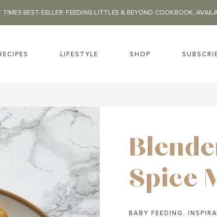
 TIMES BEST-SELLER: FEEDING LITTLES & BEYOND COOKBOOK, AVAIL
RECIPES
LIFESTYLE
SHOP
SUBSCRI
Blende
Spice 
BABY FEEDING
,
INSPIRA