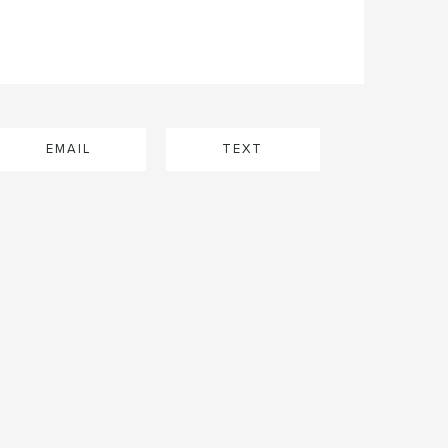
EMAIL
TEXT