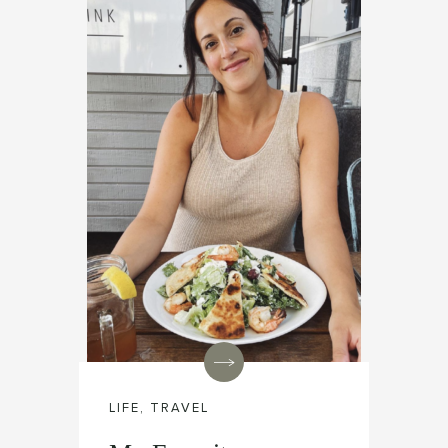
LIFE
,
TRAVEL