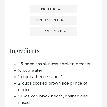
PRINT RECIPE
PIN ON PINTEREST
LEAVE REVIEW
Ingredients
1.5
boneless skinless chicken breasts
½
cup
water
1
cup
barbecue sauce*
2
cups
cooked brown rice
or rice of
choice
1
15oz can black beans, drained and
rinsed