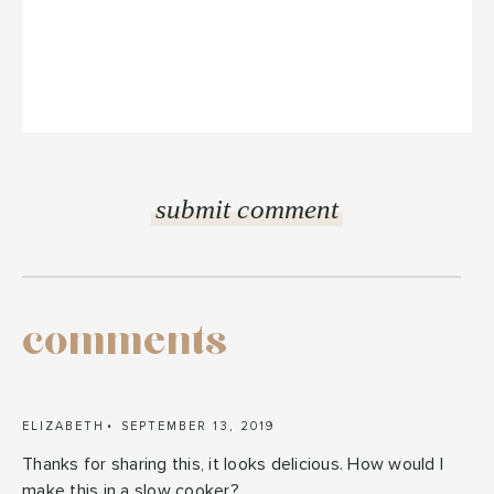
comments
ELIZABETH
SEPTEMBER 13, 2019
Thanks for sharing this, it looks delicious. How would I
make this in a slow cooker?