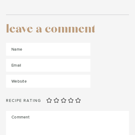
leave a comment
RECIPE RATING