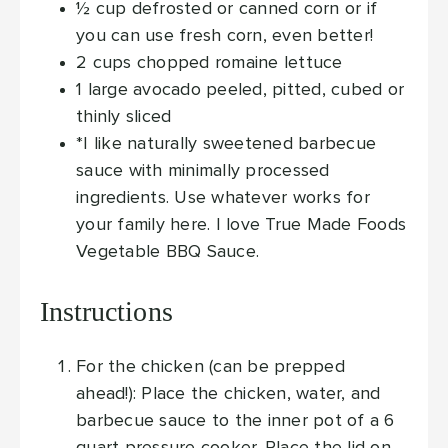
½
cup
defrosted or canned corn
or if
you can use fresh corn, even better!
2
cups
chopped romaine lettuce
1
large avocado
peeled, pitted, cubed or
thinly sliced
*I like naturally sweetened barbecue
sauce with minimally processed
ingredients. Use whatever works for
your family here. I love True Made Foods
Vegetable BBQ Sauce.
Instructions
For the chicken (can be prepped
ahead!): Place the chicken, water, and
barbecue sauce to the inner pot of a 6