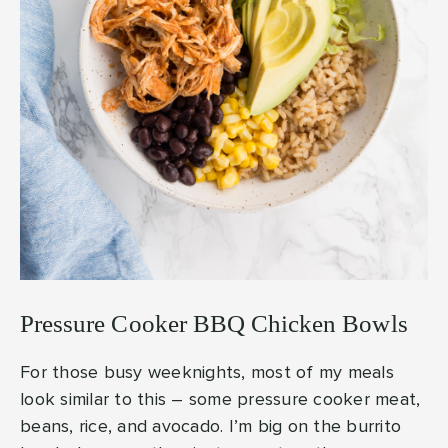
Pressure Cooker BBQ Chicken Bowls
For those busy weeknights, most of my meals
look similar to this – some pressure cooker meat,
beans, rice, and avocado. I’m big on the burrito