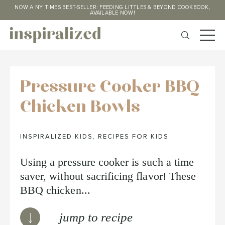
NOW A NY TIMES BEST-SELLER: FEEDING LITTLES & BEYOND COOKBOOK,
AVAILABLE NOW!
Pressure Cooker BBQ
Chicken Bowls
INSPIRALIZED KIDS
,
RECIPES FOR KIDS
Using a pressure cooker is such a time
saver, without sacrificing flavor! These
BBQ chicken...
jump to recipe