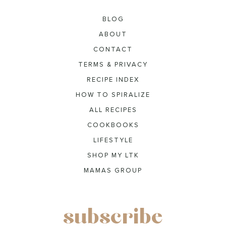
BLOG
ABOUT
CONTACT
TERMS & PRIVACY
RECIPE INDEX
HOW TO SPIRALIZE
ALL RECIPES
COOKBOOKS
LIFESTYLE
SHOP MY LTK
MAMAS GROUP
subscribe