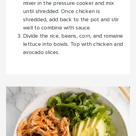
mixer in the pressure cooker and mix
until shredded. Once chicken is
shredded, add back to the pot and stir
well to combine with sauce.
Divide the rice, beans, corn, and romaine
lettuce into bowls. Top with chicken and
avocado slices.