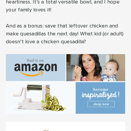
heartiness. It’s a total versatile bowl, and I hope
your family loves it!
And as a bonus: save that leftover chicken and
make quesadillas the next day! What kid (or adult)
doesn’t love a chicken quesadilla?