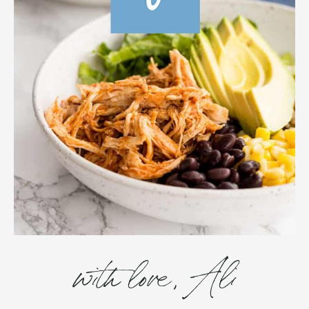
with love, Ali