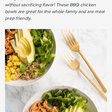
without sacrificing flavor! These BBQ chicken
bowls are great for the whole family and are meal
prep friendly.