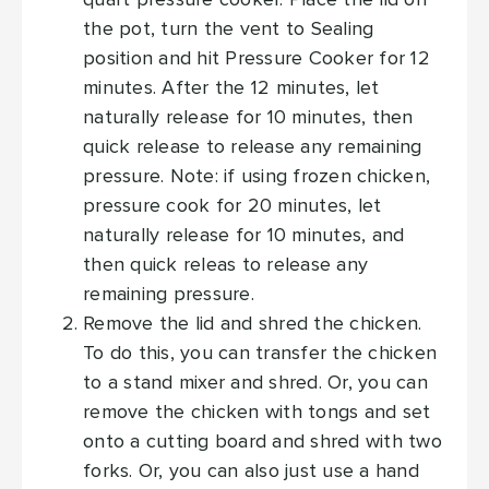
quart pressure cooker. Place the lid on
the pot, turn the vent to Sealing
position and hit Pressure Cooker for 12
minutes. After the 12 minutes, let
naturally release for 10 minutes, then
quick release to release any remaining
pressure. Note: if using frozen chicken,
pressure cook for 20 minutes, let
naturally release for 10 minutes, and
then quick releas to release any
remaining pressure.
Remove the lid and shred the chicken.
To do this, you can transfer the chicken
to a stand mixer and shred. Or, you can
remove the chicken with tongs and set
onto a cutting board and shred with two
forks. Or, you can also just use a hand