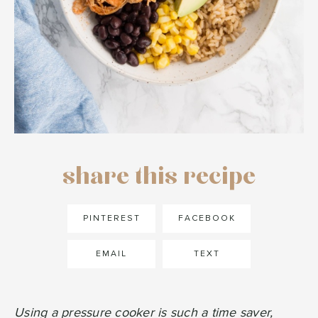
share this recipe
PINTEREST
FACEBOOK
EMAIL
TEXT
Using a pressure cooker is such a time saver,