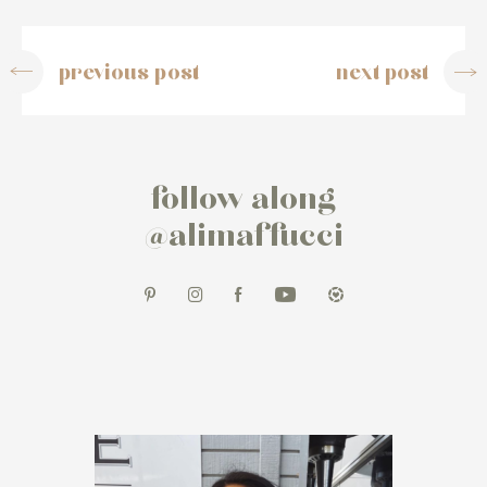
previous post
next post
follow along
@alimaffucci