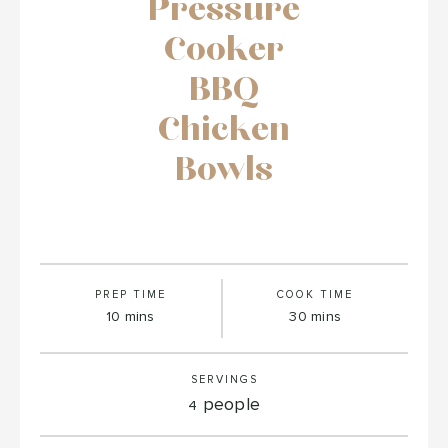
Pressure
Cooker
BBQ
Chicken
Bowls
PREP TIME
COOK TIME
minutes
minutes
10
mins
30
mins
SERVINGS
people
4