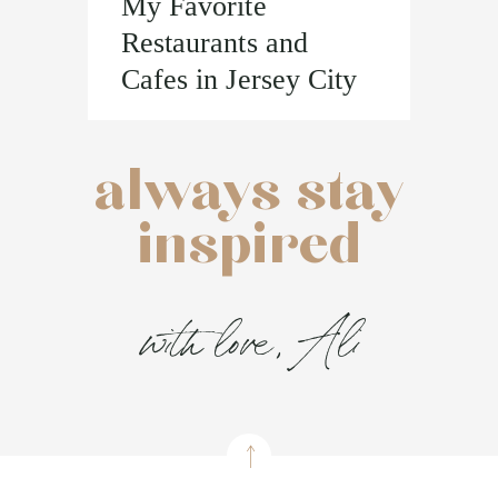
My Favorite
Restaurants and
Cafes in Jersey City
always stay
inspired
with love, Ali