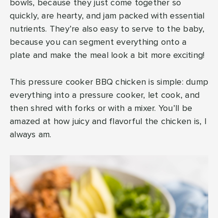
bowls, because they just come together so
quickly, are hearty, and jam packed with essential
nutrients. They’re also easy to serve to the baby,
because you can segment everything onto a
plate and make the meal look a bit more exciting!
This pressure cooker BBQ chicken is simple: dump
everything into a pressure cooker, let cook, and
then shred with forks or with a mixer. You’ll be
amazed at how juicy and flavorful the chicken is, I
always am.