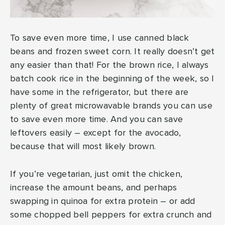
To save even more time, I use canned black
beans and frozen sweet corn. It really doesn’t get
any easier than that! For the brown rice, I always
batch cook rice in the beginning of the week, so I
have some in the refrigerator, but there are
plenty of great microwavable brands you can use
to save even more time. And you can save
leftovers easily – except for the avocado,
because that will most likely brown.
If you’re vegetarian, just omit the chicken,
increase the amount beans, and perhaps
swapping in quinoa for extra protein – or add
some chopped bell peppers for extra crunch and