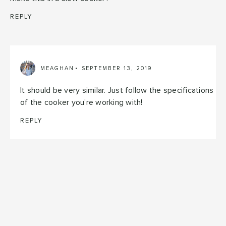
REPLY
MEAGHAN
SEPTEMBER 13, 2019
It should be very similar. Just follow the specifications
of the cooker you're working with!
REPLY