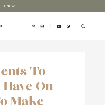
ABLE NOW!
BE
ients To
 Have On
To Make