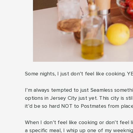
Some nights, I just don’t feel like cooking. Y
I’m always tempted to just Seamless somethi
options in Jersey City just yet. This city is sti
it’d be so hard NOT to Postmates from place
When I don’t feel like cooking or don’t feel l
a specific meal, I whip up one of my weeknig