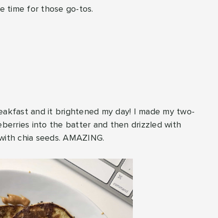
he time for those go-tos.
reakfast and it brightened my day! I made my two-
erries into the batter and then drizzled with
with chia seeds. AMAZING.