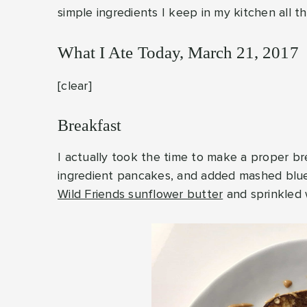
simple ingredients I keep in my kitchen all t
What I Ate Today, March 21, 2017
[clear]
Breakfast
I actually took the time to make a proper b
ingredient pancakes, and added mashed blueb
Wild Friends sunflower butter
and sprinkled 