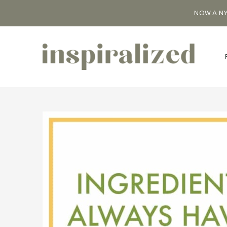
NOW A NY