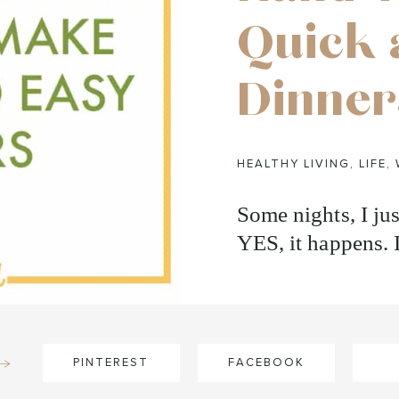
Quick 
Dinner
HEALTHY LIVING
,
LIFE
,
Some nights, I jus
YES, it happens. 
PINTEREST
FACEBOOK