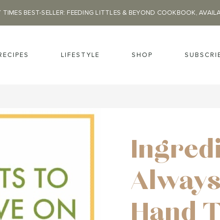
 TIMES BEST-SELLER: FEEDING LITTLES & BEYOND COOKBOOK, AVAIL
RECIPES
LIFESTYLE
SHOP
SUBSCRI
Ingred
Always
Hand 