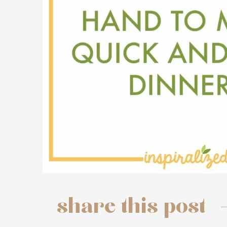
share this post