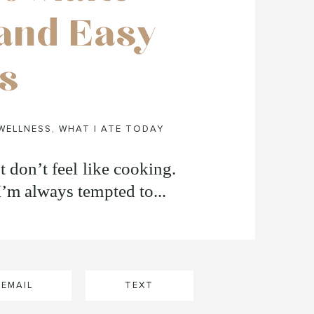
and Easy
s
WELLNESS
,
WHAT I ATE TODAY
t don’t feel like cooking.
I’m always tempted to...
EMAIL
TEXT