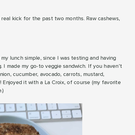
a real kick for the past two months. Raw cashews,
t my lunch simple, since I was testing and having
ng. I made my go-to veggie sandwich. If you haven’t
onion, cucumber, avocado, carrots, mustard,
Enjoyed it with a La Croix, of course (my favorite
.)