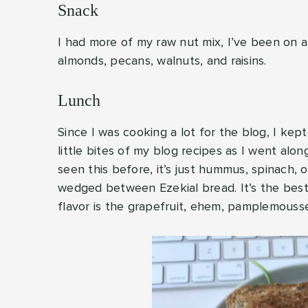
Snack
I had more of my raw nut mix, I’ve been on 
almonds, pecans, walnuts, and raisins.
Lunch
Since I was cooking a lot for the blog, I kep
little bites of my blog recipes as I went alo
seen this before, it’s just hummus, spinach, 
wedged between Ezekial bread. It’s the best! 
flavor is the grapefruit, ehem, pamplemousse