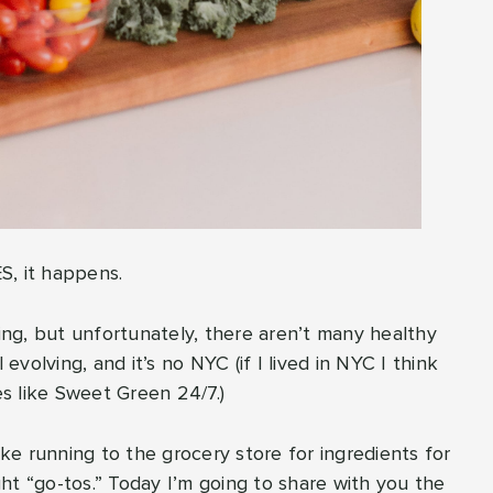
ES, it happens.
ng, but unfortunately, there aren’t many healthy
ll evolving, and it’s no NYC (if I lived in NYC I think
s like Sweet Green 24/7.)
ike running to the grocery store for ingredients for
ht “go-tos.” Today I’m going to share with you the