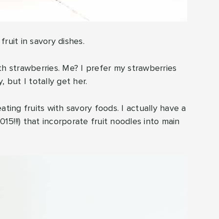
ruit in savory dishes.
th strawberries. Me? I prefer my strawberries
 but I totally get her.
ating fruits with savory foods. I actually have a
15!!!) that incorporate fruit noodles into main