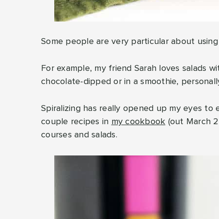
Some people are very particular about using f
For example, my friend Sarah loves salads wi
chocolate-dipped or in a smoothie, personally,
Spiralizing has really opened up my eyes to e
couple recipes in
my cookbook
(out March 20
courses and salads.