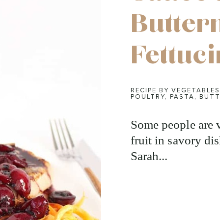
Butter
Fettuc
RECIPE BY VEGETABLES
POULTRY
,
PASTA
,
BUTT
Some people are v
fruit in savory di
Sarah...