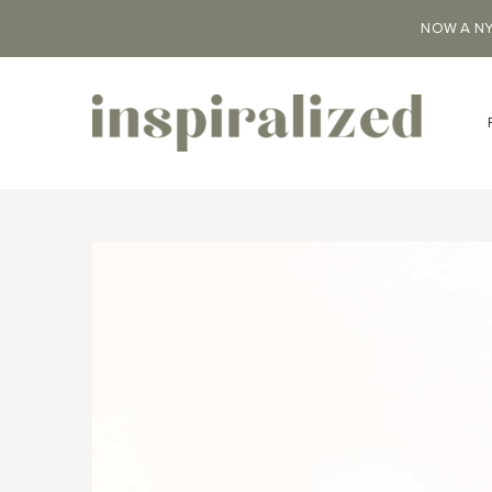
NOW A NY