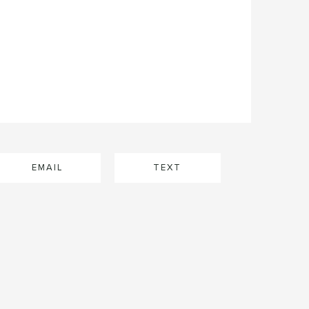
EMAIL
TEXT