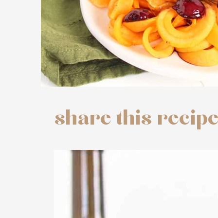
share this recip