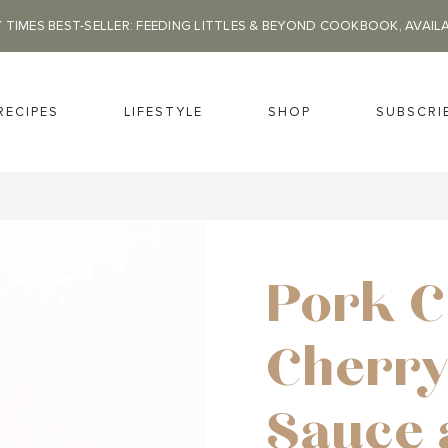
 TIMES BEST-SELLER: FEEDING LITTLES & BEYOND COOKBOOK, AVAIL
RECIPES
LIFESTYLE
SHOP
SUBSCRI
Pork C
Cherry
Sauce 