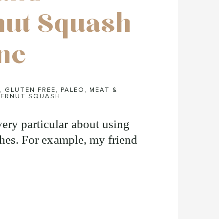
nut Squash
ine
,
GLUTEN FREE
,
PALEO
,
MEAT &
ERNUT SQUASH
ery particular about using
shes. For example, my friend