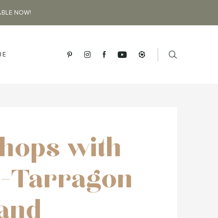
ABLE NOW!
BE
hops with
-Tarragon
and