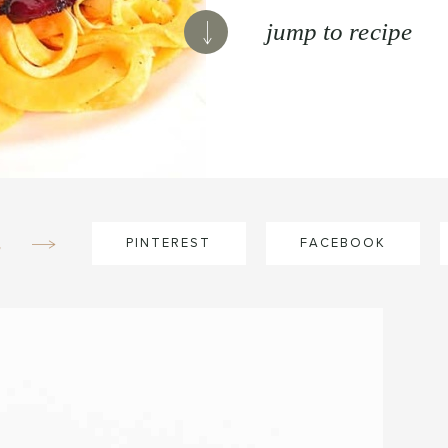
jump to recipe
e
PINTEREST
FACEBOOK