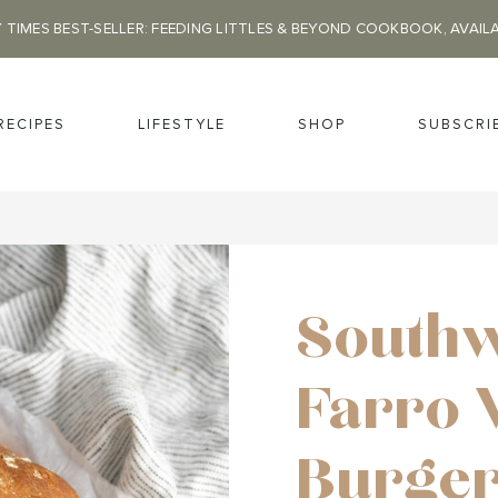
 TIMES BEST-SELLER: FEEDING LITTLES & BEYOND COOKBOOK, AVAIL
RECIPES
LIFESTYLE
SHOP
SUBSCRI
Southw
Farro 
Burge