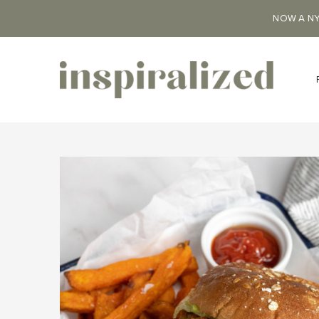
NOW A NY