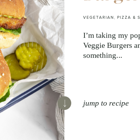
VEGETARIAN
,
PIZZA &
I’m taking my po
Veggie Burgers an
something...
jump to recipe