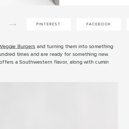
e
PINTEREST
FACEBOOK
 Veggie Burgers
and turning them into something
hundred times and are ready for something new.
offers a Southwestern flavor, along with cumin