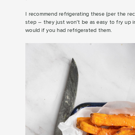
I recommend refrigerating these (per the reci
step – they just won’t be as easy to fry up
would if you had refrigerated them.