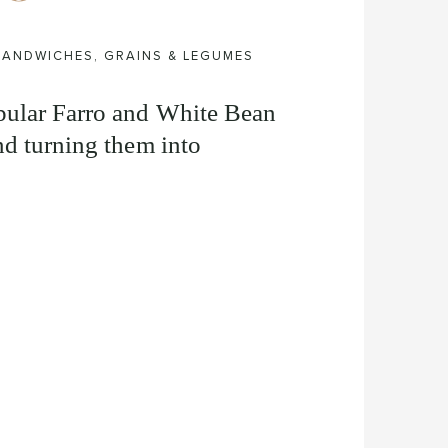
 SANDWICHES
,
GRAINS & LEGUMES
pular Farro and White Bean
d turning them into