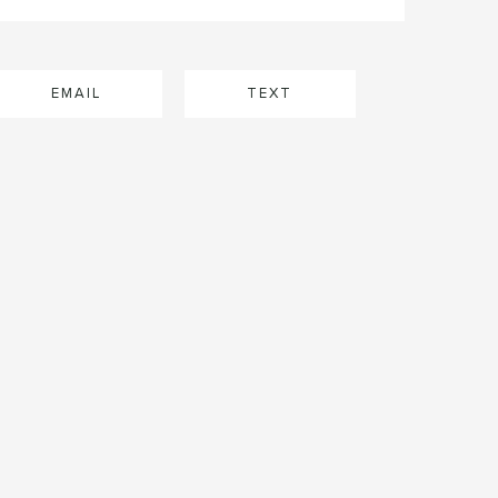
EMAIL
TEXT