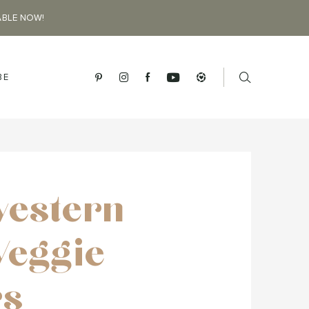
ABLE NOW!
BE
estern
Veggie
rs