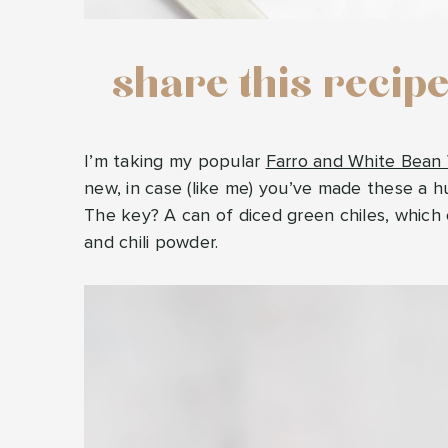
share this recip
I’m taking my popular
Farro and White Bean
new, in case (like me) you’ve made these a 
The key? A can of diced green chiles, which 
and chili powder.