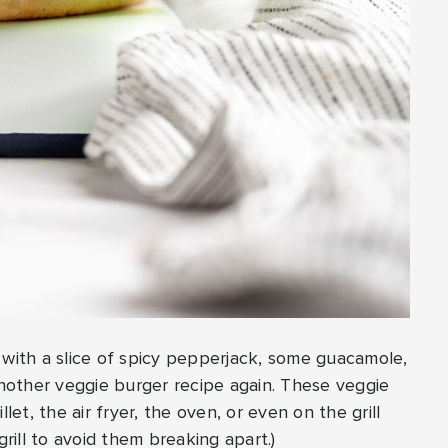
 with a slice of spicy pepperjack, some guacamole,
 another veggie burger recipe again. These veggie
let, the air fryer, the oven, or even on the grill
ill to avoid them breaking apart.)