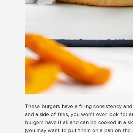
These burgers have a filling consistency and
and a side of fries, you won’t ever look for
burgers have it all and can be cooked in a skil
(you may want to put them on a pan on the gr