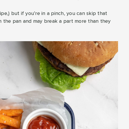
pe,) but if you’re in a pinch, you can skip that
 in the pan and may break a part more than they