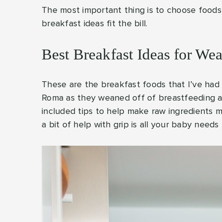
The most important thing is to choose foods 
breakfast ideas fit the bill.
Best Breakfast Ideas for We
These are the breakfast foods that I’ve had
Roma as they weaned off of breastfeeding and
included tips to help make raw ingredients m
a bit of help with grip is all your baby needs 