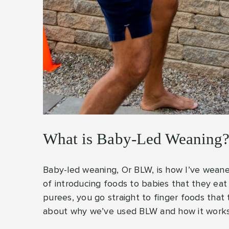
What is Baby-Led Weaning
Baby-led weaning, Or BLW, is how I’ve weane
of introducing foods to babies that they ea
purees, you go straight to finger foods that
about why we’ve used BLW and how it work