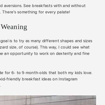
nd aversions. See breakfasts with and without
e. There’s something for every palate!
d Weaning
oal is to try as many different shapes and sizes
zard size, of course). This way, I could see what
e an opportunity to work on dexterity and fine
de for 6- to 9-month-olds that both my kids love.
kid-friendly breakfast ideas on Instagram
.