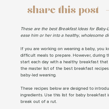
share this post
These are the best Breakfast Ideas for Baby-
ease him or her into a healthy, wholesome di
If you are working on weaning a baby, you 
difficult meals to prepare. However, during t
start each day with a healthy breakfast that 
the master list of the best breakfast recipe
baby-led weaning.
These recipes below are designed to introduc
ingredients. Use this list for baby breakfast
break out of a rut.