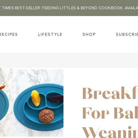
 TIMES BEST-SELLER: FEEDING LITTLES & BEYOND COOKBOOK, AVAIL
RECIPES
LIFESTYLE
SHOP
SUBSCRI
Breakf
For Ba
Weanin