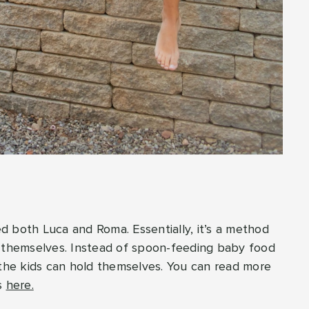
?
d both Luca and Roma. Essentially, it’s a method
t themselves. Instead of spoon-feeding baby food
 the kids can hold themselves. You can read more
s
here.