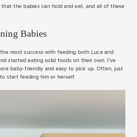
that the babies can hold and eat, and all of these
aning Babies
 the most success with feeding both Luca and
 started eating solid foods on their own. I’ve
ore baby-friendly and easy to pick up. Often, just
to start feeding him or herself.