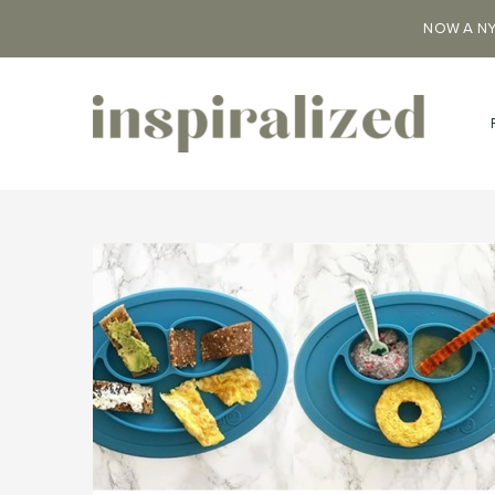
NOW A NY