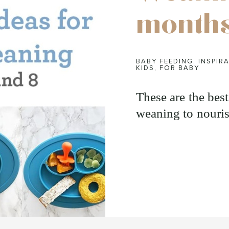
month
BABY FEEDING
,
INSPIRA
KIDS
,
FOR BABY
These are the bes
weaning to nouris