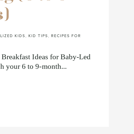
s)
LIZED KIDS
,
KID TIPS
,
RECIPES FOR
t Breakfast Ideas for Baby-Led
h your 6 to 9-month...