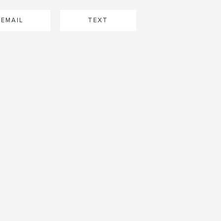
EMAIL
TEXT