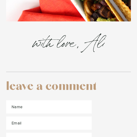
with love, Ali
leave a comment