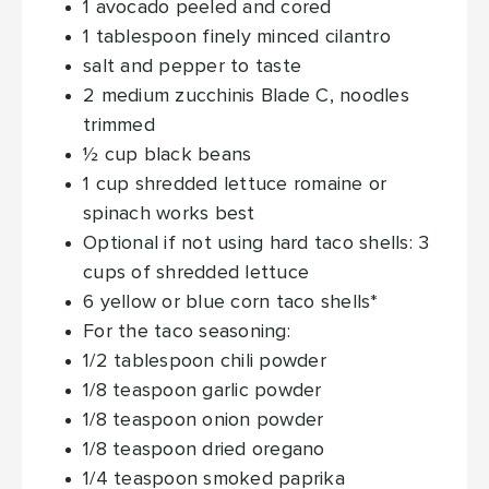
1
avocado
peeled and cored
1
tablespoon
finely minced cilantro
salt and pepper
to taste
2
medium zucchinis
Blade C, noodles
trimmed
½
cup
black beans
1
cup
shredded lettuce
romaine or
spinach works best
Optional
if not using hard taco shells: 3
cups of shredded lettuce
6
yellow or blue corn taco shells*
For the taco seasoning:
1/2
tablespoon
chili powder
1/8
teaspoon
garlic powder
1/8
teaspoon
onion powder
1/8
teaspoon
dried oregano
1/4
teaspoon
smoked paprika