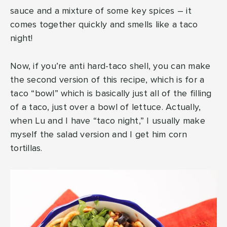
sauce and a mixture of some key spices – it
comes together quickly and smells like a taco
night!
Now, if you’re anti hard-taco shell, you can make
the second version of this recipe, which is for a
taco “bowl” which is basically just all of the filling
of a taco, just over a bowl of lettuce. Actually,
when Lu and I have “taco night,” I usually make
myself the salad version and I get him corn
tortillas.