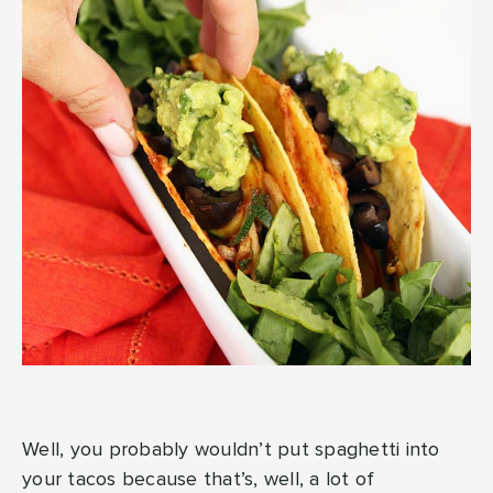
Well, you probably wouldn’t put spaghetti into
your tacos because that’s, well, a lot of