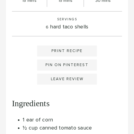
minutes
minutes
minutes
15
mins
15
mins
30
mins
SERVINGS
hard taco shells
6
PRINT RECIPE
PIN ON PINTEREST
LEAVE REVIEW
Ingredients
1
ear of corn
½
cup
canned tomato sauce