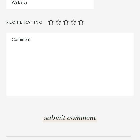
RECIPE RATING