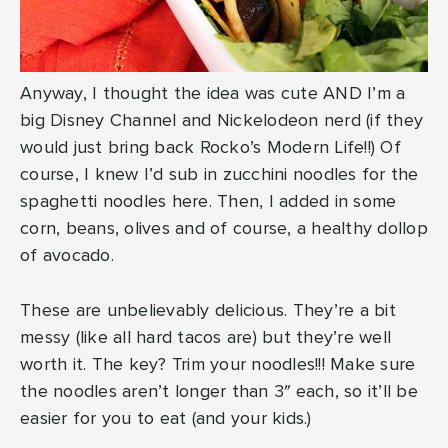
Anyway, I thought the idea was cute AND I’m a
big Disney Channel and Nickelodeon nerd (if they
would just bring back Rocko’s Modern Life!!) Of
course, I knew I’d sub in zucchini noodles for the
spaghetti noodles here. Then, I added in some
corn, beans, olives and of course, a healthy dollop
of avocado.
These are unbelievably delicious. They’re a bit
messy (like all hard tacos are) but they’re well
worth it. The key? Trim your noodles!!! Make sure
the noodles aren’t longer than 3″ each, so it’ll be
easier for you to eat (and your kids.)