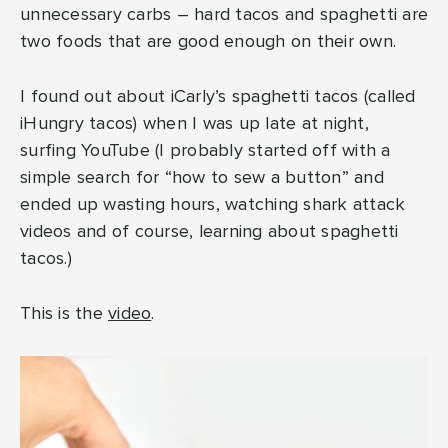
unnecessary carbs – hard tacos and spaghetti are
two foods that are good enough on their own.
I found out about iCarly’s spaghetti tacos (called
iHungry tacos) when I was up late at night,
surfing YouTube (I probably started off with a
simple search for “how to sew a button” and
ended up wasting hours, watching shark attack
videos and of course, learning about spaghetti
tacos.)
This is the
video
.