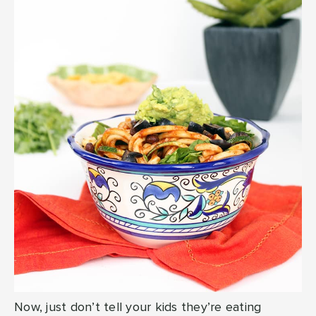
Now, just don’t tell your kids they’re eating