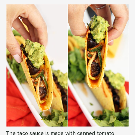
The taco sauce is made with canned tomato