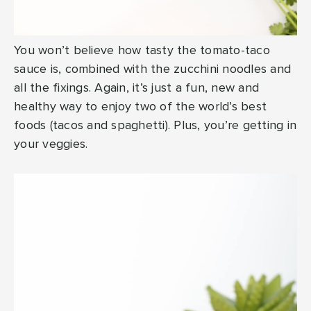
You won’t believe how tasty the tomato-taco
sauce is, combined with the zucchini noodles and
all the fixings. Again, it’s just a fun, new and
healthy way to enjoy two of the world’s best
foods (tacos and spaghetti). Plus, you’re getting in
your veggies.