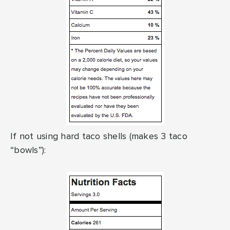
If not using hard taco shells (makes 3 taco
“bowls”):