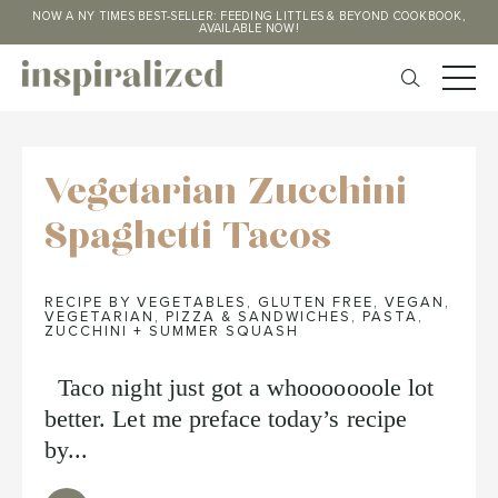
NOW A NY TIMES BEST-SELLER: FEEDING LITTLES & BEYOND COOKBOOK,
AVAILABLE NOW!
Vegetarian Zucchini
Spaghetti Tacos
RECIPE BY VEGETABLES
,
GLUTEN FREE
,
VEGAN
,
VEGETARIAN
,
PIZZA & SANDWICHES
,
PASTA
,
ZUCCHINI + SUMMER SQUASH
Taco night just got a whooooooole lot
better. Let me preface today’s recipe
by...