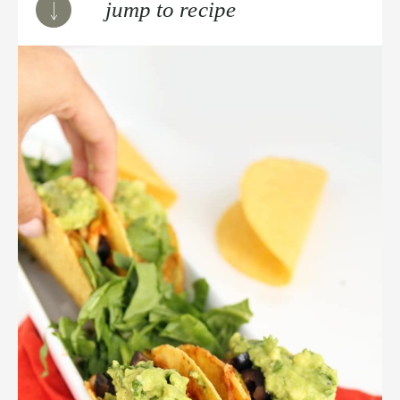
jump to recipe