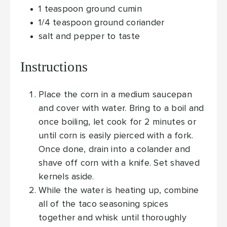
1
teaspoon
ground cumin
1/4
teaspoon
ground coriander
salt and pepper
to taste
Instructions
Place the corn in a medium saucepan
and cover with water. Bring to a boil and
once boiling, let cook for 2 minutes or
until corn is easily pierced with a fork.
Once done, drain into a colander and
shave off corn with a knife. Set shaved
kernels aside.
While the water is heating up, combine
all of the taco seasoning spices
together and whisk until thoroughly