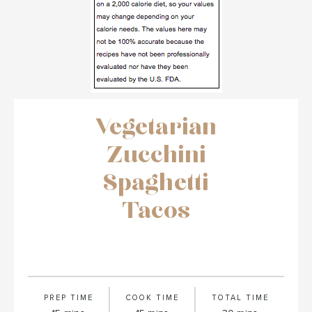
Vegetarian
Zucchini
Spaghetti
Tacos
PREP TIME
COOK TIME
TOTAL TIME