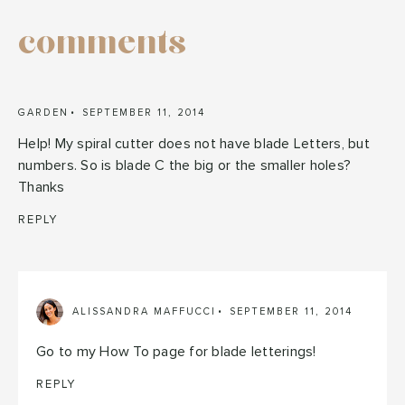
comments
GARDEN
SEPTEMBER 11, 2014
Help! My spiral cutter does not have blade Letters, but
numbers. So is blade C the big or the smaller holes?
Thanks
REPLY
ALISSANDRA MAFFUCCI
SEPTEMBER 11, 2014
Go to my How To page for blade letterings!
REPLY