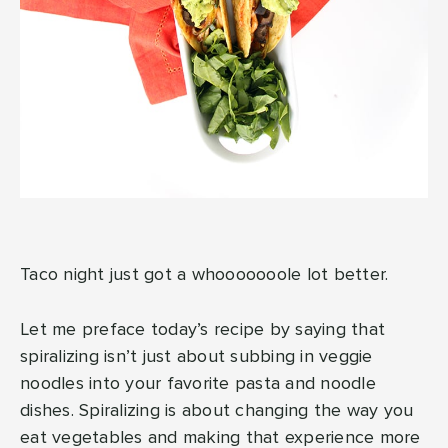
Taco night just got a whooooooole lot better.
Let me preface today’s recipe by saying that
spiralizing isn’t just about subbing in veggie
noodles into your favorite pasta and noodle
dishes. Spiralizing is about changing the way you
eat vegetables and making that experience more