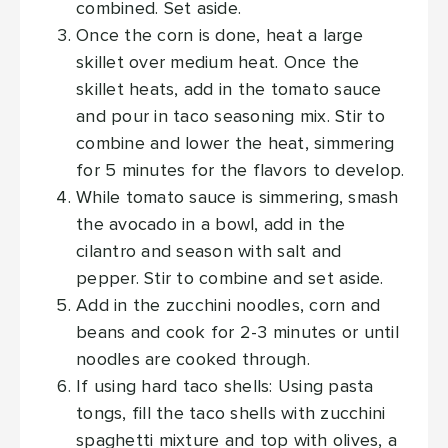
combined. Set aside.
Once the corn is done, heat a large
skillet over medium heat. Once the
skillet heats, add in the tomato sauce
and pour in taco seasoning mix. Stir to
combine and lower the heat, simmering
for 5 minutes for the flavors to develop.
While tomato sauce is simmering, smash
the avocado in a bowl, add in the
cilantro and season with salt and
pepper. Stir to combine and set aside.
Add in the zucchini noodles, corn and
beans and cook for 2-3 minutes or until
noodles are cooked through.
If using hard taco shells: Using pasta
tongs, fill the taco shells with zucchini
spaghetti mixture and top with olives, a