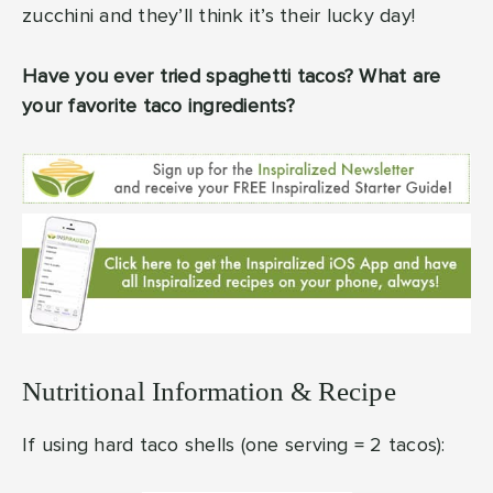
zucchini and they’ll think it’s their lucky day!
Have you ever tried spaghetti tacos? What are
your favorite taco ingredients?
Nutritional Information & Recipe
If using hard taco shells (one serving = 2 tacos):