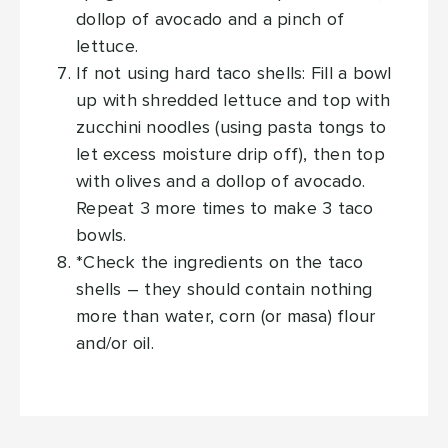
dollop of avocado and a pinch of
lettuce.
If not using hard taco shells: Fill a bowl
up with shredded lettuce and top with
zucchini noodles (using pasta tongs to
let excess moisture drip off), then top
with olives and a dollop of avocado.
Repeat 3 more times to make 3 taco
bowls.
*Check the ingredients on the taco
shells – they should contain nothing
more than water, corn (or masa) flour
and/or oil.