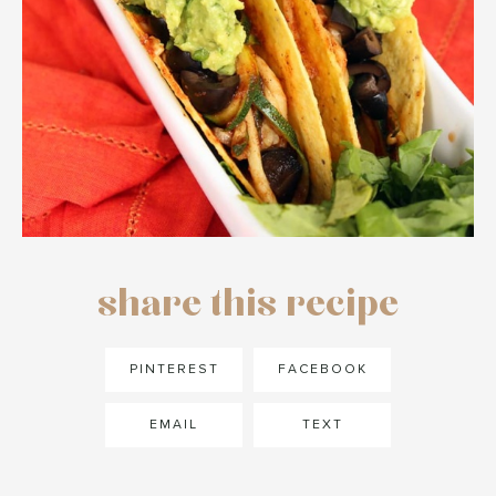
share this recipe
PINTEREST
FACEBOOK
EMAIL
TEXT