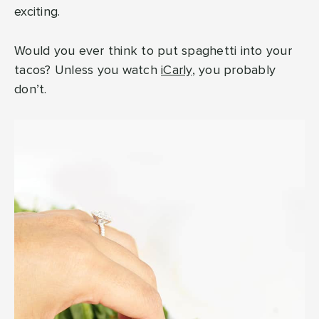
exciting.
Would you ever think to put spaghetti into your
tacos? Unless you watch
iCarly
, you probably
don’t.